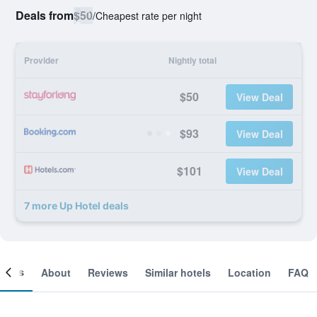
Deals from
$50
/
Cheapest rate per night
Provider
Nightly total
$50
View Deal
$93
View Deal
$101
View Deal
7 more Up Hotel deals
ooms
About
Reviews
Similar hotels
Location
FAQ