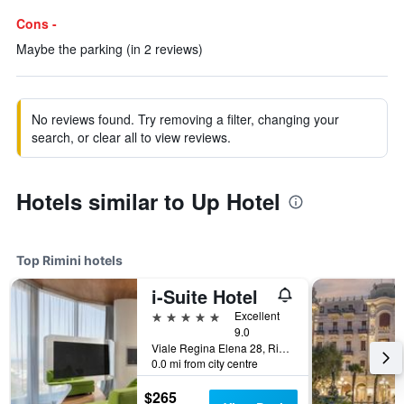
Cons -
Maybe the parking (in 2 reviews)
No reviews found. Try removing a filter, changing your
search, or clear all to view reviews.
Hotels similar to Up Hotel
Top Rimini hotels
i-Suite Hotel
5 stars
Excellent
9.0
Viale Regina Elena 28, Rimini, Rimini, Italy
0.0 mi from city centre
$265