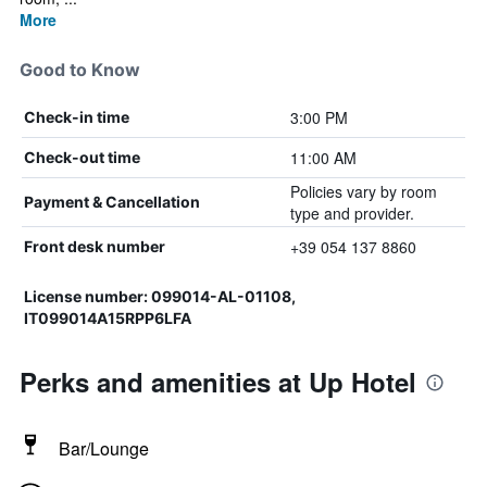
More
Good to Know
3:00 PM
Check-in time
11:00 AM
Check-out time
Policies vary by room
Payment & Cancellation
type and provider.
+39 054 137 8860
Front desk number
License number: 099014-AL-01108,
IT099014A15RPP6LFA
Perks and amenities at Up Hotel
Bar/Lounge