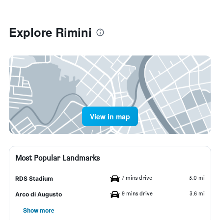
Explore Rimini
View in map
Most Popular Landmarks
7 mins drive
3.0 mi
RDS Stadium
9 mins drive
3.6 mi
Arco di Augusto
Show more