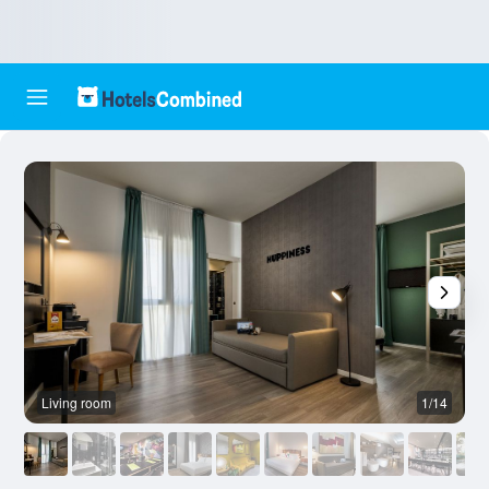
Living room
1/14