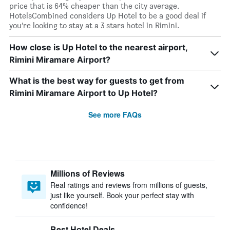
price that is 64% cheaper than the city average.
HotelsCombined considers Up Hotel to be a good deal if
you’re looking to stay at a 3 stars hotel in Rimini.
How close is Up Hotel to the nearest airport,
Rimini Miramare Airport?
What is the best way for guests to get from
Rimini Miramare Airport to Up Hotel?
See more FAQs
Millions of Reviews
Real ratings and reviews from millions of guests,
just like yourself. Book your perfect stay with
confidence!
Best Hotel Deals