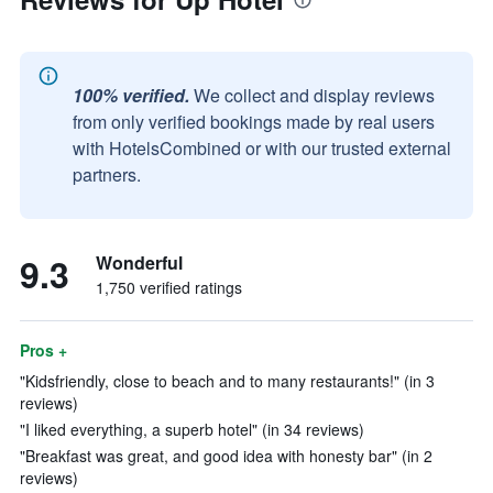
100% verified.
We collect and display reviews
from only verified bookings made by real users
with HotelsCombined or with our trusted external
partners.
9.3
Wonderful
1,750 verified ratings
Pros +
"Kidsfriendly, close to beach and to many restaurants!" (in 3
reviews)
"I liked everything, a superb hotel" (in 34 reviews)
"Breakfast was great, and good idea with honesty bar" (in 2
reviews)