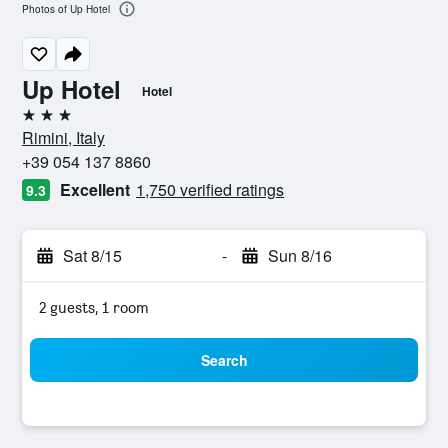
Photos of Up Hotel
Up Hotel
Hotel
3 stars
Rimini, Italy
+39 054 137 8860
Excellent
1,750 verified ratings
9.3
Sat 8/15
-
Sun 8/16
2 guests, 1 room
Search