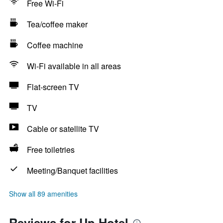
Free Wi-Fi
Tea/coffee maker
Coffee machine
Wi-Fi available in all areas
Flat-screen TV
TV
Cable or satellite TV
Free toiletries
Meeting/Banquet facilities
Show all 89 amenities
Reviews for Up Hotel