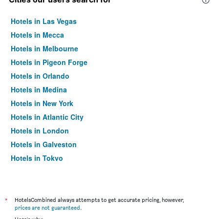
Hotels in Las Vegas
Hotels in Mecca
Hotels in Melbourne
Hotels in Pigeon Forge
Hotels in Orlando
Hotels in Medina
Hotels in New York
Hotels in Atlantic City
Hotels in London
Hotels in Galveston
Hotels in Tokyo
Hotels in Niagara Falls
*
HotelsCombined always attempts to get accurate pricing, however,
prices are not guaranteed
.