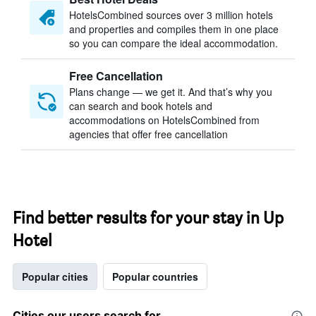
HotelsCombined sources over 3 million hotels
and properties and compiles them in one place
so you can compare the ideal accommodation.
Free Cancellation
Plans change — we get it. And that’s why you
can search and book hotels and
accommodations on HotelsCombined from
agencies that offer free cancellation
Find better results for your stay in Up
Hotel
Popular cities
Popular countries
Cities our users search for