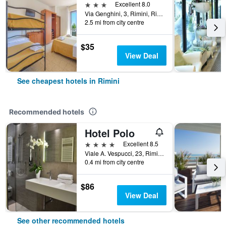
3 stars
Excellent 8.0
Via Genghini, 3, Rimini, Rimini, Italy
2.5 mi from city centre
$35
View Deal
See cheapest hotels in Rimini
Recommended hotels
Hotel Polo
4 stars
Excellent 8.5
Viale A. Vespucci, 23, Rimini, Rimini, Italy
0.4 mi from city centre
$86
View Deal
See other recommended hotels