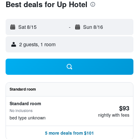
Best deals for Up Hotel
Sat 8/15
-
Sun 8/16
2 guests, 1 room
Standard room
Standard room
$93
No inclusions
nightly with fees
bed type unknown
5 more deals from $101