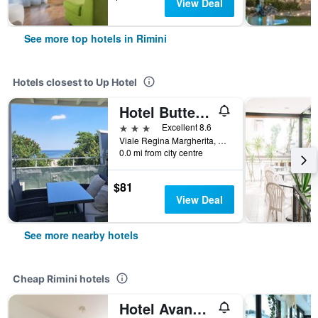
View Deal
See more top hotels in Rimini
Hotels closest to Up Hotel
Hotel Butterfly & Younique Spa
3 stars
Excellent 8.6
Viale Regina Margherita, 175, Rimini, Rimini, Italy
0.0 mi from city centre
$81
View Deal
See more nearby hotels
Cheap Rimini hotels
Hotel Avana Mare