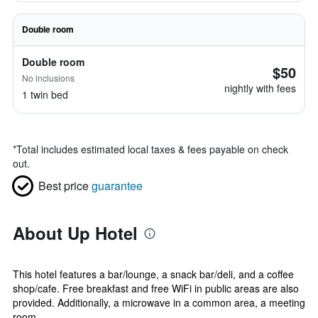
Double room
Double room
$50
No inclusions
nightly with fees
1 twin bed
*
Total includes estimated local taxes & fees payable on check
out.
Best price
guarantee
About Up Hotel
This hotel features a bar/lounge, a snack bar/deli, and a coffee
shop/cafe. Free breakfast and free WiFi in public areas are also
provided. Additionally, a microwave in a common area, a meeting
room, ...