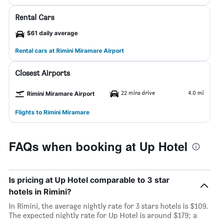
Rental Cars
$61 daily average
Rental cars at Rimini Miramare Airport
Closest Airports
22 mins drive
4.0 mi
Rimini Miramare Airport
Flights to Rimini Miramare
FAQs when booking at Up Hotel
Is pricing at Up Hotel comparable to 3 star
hotels in Rimini?
In Rimini, the average nightly rate for 3 stars hotels is $109.
The expected nightly rate for Up Hotel is around $179; a