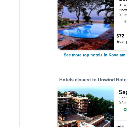
4 st
Chowa
0.0 m
$72
Avg. 
See more top hotels in Kovalam
Hotels closest to Unwind Hote
Sa
Light
0.3 m