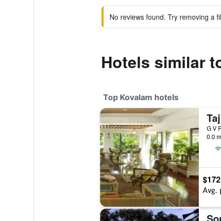
No reviews found. Try removing a fil
Hotels similar 
Top Kovalam hotels
G V R
0.0 m
$172
Avg. 