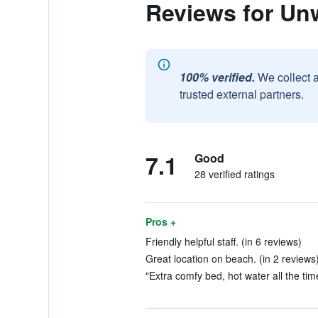
Reviews for Un
100% verified.
We collect 
trusted external partners.
7.1
Good
28 verified ratings
Pros +
Friendly helpful staff. (in 6 reviews)
Great location on beach. (in 2 reviews
"Extra comfy bed, hot water all the time