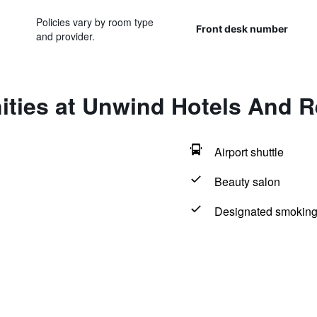
Policies vary by room type
Front desk number
and provider.
ities at Unwind Hotels And R
Airport shuttle
Beauty salon
Designated smoking