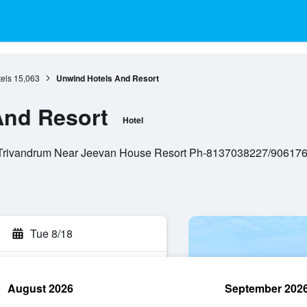
els
15,063
Unwind Hotels And Resort
And Resort
Hotel
 Trivandrum Near Jeevan House Resort Ph-8137038227/9061762
Tue 8/18
August 2026
September 202