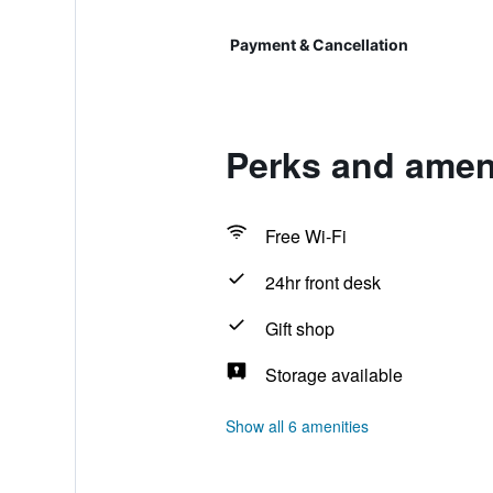
Payment & Cancellation
Perks and amen
Free Wi-Fi
24hr front desk
Gift shop
Storage available
Show all 6 amenities