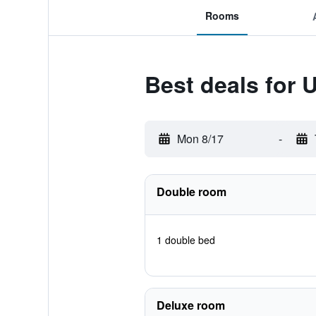
Rooms
Best deals for 
Mon 8/17
-
Double room
1 double bed
Deluxe room