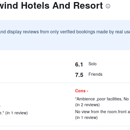
wind Hotels And Resort
and display reviews from only verified bookings made by real u
6.1
Solo
7.5
Friends
Cons -
"Ambience ,poor facilities, No
(in 2 reviews)
)
No view from the room.front 
." (in 1 review)
(in 1 review)