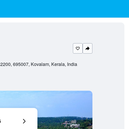
200, 695007, Kovalam, Kerala, India
6