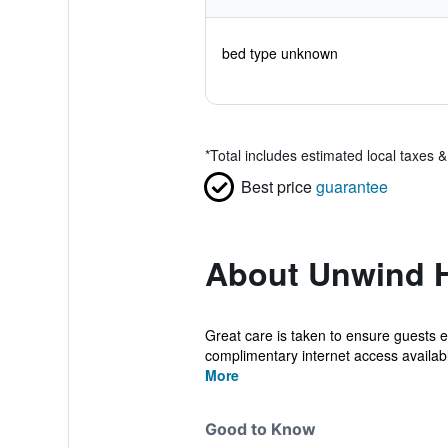
bed type unknown
*
Total includes estimated local taxes 
Best price
guarantee
About Unwind H
Great care is taken to ensure guests e
complimentary internet access available
More
Good to Know