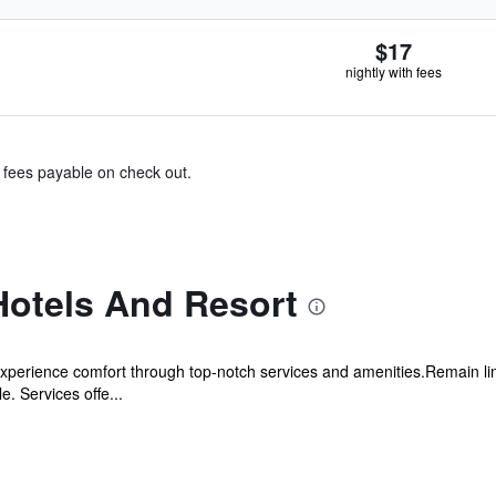
$17
nightly with fees
& fees payable on check out.
otels And Resort
xperience comfort through top-notch services and amenities.Remain linke
. Services offe...