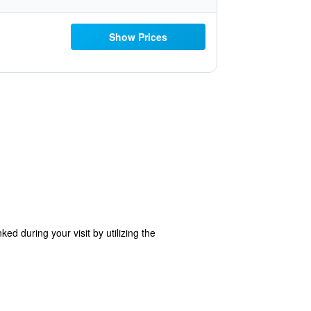
Show Prices
d during your visit by utilizing the