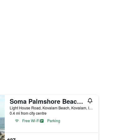
Soma Palmshore Beach Resort
Light House Road, Kovalam Beach, Kovalam, India
0.4 mi from city centre
Free Wi-Fi
Parking