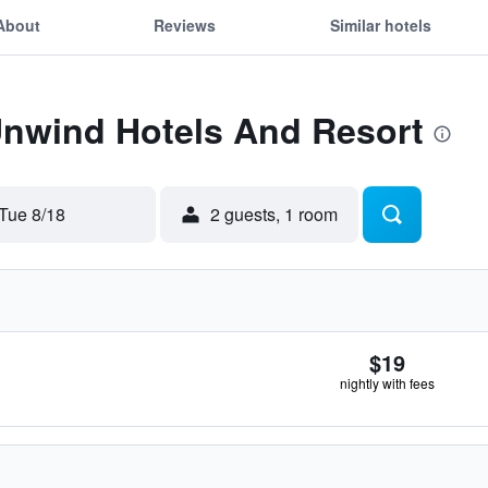
About
Reviews
Similar hotels
Unwind Hotels And Resort
Tue 8/18
2 guests, 1 room
$19
nightly with fees