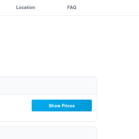
Location
FAQ
Show Prices