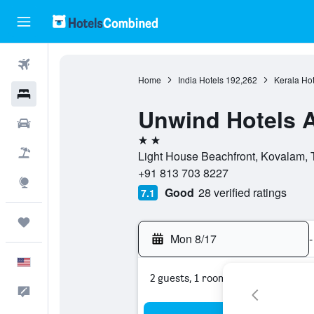
Flights
Home
India Hotels
192,262
Kerala Hot
Hotels
Unwind Hotels 
Cars
2 stars
Packages
Light House Beachfront, Kovalam,
+91 813 703 8227
Explore
Good
28 verified ratings
7.1
Trips
Mon 8/17
-
English
2 guests, 1 room
Feedback