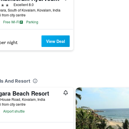
ars
Excellent 8.0
ra, South of Kovalam, Kovalam, India
i from city centre
Free Wi-Fi
Parking
View Deal
per night
ls And Resort
gara Beach Resort
 House Road, Kovalam, India
i from city centre
Airport shuttle