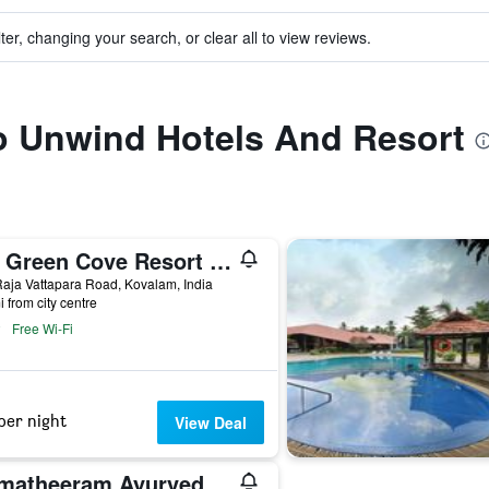
ter, changing your search, or clear all to view reviews.
to Unwind Hotels And Resort
Taj Green Cove Resort & Spa Kovalam
aja Vattapara Road, Kovalam, India
i from city centre
Free Wi-Fi
per night
View Deal
Somatheeram Ayurveda Village