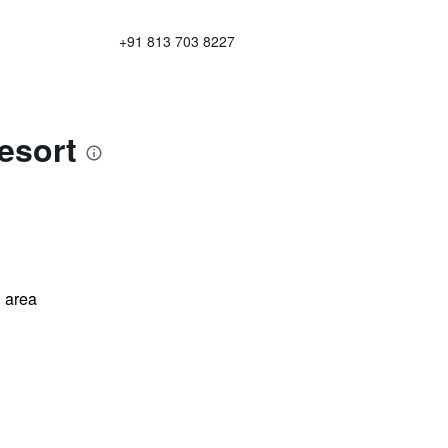
+91 813 703 8227
esort
 area