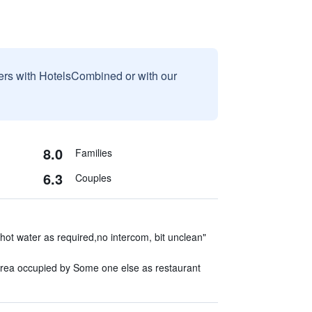
sers with HotelsCombined or with our
8.0
Families
6.3
Couples
 hot water as required,no intercom, bit unclean"
area occupied by Some one else as restaurant