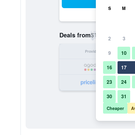
Sea
S
M
$17
Deals from
/
Cheapest rate p
2
3
Provider
Nig
9
10
16
17
23
24
30
31
Cheaper
A