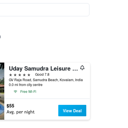
Uday Samudra Leisure Beach Hotel & Spa
5 stars
Good 7.8
GV Raja Road, Samudra Beach, Kovalam, India
0.0 mi from city centre
Free Wi-Fi
$55
View Deal
Avg. per night