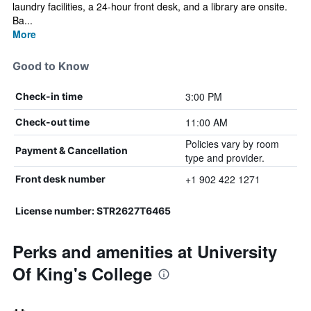
laundry facilities, a 24-hour front desk, and a library are onsite.
Ba...
More
Good to Know
3:00 PM
Check-in time
11:00 AM
Check-out time
Policies vary by room
Payment & Cancellation
type and provider.
+1 902 422 1271
Front desk number
License number: STR2627T6465
Perks and amenities at University
Of King's College