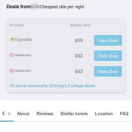
Deals from
$59
/
Cheapest rate per night
Provider
Nightly total
$59
View Deal
$62
View Deal
$63
View Deal
15 more University Of King's College deals
ooms
About
Reviews
Similar hotels
Location
FAQ