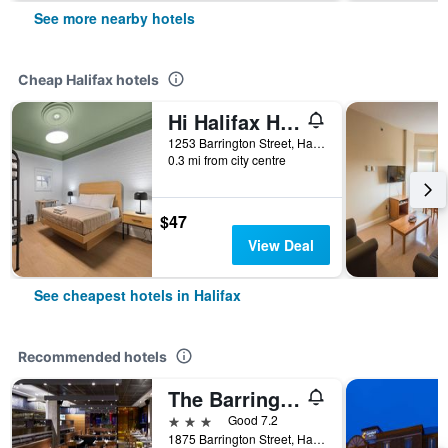
See more nearby hotels
Cheap Halifax hotels
Hi Halifax Heritage House Hostel
1253 Barrington Street, Halifax, NS, Canada
0.3 mi from city centre
$47
View Deal
See cheapest hotels in Halifax
Recommended hotels
The Barrington Hotel
3 stars
Good 7.2
1875 Barrington Street, Halifax, NS, Canada