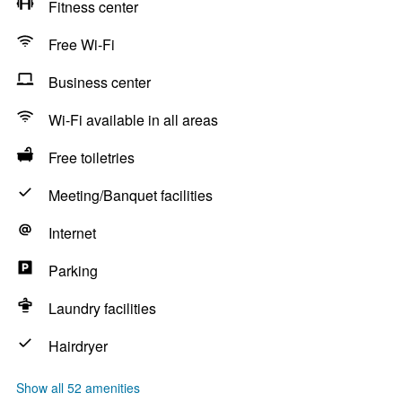
Fitness center
Free Wi-Fi
Business center
Wi-Fi available in all areas
Free toiletries
Meeting/Banquet facilities
Internet
Parking
Laundry facilities
Hairdryer
Show all 52 amenities