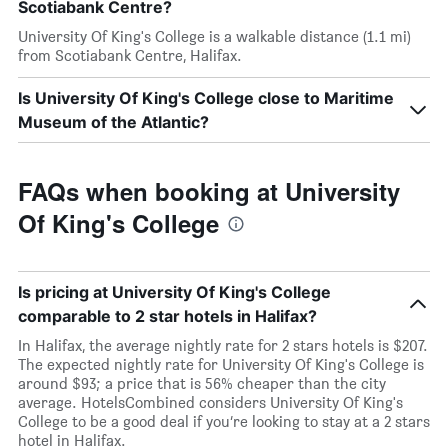
Scotiabank Centre?
University Of King's College is a walkable distance (1.1 mi)
from Scotiabank Centre, Halifax.
Is University Of King's College close to Maritime
Museum of the Atlantic?
FAQs when booking at University
Of King's College
Is pricing at University Of King's College
comparable to 2 star hotels in Halifax?
In Halifax, the average nightly rate for 2 stars hotels is $207.
The expected nightly rate for University Of King's College is
around $93; a price that is 56% cheaper than the city
average. HotelsCombined considers University Of King's
College to be a good deal if you’re looking to stay at a 2 stars
hotel in Halifax.