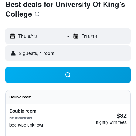
Best deals for University Of King's
College
Thu 8/13
-
Fri 8/14
2 guests, 1 room
Double room
Double room
$82
No inclusions
nightly with fees
bed type unknown