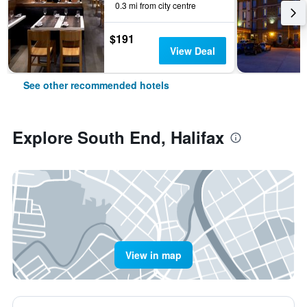
0.3 mi from city centre
$191
View Deal
See other recommended hotels
Explore South End, Halifax
View in map