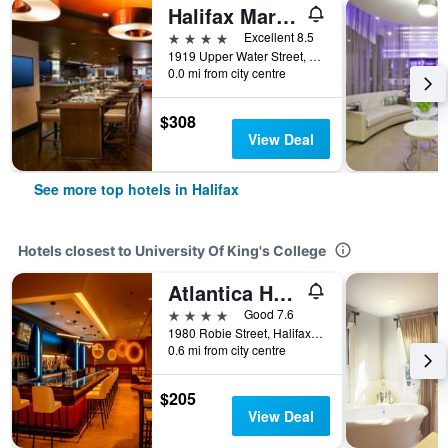
Halifax Marriott Harbourfront Hotel
4 stars
Excellent 8.5
1919 Upper Water Street, Halifax, NS, Canada
0.0 mi from city centre
$308
View Deal
See more top hotels in Halifax
Hotels closest to University Of King's College
Atlantica Hotel Halifax
4 stars
Good 7.6
1980 Robie Street, Halifax, NS, Canada
0.6 mi from city centre
$205
View Deal