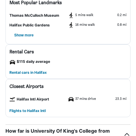
Most Popular Landmarks
5 mins walk
0.2 mi
Thomas McCulloch Museum
16 mins walk
0.8 mi
Halifax Public Gardens
Show more
Rental Cars
$115 daily average
Rental cars in Halifax
Closest Airports
37 mins drive
23.3 mi
Halifax Intl Airport
Flights to Halifax Intl
How far is University Of King's College from