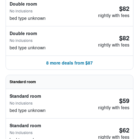
Double room
$82
No inclusions
nightly with fees
bed type unknown
Double room
$82
No inclusions
nightly with fees
bed type unknown
8 more deals from $87
Standard room
Standard room
$59
No inclusions
nightly with fees
bed type unknown
Standard room
$62
No inclusions
nightly with fees