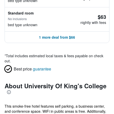
bed type unknown
Standard room
$63
No inclusions
nightly with fees
bed type unknown
1 more deal from $66
*
Total includes estimated local taxes & fees payable on check
out.
Best price
guarantee
About University Of King's College
This smoke-free hotel features self parking, a business center,
and conference space. WiFi in public areas is free. Additionally,