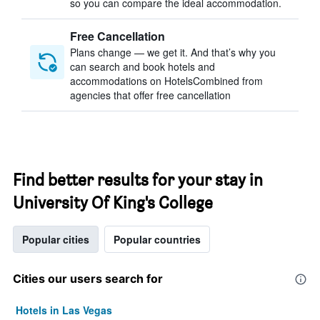
so you can compare the ideal accommodation.
Free Cancellation
Plans change — we get it. And that’s why you
can search and book hotels and
accommodations on HotelsCombined from
agencies that offer free cancellation
Find better results for your stay in
University Of King's College
Popular cities
Popular countries
Cities our users search for
Hotels in Las Vegas