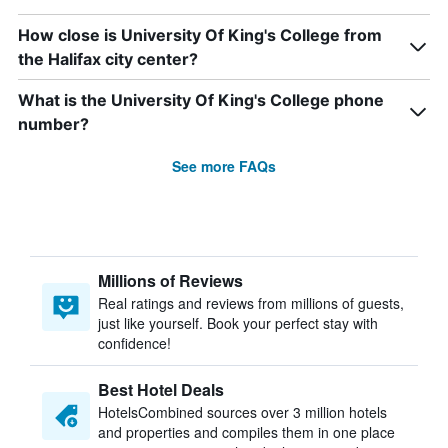
How close is University Of King's College from
the Halifax city center?
What is the University Of King's College phone
number?
See more FAQs
Millions of Reviews
Real ratings and reviews from millions of guests,
just like yourself. Book your perfect stay with
confidence!
Best Hotel Deals
HotelsCombined sources over 3 million hotels
and properties and compiles them in one place