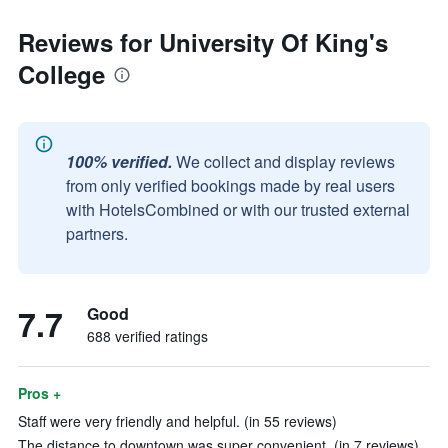
Reviews for University Of King's
College
100% verified.
We collect and display reviews
from only verified bookings made by real users
with HotelsCombined or with our trusted external
partners.
7.7
Good
688 verified ratings
Pros +
Staff were very friendly and helpful. (in 55 reviews)
The distance to downtown was super convenient. (in 7 reviews)