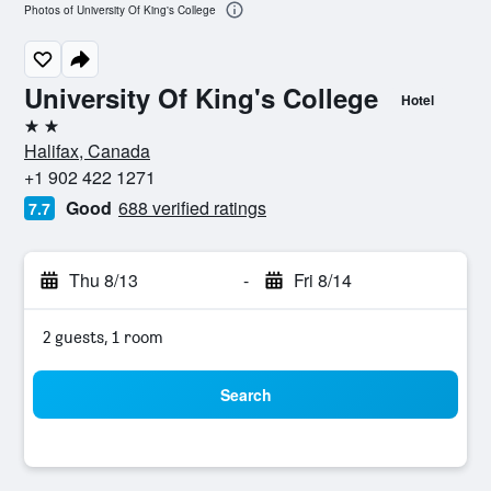
Photos of University Of King's College
University Of King's College
Hotel
2 stars
Halifax, Canada
+1 902 422 1271
Good
688 verified ratings
7.7
Thu 8/13
-
Fri 8/14
2 guests, 1 room
Search