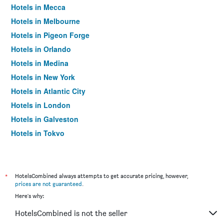
Hotels in Mecca
Hotels in Melbourne
Hotels in Pigeon Forge
Hotels in Orlando
Hotels in Medina
Hotels in New York
Hotels in Atlantic City
Hotels in London
Hotels in Galveston
Hotels in Tokyo
Hotels in Niagara Falls
*
HotelsCombined always attempts to get accurate pricing, however,
prices are not guaranteed
.
Here's why:
HotelsCombined is not the seller