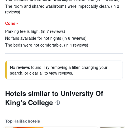
The room and shared washrooms were impeccably clean. (in 2
reviews)
Cons -
Parking fee is high. (in 7 reviews)
No fans available for hot nights (in 6 reviews)
The beds were not comfortable. (in 4 reviews)
No reviews found. Try removing a filter, changing your
search, or clear all to view reviews.
Hotels similar to University Of
King's College
Top Halifax hotels