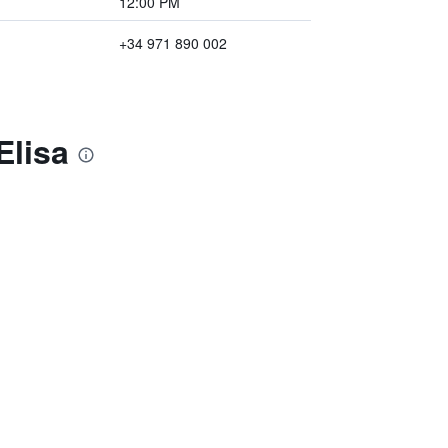
12:00 PM
+34 971 890 002
Elisa