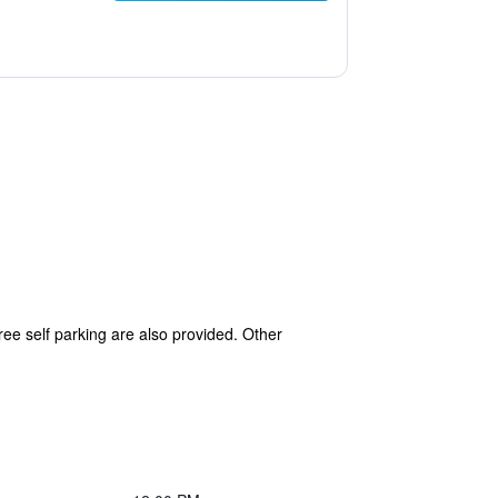
ree self parking are also provided. Other