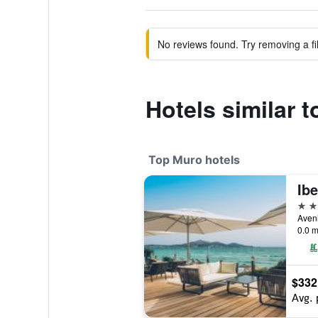
No reviews found. Try removing a fil
Hotels similar t
Top Muro hotels
5 st
0.0 m
$332
Avg. 