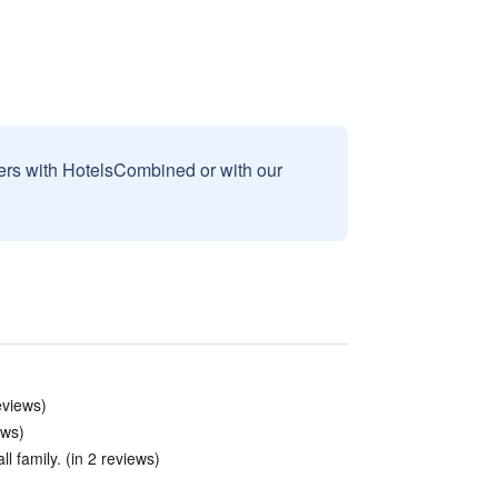
sers with HotelsCombined or with our
reviews)
ews)
l family. (in 2 reviews)