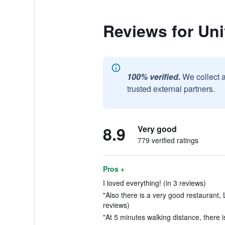
Reviews for Uni
100% verified.
We collect 
trusted external partners.
8.9
Very good
779 verified ratings
Pros +
I loved everything! (in 3 reviews)
"Also there is a very good restaurant, 
reviews)
"At 5 minutes walking distance, there i