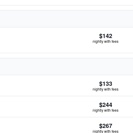
$142
nightly with fees
$133
nightly with fees
$244
nightly with fees
$267
nightly with fees