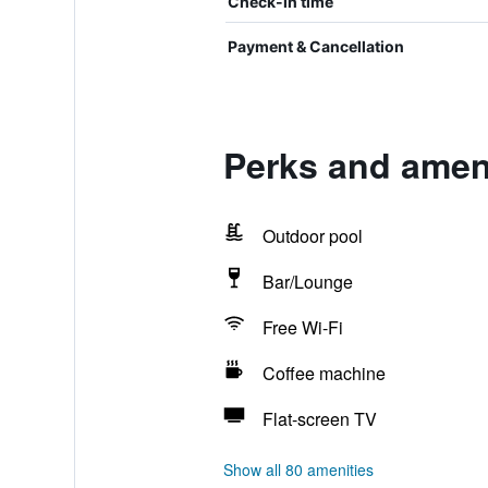
Check-in time
Payment & Cancellation
Perks and ameni
Outdoor pool
Bar/Lounge
Free Wi-Fi
Coffee machine
Flat-screen TV
Show all 80 amenities