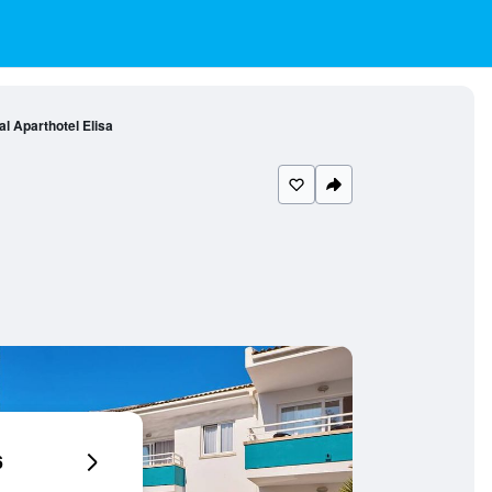
l Aparthotel Elisa
6