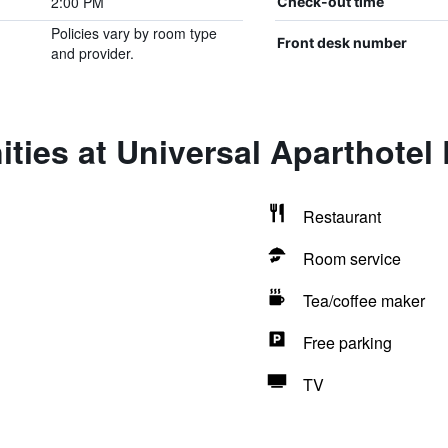
2:00 PM
Check-out time
Policies vary by room type
Front desk number
and provider.
ties at Universal Aparthotel 
Restaurant
Room service
Tea/coffee maker
Free parking
TV