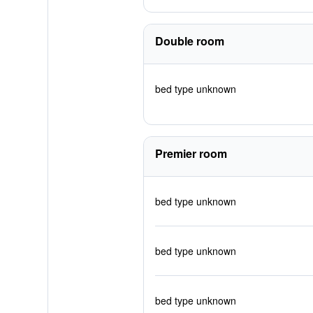
Double room
bed type unknown
Premier room
bed type unknown
bed type unknown
bed type unknown