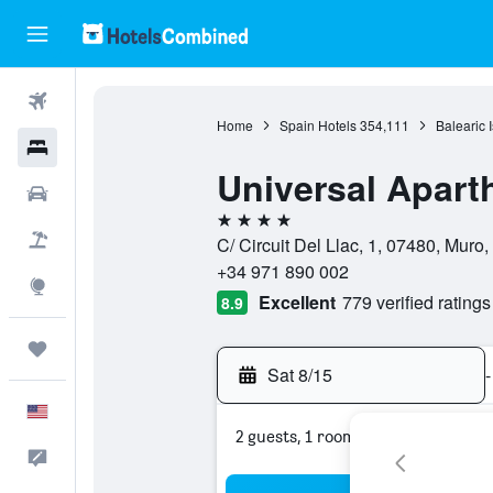
Flights
Home
Spain Hotels
354,111
Balearic 
Hotels
Universal Aparth
Cars
4 stars
Packages
C/ Circuit Del Llac, 1, 07480, Muro,
+34 971 890 002
Explore
Excellent
779 verified ratings
8.9
Trips
Sat 8/15
-
English
2 guests, 1 room
Feedback