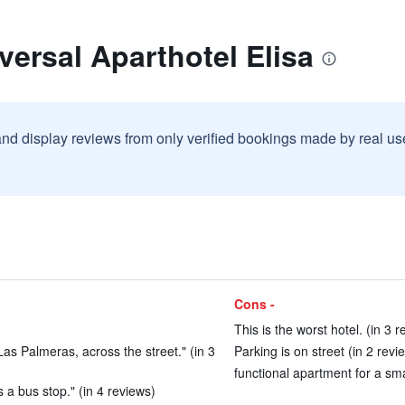
versal Aparthotel Elisa
and display reviews from only verified bookings made by real u
Cons -
This is the worst hotel. (in 3 
Las Palmeras, across the street." (in 3
Parking is on street (in 2 revi
functional apartment for a smal
s a bus stop." (in 4 reviews)