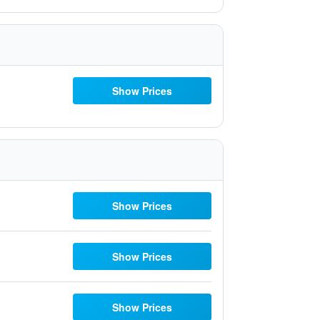
Show Prices
Show Prices
Show Prices
Show Prices