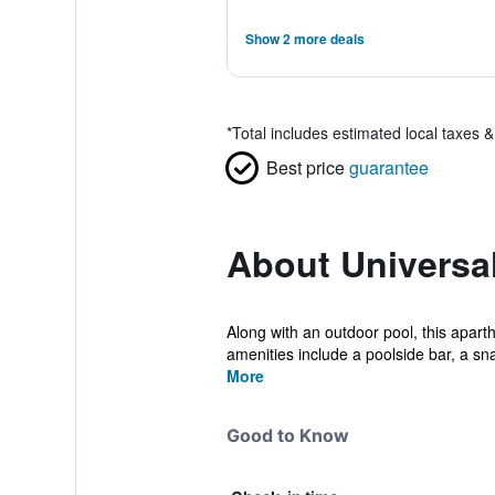
Show 2 more deals
*
Total includes estimated local taxes 
Best price
guarantee
About Universal
Along with an outdoor pool, this apart
amenities include a poolside bar, a sna
More
Good to Know