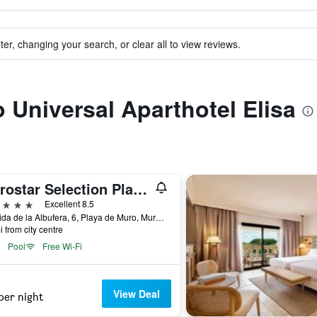
ter, changing your search, or clear all to view reviews.
o Universal Aparthotel Elisa
Iberostar Selection Playa de Muro Village
ars
Excellent 8.5
Avenida de la Albufera, 6, Playa de Muro, Muro, Mallorca, Spain
i from city centre
Pool
Free Wi-Fi
View Deal
per night