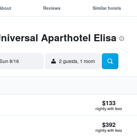
About
Reviews
Similar hotels
Universal Aparthotel Elisa
Sun 8/16
2 guests, 1 room
$133
nightly with fees
$392
nightly with fees