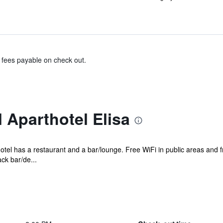
& fees payable on check out.
 Aparthotel Elisa
hotel has a restaurant and a bar/lounge. Free WiFi in public areas and f
ck bar/de...