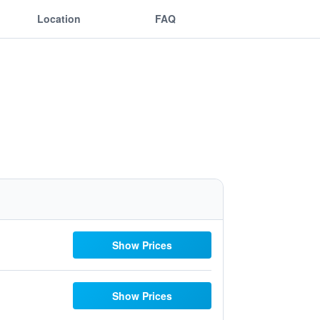
Location
FAQ
Show Prices
Show Prices