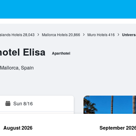
Islands Hotels
28,043
Mallorca Hotels
20,866
Muro Hotels
416
Universa
otel Elisa
Aparthotel
 Mallorca, Spain
Sun 8/16
August 2026
September 202