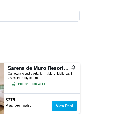
Sarena de Muro Resort Mallorca
Carretera Alcudia Arta, km 1, Muro, Mallorca, Spain
0.0 mi from city centre
Pool
Free Wi-Fi
$275
Avg. per night
View Deal