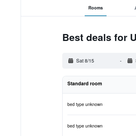
Rooms
Best deals for 
Sat 8/15
-
Standard room
bed type unknown
bed type unknown