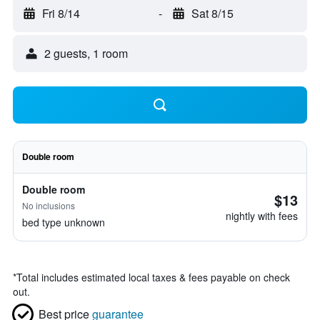
Fri 8/14
-
Sat 8/15
2 guests, 1 room
Double room
Double room
$13
No inclusions
nightly with fees
bed type unknown
*
Total includes estimated local taxes & fees payable on check
out.
Best price
guarantee