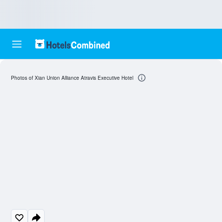
Photos of Xian Union Alliance Atravis Executive Hotel