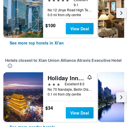
9.1
No 12 Jinye Road High Tech Zone, Xi'an, China
0.0 mi from city centre
$100
View Deal
See more top hotels in Xi'an
Hotels closest to Xian Union Alliance Atravis Executive Hotel
Holiday Inn Express XI'an Bell Tower By IHG
3 stars
Excellent 8.5
No 70 Nandajie, Beilin District, Xi'an, China
0.1 mi from city centre
$34
View Deal