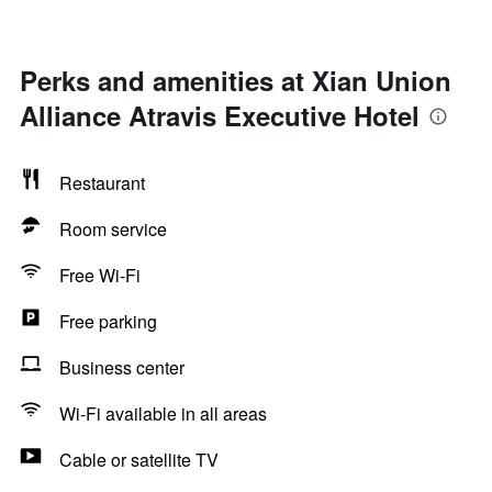
Perks and amenities at Xian Union
Alliance Atravis Executive Hotel
Restaurant
Room service
Free Wi-Fi
Free parking
Business center
Wi-Fi available in all areas
Cable or satellite TV