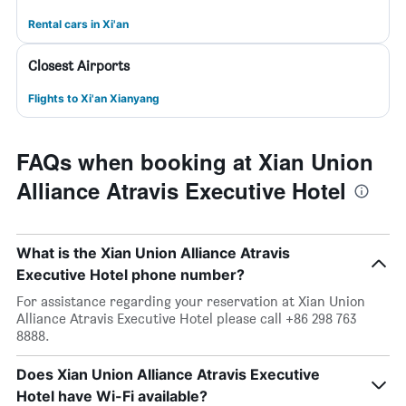
Rental cars in Xi'an
Closest Airports
Flights to Xi'an Xianyang
FAQs when booking at Xian Union
Alliance Atravis Executive Hotel
What is the Xian Union Alliance Atravis
Executive Hotel phone number?
For assistance regarding your reservation at Xian Union
Alliance Atravis Executive Hotel please call +86 298 763
8888.
Does Xian Union Alliance Atravis Executive
Hotel have Wi-Fi available?