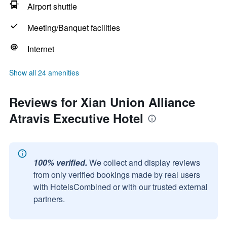
Airport shuttle
Meeting/Banquet facilities
Internet
Show all 24 amenities
Reviews for Xian Union Alliance
Atravis Executive Hotel
100% verified.
We collect and display reviews
from only verified bookings made by real users
with HotelsCombined or with our trusted external
partners.