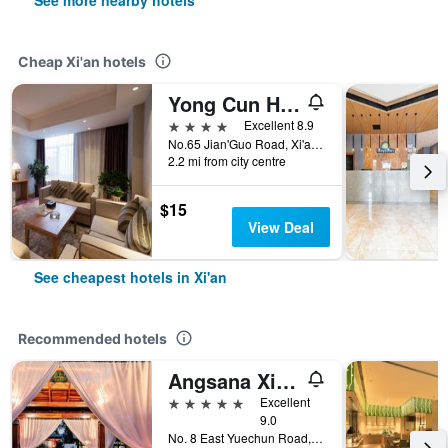
See more nearby hotels
Cheap Xi'an hotels
Yong Cun Hotel (Xi'an Bell Tower)
4 stars
Excellent 8.9
No.65 Jian'Guo Road, Xi'an, China
2.2 mi from city centre
$15
View Deal
See cheapest hotels in Xi'an
Recommended hotels
Angsana Xi'an Lintong
5 stars
Excellent
9.0
No. 8 East Yuechun Road, Xi'an, China