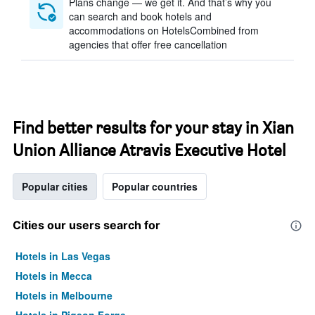
Plans change — we get it. And that’s why you
can search and book hotels and
accommodations on HotelsCombined from
agencies that offer free cancellation
Find better results for your stay in Xian
Union Alliance Atravis Executive Hotel
Popular cities
Popular countries
Cities our users search for
Hotels in Las Vegas
Hotels in Mecca
Hotels in Melbourne