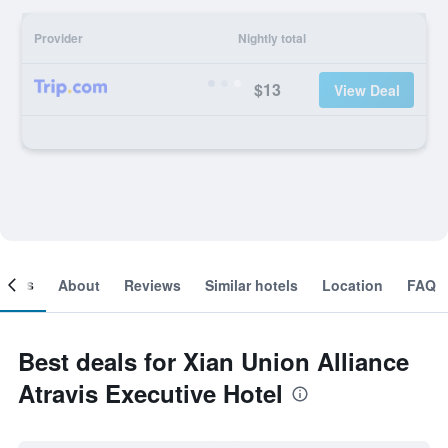
Provider
Nightly total
$13
View Deal
ooms
About
Reviews
Similar hotels
Location
FAQ
Best deals for Xian Union Alliance
Atravis Executive Hotel