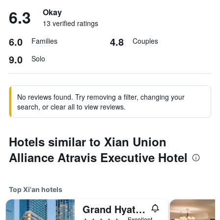
6.3
Okay
13 verified ratings
6.0
4.8
Families
Couples
9.0
Solo
No reviews found. Try removing a filter, changing your
search, or clear all to view reviews.
Hotels similar to Xian Union
Alliance Atravis Executive Hotel
Top Xi'an hotels
Grand Hyatt Xi'an
5 stars
Excellent