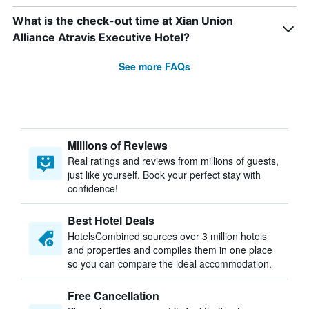
What is the check-out time at Xian Union
Alliance Atravis Executive Hotel?
See more FAQs
Millions of Reviews
Real ratings and reviews from millions of guests,
just like yourself. Book your perfect stay with
confidence!
Best Hotel Deals
HotelsCombined sources over 3 million hotels
and properties and compiles them in one place
so you can compare the ideal accommodation.
Free Cancellation