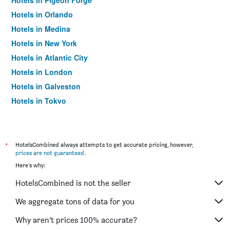
Hotels in Pigeon Forge
Hotels in Orlando
Hotels in Medina
Hotels in New York
Hotels in Atlantic City
Hotels in London
Hotels in Galveston
Hotels in Tokyo
Hotels in Niagara Falls
*
HotelsCombined always attempts to get accurate pricing, however,
prices are not guaranteed
.
Here's why:
HotelsCombined is not the seller
We aggregate tons of data for you
Why aren’t prices 100% accurate?