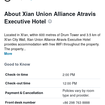
About Xian Union Alliance Atravis
Executive Hotel
Located in Xi'an, within 600 metres of Drum Tower and 3.5 km of
Xi'an City Wall, Xian Union Alliance Atravis Executive Hotel
provides accommodation with free WiFi throughout the property.
The property...
More
Good to Know
2:00 PM
Check-in time
12:00 PM
Check-out time
Policies vary by room
Payment & Cancellation
type and provider.
+86 298 763 8888
Front desk number