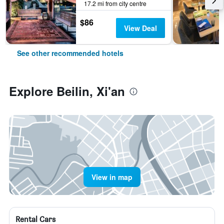
17.2 mi from city centre
$86
View Deal
See other recommended hotels
Explore Beilin, Xi'an
View in map
Rental Cars