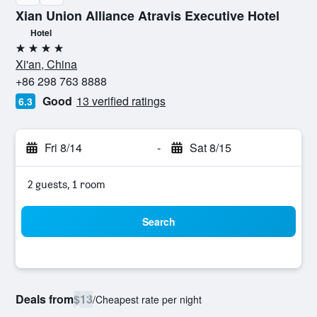
Xian Union Alliance Atravis Executive Hotel
Hotel
4 stars
Xi'an, China
+86 298 763 8888
Good
13 verified ratings
6.3
Fri 8/14
-
Sat 8/15
2 guests, 1 room
Search
Deals from
$13
/
Cheapest rate per night