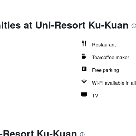
ities at Uni-Resort Ku-Kuan
Restaurant
Tea/coffee maker
Free parking
Wi-Fi available in al
TV
i-Resort Ku-Kuan