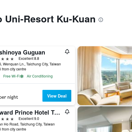
to Uni-Resort Ku-Kuan
shinoya Guguan
ars
Excellent 8.8
, Wenquan Ln., Taichung City, Taiwan
i from city centre
Free Wi-Fi
Air Conditioning
View Deal
per night
Howard Prince Hotel Taichung
ars
Excellent 9.0
n Ho Road, Taichung City, Taiwan
i from city centre