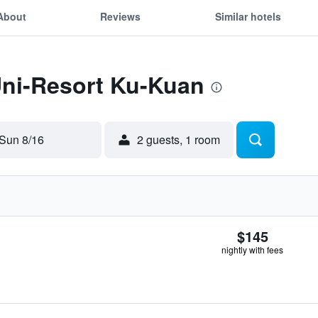
About
Reviews
Similar hotels
Uni-Resort Ku-Kuan
Sun 8/16
2 guests, 1 room
$145
nightly with fees