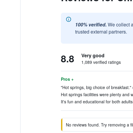
100% verified.
We collect 
trusted external partners.
8.8
Very good
1,089 verified ratings
Pros +
"Hot springs, big choice of breakfast." 
Hot springs facilities were plenty and w
It's fun and educational for both adults
No reviews found. Try removing a fil