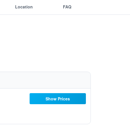
Location
FAQ
Show Prices