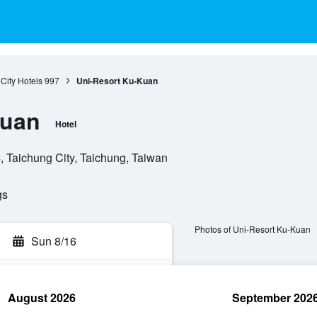
City Hotels
997
Uni-Resort Ku-Kuan
Kuan
Hotel
 Taichung City, Taichung, Taiwan
gs
Photos of Uni-Resort Ku-Kuan
Sun 8/16
August 2026
September 202