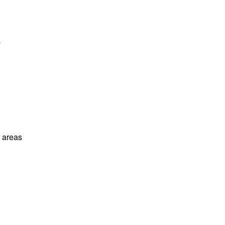
l areas