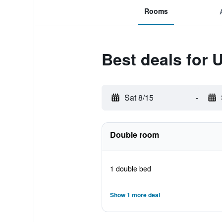
Rooms
Best deals for 
Sat 8/15
-
Double room
1 double bed
Show 1 more deal