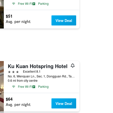
Free Wi-Fi
Parking
$51
View Deal
Avg. per night
Ku Kuan Hotspring Hotel
3 stars
Excellent 8.1
No. 6, Wenquan Ln., Sec. 1, Dongguan Rd., Taichung City, Taiwan
0.6 mi from city centre
Free Wi-Fi
Parking
$64
View Deal
Avg. per night