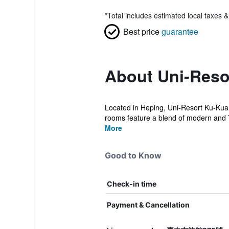
*
Total includes estimated local taxes 
Best price
guarantee
About Uni-Reso
Located in Heping, Uni-Resort Ku-Kuan 
rooms feature a blend of modern and 
More
Good to Know
Check-in time
Payment & Cancellation