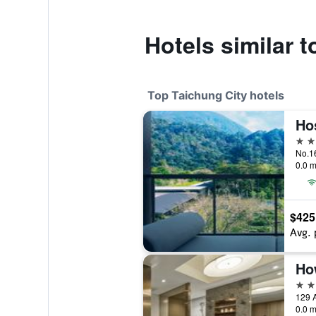
Hotels similar 
Top Taichung City hotels
Ho
5 st
No.16
0.0 m
$425
Avg. 
5 st
129 A
0.0 m