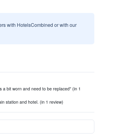
sers with HotelsCombined or with our
 is a bit worn and need to be replaced" (in 1
in station and hotel. (in 1 review)