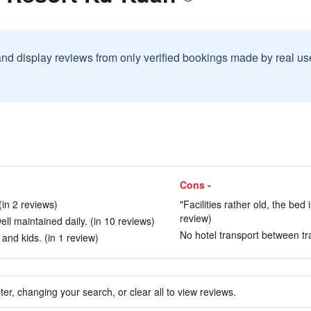
and display reviews from only verified bookings made by real u
Cons -
(in 2 reviews)
"Facilities rather old, the bed
review)
ell maintained daily. (in 10 reviews)
No hotel transport between tra
 and kids. (in 1 review)
ter, changing your search, or clear all to view reviews.