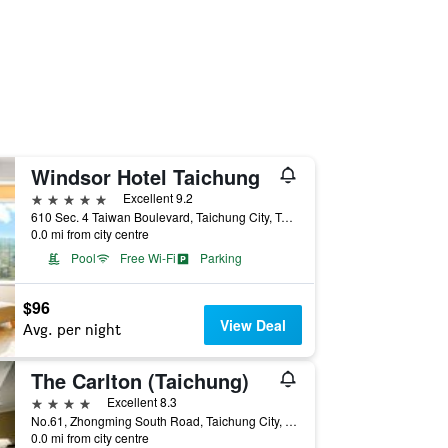
Windsor Hotel Taichung
5 stars
Excellent 9.2
610 Sec. 4 Taiwan Boulevard, Taichung City, Taiwan
0.0 mi from city centre
Pool
Free Wi-Fi
Parking
$96
View Deal
Avg. per night
The Carlton (Taichung)
4 stars
Excellent 8.3
No.61, Zhongming South Road, Taichung City, Taiwan
0.0 mi from city centre