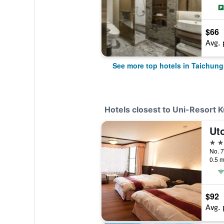
$66
Avg. 
See more top hotels in Taichung
Hotels closest to Uni-Resort 
Uto
3 st
0.5 m
$92
Avg. 