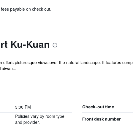
& fees payable on check out.
rt Ku-Kuan
offers picturesque views over the natural landscape. It features compl
Taiwan...
3:00 PM
Check-out time
Policies vary by room type
Front desk number
and provider.