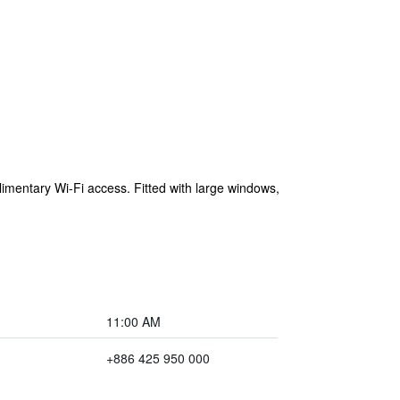
imentary Wi-Fi access. Fitted with large windows,
11:00 AM
+886 425 950 000