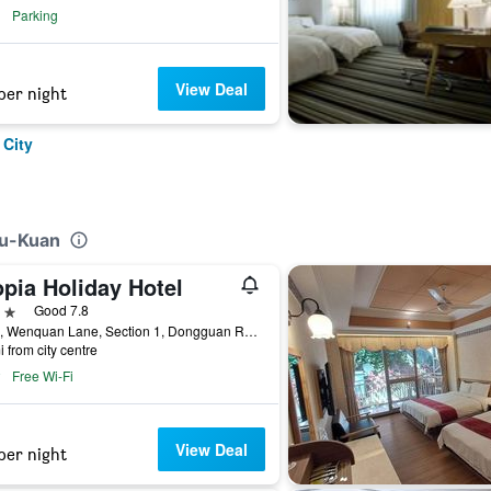
Parking
View Deal
per night
 City
Ku-Kuan
pia Holiday Hotel
ars
Good 7.8
No. 7, Wenquan Lane, Section 1, Dongguan Road, Taichung City, Taiwan
i from city centre
Free Wi-Fi
View Deal
per night