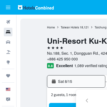
Flights
Home
Taiwan Hotels
18,121
Taichung 
Hotels
Uni-Resort Ku-
Cars
4 stars
Packages
No.188, Sec. 1, Dongguan Rd., 424,
+886 425 950 000
Explore
Excellent
1,089 verified ratin
8.8
Trips
Sat 8/15
-
English
2 guests, 1 room
Feedback