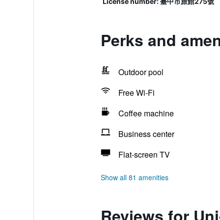
License number: 臺中市旅館275號
Perks and amen
Outdoor pool
Free Wi-Fi
Coffee machine
Business center
Flat-screen TV
Show all 81 amenities
Reviews for Un