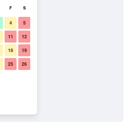
F
S
4
5
11
12
18
19
25
26