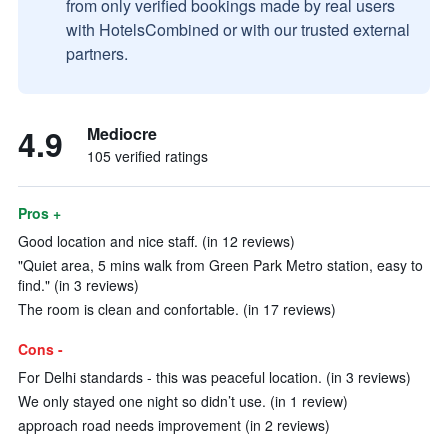
from only verified bookings made by real users
with HotelsCombined or with our trusted external
partners.
4.9
Mediocre
105 verified ratings
Pros +
Good location and nice staff. (in 12 reviews)
"Quiet area, 5 mins walk from Green Park Metro station, easy to
find." (in 3 reviews)
The room is clean and confortable. (in 17 reviews)
Cons -
For Delhi standards - this was peaceful location. (in 3 reviews)
We only stayed one night so didn’t use. (in 1 review)
approach road needs improvement (in 2 reviews)