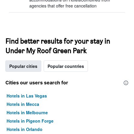
agencies that offer free cancellation
Find better results for your stay in
Under My Roof Green Park
Popular cities
Popular countries
Cities our users search for
Hotels in Las Vegas
Hotels in Mecca
Hotels in Melbourne
Hotels in Pigeon Forge
Hotels in Orlando