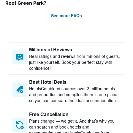
Roof Green Park?
See more FAQs
Millions of Reviews
Real ratings and reviews from millions of guests,
just like yourself. Book your perfect stay with
confidence!
Best Hotel Deals
HotelsCombined sources over 3 million hotels
and properties and compiles them in one place
so you can compare the ideal accommodation.
Free Cancellation
Plans change — we get it. And that’s why you
can search and book hotels and
accommodations on HotelsCombined from