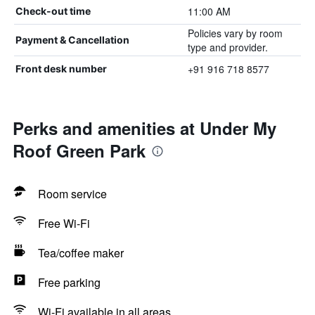
11:00 AM
Check-out time
Policies vary by room
Payment & Cancellation
type and provider.
+91 916 718 8577
Front desk number
Perks and amenities at Under My
Roof Green Park
Room service
Free Wi-Fi
Tea/coffee maker
Free parking
Wi-Fi available in all areas