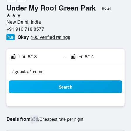
Under My Roof Green Park
Hotel
3 stars
New Delhi, India
+91 916 718 8577
Okay
105 verified ratings
4.9
Thu 8/13
-
Fri 8/14
2 guests, 1 room
Search
Deals from
$38
/
Cheapest rate per night