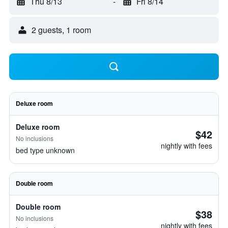
Thu 8/13
-
Fri 8/14
2 guests, 1 room
Deluxe room
Deluxe room
$42
No inclusions
nightly with fees
bed type unknown
Double room
Double room
$38
No inclusions
nightly with fees