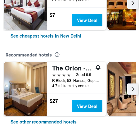
$7
View Deal
See cheapest hotels in New Delhi
Recommended hotels
The Orion - Greater Kailash
4 stars
Good 6.9
R Block, 53, Hansraj Gupta Road, New Delhi, India
4.7 mi from city centre
$27
View Deal
See other recommended hotels