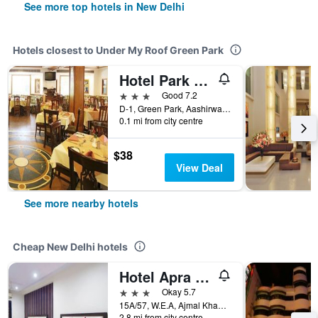
See more top hotels in New Delhi
Hotels closest to Under My Roof Green Park
Hotel Park Residency
3 stars
Good 7.2
D-1, Green Park, Aashirwad Building, New Delhi, India
0.1 mi from city centre
$38
View Deal
See more nearby hotels
Cheap New Delhi hotels
Hotel Apra International
3 stars
Okay 5.7
15A/57, W.E.A, Ajmal Khan Road, New Delhi, India
2.8 mi from city centre