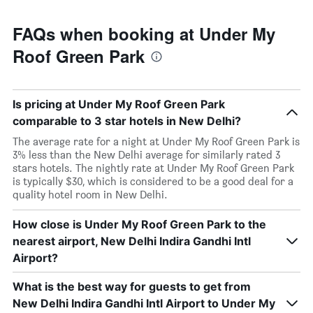
FAQs when booking at Under My
Roof Green Park
Is pricing at Under My Roof Green Park
comparable to 3 star hotels in New Delhi?
The average rate for a night at Under My Roof Green Park is
3% less than the New Delhi average for similarly rated 3
stars hotels. The nightly rate at Under My Roof Green Park
is typically $30, which is considered to be a good deal for a
quality hotel room in New Delhi.
How close is Under My Roof Green Park to the
nearest airport, New Delhi Indira Gandhi Intl
Airport?
What is the best way for guests to get from
New Delhi Indira Gandhi Intl Airport to Under My