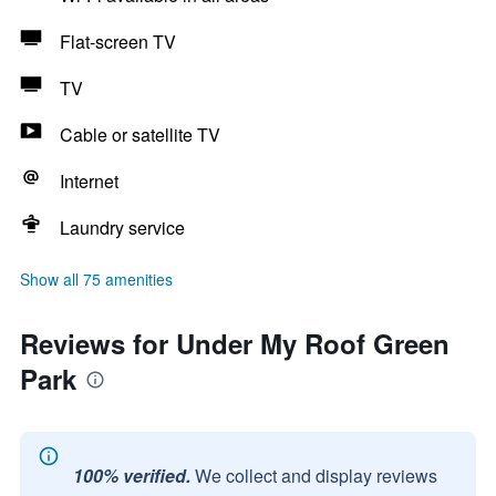
Flat-screen TV
TV
Cable or satellite TV
Internet
Laundry service
Show all 75 amenities
Reviews for Under My Roof Green
Park
100% verified.
We collect and display reviews