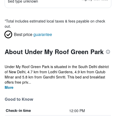
bed type unknown
*
Total includes estimated local taxes & fees payable on check
out.
Best price
guarantee
About Under My Roof Green Park
Under My Roof Green Park is situated in the South Delhi district
of New Delhi, 4.7 km from Lodhi Gardens, 4.9 km from Qutub
Minar and 5.8 km from Gandhi Smriti. This bed and breakfast
offers free priv...
More
Good to Know
12:00 PM
Check-in time