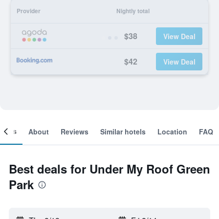
Provider
Nightly total
$38
View Deal
$42
View Deal
ooms
About
Reviews
Similar hotels
Location
FAQ
Best deals for Under My Roof Green
Park