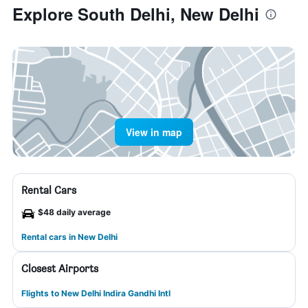
Explore South Delhi, New Delhi
View in map
Rental Cars
$48 daily average
Rental cars in New Delhi
Closest Airports
Flights to New Delhi Indira Gandhi Intl