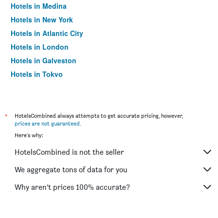
Hotels in Medina
Hotels in New York
Hotels in Atlantic City
Hotels in London
Hotels in Galveston
Hotels in Tokyo
Hotels in Niagara Falls
*
HotelsCombined always attempts to get accurate pricing, however,
prices are not guaranteed
.
Here's why:
HotelsCombined is not the seller
We aggregate tons of data for you
Why aren’t prices 100% accurate?