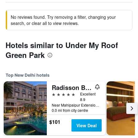
No reviews found. Try removing a filter, changing your
search, or clear all to view reviews.
Hotels similar to Under My Roof
Green Park
Top New Delhi hotels
Radisson Blu Plaza Delhi
5 stars
Excellent
8.9
Near Mahipalpur Extension NH 8, New Delhi, India
0.0 mi from city centre
$101
View Deal