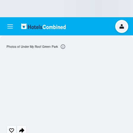
Photos of Under My Roof Green Park