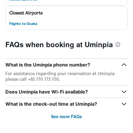
Closest Airports
Flights to Osaka
FAQs when booking at Uminpia
What is the Uminpia phone number?
For assistance regarding your reservation at Uminpia
please call +81 770 773 700.
Does Uminpia have Wi-Fi available?
What is the check-out time at Uminpia?
See more FAQs