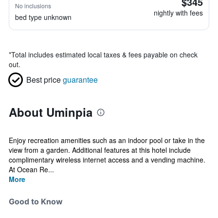
$345
No inclusions
nightly with fees
bed type unknown
*
Total includes estimated local taxes & fees payable on check
out.
Best price
guarantee
About Uminpia
Enjoy recreation amenities such as an indoor pool or take in the
view from a garden. Additional features at this hotel include
complimentary wireless internet access and a vending machine.
At Ocean Re...
More
Good to Know