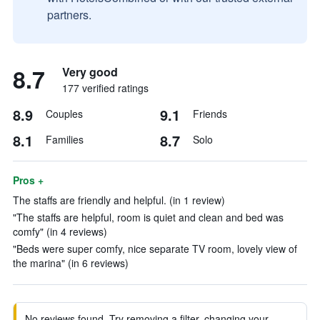
partners.
8.7
Very good
177 verified ratings
8.9
9.1
Couples
Friends
8.1
8.7
Families
Solo
Pros +
The staffs are friendly and helpful. (in 1 review)
"The staffs are helpful, room is quiet and clean and bed was
comfy" (in 4 reviews)
"Beds were super comfy, nice separate TV room, lovely view of
the marina" (in 6 reviews)
No reviews found. Try removing a filter, changing your