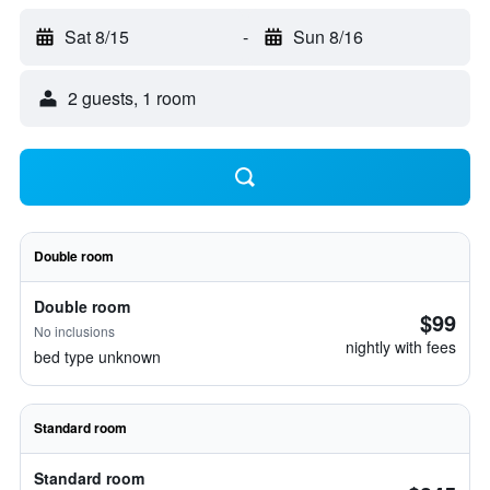
Sat 8/15
-
Sun 8/16
2 guests, 1 room
Double room
Double room
$99
No inclusions
nightly with fees
bed type unknown
Standard room
Standard room