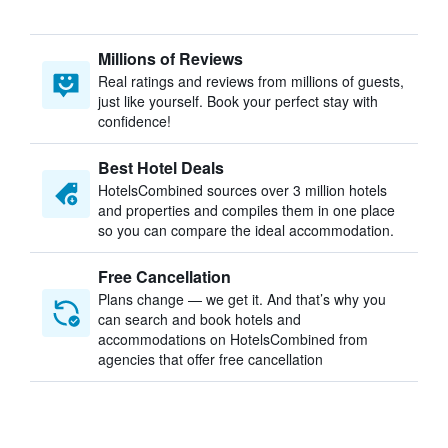
Millions of Reviews
Real ratings and reviews from millions of guests,
just like yourself. Book your perfect stay with
confidence!
Best Hotel Deals
HotelsCombined sources over 3 million hotels
and properties and compiles them in one place
so you can compare the ideal accommodation.
Free Cancellation
Plans change — we get it. And that’s why you
can search and book hotels and
accommodations on HotelsCombined from
agencies that offer free cancellation