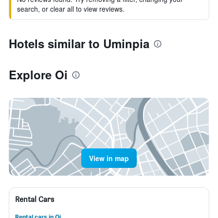
search, or clear all to view reviews.
Hotels similar to Uminpia
Explore Oi
View in map
Rental Cars
Rental cars in Oi