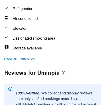
Refrigerator
Air-conditioned
Elevator
Designated smoking area
Storage available
Show all 9 amenities
Reviews for Uminpia
100% verified.
We collect and display reviews
from only verified bookings made by real users
with HotelsCombined or with our trusted external