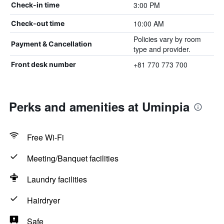
3:00 PM
Check-in time
10:00 AM
Check-out time
Policies vary by room
Payment & Cancellation
type and provider.
+81 770 773 700
Front desk number
Perks and amenities at Uminpia
Free Wi-Fi
Meeting/Banquet facilities
Laundry facilities
Hairdryer
Safe