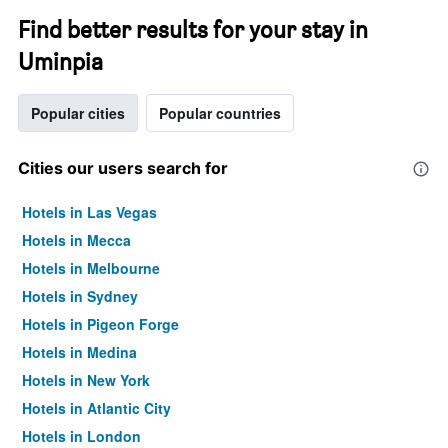
Find better results for your stay in
Uminpia
Popular cities
Popular countries
Cities our users search for
Hotels in Las Vegas
Hotels in Mecca
Hotels in Melbourne
Hotels in Sydney
Hotels in Pigeon Forge
Hotels in Medina
Hotels in New York
Hotels in Atlantic City
Hotels in London