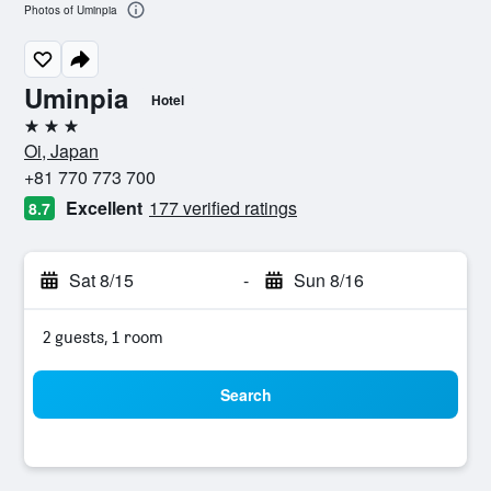
Photos of Uminpia
Uminpia
Hotel
3 stars
Oi, Japan
+81 770 773 700
Excellent
177 verified ratings
8.7
Sat 8/15
-
Sun 8/16
2 guests, 1 room
Search