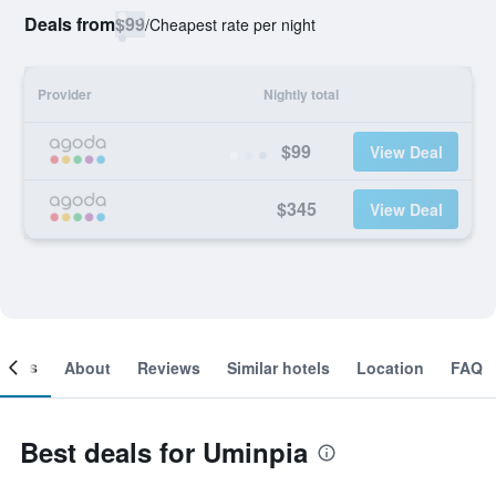
Deals from
$99
/
Cheapest rate per night
Provider
Nightly total
$99
View Deal
$345
View Deal
ooms
About
Reviews
Similar hotels
Location
FAQ
Best deals for Uminpia