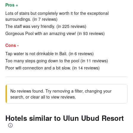
Pros +
Lots of stairs but completely worth it for the exceptional
surroundings. (in 7 reviews)
The staff was very friendly. (in 225 reviews)
Gorgeous Pool with an amazing view! (in 93 reviews)
Cons -
Tap water is not drinkable in Bali. (in 6 reviews)
Too many steps going down to the pool (in 11 reviews)
Poor wifi connection and a bit slow. (in 14 reviews)
No reviews found. Try removing a filter, changing your
search, or clear all to view reviews.
Hotels similar to Ulun Ubud Resort