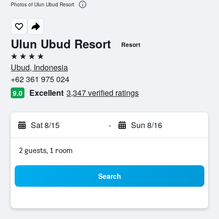
Photos of Ulun Ubud Resort
Ulun Ubud Resort
Resort
4 stars
Ubud, Indonesia
+62 361 975 024
Excellent
3,347 verified ratings
9.0
Sat 8/15
-
Sun 8/16
2 guests, 1 room
Search