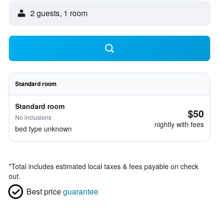
2 guests, 1 room
Standard room
Standard room
$50
No inclusions
nightly with fees
bed type unknown
*
Total includes estimated local taxes & fees payable on check
out.
Best price
guarantee