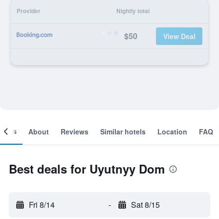
Provider
Nightly total
$50
View Deal
ooms
About
Reviews
Similar hotels
Location
FAQ
Best deals for Uyutnyy Dom
Fri 8/14
-
Sat 8/15