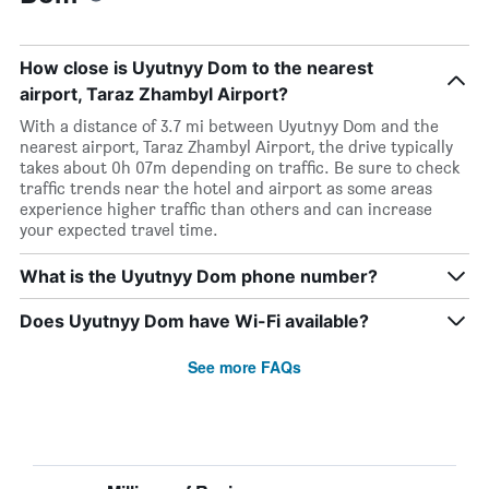
How close is Uyutnyy Dom to the nearest
airport, Taraz Zhambyl Airport?
With a distance of 3.7 mi between Uyutnyy Dom and the
nearest airport, Taraz Zhambyl Airport, the drive typically
takes about 0h 07m depending on traffic. Be sure to check
traffic trends near the hotel and airport as some areas
experience higher traffic than others and can increase
your expected travel time.
What is the Uyutnyy Dom phone number?
Does Uyutnyy Dom have Wi-Fi available?
See more FAQs