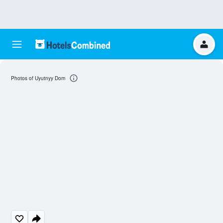
Photos of Uyutnyy Dom