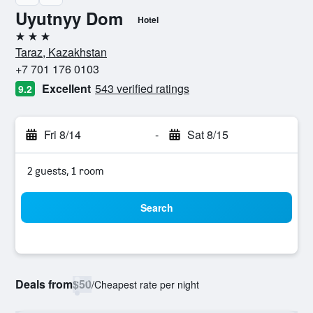
Uyutnyy Dom
Hotel
3 stars
Taraz, Kazakhstan
+7 701 176 0103
Excellent
543 verified ratings
9.2
Fri 8/14
-
Sat 8/15
2 guests, 1 room
Search
Deals from
$50
/
Cheapest rate per night