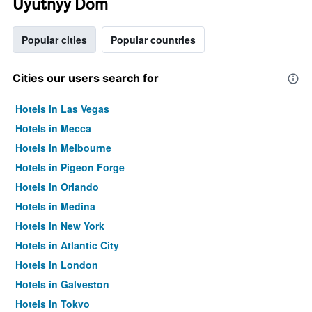
Uyutnyy Dom
Popular cities
Popular countries
Cities our users search for
Hotels in Las Vegas
Hotels in Mecca
Hotels in Melbourne
Hotels in Pigeon Forge
Hotels in Orlando
Hotels in Medina
Hotels in New York
Hotels in Atlantic City
Hotels in London
Hotels in Galveston
Hotels in Tokyo