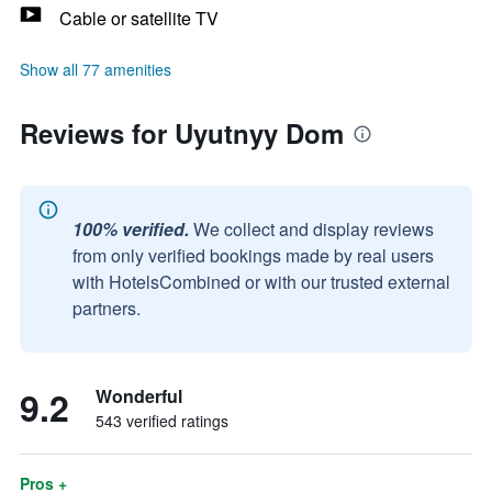
Cable or satellite TV
Show all 77 amenities
Reviews for Uyutnyy Dom
100% verified.
We collect and display reviews
from only verified bookings made by real users
with HotelsCombined or with our trusted external
partners.
9.2
Wonderful
543 verified ratings
Pros +