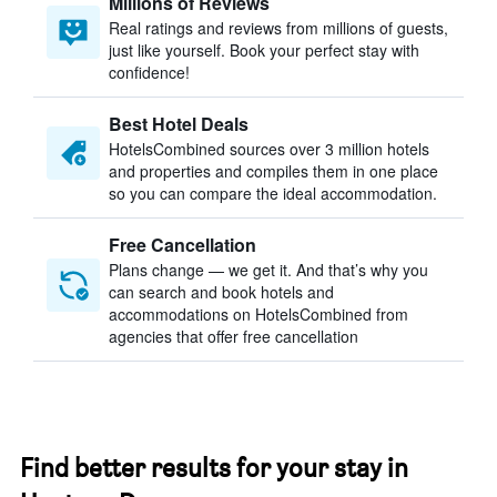
Millions of Reviews
Real ratings and reviews from millions of guests,
just like yourself. Book your perfect stay with
confidence!
Best Hotel Deals
HotelsCombined sources over 3 million hotels
and properties and compiles them in one place
so you can compare the ideal accommodation.
Free Cancellation
Plans change — we get it. And that’s why you
can search and book hotels and
accommodations on HotelsCombined from
agencies that offer free cancellation
Find better results for your stay in