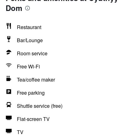
Dom
Restaurant
Bar/Lounge
Room service
Free Wi-Fi
Tea/coffee maker
Free parking
Shuttle service (free)
Flat-screen TV
TV