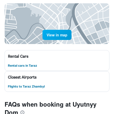
View in map
Rental Cars
Rental cars in Taraz
Closest Airports
Flights to Taraz Zhambyl
FAQs when booking at Uyutnyy
Dom