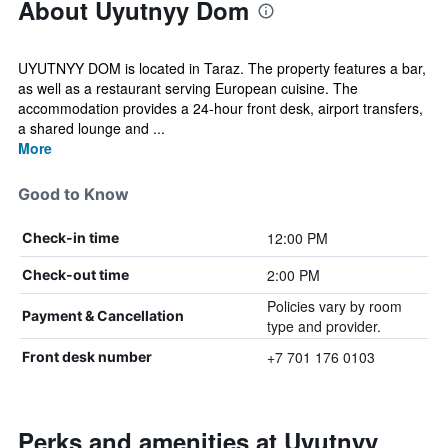
About Uyutnyy Dom
UYUTNYY DOM is located in Taraz. The property features a bar,
as well as a restaurant serving European cuisine. The
accommodation provides a 24-hour front desk, airport transfers,
a shared lounge and ...
More
Good to Know
12:00 PM
Check-in time
2:00 PM
Check-out time
Policies vary by room
Payment & Cancellation
type and provider.
+7 701 176 0103
Front desk number
Perks and amenities at Uyutnyy