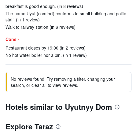
breakfast is good enough. (in 8 reviews)
The name Uyut (comfort) conforms to small building and polite
staff. (in 1 review)
Walk to railway station (in 6 reviews)
Cons -
Restaurant closes by 19:00 (in 2 reviews)
No hot water boiler nor a bin. (in 1 review)
No reviews found. Try removing a filter, changing your
search, or clear all to view reviews.
Hotels similar to Uyutnyy Dom
Explore Taraz