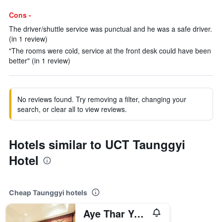
Cons -
The driver/shuttle service was punctual and he was a safe driver.
(in 1 review)
"The rooms were cold, service at the front desk could have been
better" (in 1 review)
No reviews found. Try removing a filter, changing your
search, or clear all to view reviews.
Hotels similar to UCT Taunggyi
Hotel
Cheap Taunggyi hotels
Aye Thar Yar Golf Resort