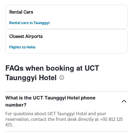
Rental Cars
Rental cars in Taunggyi
Closest Airports
Flights to Heho
FAQs when booking at UCT
Taunggyi Hotel
What is the UCT Taunggyi Hotel phone
number?
For questions about UCT Taunggyi Hotel and your
reservation, contact the front desk directly at +95 812 125
475.