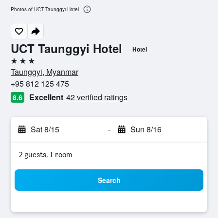
Photos of UCT Taunggyi Hotel
UCT Taunggyi Hotel
Hotel
3 stars
Taunggyi, Myanmar
+95 812 125 475
Excellent
42 verified ratings
8.6
Sat 8/15
-
Sun 8/16
2 guests, 1 room
Search