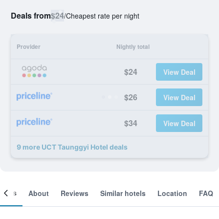
Deals from
$24
/
Cheapest rate per night
Provider
Nightly total
$24
View Deal
$26
View Deal
$34
View Deal
9 more UCT Taunggyi Hotel deals
ooms
About
Reviews
Similar hotels
Location
FAQ