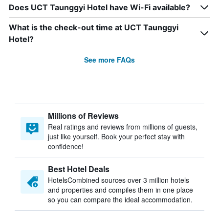
Does UCT Taunggyi Hotel have Wi-Fi available?
What is the check-out time at UCT Taunggyi
Hotel?
See more FAQs
Millions of Reviews
Real ratings and reviews from millions of guests,
just like yourself. Book your perfect stay with
confidence!
Best Hotel Deals
HotelsCombined sources over 3 million hotels
and properties and compiles them in one place
so you can compare the ideal accommodation.