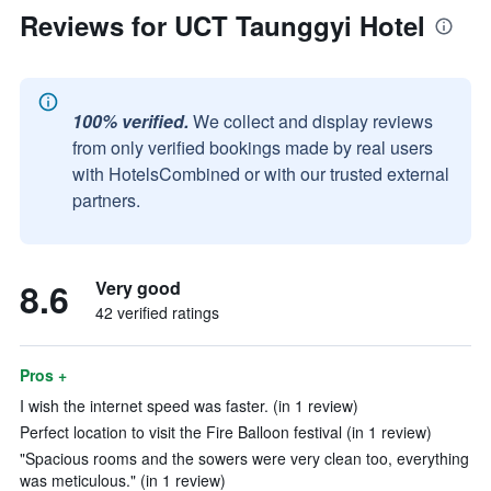
Reviews for UCT Taunggyi Hotel
100% verified.
We collect and display reviews
from only verified bookings made by real users
with HotelsCombined or with our trusted external
partners.
8.6
Very good
42 verified ratings
Pros +
I wish the internet speed was faster. (in 1 review)
Perfect location to visit the Fire Balloon festival (in 1 review)
"Spacious rooms and the sowers were very clean too, everything
was meticulous." (in 1 review)