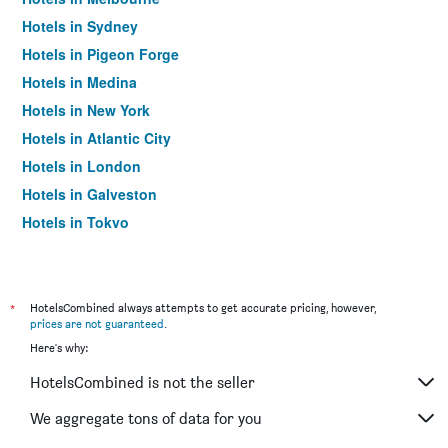
Hotels in Sydney
Hotels in Pigeon Forge
Hotels in Medina
Hotels in New York
Hotels in Atlantic City
Hotels in London
Hotels in Galveston
Hotels in Tokyo
Hotels in Niagara Falls
*
HotelsCombined always attempts to get accurate pricing, however,
prices are not guaranteed
.
Here's why:
HotelsCombined is not the seller
We aggregate tons of data for you