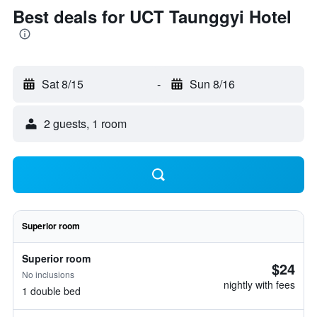
Best deals for UCT Taunggyi Hotel
Sat 8/15
-
Sun 8/16
2 guests, 1 room
Superior room
Superior room
$24
No inclusions
nightly with fees
1 double bed