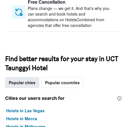
Free Cancellation
Plans change — we get it. And that’s why you
can search and book hotels and
accommodations on HotelsCombined from
agencies that offer free cancellation
Find better results for your stay in UCT
Taunggyi Hotel
Popular cities
Popular countries
Cities our users search for
Hotels in Las Vegas
Hotels in Mecca
Hotels in Melbourne