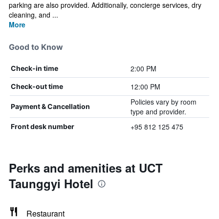
parking are also provided. Additionally, concierge services, dry
cleaning, and ...
More
Good to Know
2:00 PM
Check-in time
12:00 PM
Check-out time
Policies vary by room
Payment & Cancellation
type and provider.
+95 812 125 475
Front desk number
Perks and amenities at UCT
Taunggyi Hotel
Restaurant