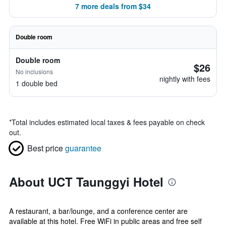
7 more deals from $34
Double room
Double room
$26
No inclusions
nightly with fees
1 double bed
*
Total includes estimated local taxes & fees payable on check
out.
Best price
guarantee
About UCT Taunggyi Hotel
A restaurant, a bar/lounge, and a conference center are
available at this hotel. Free WiFi in public areas and free self