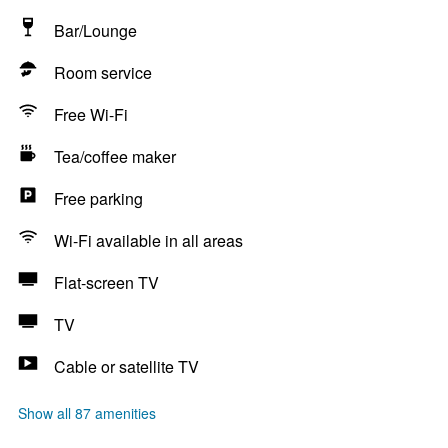
Bar/Lounge
Room service
Free Wi-Fi
Tea/coffee maker
Free parking
Wi-Fi available in all areas
Flat-screen TV
TV
Cable or satellite TV
Show all 87 amenities