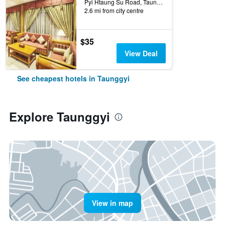
Pyi Htaung Su Road, Taunggyi, Myanmar
2.6 mi from city centre
$35
View Deal
See cheapest hotels in Taunggyi
Explore Taunggyi
View in map