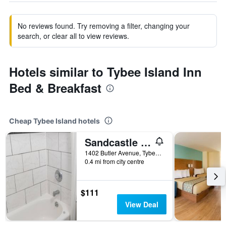
No reviews found. Try removing a filter, changing your
search, or clear all to view reviews.
Hotels similar to Tybee Island Inn
Bed & Breakfast
Cheap Tybee Island hotels
Sandcastle Inn
1402 Butler Avenue, Tybee Island, GA, United States
0.4 mi from city centre
$111
View Deal