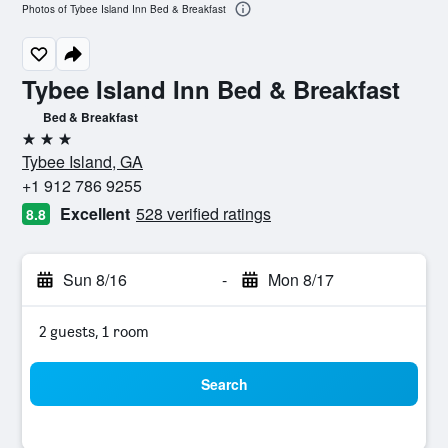
Photos of Tybee Island Inn Bed & Breakfast
Tybee Island Inn Bed & Breakfast
Bed & Breakfast
3 stars
Tybee Island, GA
+1 912 786 9255
Excellent
528 verified ratings
8.8
Sun 8/16
-
Mon 8/17
2 guests, 1 room
Search