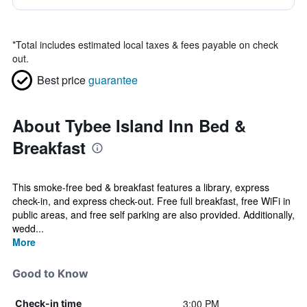
*
Total includes estimated local taxes & fees payable on check
out.
Best price
guarantee
About Tybee Island Inn Bed &
Breakfast
This smoke-free bed & breakfast features a library, express
check-in, and express check-out. Free full breakfast, free WiFi in
public areas, and free self parking are also provided. Additionally,
wedd...
More
Good to Know
3:00 PM
Check-in time