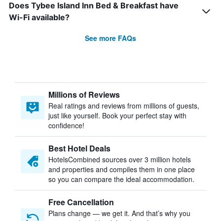
Does Tybee Island Inn Bed & Breakfast have
Wi-Fi available?
See more FAQs
Millions of Reviews
Real ratings and reviews from millions of guests,
just like yourself. Book your perfect stay with
confidence!
Best Hotel Deals
HotelsCombined sources over 3 million hotels
and properties and compiles them in one place
so you can compare the ideal accommodation.
Free Cancellation
Plans change — we get it. And that’s why you