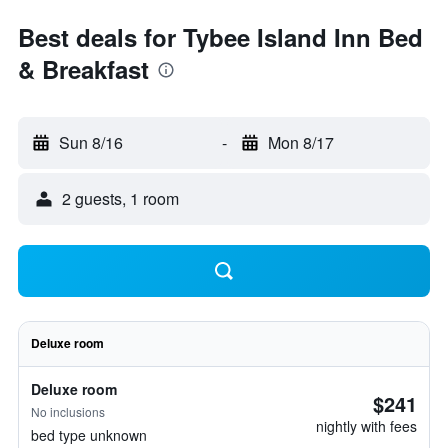
Best deals for Tybee Island Inn Bed
& Breakfast
Sun 8/16
-
Mon 8/17
2 guests, 1 room
Deluxe room
Deluxe room
$241
No inclusions
nightly with fees
bed type unknown