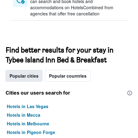
can search and book hotels and
accommodations on HotelsCombined from
agencies that offer free cancellation
Find better results for your stay in
Tybee Island Inn Bed & Breakfast
Popular cities
Popular countries
Cities our users search for
Hotels in Las Vegas
Hotels in Mecca
Hotels in Melbourne
Hotels in Pigeon Forge