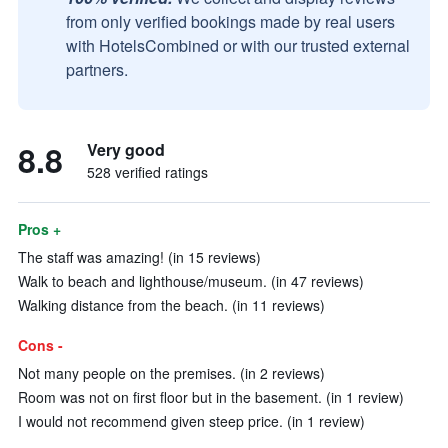
from only verified bookings made by real users
with HotelsCombined or with our trusted external
partners.
8.8
Very good
528 verified ratings
Pros +
The staff was amazing! (in 15 reviews)
Walk to beach and lighthouse/museum. (in 47 reviews)
Walking distance from the beach. (in 11 reviews)
Cons -
Not many people on the premises. (in 2 reviews)
Room was not on first floor but in the basement. (in 1 review)
I would not recommend given steep price. (in 1 review)