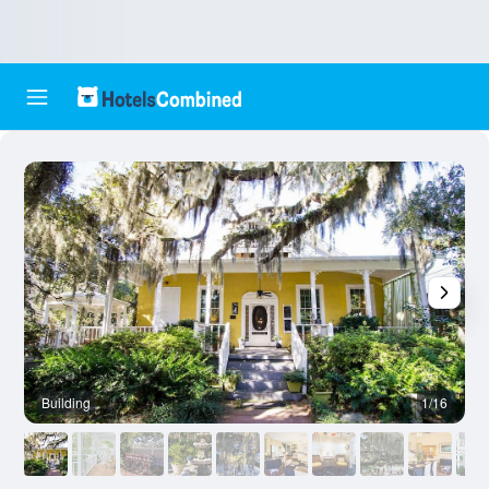
Building
1/16