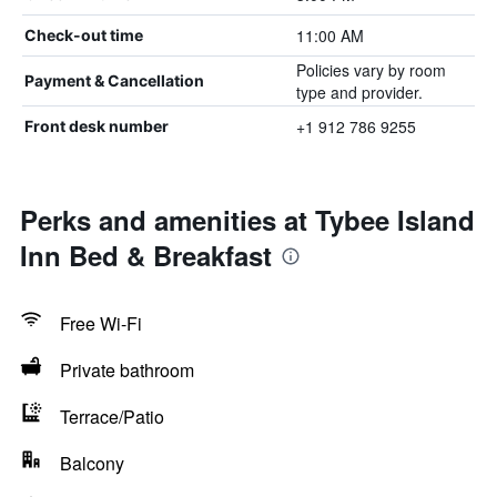
11:00 AM
Check-out time
Policies vary by room
Payment & Cancellation
type and provider.
+1 912 786 9255
Front desk number
Perks and amenities at Tybee Island
Inn Bed & Breakfast
Free Wi-Fi
Private bathroom
Terrace/Patio
Balcony