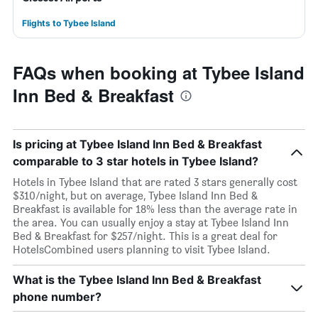
Flights to Tybee Island
FAQs when booking at Tybee Island
Inn Bed & Breakfast
Is pricing at Tybee Island Inn Bed & Breakfast
comparable to 3 star hotels in Tybee Island?
Hotels in Tybee Island that are rated 3 stars generally cost
$310/night, but on average, Tybee Island Inn Bed &
Breakfast is available for 18% less than the average rate in
the area. You can usually enjoy a stay at Tybee Island Inn
Bed & Breakfast for $257/night. This is a great deal for
HotelsCombined users planning to visit Tybee Island.
What is the Tybee Island Inn Bed & Breakfast
phone number?