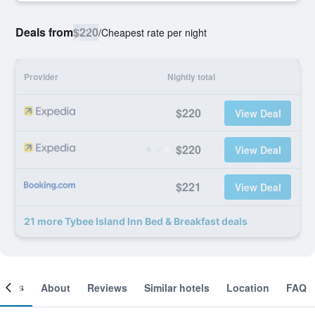
Deals from
$220
/
Cheapest rate per night
Provider
Nightly total
$220
View Deal
$220
View Deal
$221
View Deal
21 more Tybee Island Inn Bed & Breakfast deals
ooms
About
Reviews
Similar hotels
Location
FAQ