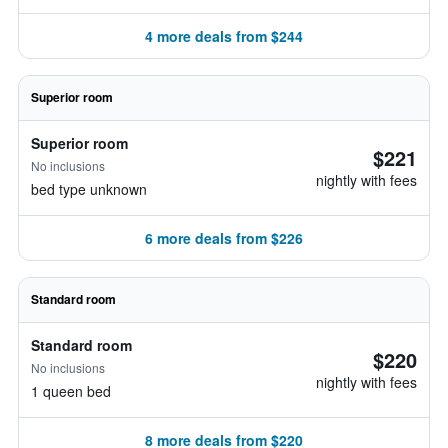
4 more deals from $244
Superior room
Superior room
$221
No inclusions
nightly with fees
bed type unknown
6 more deals from $226
Standard room
Standard room
$220
No inclusions
nightly with fees
1 queen bed
8 more deals from $220