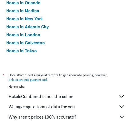
Hotels in Orlando
Hotels in Medina
Hotels in New York
Hotels in Atlantic City
Hotels in London
Hotels in Galveston
Hotels in Tokyo
Hotels in Niagara Falls
*
HotelsCombined always attempts to get accurate pricing, however,
prices are not guaranteed
.
Here's why:
HotelsCombined is not the seller
We aggregate tons of data for you
Why aren’t prices 100% accurate?