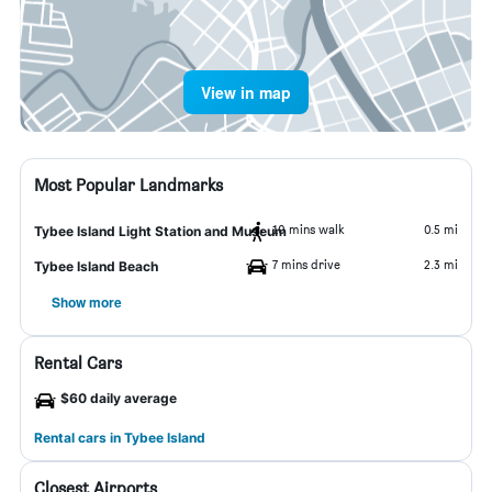
View in map
Most Popular Landmarks
10 mins walk
0.5 mi
Tybee Island Light Station and Museum
7 mins drive
2.3 mi
Tybee Island Beach
Show more
Rental Cars
$60 daily average
Rental cars in Tybee Island
Closest Airports