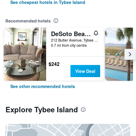
See cheapest hotels in Tybee Island
Recommended hotels
DeSoto Beach Bed and Breakfast
212 Butler Avenue, Tybee Island, GA, United States
0.7 mi from city centre
$242
View Deal
See other recommended hotels
Explore Tybee Island