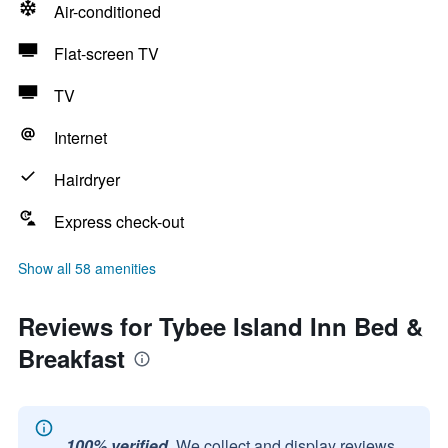
Air-conditioned
Flat-screen TV
TV
Internet
Hairdryer
Express check-out
Show all 58 amenities
Reviews for Tybee Island Inn Bed &
Breakfast
100% verified.
We collect and display reviews