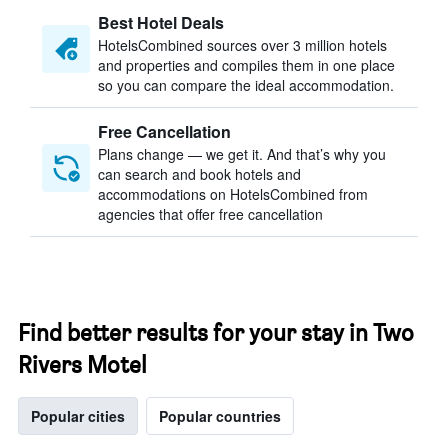
Best Hotel Deals
HotelsCombined sources over 3 million hotels
and properties and compiles them in one place
so you can compare the ideal accommodation.
Free Cancellation
Plans change — we get it. And that’s why you
can search and book hotels and
accommodations on HotelsCombined from
agencies that offer free cancellation
Find better results for your stay in Two
Rivers Motel
Popular cities
Popular countries