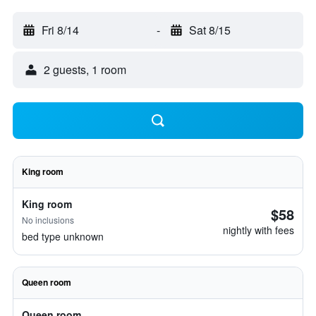
Fri 8/14
-
Sat 8/15
2 guests, 1 room
King room
King room
$58
No inclusions
nightly with fees
bed type unknown
Queen room
Queen room