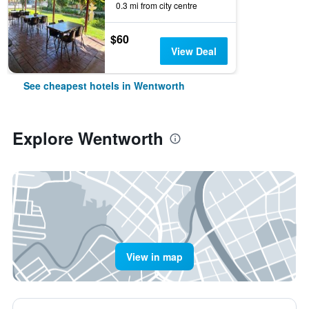
0.3 mi from city centre
$60
View Deal
See cheapest hotels in Wentworth
Explore Wentworth
View in map