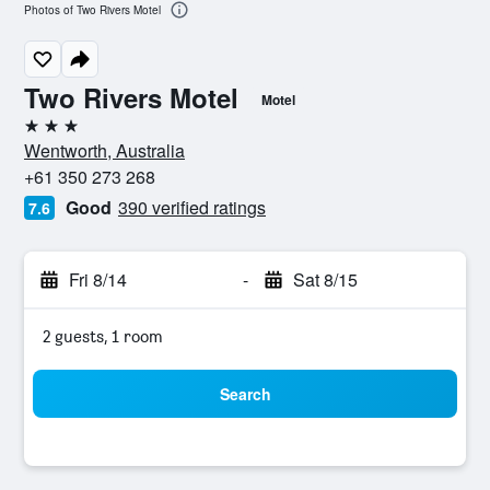
Photos of Two Rivers Motel
Two Rivers Motel
Motel
3 stars
Wentworth, Australia
+61 350 273 268
Good
390 verified ratings
7.6
Fri 8/14
-
Sat 8/15
2 guests, 1 room
Search