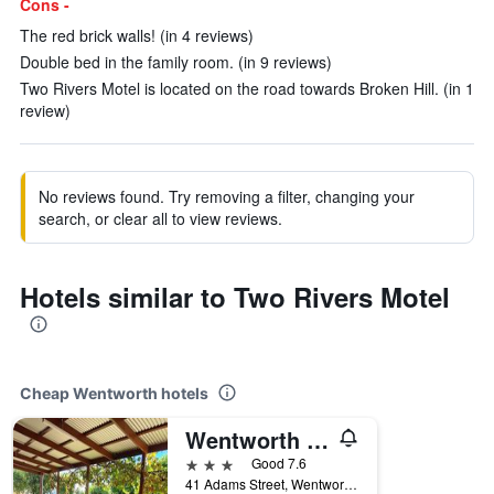
Cons -
The red brick walls! (in 4 reviews)
Double bed in the family room. (in 9 reviews)
Two Rivers Motel is located on the road towards Broken Hill. (in 1
review)
No reviews found. Try removing a filter, changing your
search, or clear all to view reviews.
Hotels similar to Two Rivers Motel
Cheap Wentworth hotels
Wentworth Central Motor Inn
3 stars
Good 7.6
41 Adams Street, Wentworth, NSW, Australia