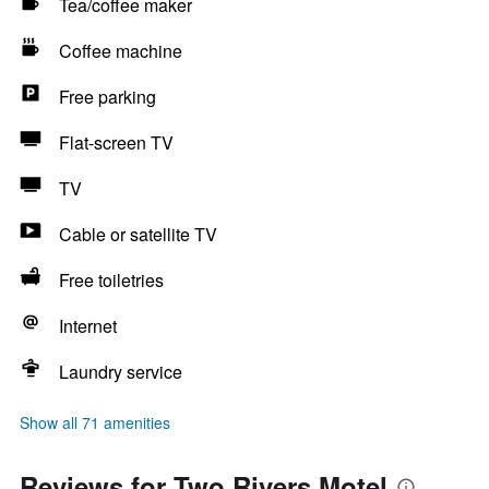
Tea/coffee maker
Coffee machine
Free parking
Flat-screen TV
TV
Cable or satellite TV
Free toiletries
Internet
Laundry service
Show all 71 amenities
Reviews for Two Rivers Motel