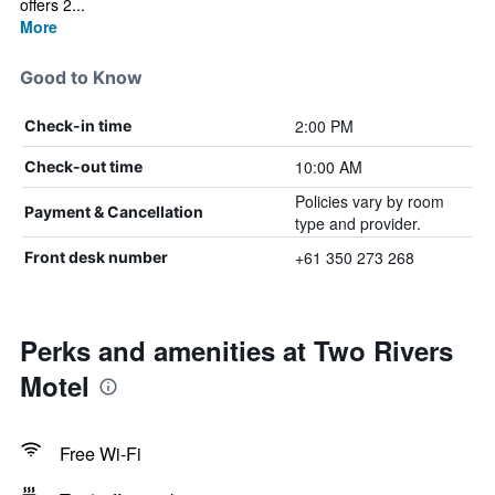
offers 2...
More
Good to Know
2:00 PM
Check-in time
10:00 AM
Check-out time
Policies vary by room
Payment & Cancellation
type and provider.
+61 350 273 268
Front desk number
Perks and amenities at Two Rivers
Motel
Free Wi-Fi