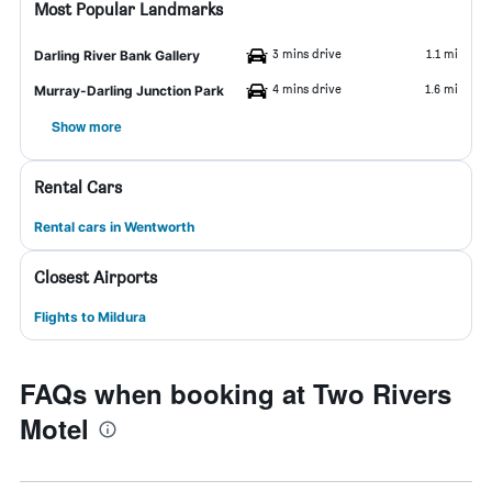
Most Popular Landmarks
3 mins drive
1.1 mi
Darling River Bank Gallery
4 mins drive
1.6 mi
Murray-Darling Junction Park
Show more
Rental Cars
Rental cars in Wentworth
Closest Airports
Flights to Mildura
FAQs when booking at Two Rivers
Motel