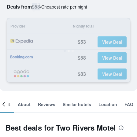
Deals from
$53
/
Cheapest rate per night
Provider
Nightly total
$53
View Deal
$58
View Deal
$83
View Deal
ooms
About
Reviews
Similar hotels
Location
FAQ
Best deals for Two Rivers Motel