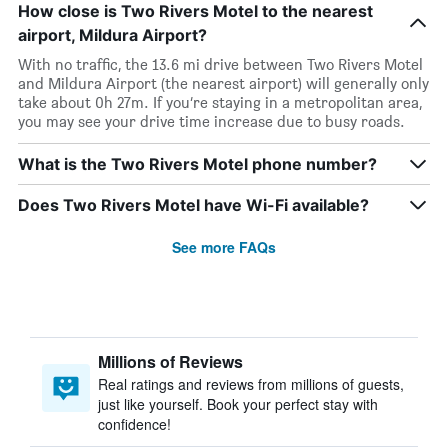
How close is Two Rivers Motel to the nearest
airport, Mildura Airport?
With no traffic, the 13.6 mi drive between Two Rivers Motel
and Mildura Airport (the nearest airport) will generally only
take about 0h 27m. If you’re staying in a metropolitan area,
you may see your drive time increase due to busy roads.
What is the Two Rivers Motel phone number?
Does Two Rivers Motel have Wi-Fi available?
See more FAQs
Millions of Reviews
Real ratings and reviews from millions of guests,
just like yourself. Book your perfect stay with
confidence!