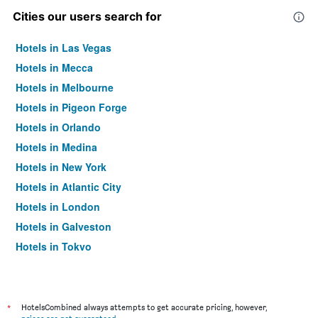
Cities our users search for
Hotels in Las Vegas
Hotels in Mecca
Hotels in Melbourne
Hotels in Pigeon Forge
Hotels in Orlando
Hotels in Medina
Hotels in New York
Hotels in Atlantic City
Hotels in London
Hotels in Galveston
Hotels in Tokyo
Hotels in Niagara Falls
*
HotelsCombined always attempts to get accurate pricing, however,