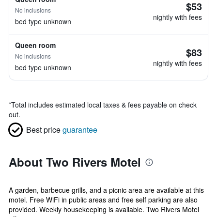
$53
No inclusions
nightly with fees
bed type unknown
Queen room
$83
No inclusions
nightly with fees
bed type unknown
*
Total includes estimated local taxes & fees payable on check
out.
Best price
guarantee
About Two Rivers Motel
A garden, barbecue grills, and a picnic area are available at this
motel. Free WiFi in public areas and free self parking are also
provided. Weekly housekeeping is available. Two Rivers Motel