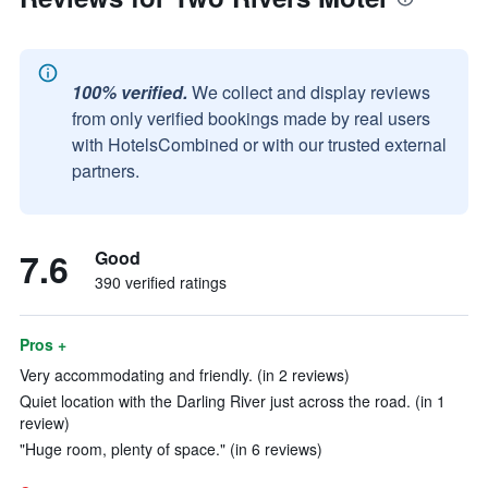
100% verified.
We collect and display reviews
from only verified bookings made by real users
with HotelsCombined or with our trusted external
partners.
7.6
Good
390 verified ratings
Pros +
Very accommodating and friendly. (in 2 reviews)
Quiet location with the Darling River just across the road. (in 1
review)
"Huge room, plenty of space." (in 6 reviews)