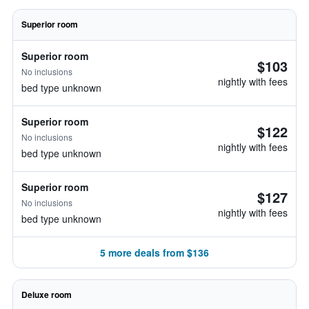
Superior room
Superior room
$103
No inclusions
nightly with fees
bed type unknown
Superior room
$122
No inclusions
nightly with fees
bed type unknown
Superior room
$127
No inclusions
nightly with fees
bed type unknown
5 more deals from $136
Deluxe room