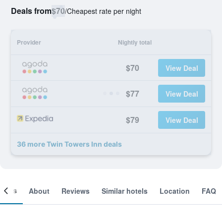
Deals from
$70
/
Cheapest rate per night
Provider
Nightly total
$70
View Deal
$77
View Deal
$79
View Deal
36 more Twin Towers Inn deals
ooms
About
Reviews
Similar hotels
Location
FAQ