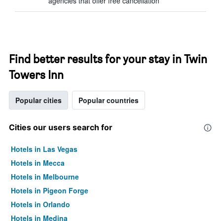
agencies that offer free cancellation
Find better results for your stay in Twin
Towers Inn
Popular cities
Popular countries
Cities our users search for
Hotels in Las Vegas
Hotels in Mecca
Hotels in Melbourne
Hotels in Pigeon Forge
Hotels in Orlando
Hotels in Medina