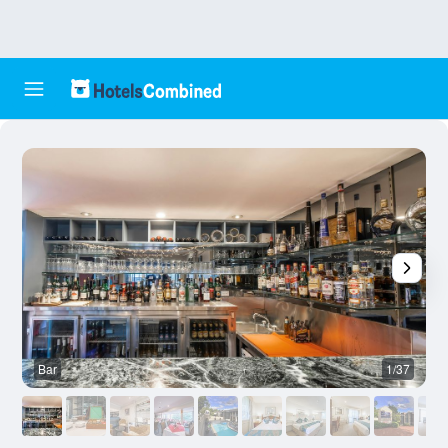
Bar
1/37
B