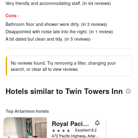
Very friendly and accommodating staff. (in 64 reviews)
Cons -
Bathroom floor and shower were dirty. (in 3 reviews)
Disappointed with noise late into the night. (in 1 review)
A bit dated but clean and tidy. (in 5 reviews)
No reviews found. Try removing a filter, changing your
search, or clear all to view reviews.
Hotels similar to Twin Towers Inn
Top Artarmon hotels
Royal Pacific Hotel
4 stars
Excellent 8.2
472 Pacific Highway, Artarmon, NSW, Australia