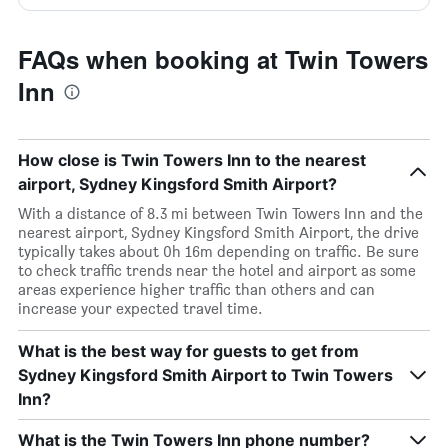
FAQs when booking at Twin Towers
Inn
How close is Twin Towers Inn to the nearest
airport, Sydney Kingsford Smith Airport?
With a distance of 8.3 mi between Twin Towers Inn and the
nearest airport, Sydney Kingsford Smith Airport, the drive
typically takes about 0h 16m depending on traffic. Be sure
to check traffic trends near the hotel and airport as some
areas experience higher traffic than others and can
increase your expected travel time.
What is the best way for guests to get from
Sydney Kingsford Smith Airport to Twin Towers
Inn?
What is the Twin Towers Inn phone number?