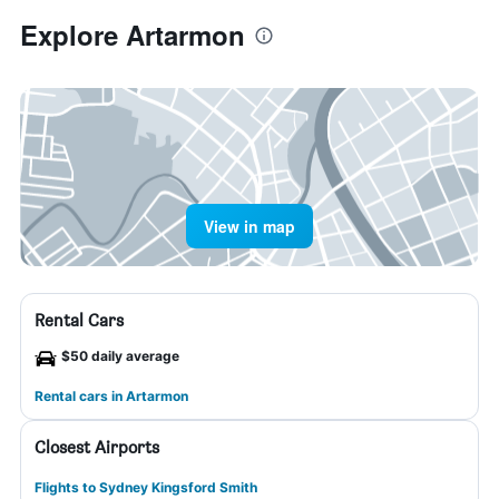
Explore Artarmon
View in map
Rental Cars
$50 daily average
Rental cars in Artarmon
Closest Airports
Flights to Sydney Kingsford Smith