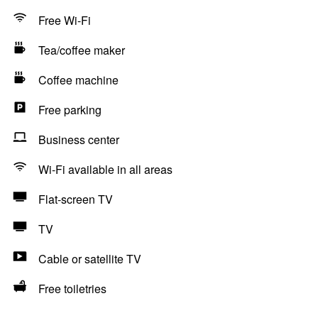
Free Wi-Fi
Tea/coffee maker
Coffee machine
Free parking
Business center
Wi-Fi available in all areas
Flat-screen TV
TV
Cable or satellite TV
Free toiletries