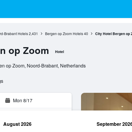
d-Brabant Hotels
2,431
Bergen op Zoom Hotels
40
City Hotel Bergen op
en op Zoom
Hotel
gen op Zoom, Noord-Brabant, Netherlands
gs
Mon 8/17
August 2026
September 202