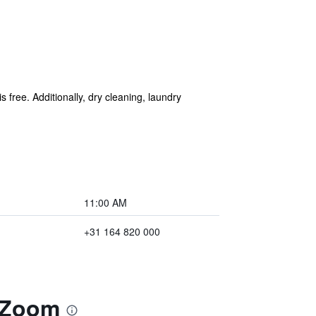
s free. Additionally, dry cleaning, laundry
11:00 AM
+31 164 820 000
p Zoom