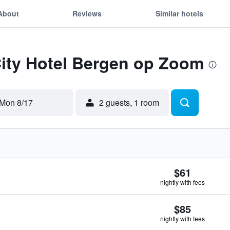
About
Reviews
Similar hotels
City Hotel Bergen op Zoom
Mon 8/17
2 guests, 1 room
$61
nightly with fees
$85
nightly with fees