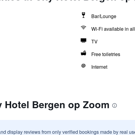
Bar/Lounge
Wi-Fi available in al
TV
Free toiletries
Internet
ty Hotel Bergen op Zoom
and display reviews from only verified bookings made by real u