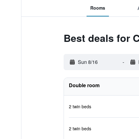
Rooms
Best deals for 
Sun 8/16
-
Double room
2 twin beds
2 twin beds