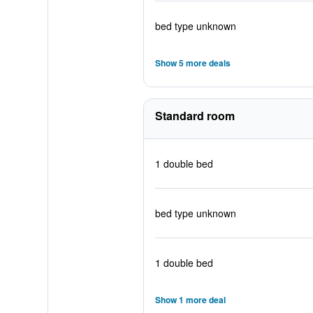
bed type unknown
Show 5 more deals
Standard room
1 double bed
bed type unknown
1 double bed
Show 1 more deal