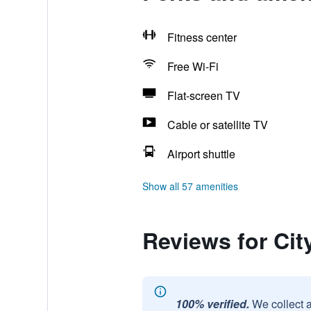
Fitness center
Free Wi-Fi
Flat-screen TV
Cable or satellite TV
Airport shuttle
Show all 57 amenities
Reviews for Ci
100% verified.
We collect 