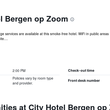
el Bergen op Zoom
e services are available at this smoke-free hotel. WiFi in public areas i
te....
2:00 PM
Check-out time
Policies vary by room type
Front desk number
and provider.
ties at City Hotel Bergen o