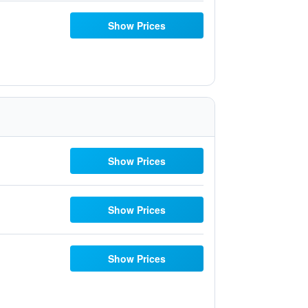
Show Prices
Show Prices
Show Prices
Show Prices