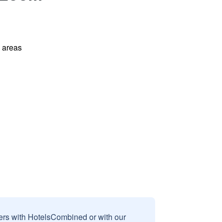
l areas
sers with HotelsCombined or with our