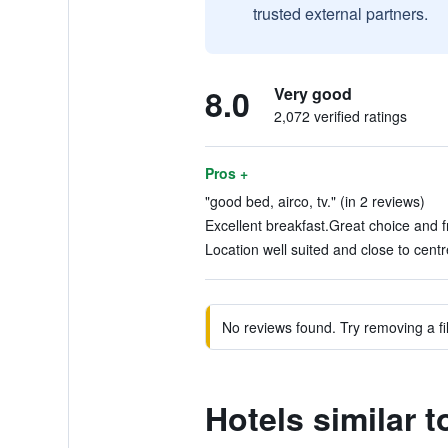
trusted external partners.
8.0
Very good
2,072 verified ratings
Pros +
"good bed, airco, tv." (in 2 reviews)
Excellent breakfast.Great choice and f
Location well suited and close to cent
No reviews found. Try removing a fil
Hotels similar 