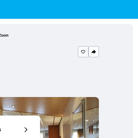
 Zoom
6