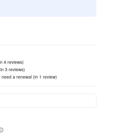
in 4 reviews)
(in 3 reviews)
 need a renewal (in 1 review)