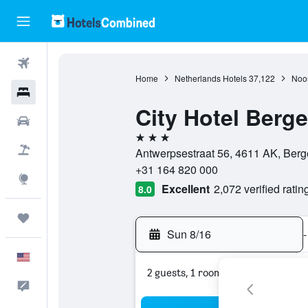
Flights
Home
Netherlands Hotels
37,122
Noor
Hotels
City Hotel Berg
Cars
3 stars
Packages
Antwerpsestraat 56, 4611 AK, Ber
+31 164 820 000
Explore
Excellent
2,072 verified ratin
8.0
Trips
Sun 8/16
-
English
2 guests, 1 room
Feedback