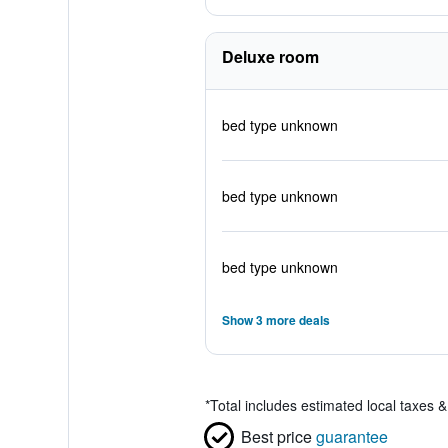
Deluxe room
bed type unknown
bed type unknown
bed type unknown
Show 3 more deals
*
Total includes estimated local taxes 
Best price
guarantee