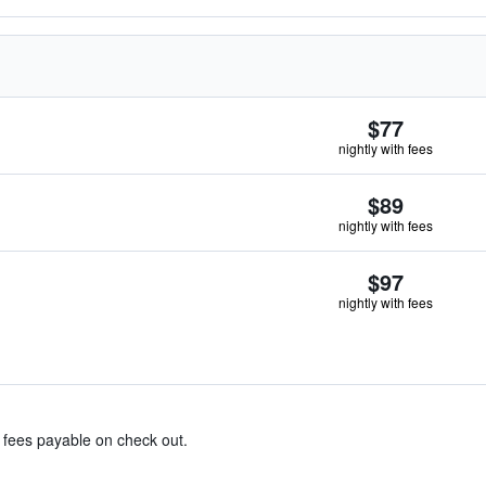
$77
nightly with fees
$89
nightly with fees
$97
nightly with fees
& fees payable on check out.