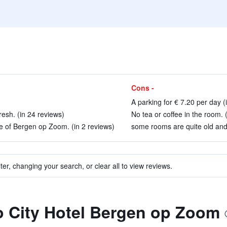
Cons -
A parking for € 7.20 per day (
resh. (in 24 reviews)
No tea or coffee in the room. 
re of Bergen op Zoom. (in 2 reviews)
some rooms are quite old and
ter, changing your search, or clear all to view reviews.
to City Hotel Bergen op Zoom