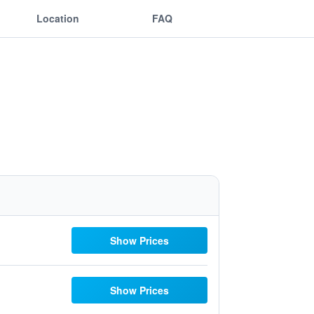
Location
FAQ
Show Prices
Show Prices