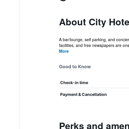
About City Hot
A bar/lounge, self parking, and concierg
facilities, and free newspapers are onsi
More
Good to Know
Check-in time
Payment & Cancellation
Perks and ameni