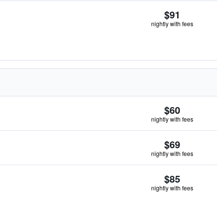
$91
nightly with fees
$60
nightly with fees
$69
nightly with fees
$85
nightly with fees