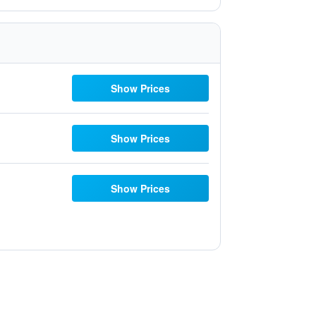
Show Prices
Show Prices
Show Prices