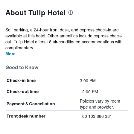
About Tulip Hotel
Self parking, a 24-hour front desk, and express check-in are
available at this hotel. Other amenities include express check-
out. Tulip Hotel offers 18 air-conditioned accommodations with
complimentary...
More
Good to Know
3:00 PM
Check-in time
12:00 PM
Check-out time
Policies vary by room
Payment & Cancellation
type and provider.
+60 103 886 381
Front desk number