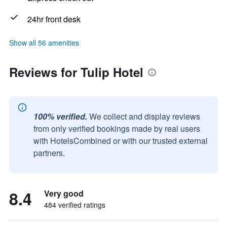
24hr front desk
Show all 56 amenities
Reviews for Tulip Hotel
100% verified.
We collect and display reviews
from only verified bookings made by real users
with HotelsCombined or with our trusted external
partners.
8.4
Very good
484 verified ratings