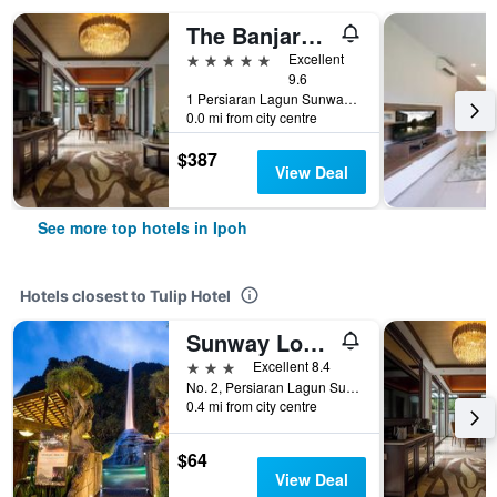
The Banjaran Hotsprings Retreat
5 stars
Excellent
9.6
1 Persiaran Lagun Sunway 3, Ipoh, Malaysia
0.0 mi from city centre
$387
View Deal
See more top hotels in Ipoh
Hotels closest to Tulip Hotel
Sunway Lost World Hotel
3 stars
Excellent 8.4
No. 2, Persiaran Lagun Sunway 1, Ipoh, Malaysia
0.4 mi from city centre
$64
View Deal