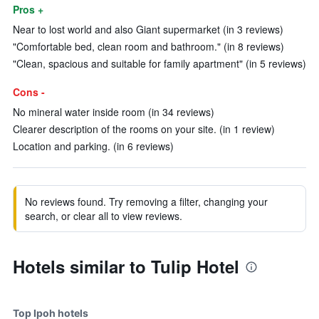
Pros +
Near to lost world and also Giant supermarket (in 3 reviews)
"Comfortable bed, clean room and bathroom." (in 8 reviews)
"Clean, spacious and suitable for family apartment" (in 5 reviews)
Cons -
No mineral water inside room (in 34 reviews)
Clearer description of the rooms on your site. (in 1 review)
Location and parking. (in 6 reviews)
No reviews found. Try removing a filter, changing your
search, or clear all to view reviews.
Hotels similar to Tulip Hotel
Top Ipoh hotels