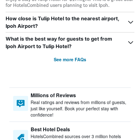
for HotelsCombined users planning to visit Ipoh.
How close is Tulip Hotel to the nearest airport,
Ipoh Airport?
What is the best way for guests to get from
Ipoh Airport to Tulip Hotel?
See more FAQs
Millions of Reviews
Real ratings and reviews from millions of guests,
just like yourself. Book your perfect stay with
confidence!
Best Hotel Deals
HotelsCombined sources over 3 million hotels