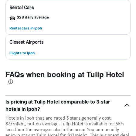
Rental Cars
$28 daily average
Rental cars in Ipoh
Closest Airports
Flights to Ipoh
FAQs when booking at Tulip Hotel
Is pricing at Tulip Hotel comparable to 3 star
hotels in Ipoh?
Hotels in Ipoh that are rated 3 stars generally cost
$37/night, but on average, Tulip Hotel is available for 55%
less than the average rate in the area. You can usually
enjoy a stay at Tulip Hotel for $17/night. This is a great deal