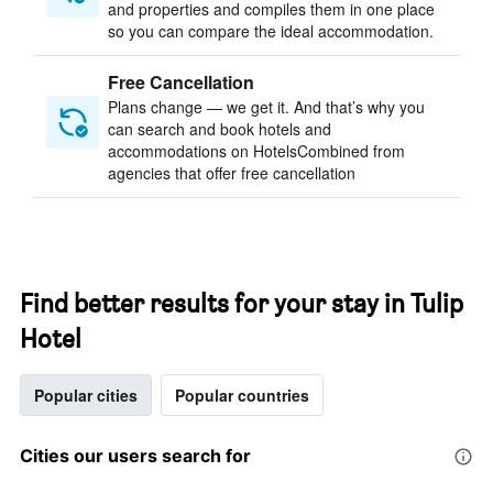
and properties and compiles them in one place
so you can compare the ideal accommodation.
Free Cancellation
Plans change — we get it. And that’s why you
can search and book hotels and
accommodations on HotelsCombined from
agencies that offer free cancellation
Find better results for your stay in Tulip
Hotel
Popular cities
Popular countries
Cities our users search for