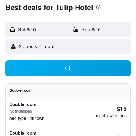
Best deals for Tulip Hotel
Sat 8/15
-
Sun 8/16
2 guests, 1 room
Double room
Double room
$15
No inclusions
nightly with fees
bed type unknown
Double room