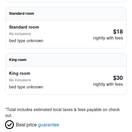
Standard room
Standard room
$18
No inclusions
nightly with fees
bed type unknown
King room
King room
$30
No inclusions
nightly with fees
bed type unknown
*
Total includes estimated local taxes & fees payable on check
out.
Best price
guarantee