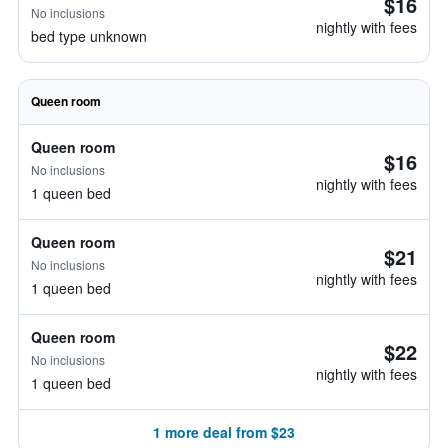
$16
No inclusions
nightly with fees
bed type unknown
Queen room
Queen room
$16
No inclusions
nightly with fees
1 queen bed
Queen room
$21
No inclusions
nightly with fees
1 queen bed
Queen room
$22
No inclusions
nightly with fees
1 queen bed
1 more deal from $23