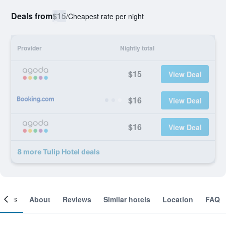
Deals from
$15
/
Cheapest rate per night
Provider
Nightly total
$15
View Deal
$16
View Deal
$16
View Deal
8 more Tulip Hotel deals
ooms
About
Reviews
Similar hotels
Location
FAQ