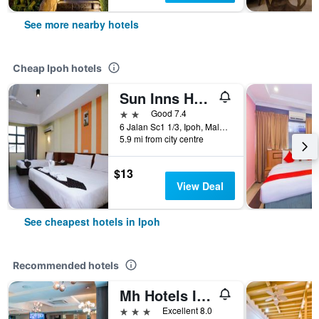
See more nearby hotels
Cheap Ipoh hotels
Sun Inns Hotel Sunway City Ipoh
2 stars
Good 7.4
6 Jalan Sc1 1/3, Ipoh, Malaysia
5.9 mi from city centre
$13
View Deal
See cheapest hotels in Ipoh
Recommended hotels
Mh Hotels Ipoh
3 stars
Excellent 8.0