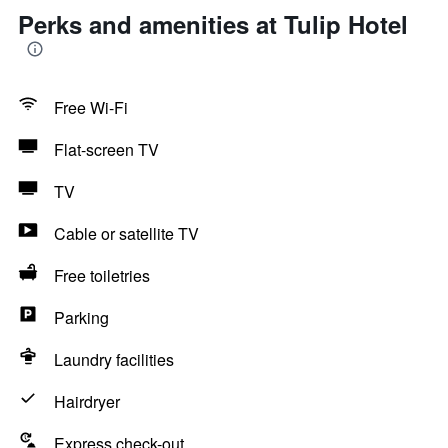
Perks and amenities at Tulip Hotel
Free Wi-Fi
Flat-screen TV
TV
Cable or satellite TV
Free toiletries
Parking
Laundry facilities
Hairdryer
Express check-out