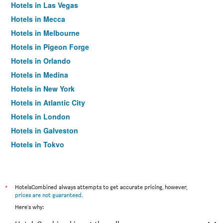
Hotels in Las Vegas
Hotels in Mecca
Hotels in Melbourne
Hotels in Pigeon Forge
Hotels in Orlando
Hotels in Medina
Hotels in New York
Hotels in Atlantic City
Hotels in London
Hotels in Galveston
Hotels in Tokyo
Hotels in Niagara Falls
*
HotelsCombined always attempts to get accurate pricing, however,
prices are not guaranteed
.
Here's why: