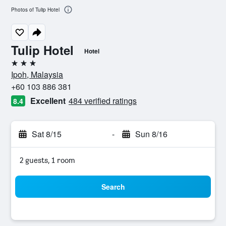
Photos of Tulip Hotel
Tulip Hotel
Hotel
3 stars
Ipoh, Malaysia
+60 103 886 381
Excellent
484 verified ratings
8.4
Sat 8/15
-
Sun 8/16
2 guests, 1 room
Search