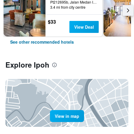
Pt212695b, Jalan Medan Ipoh 1a, Medan Ipoh Bistari, Ipoh, Malaysia
3.4 mi from city centre
$33
View Deal
See other recommended hotels
Explore Ipoh
View in map