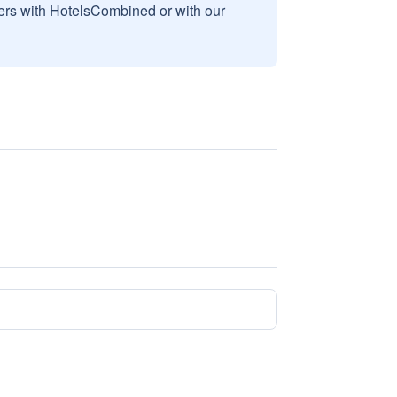
sers with HotelsCombined or with our