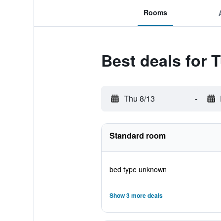
Rooms
Best deals for 
Thu 8/13
-
Standard room
bed type unknown
Show 3 more deals