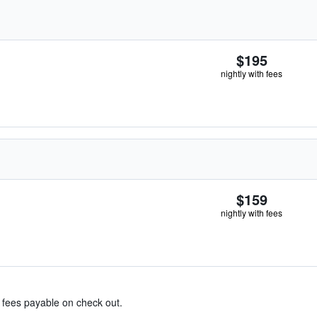
$195
nightly with fees
$159
nightly with fees
& fees payable on check out.