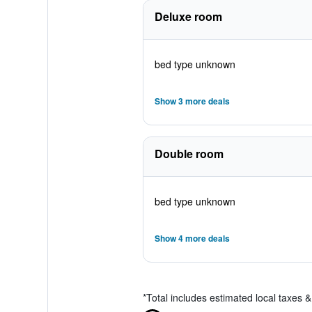
Deluxe room
bed type unknown
Show 3 more deals
Double room
bed type unknown
Show 4 more deals
*
Total includes estimated local taxes 