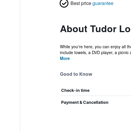
Best price
guarantee
About Tudor L
While you're here, you can enjoy all t
include towels, a DVD player, a picnic a
More
Good to Know
Check-in time
Payment & Cancellation