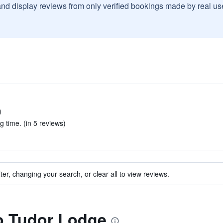
and display reviews from only verified bookings made by real u
)
g time. (in 5 reviews)
ter, changing your search, or clear all to view reviews.
to Tudor Lodge