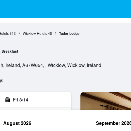
otels
313
Wicklow Hotels
48
Tudor Lodge
 Breakfast
, Ireland, A67W654, , Wicklow, Wicklow, Ireland
gs
Fri 8/14
August 2026
September 202