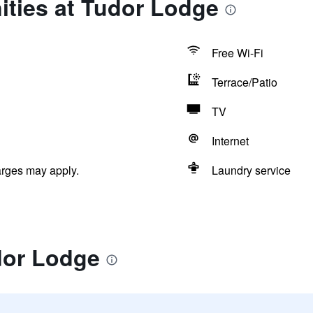
ities at Tudor Lodge
Free Wi-Fi
Terrace/Patio
TV
Internet
arges may apply.
Laundry service
dor Lodge