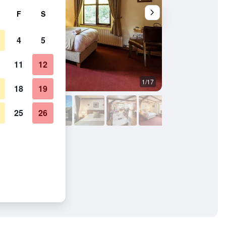
F
S
4
5
11
12
1/17
Bedroom
18
19
25
26