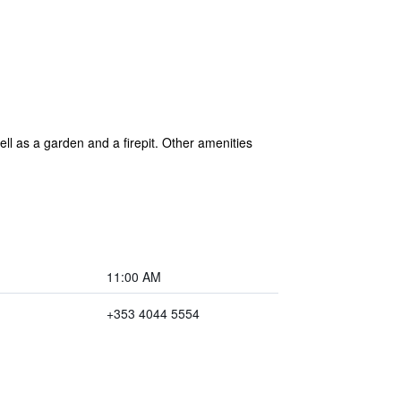
ll as a garden and a firepit. Other amenities
11:00 AM
+353 4044 5554