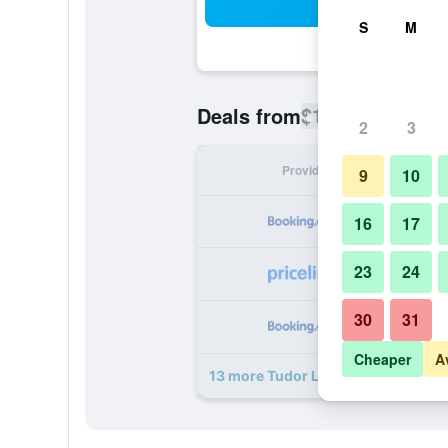
Sea
S
M
$126
Deals from
/
Cheapest rate
2
3
Provider
Nig
9
10
16
17
23
24
30
31
Cheaper
A
13 more Tudor Lodge deals