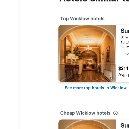
Top Wicklow hotels
Su
4 st
13 En
0.0 m
$211
Avg. 
See more top hotels in Wicklow
Cheap Wicklow hotels
Su