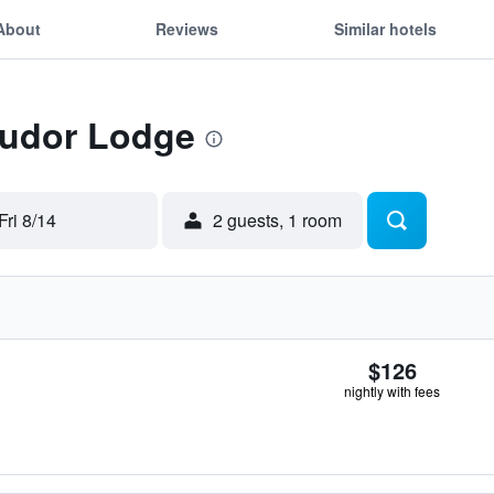
About
Reviews
Similar hotels
Tudor Lodge
Fri 8/14
2 guests, 1 room
$126
nightly with fees