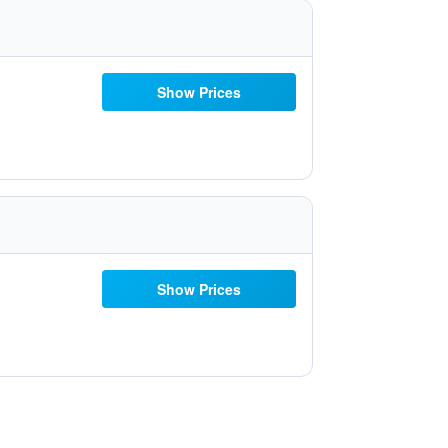
Show Prices
Show Prices