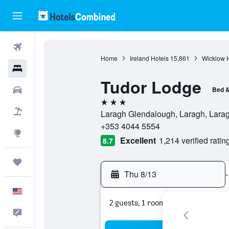
Flights
Home
Ireland Hotels
15,861
Wicklow H
Hotels
Tudor Lodge
Cars
Bed &
3 stars
Packages
Laragh Glendalough, Laragh, Laragh
+353 4044 5554
Explore
Excellent
1,214 verified ratin
8.7
Trips
Thu 8/13
-
English
2 guests, 1 room
Feedback