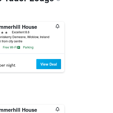
mmerhill House
ars
Excellent 8.6
niskerry Demesne, Wicklow, Ireland
i from city centre
Free Wi-Fi
Parking
View Deal
per night
mmerhill House