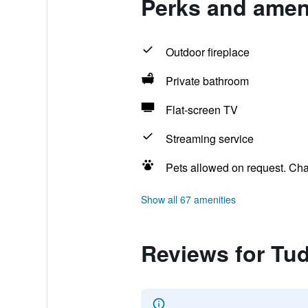
Perks and amen
Outdoor fireplace
Private bathroom
Flat-screen TV
Streaming service
Pets allowed on request. Ch
Show all 67 amenities
Reviews for Tu