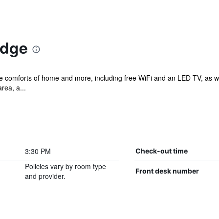
odge
he comforts of home and more, including free WiFi and an LED TV, as we
rea, a...
3:30 PM
Check-out time
Policies vary by room type
Front desk number
and provider.