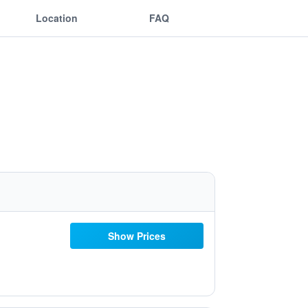
Location
FAQ
Show Prices