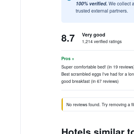
100% verified.
We collect 
trusted external partners.
8.7
Very good
1,214 verified ratings
Pros +
Super comfortable bed! (in 19 reviews
Best scrambled eggs I've had for a lon
good breakfast (in 67 reviews)
No reviews found. Try removing a fil
Hotels similar 