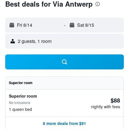
Best deals for Via Antwerp
Fri 8/14
-
Sat 8/15
2 guests, 1 room
Superior room
Superior room
$88
No inclusions
nightly with fees
1 queen bed
8 more deals from $91