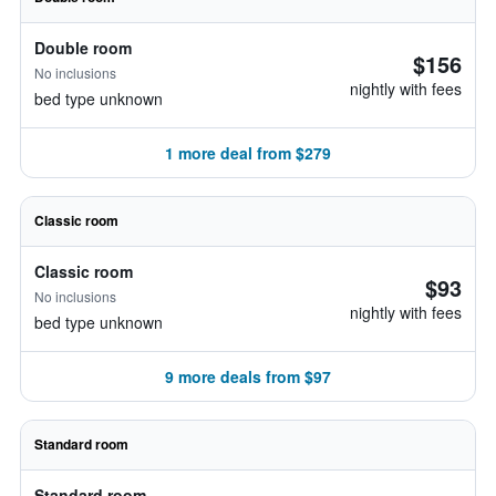
Double room
$156
No inclusions
nightly with fees
bed type unknown
1 more deal from $279
Classic room
Classic room
$93
No inclusions
nightly with fees
bed type unknown
9 more deals from $97
Standard room
Standard room