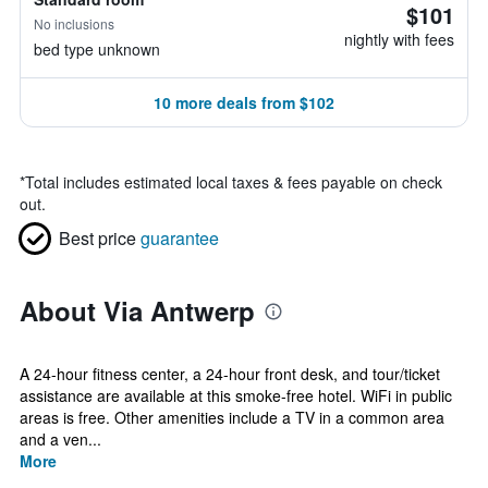
$101
No inclusions
nightly with fees
bed type unknown
10 more deals from $102
*
Total includes estimated local taxes & fees payable on check
out.
Best price
guarantee
About Via Antwerp
A 24-hour fitness center, a 24-hour front desk, and tour/ticket
assistance are available at this smoke-free hotel. WiFi in public
areas is free. Other amenities include a TV in a common area
and a ven...
More