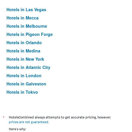
Hotels in Las Vegas
Hotels in Mecca
Hotels in Melbourne
Hotels in Pigeon Forge
Hotels in Orlando
Hotels in Medina
Hotels in New York
Hotels in Atlantic City
Hotels in London
Hotels in Galveston
Hotels in Tokyo
Hotels in Niagara Falls
*
HotelsCombined always attempts to get accurate pricing, however,
prices are not guaranteed
.
Here's why: