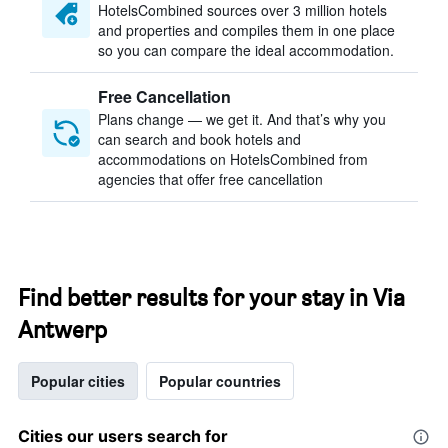
HotelsCombined sources over 3 million hotels
and properties and compiles them in one place
so you can compare the ideal accommodation.
Free Cancellation
Plans change — we get it. And that’s why you
can search and book hotels and
accommodations on HotelsCombined from
agencies that offer free cancellation
Find better results for your stay in Via
Antwerp
Popular cities
Popular countries
Cities our users search for