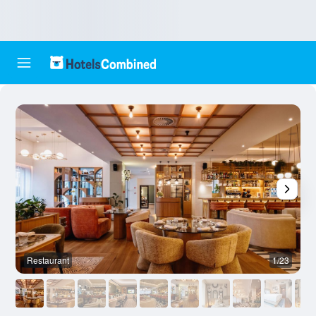
Restaurant
1/23