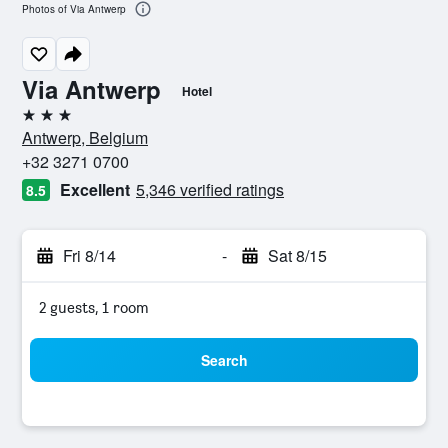
Photos of Via Antwerp
Via Antwerp
Hotel
3 stars
Antwerp, Belgium
+32 3271 0700
Excellent
5,346 verified ratings
8.5
Fri 8/14
-
Sat 8/15
2 guests, 1 room
Search