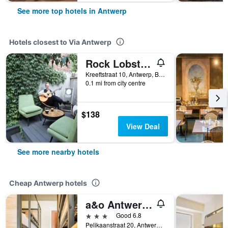
See more top hotels in Antwerp
Hotels closest to Via Antwerp
Rock Lobster City Lodge
Kreeftstraat 10, Antwerp, Belgium
0.1 mi from city centre
$138
View Deal
See more nearby hotels
Cheap Antwerp hotels
a&o Antwerpen Centraal
3 stars
Good 6.8
Pelikaanstraat 20, Antwerp, Belgium