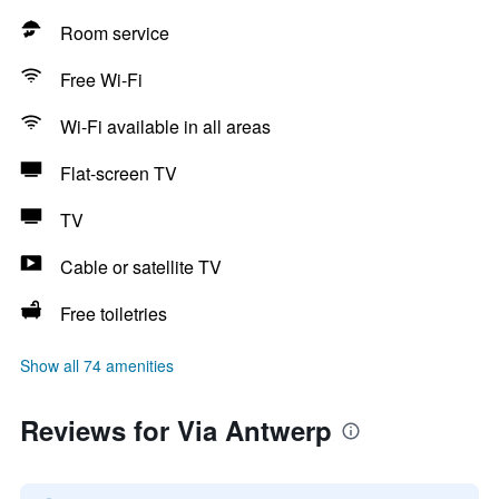
Room service
Free Wi-Fi
Wi-Fi available in all areas
Flat-screen TV
TV
Cable or satellite TV
Free toiletries
Show all 74 amenities
Reviews for Via Antwerp