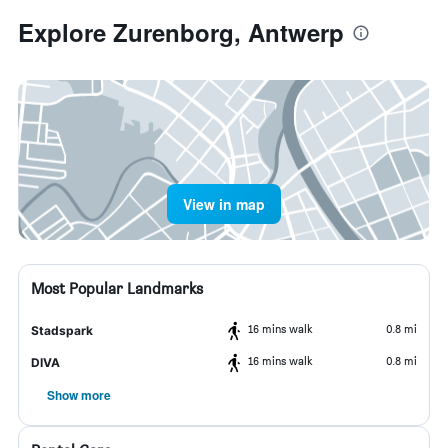
Explore Zurenborg, Antwerp
View in map
Most Popular Landmarks
16 mins walk
0.8 mi
Stadspark
16 mins walk
0.8 mi
DIVA
Show more