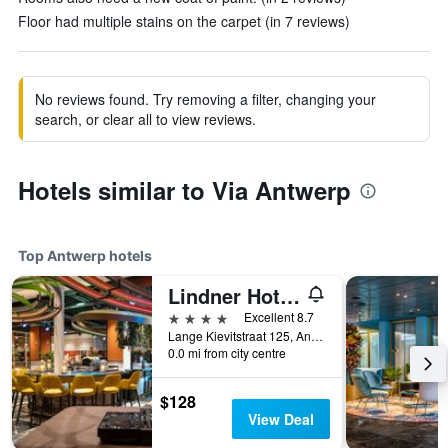
Floor had multiple stains on the carpet (in 7 reviews)
No reviews found. Try removing a filter, changing your
search, or clear all to view reviews.
Hotels similar to Via Antwerp
Top Antwerp hotels
Lindner Hotel Antwerp
4 stars
Excellent 8.7
Lange Kievitstraat 125, Antwerp, Belgium
0.0 mi from city centre
$128
View Deal