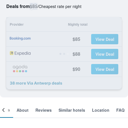
Deals from
$85
/
Cheapest rate per night
Provider
Nightly total
$85
View Deal
$88
View Deal
$90
View Deal
38 more Via Antwerp deals
ooms
About
Reviews
Similar hotels
Location
FAQ