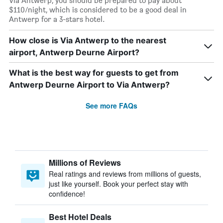
Via Antwerp, you should be prepared to pay about
$110/night, which is considered to be a good deal in
Antwerp for a 3-stars hotel.
How close is Via Antwerp to the nearest
airport, Antwerp Deurne Airport?
What is the best way for guests to get from
Antwerp Deurne Airport to Via Antwerp?
See more FAQs
Millions of Reviews
Real ratings and reviews from millions of guests,
just like yourself. Book your perfect stay with
confidence!
Best Hotel Deals