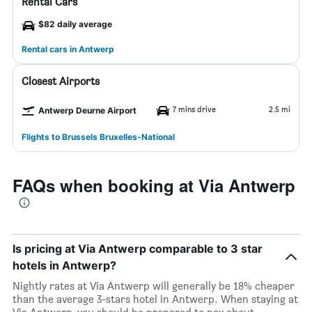
Rental Cars
$82 daily average
Rental cars in Antwerp
Closest Airports
7 mins drive
2.5 mi
Antwerp Deurne Airport
Flights to Brussels Bruxelles-National
FAQs when booking at Via Antwerp
Is pricing at Via Antwerp comparable to 3 star
hotels in Antwerp?
Nightly rates at Via Antwerp will generally be 18% cheaper
than the average 3-stars hotel in Antwerp. When staying at