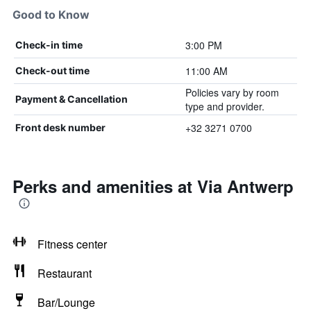
Good to Know
3:00 PM
Check-in time
11:00 AM
Check-out time
Policies vary by room
Payment & Cancellation
type and provider.
+32 3271 0700
Front desk number
Perks and amenities at Via Antwerp
Fitness center
Restaurant
Bar/Lounge