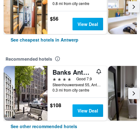
0.8 mi from city centre
$56
View Deal
See cheapest hotels in Antwerp
Recommended hotels
Banks Antwerp
4 stars
Good 7.9
Steenhouwersvest 55, Antwerp, Belgium
0.3 mi from city centre
$108
View Deal
See other recommended hotels