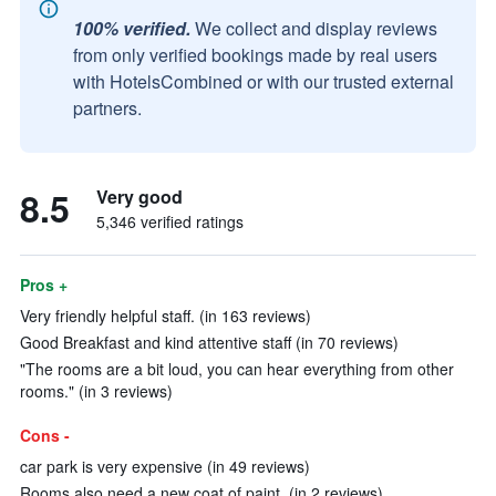
100% verified.
We collect and display reviews
from only verified bookings made by real users
with HotelsCombined or with our trusted external
partners.
8.5
Very good
5,346 verified ratings
Pros +
Very friendly helpful staff. (in 163 reviews)
Good Breakfast and kind attentive staff (in 70 reviews)
"The rooms are a bit loud, you can hear everything from other
rooms." (in 3 reviews)
Cons -
car park is very expensive (in 49 reviews)
Rooms also need a new coat of paint. (in 2 reviews)