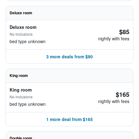
Deluxe room
Deluxe room
$85
No inclusions
nightly with fees
bed type unknown
3 more deals from $90
King room
King room
$165
No inclusions
nightly with fees
bed type unknown
1 more deal from $165
Double room