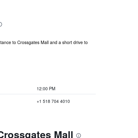
istance to Crossgates Mall and a short drive to
12:00 PM
+1 518 704 4010
 Crossgates Mall