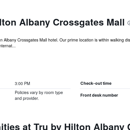
lton Albany Crossgates Mall
ton Albany Crossgates Mall hotel. Our prime location is within walking d
ernat...
3:00 PM
Check-out time
Policies vary by room type
Front desk number
and provider.
ties at Tru by Hilton Albany