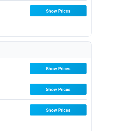
Show Prices
Show Prices
Show Prices
Show Prices