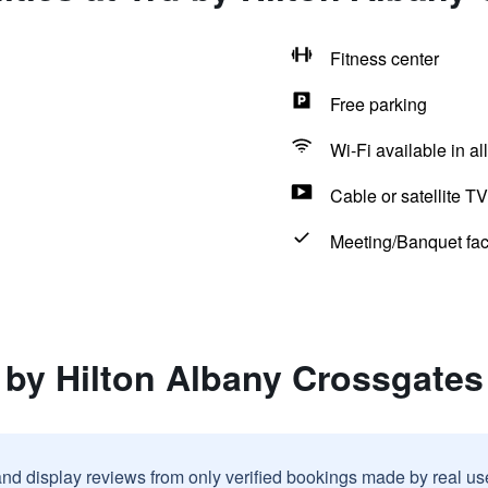
Fitness center
Free parking
Wi-Fi available in al
Cable or satellite TV
Meeting/Banquet faci
 by Hilton Albany Crossgates
and display reviews from only verified bookings made by real u