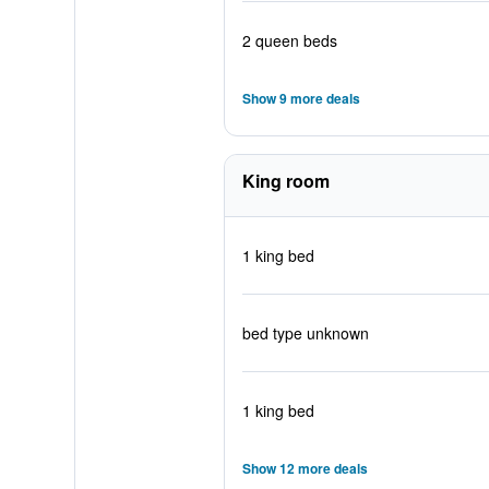
2 queen beds
Show 9 more deals
King room
1 king bed
bed type unknown
1 king bed
Show 12 more deals