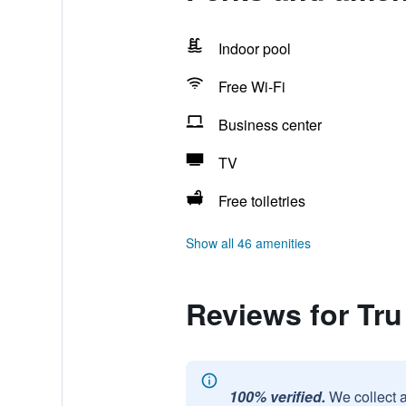
Indoor pool
Free Wi-Fi
Business center
TV
Free toiletries
Show all 46 amenities
Reviews for Tru
100% verified.
We collect 