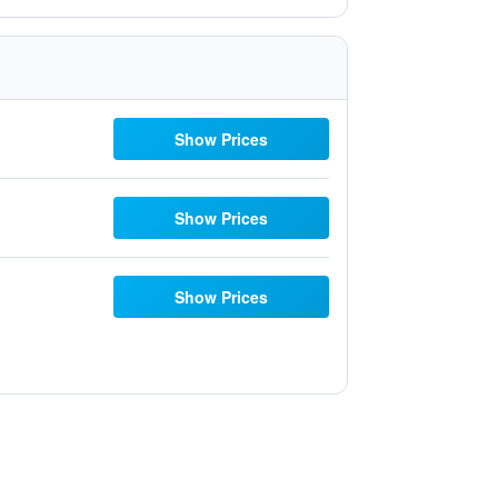
Show Prices
Show Prices
Show Prices