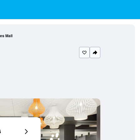
es Mall
6