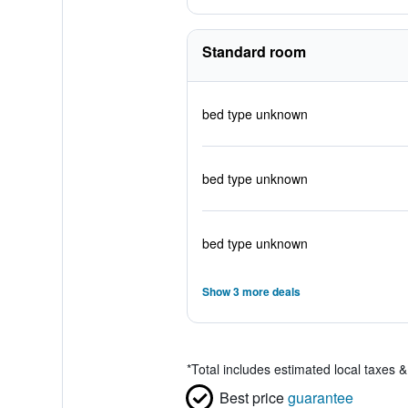
Standard room
bed type unknown
bed type unknown
bed type unknown
Show 3 more deals
*
Total includes estimated local taxes 
Best price
guarantee