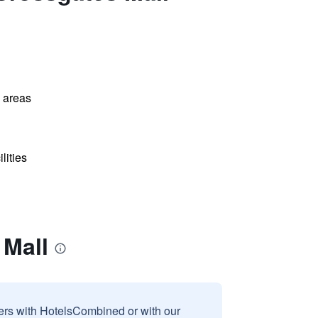
l areas
lities
 Mall
sers with HotelsCombined or with our