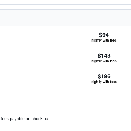
$94
nightly with fees
$143
nightly with fees
$196
nightly with fees
& fees payable on check out.