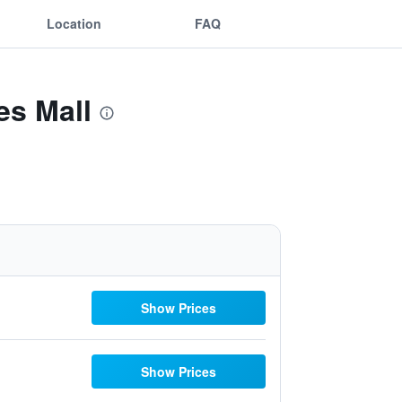
Location
FAQ
es Mall
Show Prices
Show Prices