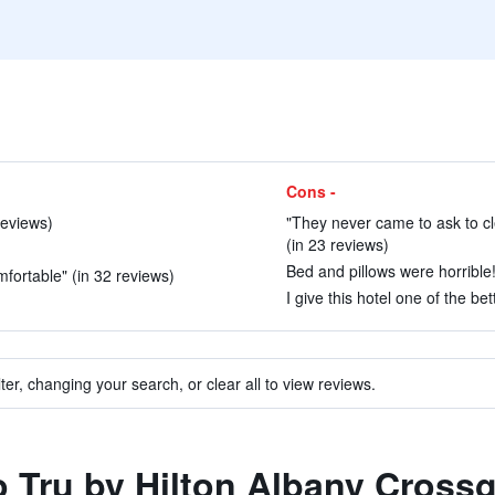
Cons -
reviews)
"They never came to ask to cl
(in 23 reviews)
Bed and pillows were horrible!
mfortable" (in 32 reviews)
I give this hotel one of the be
ter, changing your search, or clear all to view reviews.
to Tru by Hilton Albany Cross