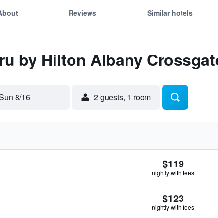
About
Reviews
Similar hotels
Tru by Hilton Albany Crossgat
Sun 8/16
2 guests, 1 room
$119
nightly with fees
$123
nightly with fees