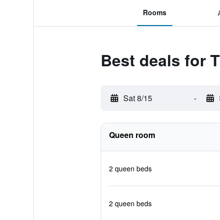
Rooms
Best deals for 
Sat 8/15
-
Queen room
2 queen beds
2 queen beds