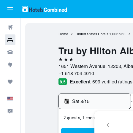
Flights
Home
United States Hotels
1,006,963
Hotels
Tru by Hilton A
Cars
3 stars
Explore
1651 Western Avenue, 12203, Alban
+1 518 704 4010
Excellent
699 verified ratings
Trips
8.5
English
Sat 8/15
-
Feedback
2 guests, 1 room