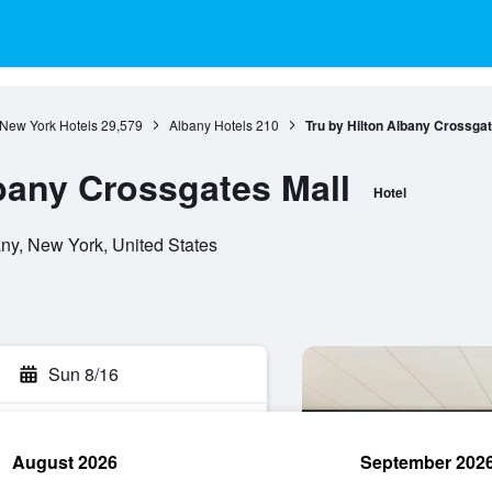
New York Hotels
29,579
Albany Hotels
210
Tru by Hilton Albany Crossgat
lbany Crossgates Mall
Hotel
y, New York, United States
Sun 8/16
August 2026
September 202