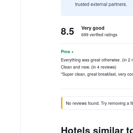
trusted external partners.
8.5
Very good
699 verified ratings
Pros +
Everything was great otherwise. (in 2 
Clean and new. (in 4 reviews)
"Super clean, great breakfast, very co
No reviews found. Try removing a fil
Hotels similar 