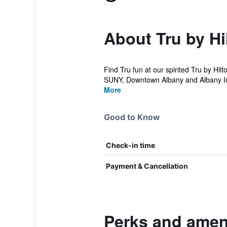
About Tru by Hi
Find Tru fun at our spirited Tru by Hil
SUNY, Downtown Albany and Albany Int
More
Good to Know
Check-in time
Payment & Cancellation
Perks and ameni