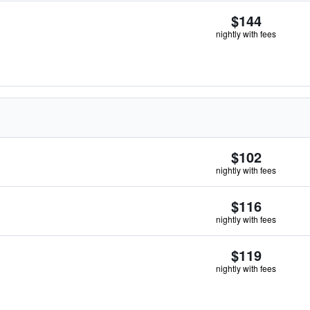
$144
nightly with fees
$102
nightly with fees
$116
nightly with fees
$119
nightly with fees