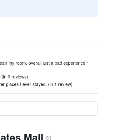
ean my room, overall just a bad experience."
 (in 9 reviews)
tter places I ever stayed. (in 1 review)
gates Mall