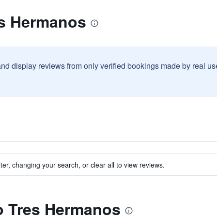
es Hermanos
and display reviews from only verified bookings made by real u
ter, changing your search, or clear all to view reviews.
to Tres Hermanos