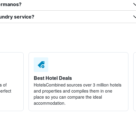
Hermanos?
undry service?
Best Hotel Deals
s of
HotelsCombined sources over 3 million hotels
perfect
and properties and compiles them in one
place so you can compare the ideal
accommodation.