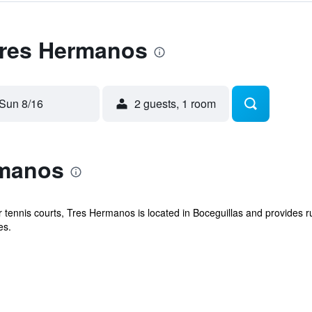
 Tres Hermanos
Sun 8/16
2 guests, 1 room
rmanos
 tennis courts, Tres Hermanos is located in Boceguillas and provides r
es.