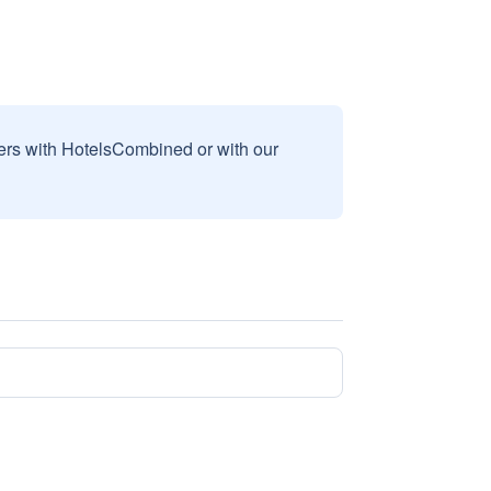
sers with HotelsCombined or with our