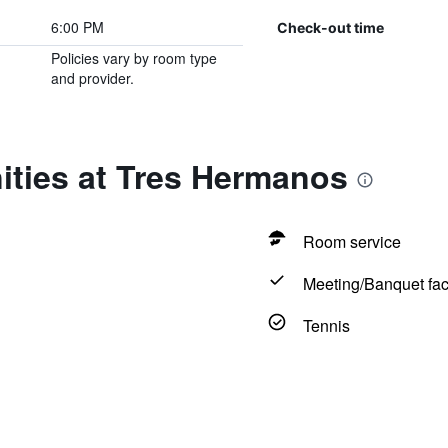
6:00 PM
Check-out time
Policies vary by room type
and provider.
ities at Tres Hermanos
Room service
Meeting/Banquet faci
Tennis