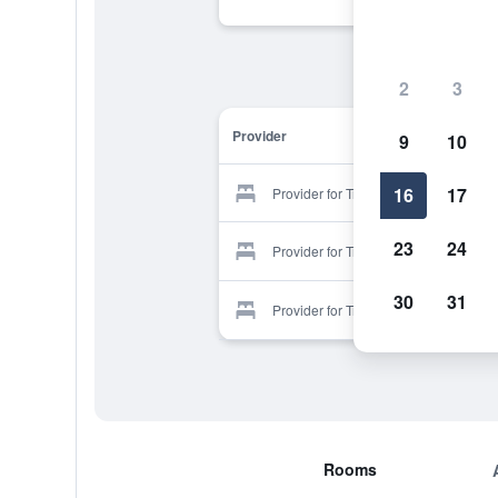
2
3
Provider
9
10
16
17
Provider for Tres Hermanos
23
24
Provider for Tres Hermanos
30
31
Provider for Tres Hermanos
Rooms