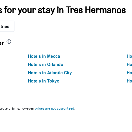
s for your stay in Tres Hermanos
tries
or
Hotels in Mecca
Ho
Hotels in Orlando
Ho
Hotels in Atlantic City
Ho
Hotels in Tokyo
Ho
rate pricing, however,
prices are not guaranteed
.