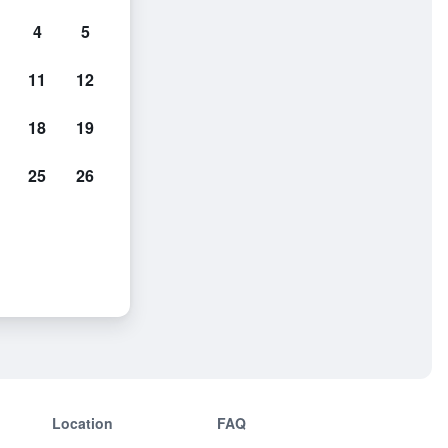
4
5
11
12
18
19
25
26
Location
FAQ