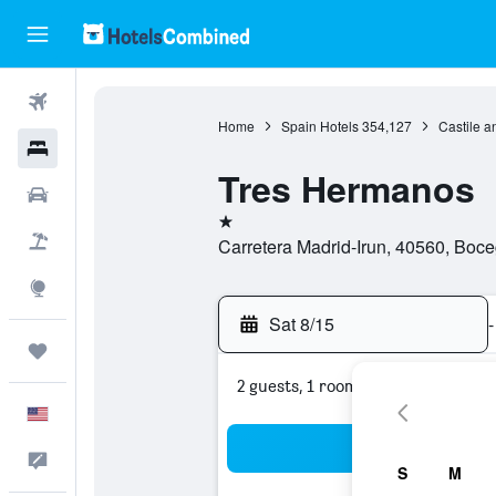
Flights
Home
Spain Hotels
354,127
Castile a
Hotels
Tres Hermanos
Cars
1 star
Packages
Carretera Madrid-Irun, 40560, Boce
Explore
Sat 8/15
-
Trips
2 guests, 1 room
English
Sea
Feedback
S
M