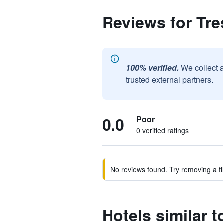
Reviews for Tr
100% verified.
We collect 
trusted external partners.
0.0
Poor
0 verified ratings
No reviews found. Try removing a fil
Hotels similar 