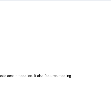
ustic accommodation. It also features meeting