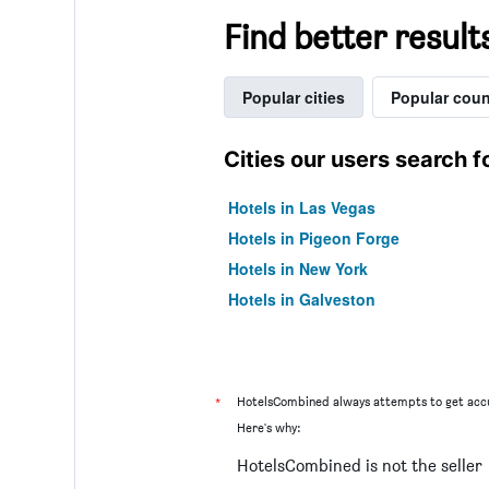
Find better result
Popular cities
Popular coun
Cities our users search f
Hotels in Las Vegas
Hotels in Pigeon Forge
Hotels in New York
Hotels in Galveston
*
HotelsCombined always attempts to get accu
Here's why:
HotelsCombined is not the seller