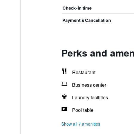
Check-in time
Payment & Cancellation
Perks and amen
Restaurant
Business center
Laundry facilities
Pool table
Show all 7 amenities