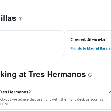
illas
Closest Airports
Flights to Madrid Baraja
ing at Tres Hermanos
 Tres Hermanos?
eck-out we advise discussing it with the front desk as soon as
00 PM.