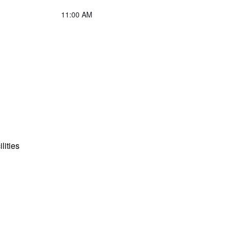
11:00 AM
lities