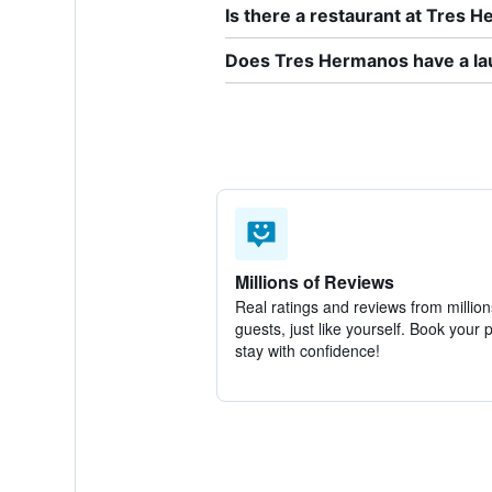
Is there a restaurant at Tres 
Does Tres Hermanos have a la
Millions of Reviews
Real ratings and reviews from million
guests, just like yourself. Book your 
stay with confidence!