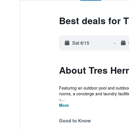
Best deals for
Sat 8/15
-
About Tres He
Featuring an outdoor pool and outdoor
rooms, a concierge and laundry faciliti
<...
More
Good to Know