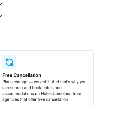
Free Cancellation
Plans change — we get it. And that’s why you
can search and book hotels and
accommodations on HotelsCombined from
agencies that offer free cancellation