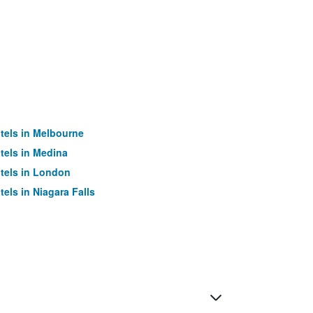
tels in Melbourne
tels in Medina
tels in London
tels in Niagara Falls