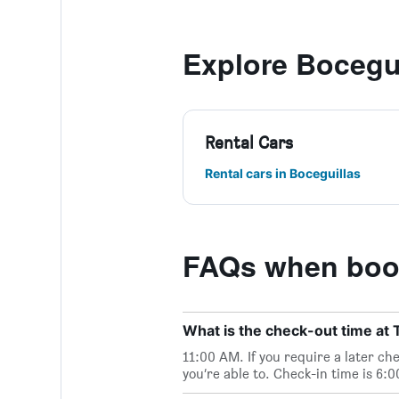
Explore Bocegu
Rental Cars
Rental cars in Boceguillas
FAQs when book
What is the check-out time at
11:00 AM. If you require a later ch
you’re able to. Check-in time is 6: