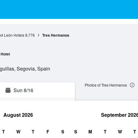
nd León Hotels
9,776
Tres Hermanos
Hotel
guillas, Segovia, Spain
Photos of Tres Hermanos
Sun 8/16
August 2026
September 202
rch
T
W
T
F
S
S
M
T
W
T