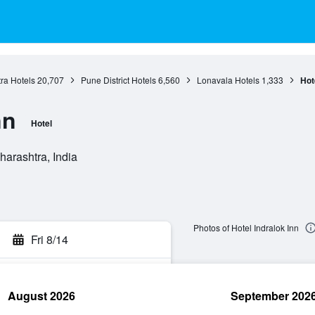
ra Hotels
20,707
Pune District Hotels
6,560
Lonavala Hotels
1,333
Hot
nn
Hotel
arashtra, India
Photos of Hotel Indralok Inn
Fri 8/14
August 2026
September 202