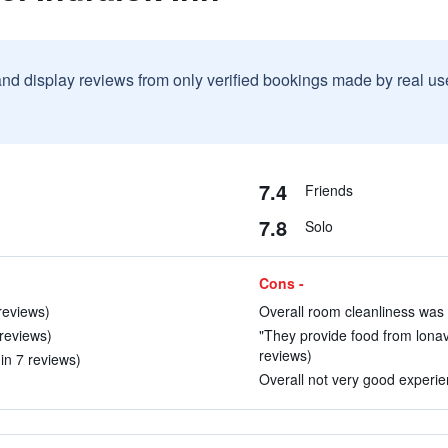
and display reviews from only verified bookings made by real u
7.4
Friends
7.8
Solo
Cons -
 reviews)
Overall room cleanliness was 
 reviews)
"They provide food from lonava
reviews)
(in 7 reviews)
Overall not very good experien