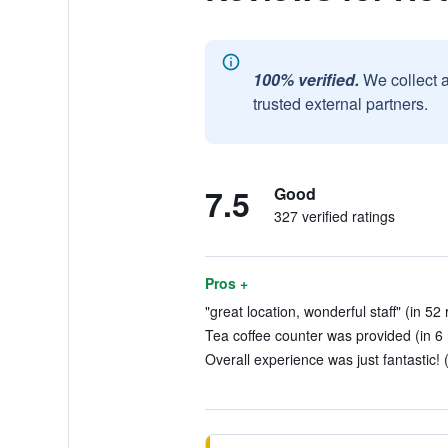
100% verified.
We collect 
trusted external partners.
7.5
Good
327 verified ratings
Pros +
"great location, wonderful staff" (in 52
Tea coffee counter was provided (in 6
Overall experience was just fantastic! 