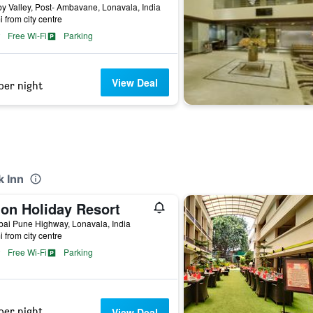
 Valley, Post- Ambavane, Lonavala, India
i from city centre
Free Wi-Fi
Parking
View Deal
per night
k Inn
ion Holiday Resort
ai Pune Highway, Lonavala, India
i from city centre
Free Wi-Fi
Parking
per night
View Deal