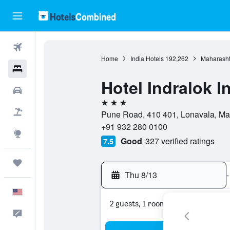
Flights
Home
India Hotels
192,262
Maharasht
Hotels
Hotel Indralok I
Cars
3 stars
Packages
Pune Road, 410 401, Lonavala, Mah
+91 932 280 0100
Explore
Good
327 verified ratings
7.5
Trips
Thu 8/13
-
English
2 guests, 1 room
Feedback