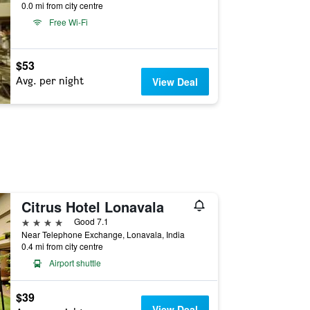
0.0 mi from city centre
Free Wi-Fi
$53
Avg. per night
View Deal
Citrus Hotel Lonavala
4 stars
Good 7.1
Near Telephone Exchange, Lonavala, India
0.4 mi from city centre
Airport shuttle
$39
View Deal