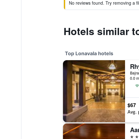
No reviews found. Try removing a fil
Hotels similar t
Top Lonavala hotels
Bajra
0.0 m
$67
Avg. 
Aa
5 st