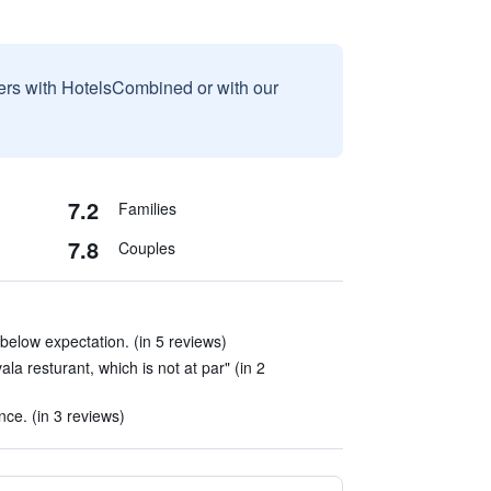
sers with HotelsCombined or with our
7.2
Families
7.8
Couples
below expectation. (in 5 reviews)
la resturant, which is not at par" (in 2
ce. (in 3 reviews)