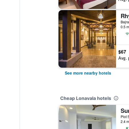
Bajra
0.5 m
$67
Avg. 
See more nearby hotels
Cheap Lonavala hotels
Sun
Plot 
2.4 m