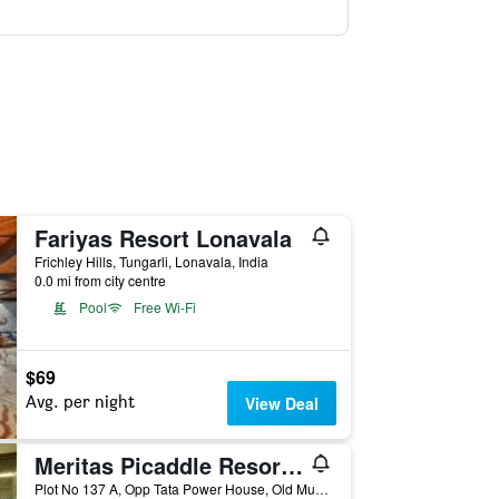
Fariyas Resort Lonavala
Frichley Hills, Tungarli, Lonavala, India
0.0 mi from city centre
Pool
Free Wi-Fi
$69
Avg. per night
View Deal
Meritas Picaddle Resort Lonavala
Plot No 137 A, Opp Tata Power House, Old Mumbai Pune Highway, Lonavala, India