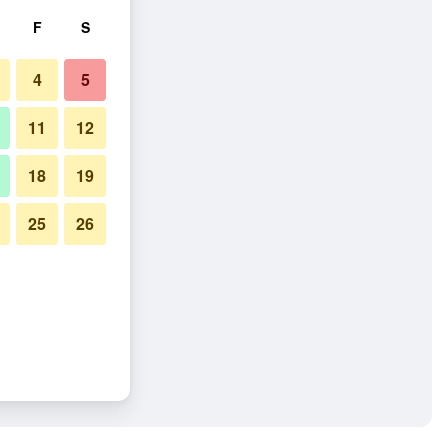
F
S
4
5
11
12
18
19
25
26