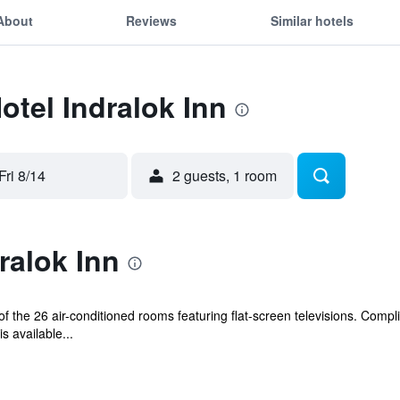
About
Reviews
Similar hotels
otel Indralok Inn
Fri 8/14
2 guests, 1 room
ralok Inn
 the 26 air-conditioned rooms featuring flat-screen televisions. Compl
s available...