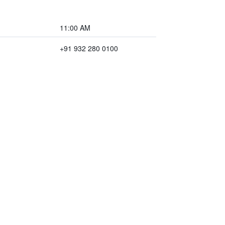
11:00 AM
+91 932 280 0100