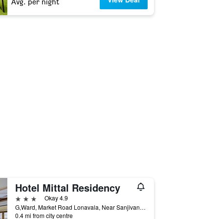
Avg. per night
Hotel Mittal Residency
3 stars
Okay 4.9
G,Ward, Market Road Lonavala, Near Sanjivani Hospital, Behind Lonavla Muncipal Council, Lonavala, India
0.4 mi from city centre