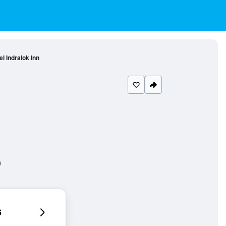
el Indralok Inn
6