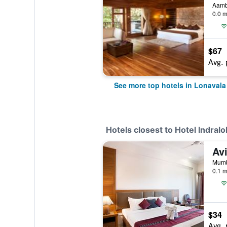
Aamby
0.0 m
$67
Avg. 
See more top hotels in Lonavala
Hotels closest to Hotel Indralo
Av
Mumb
0.1 m
$34
Avg. 