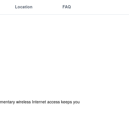
Location
FAQ
imentary wireless Internet access keeps you