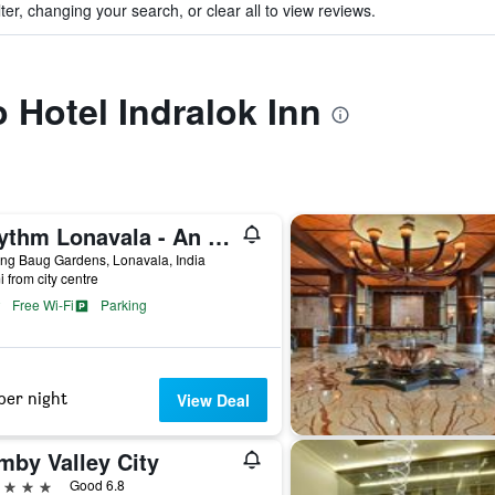
ter, changing your search, or clear all to view reviews.
o Hotel Indralok Inn
Rhythm Lonavala - An All Suite Resort
ng Baug Gardens, Lonavala, India
i from city centre
Free Wi-Fi
Parking
per night
View Deal
mby Valley City
ars
Good 6.8