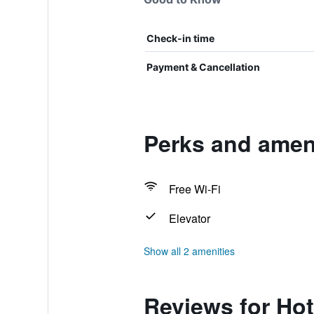
Check-in time
Payment & Cancellation
Perks and ameni
Free Wi-Fi
Elevator
Show all 2 amenities
Reviews for Hot