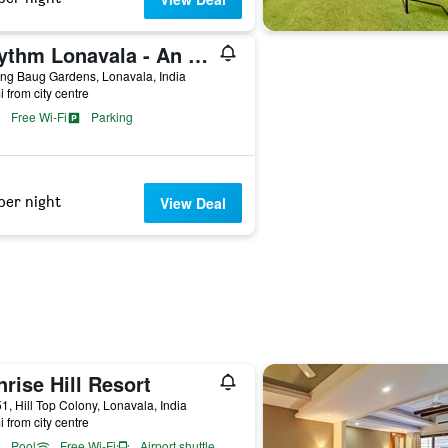
Rhythm Lonavala - An All Suite Resort
ng Baug Gardens, Lonavala, India
i from city centre
Free Wi-Fi
Parking
per night
View Deal
rise Hill Resort
51, Hill Top Colony, Lonavala, India
i from city centre
Pool
Free Wi-Fi
Airport shuttle