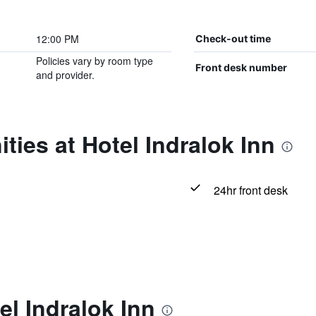
12:00 PM
Check-out time
Policies vary by room type
Front desk number
and provider.
ties at Hotel Indralok Inn
24hr front desk
el Indralok Inn