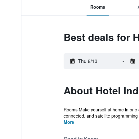
Rooms
Best deals for H
Thu 8/13
-
About Hotel Ind
Rooms Make yourself at home in one of
connected, and satellite programming i
More
Good to Know