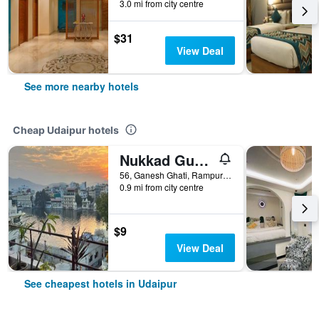
3.0 mi from city centre
$31
View Deal
See more nearby hotels
Cheap Udaipur hotels
Nukkad Guest House Near Lake Pichola
56, Ganesh Ghati, Rampuri Ji ki Haveli, Udaipur, India
0.9 mi from city centre
$9
View Deal
See cheapest hotels in Udaipur