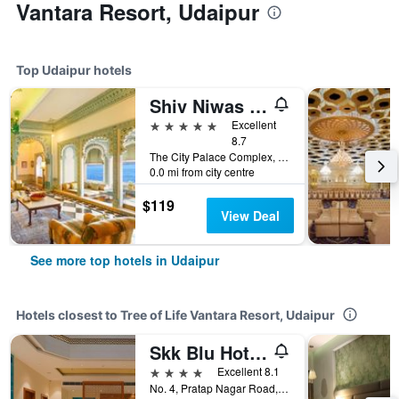
Vantara Resort, Udaipur
Top Udaipur hotels
Shiv Niwas Palace by HRH Group of Hotels
5 stars
Excellent
8.7
The City Palace Complex, Udaipur, India
0.0 mi from city centre
$119
View Deal
See more top hotels in Udaipur
Hotels closest to Tree of Life Vantara Resort, Udaipur
Skk Blu Hotel & Spa
4 stars
Excellent 8.1
No. 4, Pratap Nagar Road, Udaipur, India