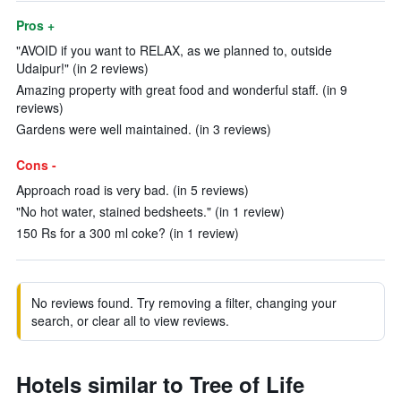
Pros +
"AVOID if you want to RELAX, as we planned to, outside
Udaipur!" (in 2 reviews)
Amazing property with great food and wonderful staff. (in 9
reviews)
Gardens were well maintained. (in 3 reviews)
Cons -
Approach road is very bad. (in 5 reviews)
"No hot water, stained bedsheets." (in 1 review)
150 Rs for a 300 ml coke? (in 1 review)
No reviews found. Try removing a filter, changing your
search, or clear all to view reviews.
Hotels similar to Tree of Life