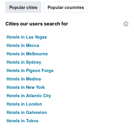
Popular cities
Popular countries
Cities our users search for
Hotels in Las Vegas
Hotels in Mecca
Hotels in Melbourne
Hotels in Sydney
Hotels in Pigeon Forge
Hotels in Medina
Hotels in New York
Hotels in Atlantic City
Hotels in London
Hotels in Galveston
Hotels in Tokyo
Hotels in Niagara Falls