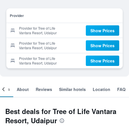
Provider
Provider for Tree of Life
Show Prices
Vantara Resort, Udaipur
Provider for Tree of Life
Show Prices
Vantara Resort, Udaipur
Provider for Tree of Life
Show Prices
Vantara Resort, Udaipur
ooms
About
Reviews
Similar hotels
Location
FAQ
Best deals for Tree of Life Vantara
Resort, Udaipur