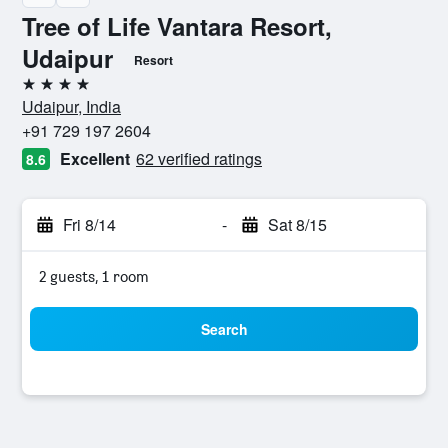
Tree of Life Vantara Resort,
Udaipur
Resort
4 stars
Udaipur, India
+91 729 197 2604
Excellent
62 verified ratings
8.6
Fri 8/14
-
Sat 8/15
2 guests, 1 room
Search