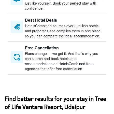
just like yourself. Book your perfect stay with
confidence!
Best Hotel Deals
HotelsCombined sources over 3 million hotels
and properties and compiles them in one place
so you can compare the ideal accommodation.
Free Cancellation
Plans change — we get it. And that’s why you
can search and book hotels and
accommodations on HotelsCombined from
agencies that offer free cancellation
Find better results for your stay in Tree
of Life Vantara Resort, Udaipur