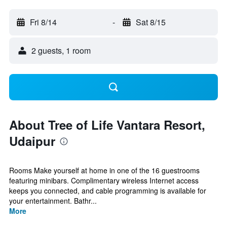
Fri 8/14
-
Sat 8/15
2 guests, 1 room
About Tree of Life Vantara Resort,
Udaipur
Rooms Make yourself at home in one of the 16 guestrooms
featuring minibars. Complimentary wireless Internet access
keeps you connected, and cable programming is available for
your entertainment. Bathr...
More