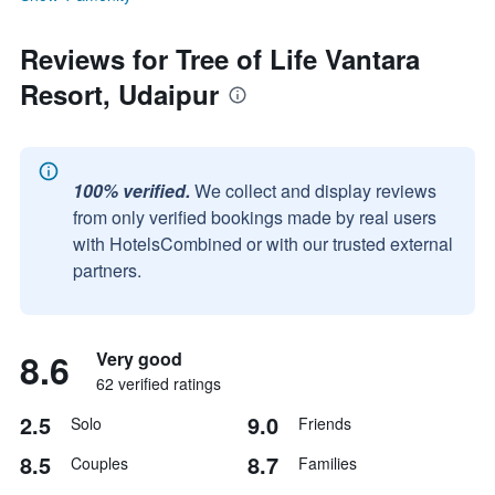
Reviews for Tree of Life Vantara
Resort, Udaipur
100% verified.
We collect and display reviews
from only verified bookings made by real users
with HotelsCombined or with our trusted external
partners.
8.6
Very good
62 verified ratings
2.5
9.0
Solo
Friends
8.5
8.7
Couples
Families