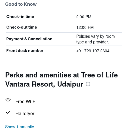
Good to Know
2:00 PM
Check-in time
12:00 PM
Check-out time
Policies vary by room
Payment & Cancellation
type and provider.
+91 729 197 2604
Front desk number
Perks and amenities at Tree of Life
Vantara Resort, Udaipur
Free Wi-Fi
Hairdryer
Show 1 amenity