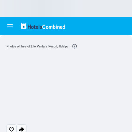
Photos of Tree of Life Vantara Resort, Udaipur