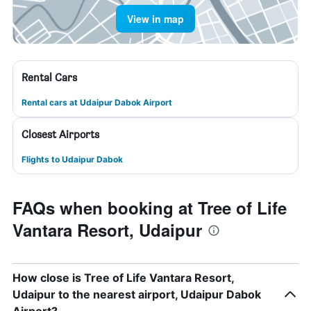
View in map
Rental Cars
Rental cars at Udaipur Dabok Airport
Closest Airports
Flights to Udaipur Dabok
FAQs when booking at Tree of Life
Vantara Resort, Udaipur
How close is Tree of Life Vantara Resort,
Udaipur to the nearest airport, Udaipur Dabok