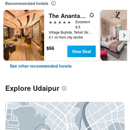
Recommended hotels
The Ananta Udaipur
5 stars
Excellent
8.5
Village Bujhda, Tehsil Girwa, Udaipur, India
4.1 mi from city centre
$66
View Deal
See other recommended hotels
Explore Udaipur