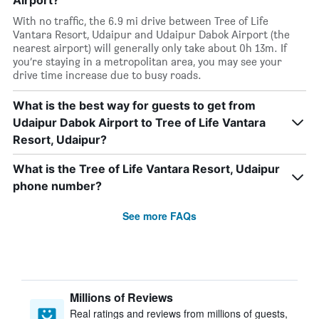
Airport?
With no traffic, the 6.9 mi drive between Tree of Life
Vantara Resort, Udaipur and Udaipur Dabok Airport (the
nearest airport) will generally only take about 0h 13m. If
you’re staying in a metropolitan area, you may see your
drive time increase due to busy roads.
What is the best way for guests to get from
Udaipur Dabok Airport to Tree of Life Vantara
Resort, Udaipur?
What is the Tree of Life Vantara Resort, Udaipur
phone number?
See more FAQs
Millions of Reviews
Real ratings and reviews from millions of guests,