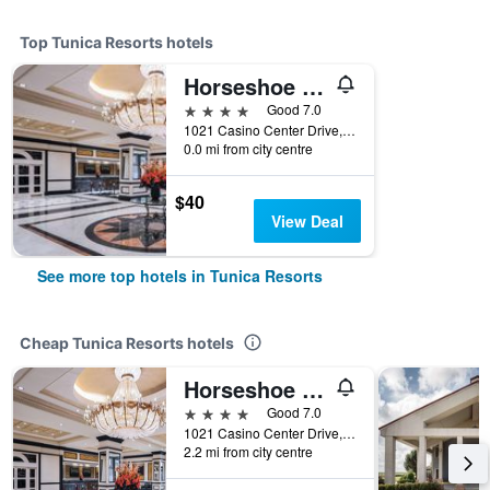
Top Tunica Resorts hotels
Horseshoe Tunica Hotel & Casino - A Caesars Rewards Destination
4 stars
Good 7.0
1021 Casino Center Drive, Tunica Resorts, MS, United States
0.0 mi from city centre
$40
View Deal
See more top hotels in Tunica Resorts
Cheap Tunica Resorts hotels
Horseshoe Tunica Hotel & Casino - A Caesars Rewards Destination
4 stars
Good 7.0
1021 Casino Center Drive, Tunica Resorts, MS, United States
2.2 mi from city centre