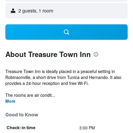
2 guests, 1 room
About Treasure Town Inn
Treasure Town Inn is ideally placed in a peaceful setting in
Robinsonville, a short drive from Tunica and Hernando. It also
provides a 24-hour reception and free Wi-Fi.
The rooms are air condit...
More
Good to Know
3:00 PM
Check-in time