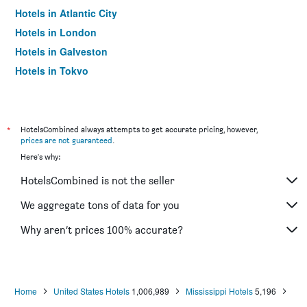
Hotels in Atlantic City
Hotels in London
Hotels in Galveston
Hotels in Tokyo
Hotels in Niagara Falls
*
HotelsCombined always attempts to get accurate pricing, however,
prices are not guaranteed
.
Here's why:
HotelsCombined is not the seller
We aggregate tons of data for you
Why aren’t prices 100% accurate?
Home
United States Hotels
1,006,989
Mississippi Hotels
5,196