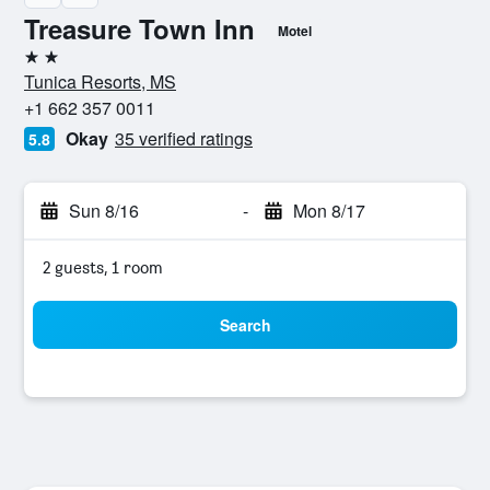
Treasure Town Inn
Motel
2 stars
Tunica Resorts, MS
+1 662 357 0011
Okay
35 verified ratings
5.8
Sun 8/16
-
Mon 8/17
2 guests, 1 room
Search