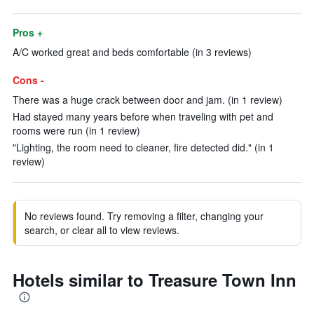
Pros +
A/C worked great and beds comfortable (in 3 reviews)
Cons -
There was a huge crack between door and jam. (in 1 review)
Had stayed many years before when traveling with pet and
rooms were run (in 1 review)
"Lighting, the room need to cleaner, fire detected did." (in 1
review)
No reviews found. Try removing a filter, changing your
search, or clear all to view reviews.
Hotels similar to Treasure Town Inn