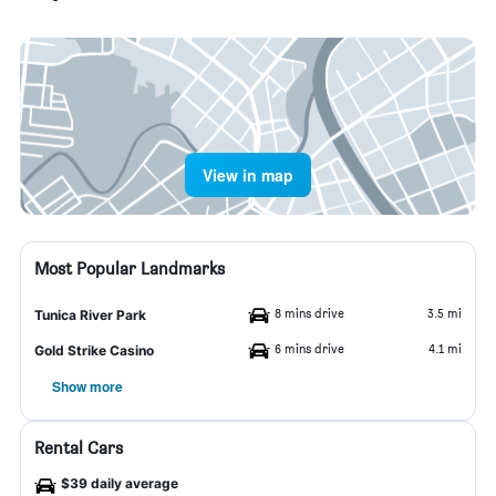
View in map
Most Popular Landmarks
8 mins drive
3.5 mi
Tunica River Park
6 mins drive
4.1 mi
Gold Strike Casino
Show more
Rental Cars
$39 daily average