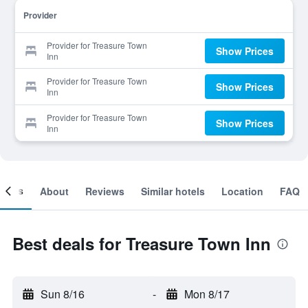
Provider
Provider for Treasure Town
Show Prices
Inn
Provider for Treasure Town
Show Prices
Inn
Provider for Treasure Town
Show Prices
Inn
ooms
About
Reviews
Similar hotels
Location
FAQ
Best deals for Treasure Town Inn
Sun 8/16
-
Mon 8/17