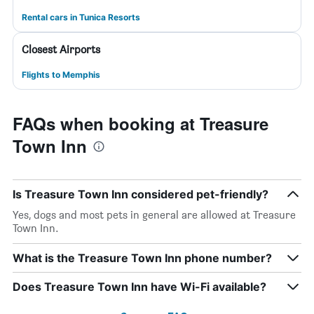
Rental cars in Tunica Resorts
Closest Airports
Flights to Memphis
FAQs when booking at Treasure
Town Inn
Is Treasure Town Inn considered pet-friendly?
Yes, dogs and most pets in general are allowed at Treasure
Town Inn.
What is the Treasure Town Inn phone number?
Does Treasure Town Inn have Wi-Fi available?