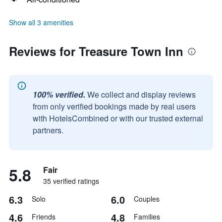
Show all 3 amenities
Reviews for Treasure Town Inn
100% verified.
We collect and display reviews
from only verified bookings made by real users
with HotelsCombined or with our trusted external
partners.
5.8
Fair
35 verified ratings
6.3
6.0
Solo
Couples
4.6
4.8
Friends
Families