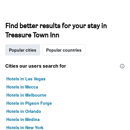
Find better results for your stay in
Treasure Town Inn
Popular cities
Popular countries
Cities our users search for
Hotels in Las Vegas
Hotels in Mecca
Hotels in Melbourne
Hotels in Pigeon Forge
Hotels in Orlando
Hotels in Medina
Hotels in New York