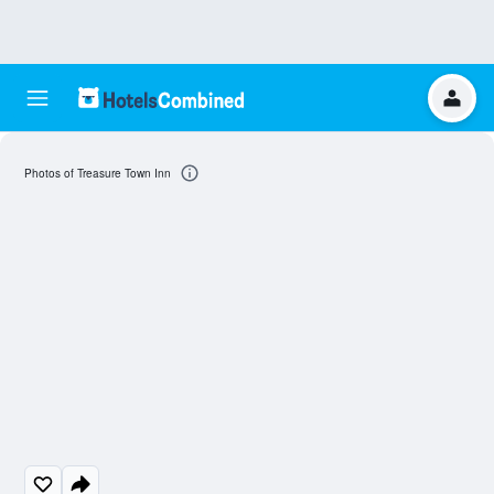
Photos of Treasure Town Inn