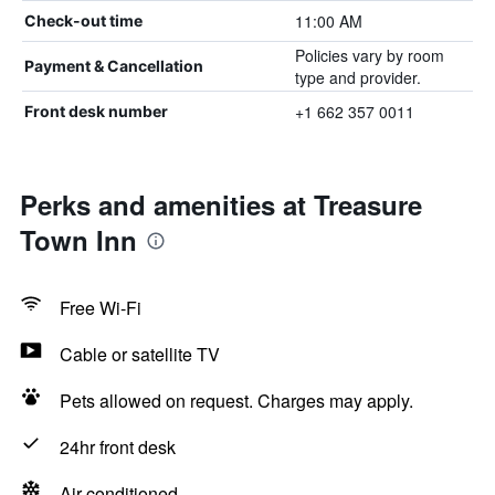
11:00 AM
Check-out time
Policies vary by room
Payment & Cancellation
type and provider.
+1 662 357 0011
Front desk number
Perks and amenities at Treasure
Town Inn
Free Wi-Fi
Cable or satellite TV
Pets allowed on request. Charges may apply.
24hr front desk
Air-conditioned