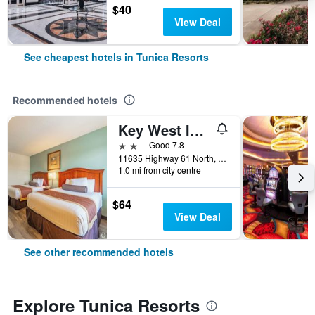
$40
View Deal
See cheapest hotels in Tunica Resorts
Recommended hotels
Key West Inn - Tunica Resort
2 stars
Good 7.8
11635 Highway 61 North, Tunica Resorts, MS, United States
1.0 mi from city centre
$64
View Deal
See other recommended hotels
Explore Tunica Resorts