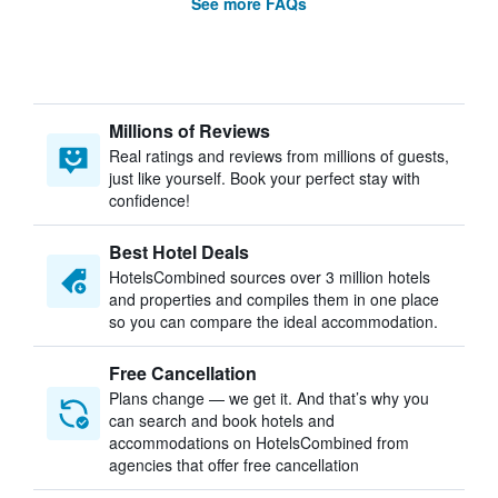
See more FAQs
Millions of Reviews
Real ratings and reviews from millions of guests,
just like yourself. Book your perfect stay with
confidence!
Best Hotel Deals
HotelsCombined sources over 3 million hotels
and properties and compiles them in one place
so you can compare the ideal accommodation.
Free Cancellation
Plans change — we get it. And that’s why you
can search and book hotels and
accommodations on HotelsCombined from
agencies that offer free cancellation