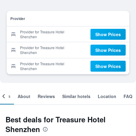
Provider
Provider for Treasure Hotel
Show Prices
Shenzhen
Provider for Treasure Hotel
Show Prices
Shenzhen
Provider for Treasure Hotel
Show Prices
Shenzhen
ooms
About
Reviews
Similar hotels
Location
FAQ
Best deals for Treasure Hotel
Shenzhen