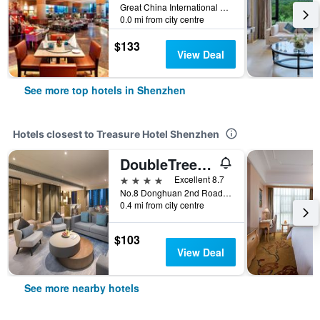
Great China International Exchange Square, No.1 Fuhua Road, Shenzhen, Shenzhen, China
0.0 mi from city centre
$133
View Deal
See more top hotels in Shenzhen
Hotels closest to Treasure Hotel Shenzhen
DoubleTree by Hilton Shenzhen Longhua
4 stars
Excellent 8.7
No.8 Donghuan 2nd Road, Shenzhen, China
0.4 mi from city centre
$103
View Deal
See more nearby hotels