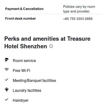
Policies vary by room
Payment & Cancellation
type and provider.
+86 755 3303 6888
Front desk number
Perks and amenities at Treasure
Hotel Shenzhen
Room service
Free Wi-Fi
Meeting/Banquet facilities
Laundry facilities
Hairdryer