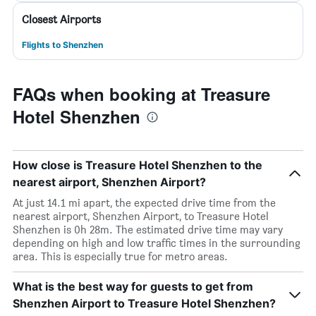
Closest Airports
Flights to Shenzhen
FAQs when booking at Treasure
Hotel Shenzhen
How close is Treasure Hotel Shenzhen to the
nearest airport, Shenzhen Airport?
At just 14.1 mi apart, the expected drive time from the
nearest airport, Shenzhen Airport, to Treasure Hotel
Shenzhen is 0h 28m. The estimated drive time may vary
depending on high and low traffic times in the surrounding
area. This is especially true for metro areas.
What is the best way for guests to get from
Shenzhen Airport to Treasure Hotel Shenzhen?