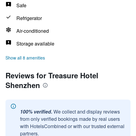
Safe
Refrigerator
Air-conditioned
Storage available
Show all 8 amenities
Reviews for Treasure Hotel
Shenzhen
100% verified.
We collect and display reviews
from only verified bookings made by real users
with HotelsCombined or with our trusted external
partners.