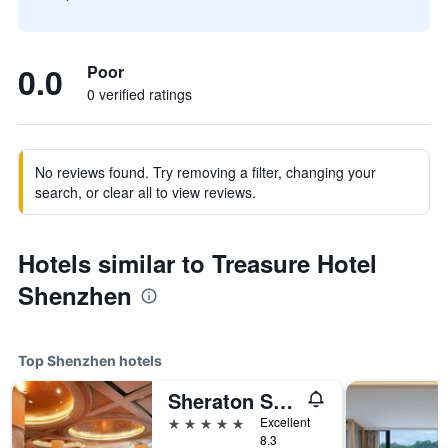
0.0
Poor
0 verified ratings
No reviews found. Try removing a filter, changing your
search, or clear all to view reviews.
Hotels similar to Treasure Hotel
Shenzhen
Top Shenzhen hotels
Sheraton Shenzhen Futian Hotel
5 stars
Excellent
8.3