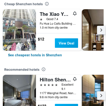
Cheap Shenzhen hotels
The Xiao Youzi Capsule Hostel
1 star
Good 7.4
Fu Hua Lu Caifu Building Jufuge26B, Shenzhen, China
1.0 mi from city centre
$12
View Deal
See cheapest hotels in Shenzhen
Recommended hotels
Hilton Shenzhen Shekou Nanhai
5 stars
Excellent
9.1
1177 Wanghai Road, Nanshan District, Shenzhen, China
9.6 mi from city centre
$123