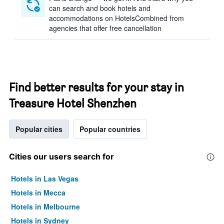
can search and book hotels and
accommodations on HotelsCombined from
agencies that offer free cancellation
Find better results for your stay in
Treasure Hotel Shenzhen
Popular cities
Popular countries
Cities our users search for
Hotels in Las Vegas
Hotels in Mecca
Hotels in Melbourne
Hotels in Sydney