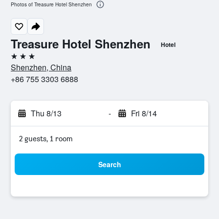
Photos of Treasure Hotel Shenzhen
Treasure Hotel Shenzhen
Hotel
3 stars
Shenzhen, China
+86 755 3303 6888
Thu 8/13
-
Fri 8/14
2 guests, 1 room
Search