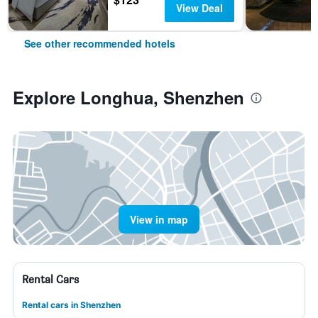
View Deal
See other recommended hotels
Explore Longhua, Shenzhen
View in map
Rental Cars
Rental cars in Shenzhen