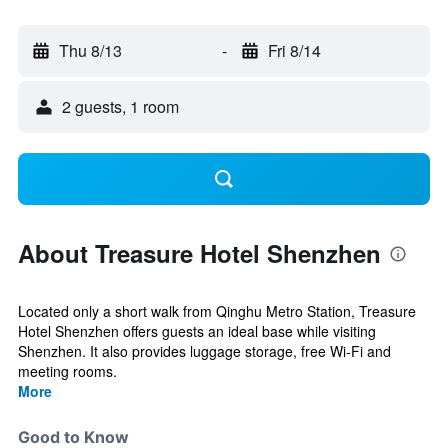
Thu 8/13
-
Fri 8/14
2 guests, 1 room
About Treasure Hotel Shenzhen
Located only a short walk from Qinghu Metro Station, Treasure
Hotel Shenzhen offers guests an ideal base while visiting
Shenzhen. It also provides luggage storage, free Wi-Fi and
meeting rooms.
More
Good to Know