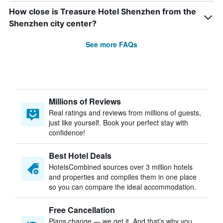
How close is Treasure Hotel Shenzhen from the
Shenzhen city center?
See more FAQs
Millions of Reviews
Real ratings and reviews from millions of guests,
just like yourself. Book your perfect stay with
confidence!
Best Hotel Deals
HotelsCombined sources over 3 million hotels
and properties and compiles them in one place
so you can compare the ideal accommodation.
Free Cancellation
Plans change — we get it. And that’s why you