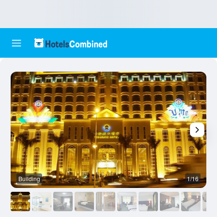
Building
1/16