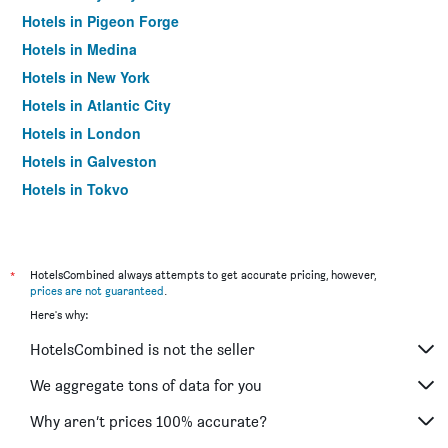
Hotels in Pigeon Forge
Hotels in Medina
Hotels in New York
Hotels in Atlantic City
Hotels in London
Hotels in Galveston
Hotels in Tokyo
Hotels in Niagara Falls
*
HotelsCombined always attempts to get accurate pricing, however,
prices are not guaranteed
.
Here's why:
HotelsCombined is not the seller
We aggregate tons of data for you
Why aren’t prices 100% accurate?