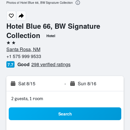
Photos of Hotel Blue 66, BW Signature Collection
Hotel Blue 66, BW Signature
Collection
Hotel
2 stars
Santa Rosa, NM
+1 575 999 9533
Good
298 verified ratings
7.7
Sat 8/15
-
Sun 8/16
2 guests, 1 room
Search