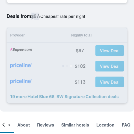
Deals from
$97
/
Cheapest rate per night
Provider
Nightly total
$97
View Deal
$102
View Deal
$113
View Deal
19 more Hotel Blue 66, BW Signature Collection deals
ooms
About
Reviews
Similar hotels
Location
FAQ