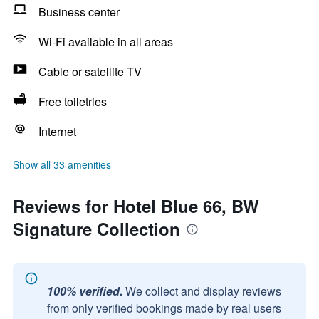
Business center
Wi-Fi available in all areas
Cable or satellite TV
Free toiletries
Internet
Show all 33 amenities
Reviews for Hotel Blue 66, BW
Signature Collection
100% verified.
We collect and display reviews
from only verified bookings made by real users