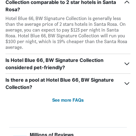
Collection comparable to 2 star hotels in Santa
Rosa?
Hotel Blue 66, BW Signature Collection is generally less
than the average price of 2 stars hotels in Santa Rosa. On
average, you can expect to pay $123 per night in Santa
Rosa. Hotel Blue 66, BW Signature Collection will run you
$100 per night, which is 19% cheaper than the Santa Rosa
average.
Is Hotel Blue 66, BW Signature Collection
considered pet-friendly?
Is there a pool at Hotel Blue 66, BW Signature
Collection?
See more FAQs
Millions of Reviews