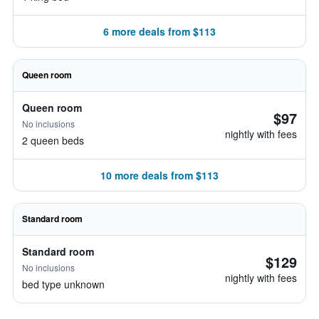
6 more deals from $113
Queen room
Queen room
$97
No inclusions
nightly with fees
2 queen beds
10 more deals from $113
Standard room
Standard room
$129
No inclusions
nightly with fees
bed type unknown