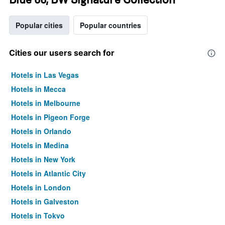
Popular cities
Popular countries
Cities our users search for
Hotels in Las Vegas
Hotels in Mecca
Hotels in Melbourne
Hotels in Pigeon Forge
Hotels in Orlando
Hotels in Medina
Hotels in New York
Hotels in Atlantic City
Hotels in London
Hotels in Galveston
Hotels in Tokyo