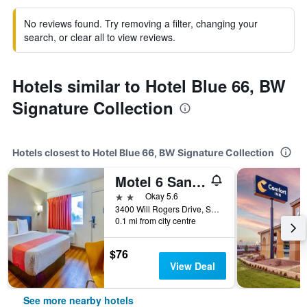
No reviews found. Try removing a filter, changing your
search, or clear all to view reviews.
Hotels similar to Hotel Blue 66, BW
Signature Collection
Hotels closest to Hotel Blue 66, BW Signature Collection
Motel 6 Santa Rosa Nm
2 stars
Okay 5.6
3400 Will Rogers Drive, Santa Rosa, NM, United States
0.1 mi from city centre
$76
View Deal
See more nearby hotels