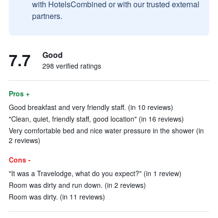
with HotelsCombined or with our trusted external
partners.
7.7
Good
298 verified ratings
Pros +
Good breakfast and very friendly staff. (in 10 reviews)
"Clean, quiet, friendly staff, good location" (in 16 reviews)
Very comfortable bed and nice water pressure in the shower (in
2 reviews)
Cons -
"It was a Travelodge, what do you expect?" (in 1 review)
Room was dirty and run down. (in 2 reviews)
Room was dirty. (in 11 reviews)