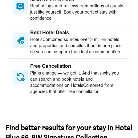
Real ratings and reviews from millions of guests,
just like yourself. Book your perfect stay with
confidence!
Best Hotel Deals
HotelsCombined sources over 3 million hotels
and properties and compiles them in one place
so you can compare the ideal accommodation.
Free Cancellation
Plans change — we get it. And that’s why you
can search and book hotels and
accommodations on HotelsCombined from
agencies that offer free cancellation
Find better results for your stay in Hotel
Blue 66, BW Signature Collection