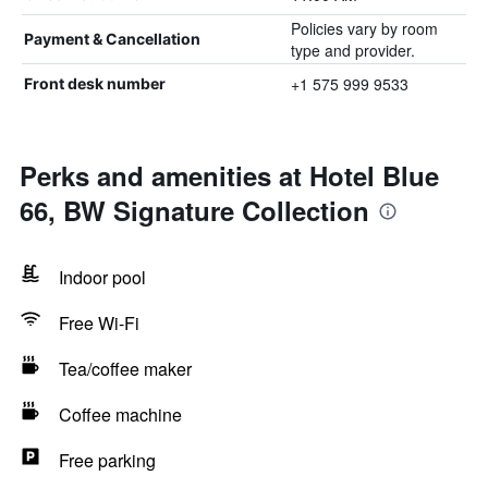
Policies vary by room
Payment & Cancellation
type and provider.
+1 575 999 9533
Front desk number
Perks and amenities at Hotel Blue
66, BW Signature Collection
Indoor pool
Free Wi-Fi
Tea/coffee maker
Coffee machine
Free parking