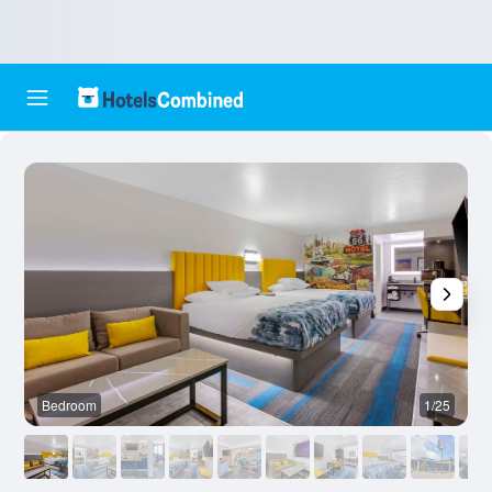
Bedroom
1/25