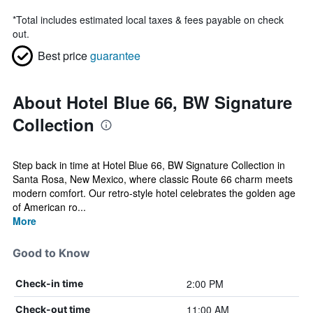
*
Total includes estimated local taxes & fees payable on check
out.
Best price
guarantee
About Hotel Blue 66, BW Signature
Collection
Step back in time at Hotel Blue 66, BW Signature Collection in
Santa Rosa, New Mexico, where classic Route 66 charm meets
modern comfort. Our retro-style hotel celebrates the golden age
of American ro...
More
Good to Know
2:00 PM
Check-in time
11:00 AM
Check-out time