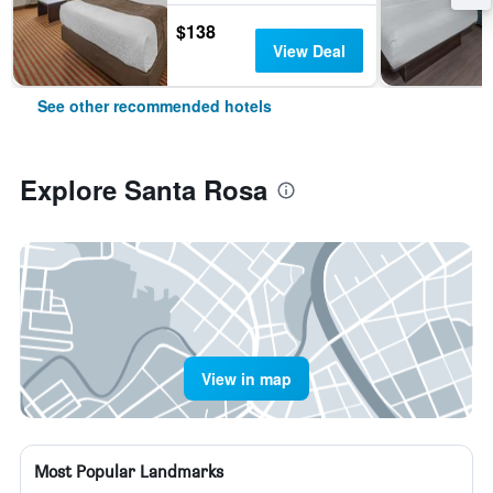
$138
View Deal
See other recommended hotels
Explore Santa Rosa
View in map
Most Popular Landmarks