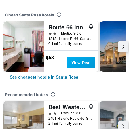
Cheap Santa Rosa hotels
Route 66 Inn
2 stars
Mediocre 3.6
1818 Historic Rt 66, Santa Rosa, NM, United States
0.4 mi from city centre
$58
View Deal
See cheapest hotels in Santa Rosa
Recommended hotels
Best Western Santa Rosa Inn
2 stars
Excellent 8.2
2491 Historic Route 66, Santa Rosa, NM, United States
2.1 mi from city centre