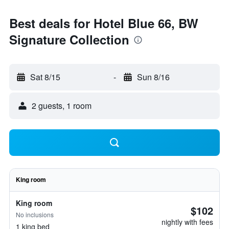
Best deals for Hotel Blue 66, BW
Signature Collection
Sat 8/15
-
Sun 8/16
2 guests, 1 room
King room
King room
$102
No inclusions
nightly with fees
1 king bed