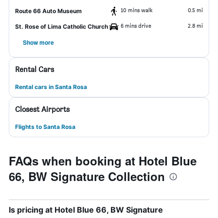
10 mins walk
0.5 mi
Route 66 Auto Museum
6 mins drive
2.8 mi
St. Rose of Lima Catholic Church
Show more
Rental Cars
Rental cars in Santa Rosa
Closest Airports
Flights to Santa Rosa
FAQs when booking at Hotel Blue
66, BW Signature Collection
Is pricing at Hotel Blue 66, BW Signature