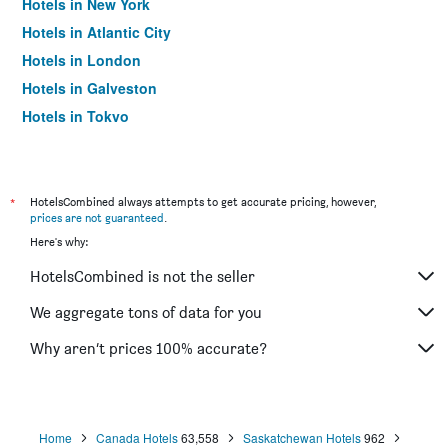
Hotels in New York
Hotels in Atlantic City
Hotels in London
Hotels in Galveston
Hotels in Tokyo
Hotels in Niagara Falls
*
HotelsCombined always attempts to get accurate pricing, however,
prices are not guaranteed
.
Here's why:
HotelsCombined is not the seller
We aggregate tons of data for you
Why aren’t prices 100% accurate?
Home
Canada Hotels
63,558
Saskatchewan Hotels
962