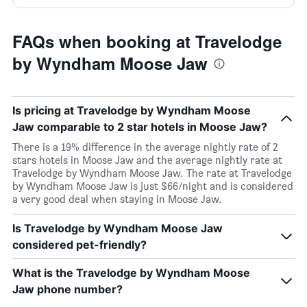
FAQs when booking at Travelodge
by Wyndham Moose Jaw
Is pricing at Travelodge by Wyndham Moose
Jaw comparable to 2 star hotels in Moose Jaw?
There is a 19% difference in the average nightly rate of 2
stars hotels in Moose Jaw and the average nightly rate at
Travelodge by Wyndham Moose Jaw. The rate at Travelodge
by Wyndham Moose Jaw is just $66/night and is considered
a very good deal when staying in Moose Jaw.
Is Travelodge by Wyndham Moose Jaw
considered pet-friendly?
What is the Travelodge by Wyndham Moose
Jaw phone number?