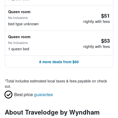
Queen room
$51
No inclusions
nightly with fees
bed type unknown
Queen room
$53
No inclusions
nightly with fees
1 queen bed
8 more deals from $60
*
Total includes estimated local taxes & fees payable on check
out.
Best price
guarantee
About Travelodge by Wyndham