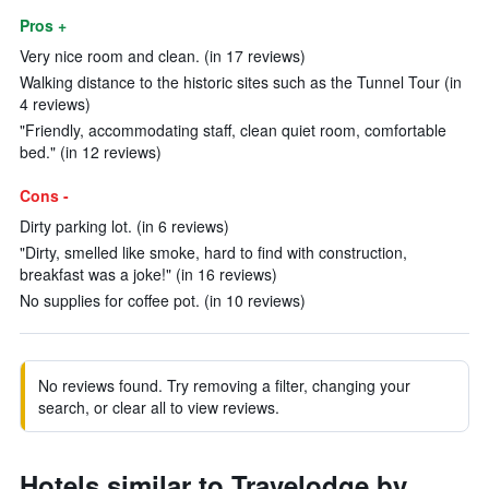
Pros +
Very nice room and clean. (in 17 reviews)
Walking distance to the historic sites such as the Tunnel Tour (in
4 reviews)
"Friendly, accommodating staff, clean quiet room, comfortable
bed." (in 12 reviews)
Cons -
Dirty parking lot. (in 6 reviews)
"Dirty, smelled like smoke, hard to find with construction,
breakfast was a joke!" (in 16 reviews)
No supplies for coffee pot. (in 10 reviews)
No reviews found. Try removing a filter, changing your
search, or clear all to view reviews.
Hotels similar to Travelodge by