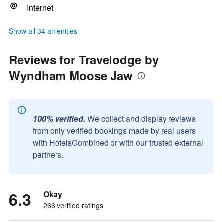
Internet
Show all 34 amenities
Reviews for Travelodge by
Wyndham Moose Jaw
100% verified.
We collect and display reviews
from only verified bookings made by real users
with HotelsCombined or with our trusted external
partners.
6.3
Okay
266 verified ratings