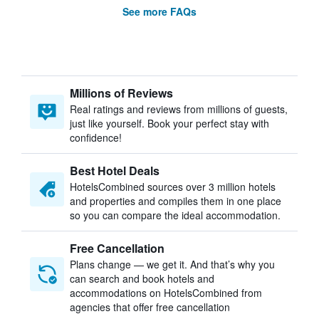
See more FAQs
Millions of Reviews
Real ratings and reviews from millions of guests,
just like yourself. Book your perfect stay with
confidence!
Best Hotel Deals
HotelsCombined sources over 3 million hotels
and properties and compiles them in one place
so you can compare the ideal accommodation.
Free Cancellation
Plans change — we get it. And that’s why you
can search and book hotels and
accommodations on HotelsCombined from
agencies that offer free cancellation