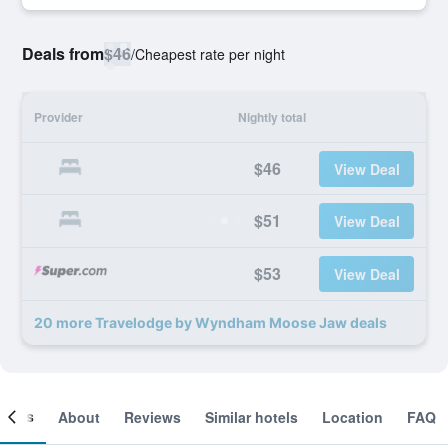
Deals from
$46
/
Cheapest rate per night
Provider
Nightly total
$46
View Deal
$51
View Deal
$53
View Deal
20 more Travelodge by Wyndham Moose Jaw deals
ooms
About
Reviews
Similar hotels
Location
FAQ