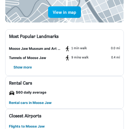
View in map
Most Popular Landmarks
1 min walk
0.0 mi
Moose Jaw Museum and Art Gallery
9 mins walk
0.4 mi
Tunnels of Moose Jaw
Show more
Rental Cars
$60 daily average
Rental cars in Moose Jaw
Closest Airports
Flights to Moose Jaw