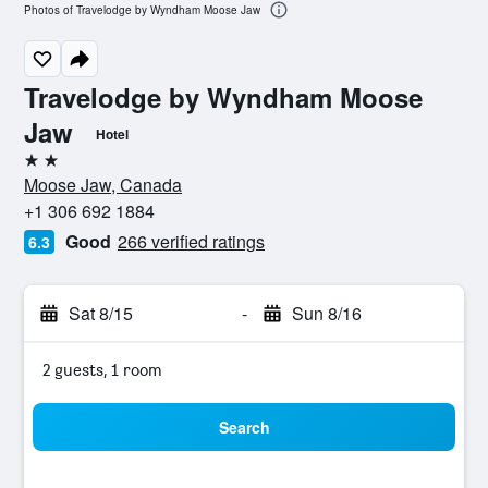
Photos of Travelodge by Wyndham Moose Jaw
Travelodge by Wyndham Moose
Jaw
Hotel
2 stars
Moose Jaw, Canada
+1 306 692 1884
Good
266 verified ratings
6.3
Sat 8/15
-
Sun 8/16
2 guests, 1 room
Search