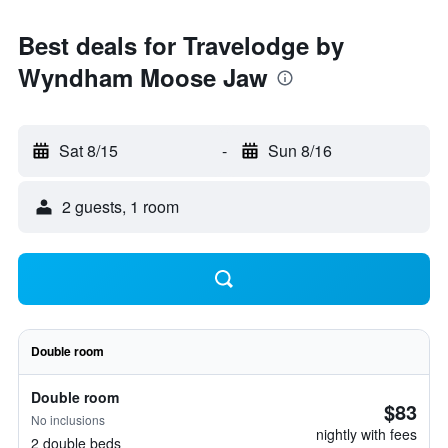
Best deals for Travelodge by
Wyndham Moose Jaw
Sat 8/15
-
Sun 8/16
2 guests, 1 room
Double room
Double room
$83
No inclusions
nightly with fees
2 double beds