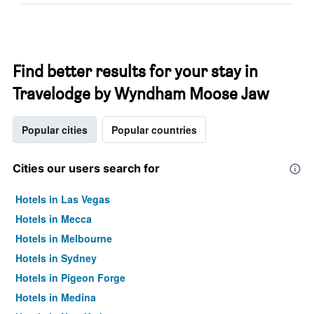
Find better results for your stay in
Travelodge by Wyndham Moose Jaw
Popular cities
Popular countries
Cities our users search for
Hotels in Las Vegas
Hotels in Mecca
Hotels in Melbourne
Hotels in Sydney
Hotels in Pigeon Forge
Hotels in Medina