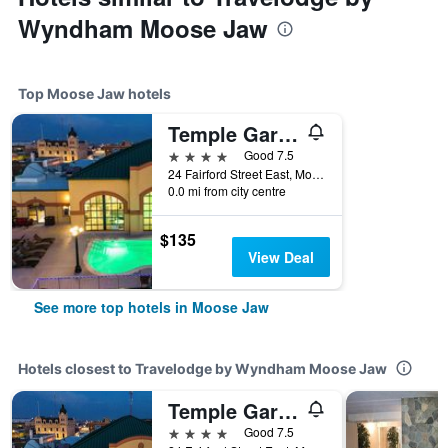
Wyndham Moose Jaw
Top Moose Jaw hotels
Temple Gardens Hotel & Spa
4 stars
Good 7.5
24 Fairford Street East, Moose Jaw, SK, Canada
0.0 mi from city centre
$135
View Deal
See more top hotels in Moose Jaw
Hotels closest to Travelodge by Wyndham Moose Jaw
Temple Gardens Hotel & Spa
4 stars
Good 7.5