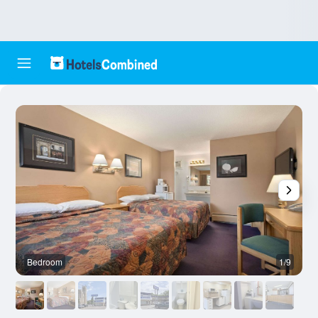
Bedroom
1/9