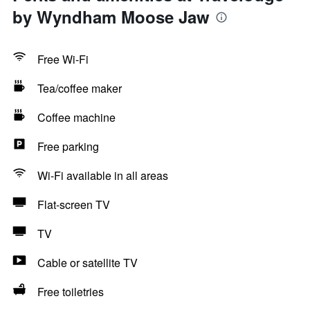
by Wyndham Moose Jaw
Free Wi-Fi
Tea/coffee maker
Coffee machine
Free parking
Wi-Fi available in all areas
Flat-screen TV
TV
Cable or satellite TV
Free toiletries