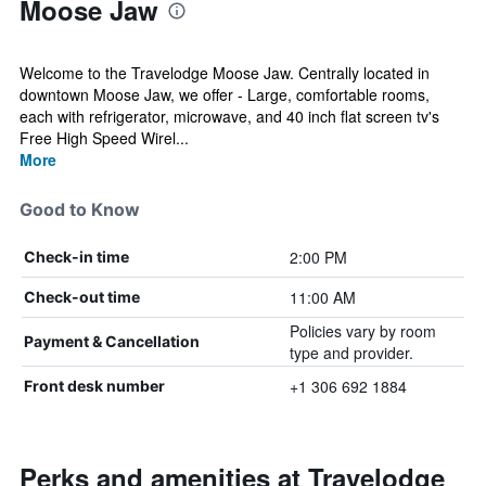
Moose Jaw
Welcome to the Travelodge Moose Jaw. Centrally located in
downtown Moose Jaw, we offer - Large, comfortable rooms,
each with refrigerator, microwave, and 40 inch flat screen tv's
Free High Speed Wirel...
More
Good to Know
2:00 PM
Check-in time
11:00 AM
Check-out time
Policies vary by room
Payment & Cancellation
type and provider.
+1 306 692 1884
Front desk number
Perks and amenities at Travelodge