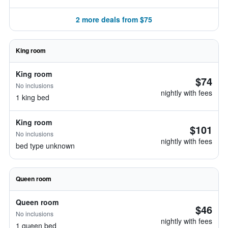
2 more deals from $75
King room
King room
$74
No inclusions
nightly with fees
1 king bed
King room
$101
No inclusions
nightly with fees
bed type unknown
Queen room
Queen room
$46
No inclusions
nightly with fees
1 queen bed