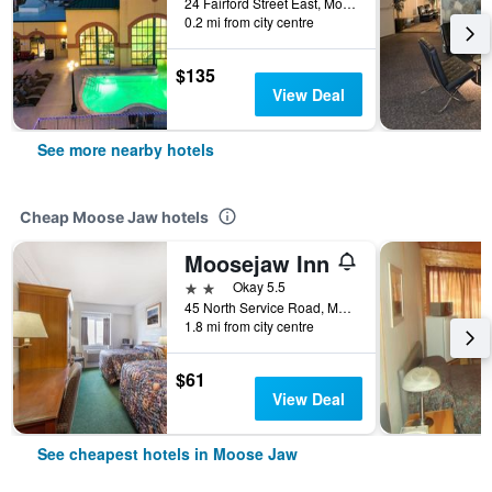
24 Fairford Street East, Moose Jaw, SK, Canada
0.2 mi from city centre
$135
View Deal
See more nearby hotels
Cheap Moose Jaw hotels
Moosejaw Inn
2 stars
Okay 5.5
45 North Service Road, Moose Jaw, SK, Canada
1.8 mi from city centre
$61
View Deal
See cheapest hotels in Moose Jaw