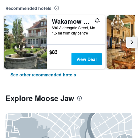
Recommended hotels
Wakamow Heights Bed & Breakfast
690 Aldersgate Street, Moose Jaw, SK, Canada
1.5 mi from city centre
$83
View Deal
See other recommended hotels
Explore Moose Jaw