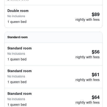
Double room
$89
No inclusions
nightly with fees
1 queen bed
Standard room
Standard room
$56
No inclusions
nightly with fees
1 queen bed
Standard room
$61
No inclusions
nightly with fees
1 queen bed
Standard room
$64
No inclusions
nightly with fees
1 queen bed