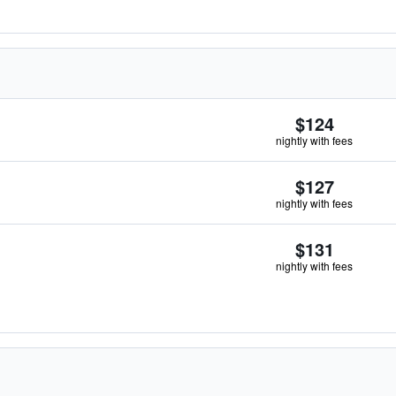
$124
nightly with fees
$127
nightly with fees
$131
nightly with fees