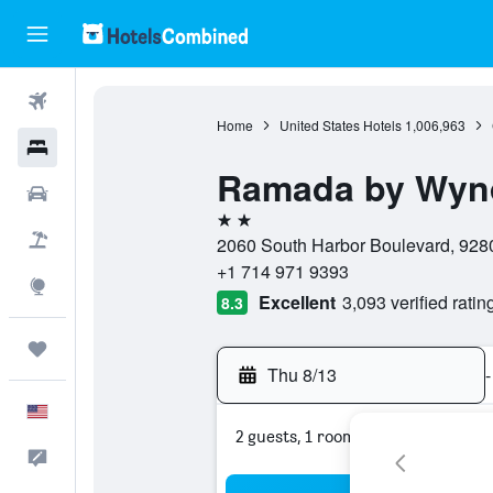
Flights
Home
United States Hotels
1,006,963
Hotels
Ramada by Wyn
Cars
2 stars
Packages
2060 South Harbor Boulevard, 9280
+1 714 971 9393
Explore
Excellent
3,093 verified ratin
8.3
Trips
Thu 8/13
-
English
2 guests, 1 room
Feedback