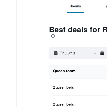
Rooms
Best deals for
Thu 8/13
-
Queen room
2 queen beds
2 queen beds