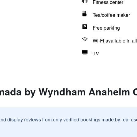
Fitness center
Tea/coffee maker
Free parking
Wi-Fi available in al
TV
amada by Wyndham Anaheim C
and display reviews from only verified bookings made by real u