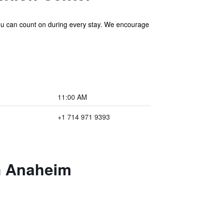
ou can count on during every stay. We encourage
11:00 AM
+1 714 971 9393
m Anaheim