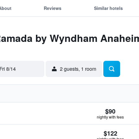
About
Reviews
Similar hotels
 Ramada by Wyndham Anaheim
Fri 8/14
2 guests, 1 room
$90
nightly with fees
$122
nightly with fees