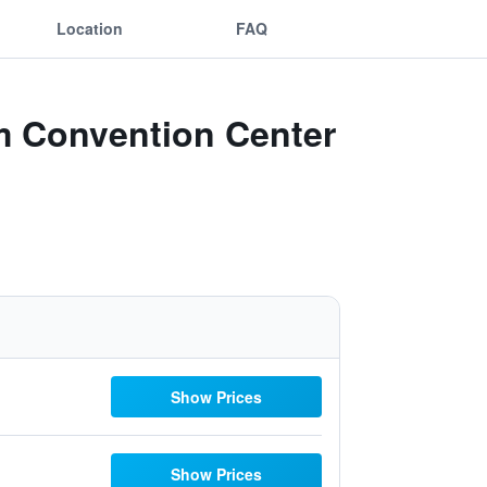
Location
FAQ
 Convention Center
Show Prices
Show Prices