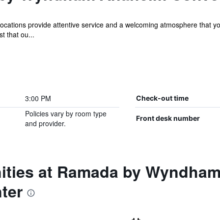
ocations provide attentive service and a welcoming atmosphere that y
t that ou...
3:00 PM
Check-out time
Policies vary by room type
Front desk number
and provider.
nities at Ramada by Wyndha
ter