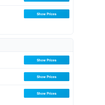
Show Prices
Show Prices
Show Prices
Show Prices