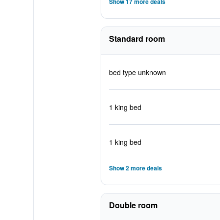
Show 17 more deals
Standard room
bed type unknown
1 king bed
1 king bed
Show 2 more deals
Double room