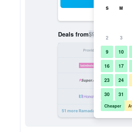
Sea
S
M
$90
Deals from
/
Cheapest rate p
2
3
Provider
Nig
9
10
16
17
23
24
30
31
Cheaper
A
51 more Ramada by Wyndham Anah