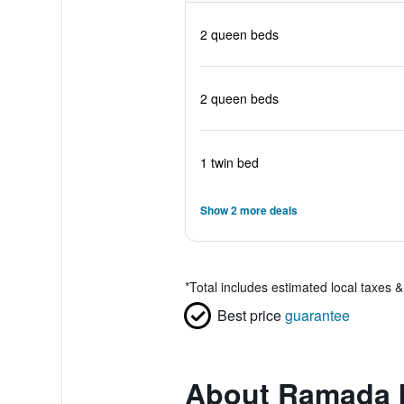
2 queen beds
2 queen beds
1 twin bed
Show 2 more deals
*
Total includes estimated local taxes 
Best price
guarantee
About Ramada 