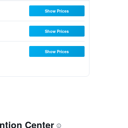
Show Prices
Show Prices
Show Prices
tion Center