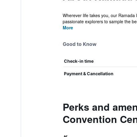
Wherever life takes you, our Ramada l
passionate explorers to sample the bes
More
Good to Know
Check-in time
Payment & Cancellation
Perks and ame
Convention Cen