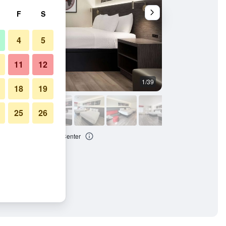
F
S
4
5
11
12
1/39
Buffet
18
19
25
26
 Anaheim Convention Center