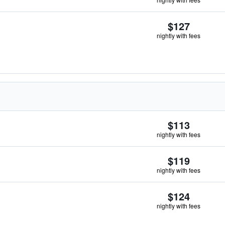
$127
nightly with fees
$113
nightly with fees
$119
nightly with fees
$124
nightly with fees