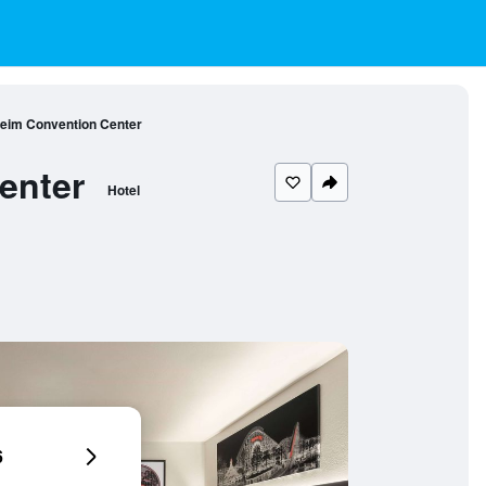
im Convention Center
enter
Hotel
6