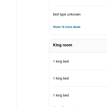
bed type unknown
Show 18 more deals
King room
1 king bed
1 king bed
1 king bed