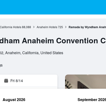
California Hotels
88,088
Anaheim Hotels
725
Ramada by Wyndham Anahe
dham Anaheim Convention C
2, Anaheim, California, United States
gs
Fri 8/14
August 2026
September 202