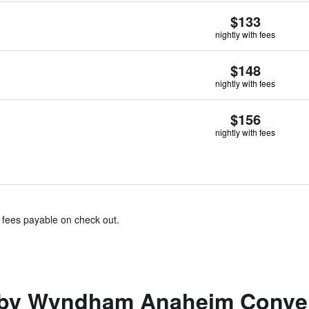
$133
nightly with fees
$148
nightly with fees
$156
nightly with fees
& fees payable on check out.
by Wyndham Anaheim Conven