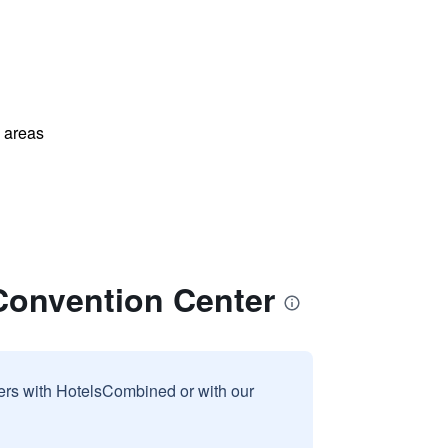
l areas
onvention Center
sers with HotelsCombined or with our