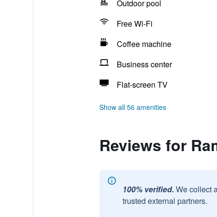
Outdoor pool
Free Wi-Fi
Coffee machine
Business center
Flat-screen TV
Show all 56 amenities
Reviews for R
100% verified.
We collect 
trusted external partners.