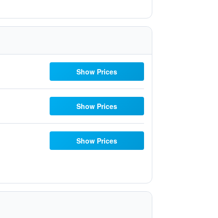
Show Prices
Show Prices
Show Prices