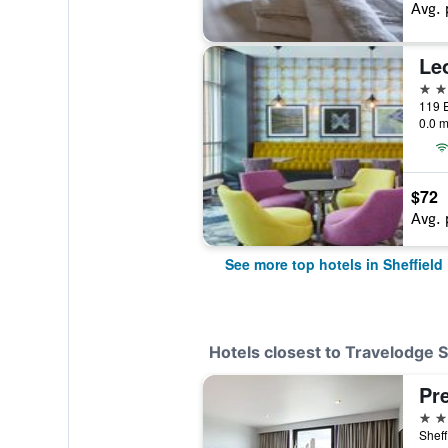
Avg. 
Leo
4 st
119 E
0.0 m
$72
Avg. 
See more top hotels in Sheffield
Hotels closest to Travelodge 
3 st
Sheff