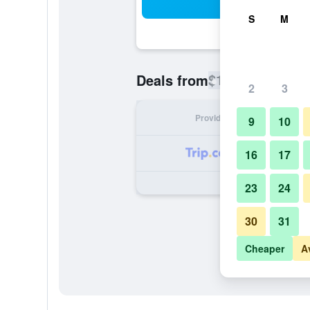
Sea
S
M
$151
Deals from
/
Cheapest rate
2
3
Provider
Nig
9
10
16
17
23
24
30
31
Cheaper
A