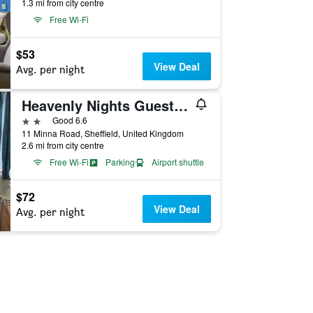
1.3 mi from city centre
Free Wi-Fi
$53
View Deal
Avg. per night
Heavenly Nights Guest House
2 stars
Good 6.6
11 Minna Road, Sheffield, United Kingdom
2.6 mi from city centre
Free Wi-Fi
Parking
Airport shuttle
$72
View Deal
Avg. per night