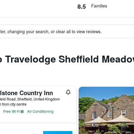
8.5
Families
ter, changing your search, or clear all to view reviews.
to Travelodge Sheffield Meado
lstone Country Inn
ield Road, Sheffield, United Kingdom
i from city centre
Free Wi-Fi
Air Conditioning