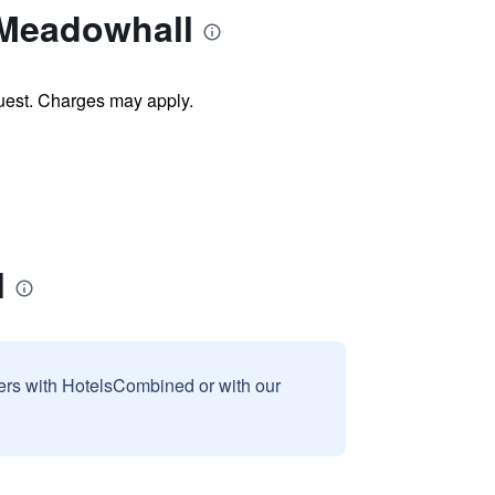
 Meadowhall
uest. Charges may apply.
l
sers with HotelsCombined or with our