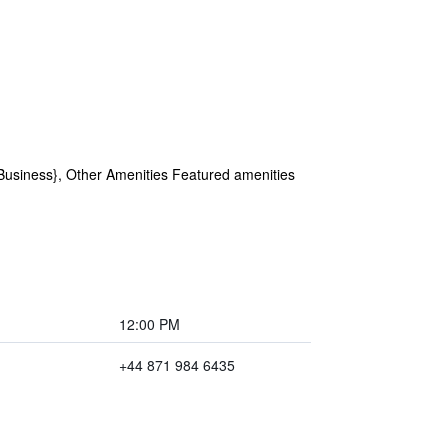
Business}, Other Amenities Featured amenities
12:00 PM
+44 871 984 6435