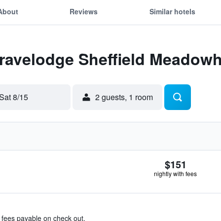
About
Reviews
Similar hotels
Travelodge Sheffield Meadowh
Sat 8/15
2 guests, 1 room
$151
nightly with fees
& fees payable on check out.