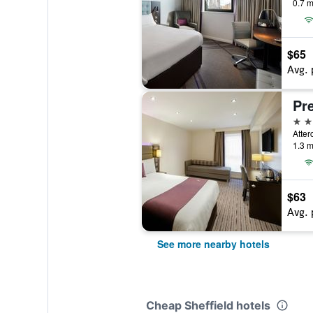
0.7 m
$65
Avg. 
3 st
1.3 m
$63
Avg. 
See more nearby hotels
Cheap Sheffield hotels