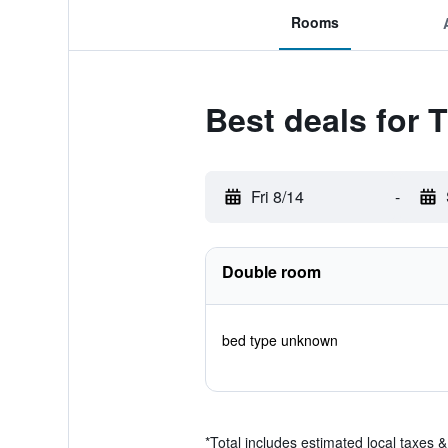
Rooms
Best deals for 
Fri 8/14
-
Double room
bed type unknown
*
Total includes estimated local taxes 