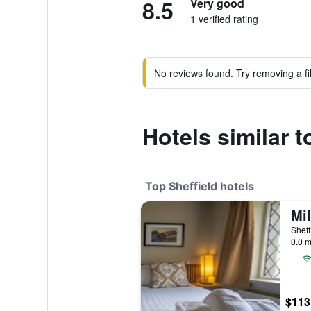
8.5
Very good
1 verified rating
No reviews found. Try removing a fil
Hotels similar 
Top Sheffield hotels
Mil
Sheff
0.0 m
$113