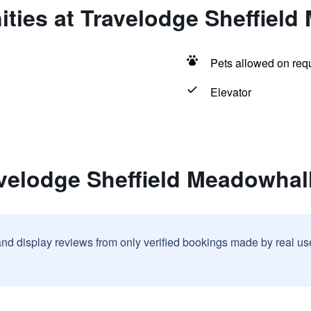
ties at Travelodge Sheffield
Pets allowed on req
Elevator
velodge Sheffield Meadowhal
and display reviews from only verified bookings made by real u