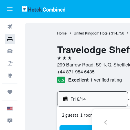
Flights
Home
United Kingdom Hotels
314,756
Hotels
Travelodge Shef
Cars
3 stars
Packages
299 Barrow Road, S9 1JQ, Sheffiel
+44 871 984 6435
Explore
Excellent
1 verified rating
8.5
Trips
Fri 8/14
-
English
2 guests, 1 room
Feedback