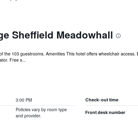
ge Sheffield Meadowhall
 the 103 guestrooms. Amenities This hotel offers wheelchair access. 
tor. Free s...
3:00 PM
Check-out time
Policies vary by room type
Front desk number
and provider.