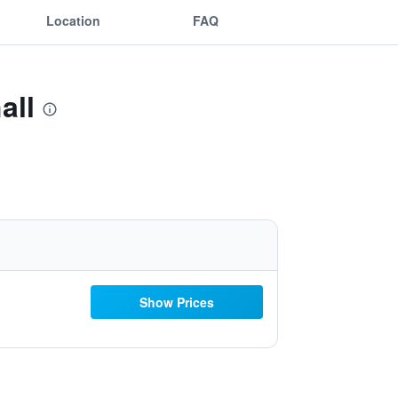
Location
FAQ
all
Show Prices