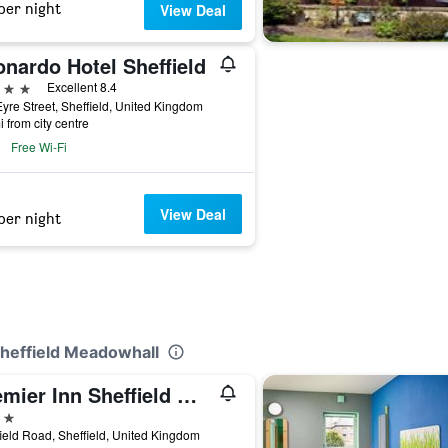
per night
View Deal
nardo Hotel Sheffield
ars
Excellent 8.4
yre Street, Sheffield, United Kingdom
i from city centre
Free Wi-Fi
View Deal
per night
Sheffield Meadowhall
Premier Inn Sheffield Meadowhall
ars
ield Road, Sheffield, United Kingdom