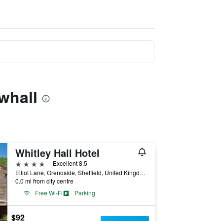
whall
Whitley Hall Hotel
4 stars
Excellent 8.5
Elliot Lane, Grenoside, Sheffield, United Kingdom
0.0 mi from city centre
Free Wi-Fi
Parking
$92