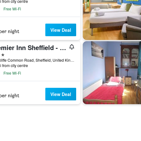
i from city centre
Free Wi-Fi
View Deal
per night
Premier Inn Sheffield - Arena
ars
Attercliffe Common Road, Sheffield, United Kingdom
i from city centre
Free Wi-Fi
View Deal
per night