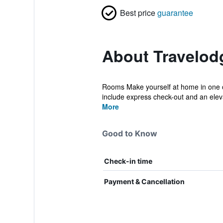
Best price
guarantee
About Travelod
Rooms Make yourself at home in one of
include express check-out and an eleva
More
Good to Know
Check-in time
Payment & Cancellation