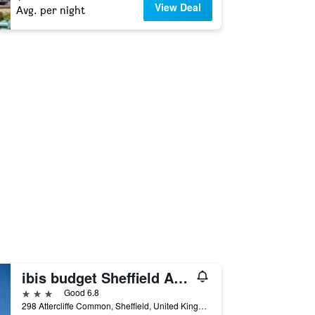
View Deal
Avg. per night
ibis budget Sheffield Arena
3 stars
Good 6.8
298 Attercliffe Common, Sheffield, United Kingdom