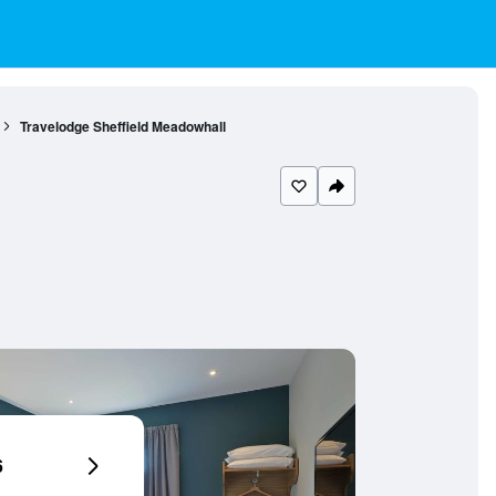
Travelodge Sheffield Meadowhall
6