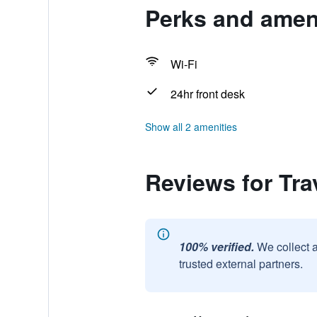
Perks and ameni
Wi-Fi
24hr front desk
Show all 2 amenities
Reviews for Tra
100% verified.
We collect 
trusted external partners.