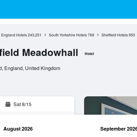
England Hotels
243,251
South Yorkshire Hotels
769
Sheffield Hotels
950
field Meadowhall
Hotel
d, England, United Kingdom
Sat 8/15
August 2026
September 202