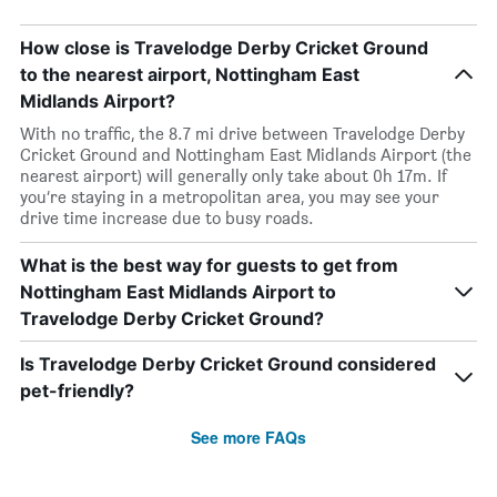
How close is Travelodge Derby Cricket Ground
to the nearest airport, Nottingham East
Midlands Airport?
With no traffic, the 8.7 mi drive between Travelodge Derby
Cricket Ground and Nottingham East Midlands Airport (the
nearest airport) will generally only take about 0h 17m. If
you’re staying in a metropolitan area, you may see your
drive time increase due to busy roads.
What is the best way for guests to get from
Nottingham East Midlands Airport to
Travelodge Derby Cricket Ground?
Is Travelodge Derby Cricket Ground considered
pet-friendly?
See more FAQs