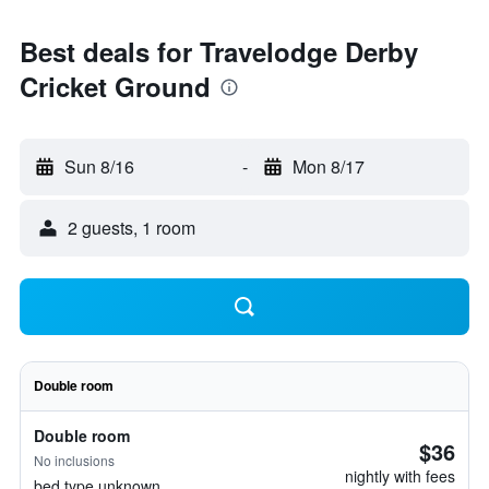
Best deals for Travelodge Derby
Cricket Ground
Sun 8/16
-
Mon 8/17
2 guests, 1 room
Double room
Double room
$36
No inclusions
nightly with fees
bed type unknown