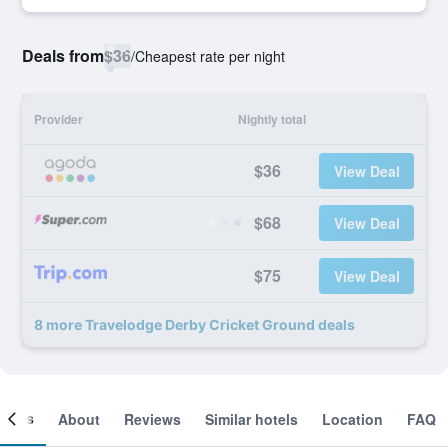
Deals from
$36
/
Cheapest rate per night
Provider
Nightly total
$36
View Deal
$68
View Deal
$75
View Deal
8 more Travelodge Derby Cricket Ground deals
ooms
About
Reviews
Similar hotels
Location
FAQ