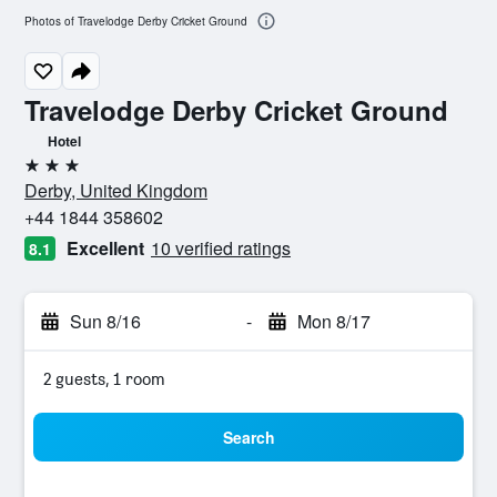
Photos of Travelodge Derby Cricket Ground
Travelodge Derby Cricket Ground
Hotel
3 stars
Derby, United Kingdom
+44 1844 358602
Excellent
10 verified ratings
8.1
Sun 8/16
-
Mon 8/17
2 guests, 1 room
Search