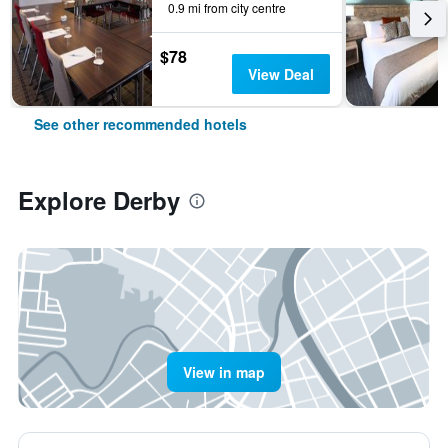
0.9 mi from city centre
$78
View Deal
See other recommended hotels
Explore Derby
View in map