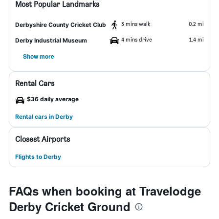
Most Popular Landmarks
3 mins walk
0.2 mi
Derbyshire County Cricket Club
4 mins drive
1.4 mi
Derby Industrial Museum
Show more
Rental Cars
$36 daily average
Rental cars in Derby
Closest Airports
Flights to Derby
FAQs when booking at Travelodge
Derby Cricket Ground