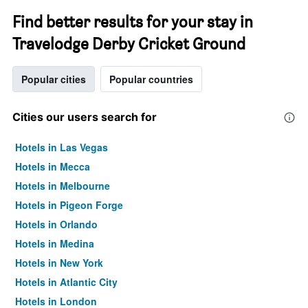
Find better results for your stay in
Travelodge Derby Cricket Ground
Popular cities
Popular countries
Cities our users search for
Hotels in Las Vegas
Hotels in Mecca
Hotels in Melbourne
Hotels in Pigeon Forge
Hotels in Orlando
Hotels in Medina
Hotels in New York
Hotels in Atlantic City
Hotels in London