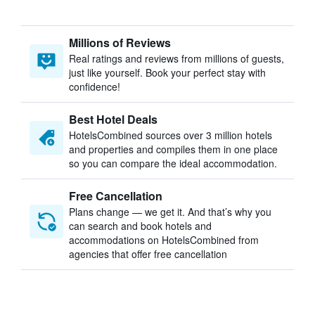
Millions of Reviews
Real ratings and reviews from millions of guests,
just like yourself. Book your perfect stay with
confidence!
Best Hotel Deals
HotelsCombined sources over 3 million hotels
and properties and compiles them in one place
so you can compare the ideal accommodation.
Free Cancellation
Plans change — we get it. And that’s why you
can search and book hotels and
accommodations on HotelsCombined from
agencies that offer free cancellation