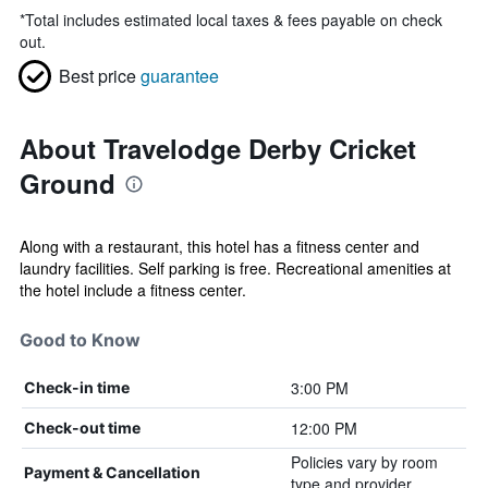
*
Total includes estimated local taxes & fees payable on check
out.
Best price
guarantee
About Travelodge Derby Cricket
Ground
Along with a restaurant, this hotel has a fitness center and
laundry facilities. Self parking is free. Recreational amenities at
the hotel include a fitness center.
Good to Know
3:00 PM
Check-in time
12:00 PM
Check-out time
Policies vary by room
Payment & Cancellation
type and provider.