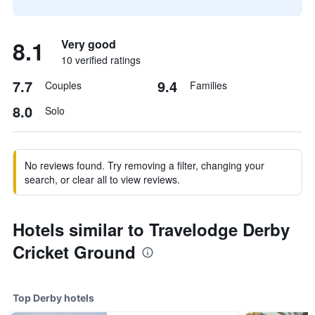
8.1
Very good
10 verified ratings
7.7
9.4
Couples
Families
8.0
Solo
No reviews found. Try removing a filter, changing your
search, or clear all to view reviews.
Hotels similar to Travelodge Derby
Cricket Ground
Top Derby hotels