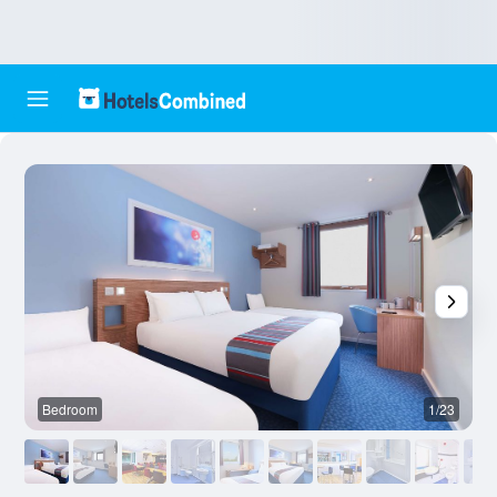
Bedroom
1/23