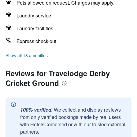
Pets allowed on request. Charges may apply.
Laundry service
Laundry facilities
Express check-out
Show all 18 amenities
Reviews for Travelodge Derby
Cricket Ground
100% verified.
We collect and display reviews
from only verified bookings made by real users
with HotelsCombined or with our trusted external
partners.