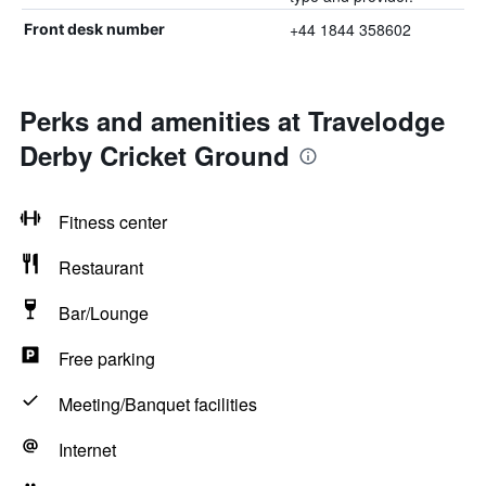
+44 1844 358602
Front desk number
Perks and amenities at Travelodge
Derby Cricket Ground
Fitness center
Restaurant
Bar/Lounge
Free parking
Meeting/Banquet facilities
Internet