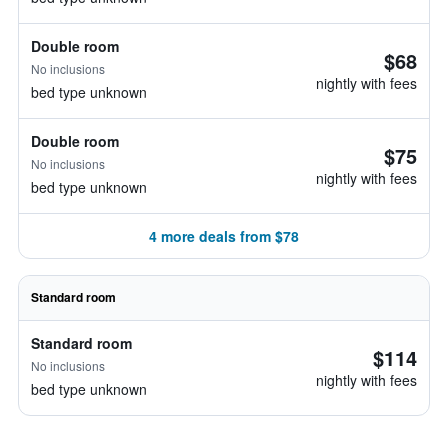
Double room
$68
No inclusions
nightly with fees
bed type unknown
Double room
$75
No inclusions
nightly with fees
bed type unknown
4 more deals from $78
Standard room
Standard room
$114
No inclusions
nightly with fees
bed type unknown