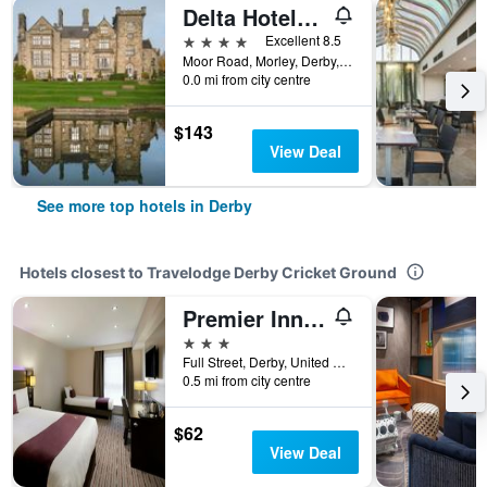
Delta Hotels by Marriott Breadsall Priory Country Club
4 stars
Excellent 8.5
Moor Road, Morley, Derby, United Kingdom
0.0 mi from city centre
$143
View Deal
See more top hotels in Derby
Hotels closest to Travelodge Derby Cricket Ground
Premier Inn Derby Cc - Cathedral Quarter
3 stars
Full Street, Derby, United Kingdom
0.5 mi from city centre
$62
View Deal