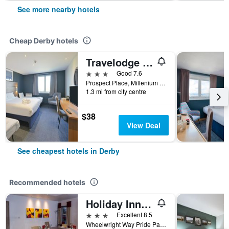
See more nearby hotels
Cheap Derby hotels
Travelodge Derby Pride Park
3 stars
Good 7.6
Prospect Place, Millenium Way Pride Park, Derby De24 8hg, Derby, United Kingdom
1.3 mi from city centre
$38
View Deal
See cheapest hotels in Derby
Recommended hotels
Holiday Inn Express Derby - Pride Park By IHG
3 stars
Excellent 8.5
Wheelwright Way Pride Park, Derby, United Kingdom