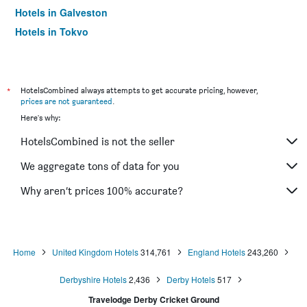
Hotels in Galveston
Hotels in Tokyo
Hotels in Niagara Falls
*
HotelsCombined always attempts to get accurate pricing, however,
prices are not guaranteed
.
Here's why:
HotelsCombined is not the seller
We aggregate tons of data for you
Why aren’t prices 100% accurate?
Home
United Kingdom Hotels
314,761
England Hotels
243,260
Derbyshire Hotels
2,436
Derby Hotels
517
Travelodge Derby Cricket Ground