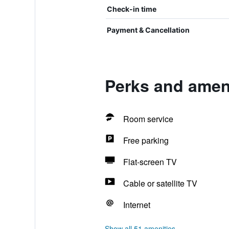
Check-in time
Payment & Cancellation
Perks and ameni
Room service
Free parking
Flat-screen TV
Cable or satellite TV
Internet
Show all 51 amenities