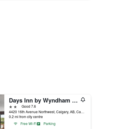
Days Inn by Wyndham Calgary Northwest
2 stars
Good 7.6
4420 16th Avenue Northwest, Calgary, AB, Canada
0.2 mi from city centre
Free Wi-Fi
Parking