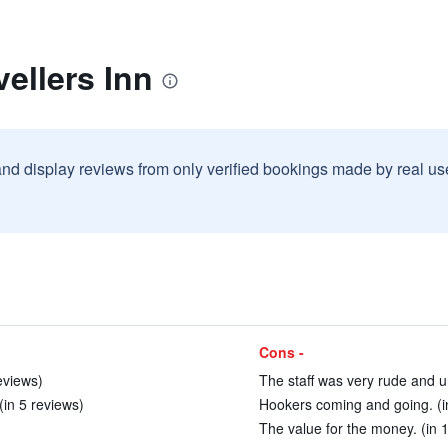
vellers Inn
and display reviews from only verified bookings made by real u
Cons -
eviews)
The staff was very rude and 
(in 5 reviews)
Hookers coming and going. (i
The value for the money. (in 1