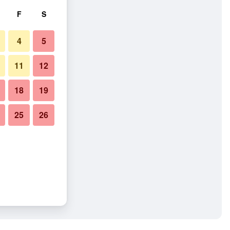
F
S
4
5
11
12
18
19
25
26