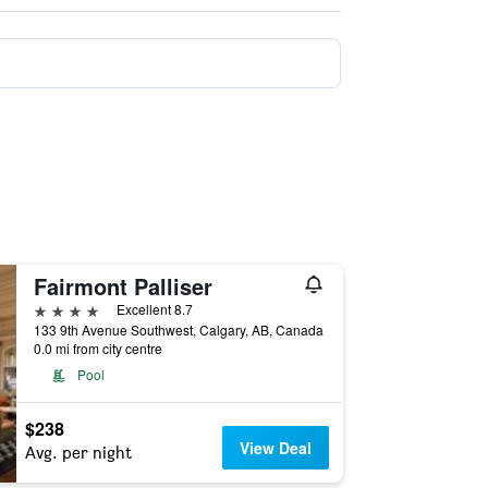
Fairmont Palliser
4 stars
Excellent 8.7
133 9th Avenue Southwest, Calgary, AB, Canada
0.0 mi from city centre
Pool
$238
View Deal
Avg. per night