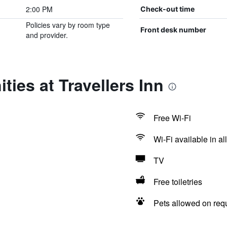
2:00 PM
Check-out time
Policies vary by room type
Front desk number
and provider.
ties at Travellers Inn
Free Wi-Fi
Wi-Fi available in al
TV
Free toiletries
Pets allowed on req