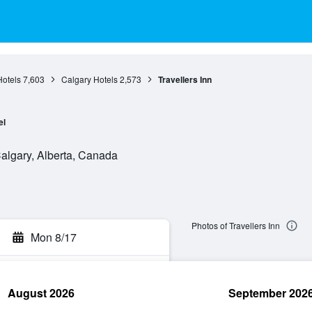
Hotels
7,603
Calgary Hotels
2,573
Travellers Inn
el
lgary, Alberta, Canada
Photos of Travellers Inn
Mon 8/17
August 2026
September 202