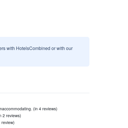
sers with HotelsCombined or with our
unaccommodating. (in 4 reviews)
n 2 reviews)
 review)