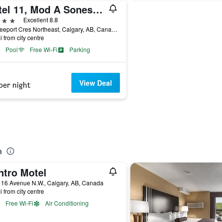
Hotel 11, Mod A Sonesta Collection
ars
Excellent 8.8
11 Freeport Cres Northeast, Calgary, AB, Canada
i from city centre
Pool
Free Wi-Fi
Parking
View Deal
per night
n
ntro Motel
 16 Avenue N.W., Calgary, AB, Canada
i from city centre
Free Wi-Fi
Air Conditioning