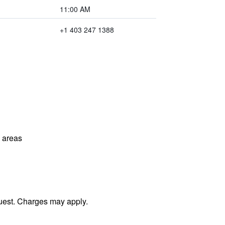
11:00 AM
+1 403 247 1388
l areas
uest. Charges may apply.