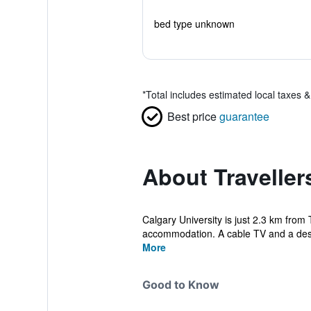
bed type unknown
*
Total includes estimated local taxes 
Best price
guarantee
About Traveller
Calgary University is just 2.3 km from T
accommodation. A cable TV and a des
More
Good to Know