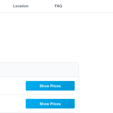
Location
FAQ
Show Prices
Show Prices