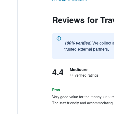
Reviews for Tra
100% verified.
We collect 
trusted external partners.
4.4
Mediocre
44 verified ratings
Pros +
Very good value for the money. (in 2 r
The staff friendly and accommodating 