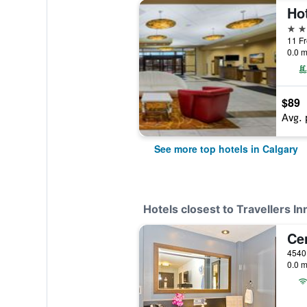
4 st
0.0 m
$89
Avg. 
See more top hotels in Calgary
Hotels closest to Travellers In
Ce
4540
0.0 m