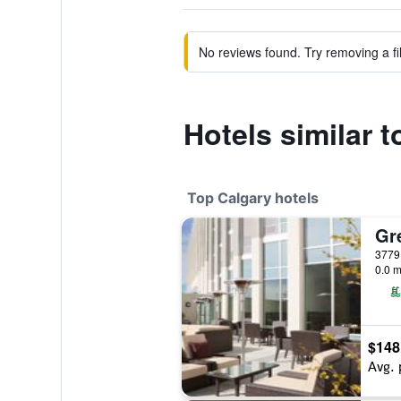
No reviews found. Try removing a fil
Hotels similar t
Top Calgary hotels
Gr
0.0 m
$148
Avg. 