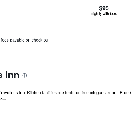
$95
nightly with fees
& fees payable on check out.
s Inn
raveller's Inn. Kitchen facilities are featured in each guest room. Free 
k...