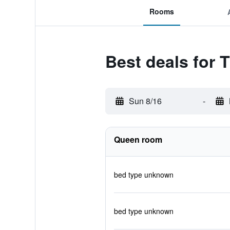
Rooms
Best deals for T
Sun 8/16
-
Queen room
bed type unknown
bed type unknown