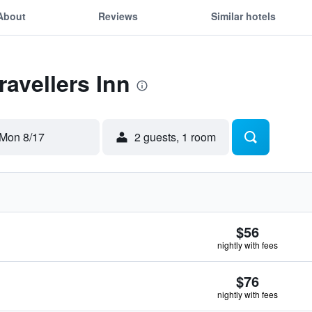
About
Reviews
Similar hotels
ravellers Inn
Mon 8/17
2 guests, 1 room
$56
nightly with fees
$76
nightly with fees