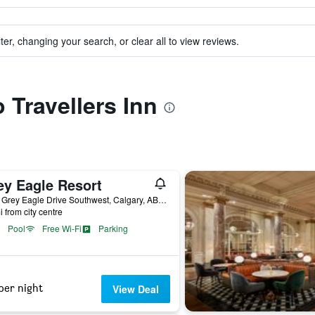
ter, changing your search, or clear all to view reviews.
o Travellers Inn
ey Eagle Resort
3779 Grey Eagle Drive Southwest, Calgary, AB, Canada
i from city centre
Pool
Free Wi-Fi
Parking
per night
View Deal