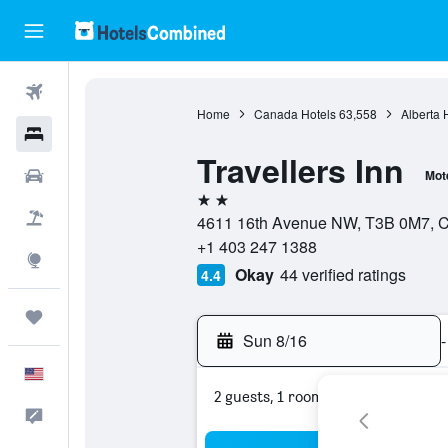
Flights
Home
Canada Hotels
63,558
Alberta 
Hotels
Travellers Inn
Cars
Mot
2 stars
Packages
4611 16th Avenue NW, T3B 0M7, Ca
+1 403 247 1388
Explore
Okay
44 verified ratings
4.4
Trips
Sun 8/16
-
English
2 guests, 1 room
Feedback