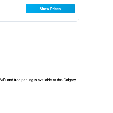
Show Prices
WiFi and free parking is available at this Calgary