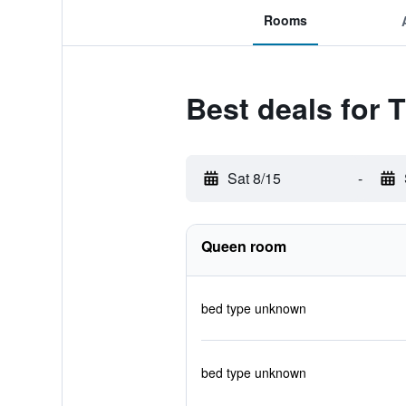
Rooms
Best deals for T
Sat 8/15
-
Queen room
bed type unknown
bed type unknown