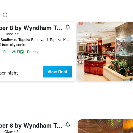
Super 8 by Wyndham Topeka at Forbes Landing
ars
Good 7.5
5922 Southwest Topeka Boulevard, Topeka, KS, United States
i from city centre
Free Wi-Fi
Parking
View Deal
per night
Super 8 by Wyndham Topeka/Wanamaker RD/I-70
ars
Okay 4.3