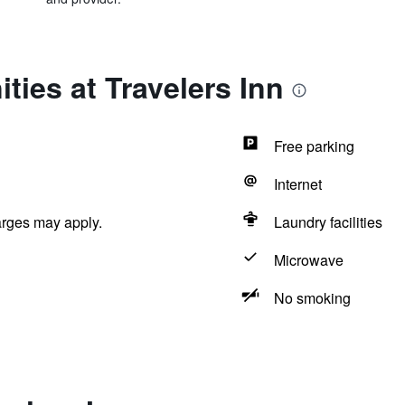
ties at Travelers Inn
Free parking
Internet
arges may apply.
Laundry facilities
Microwave
No smoking