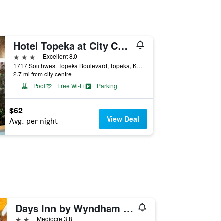
Hotel Topeka at City Center
3 stars
Excellent 8.0
1717 Southwest Topeka Boulevard, Topeka, KS, United States
2.7 mi from city centre
Pool
Free Wi-Fi
Parking
$62
View Deal
Avg. per night
Days Inn by Wyndham Topeka
2 stars
Mediocre 3.8