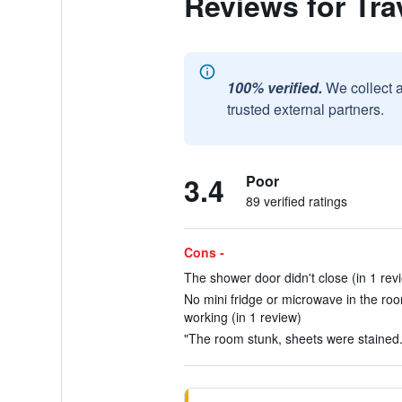
Reviews for Tra
100% verified.
We collect 
trusted external partners.
3.4
Poor
89 verified ratings
Cons -
The shower door didn't close (in 1 rev
No mini fridge or microwave in the roo
working (in 1 review)
"The room stunk, sheets were stained."