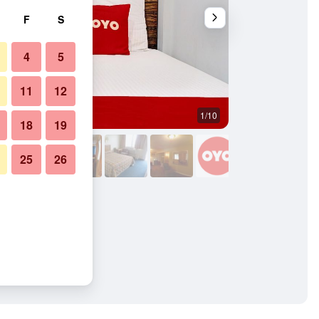
F
S
4
5
11
12
1/10
Other
18
19
25
26