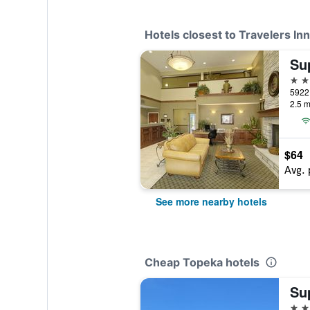
Hotels closest to Travelers Inn
2 st
2.5 m
$64
Avg. 
See more nearby hotels
Cheap Topeka hotels
2 st