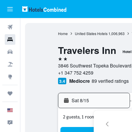
Flights
Home
United States Hotels
1,006,963
Hotels
Travelers Inn
Cars
Hotel
2 stars
Packages
3846 Southwest Topeka Boulevard,
+1 347 752 4259
Explore
Mediocre
89 verified ratings
3.4
Trips
Sat 8/15
-
English
2 guests, 1 room
Feedback