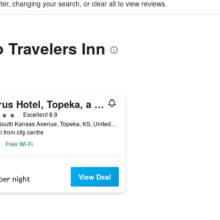
ter, changing your search, or clear all to view reviews.
o Travelers Inn
Cyrus Hotel, Topeka, a Tribute Portfolio Hotel
ars
Excellent 8.9
920 South Kansas Avenue, Topeka, KS, United States
i from city centre
Free Wi-Fi
View Deal
per night