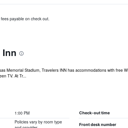
& fees payable on check out.
 Inn
as Memorial Stadium, Travelers INN has accommodations with free WiFi a
en TV. At Tr...
1:00 PM
Check-out time
Policies vary by room type
Front desk number
and provider.