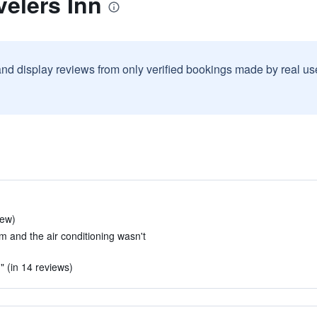
velers Inn
and display reviews from only verified bookings made by real u
iew)
m and the air conditioning wasn't
 (in 14 reviews)