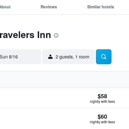
About
Reviews
Similar hotels
ravelers Inn
Sun 8/16
2 guests, 1 room
$58
nightly with fees
$60
nightly with fees