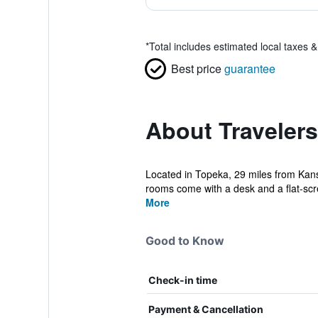
*
Total includes estimated local taxes 
Best price
guarantee
About Travelers
Located in Topeka, 29 miles from Kans
rooms come with a desk and a flat-scre
More
Good to Know
Check-in time
Payment & Cancellation