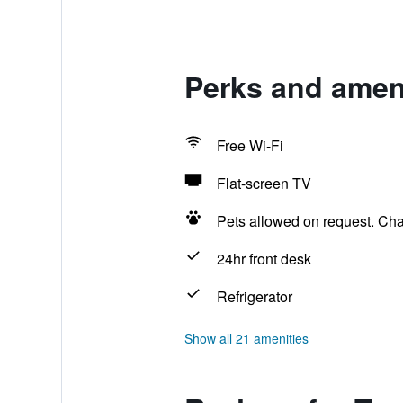
Perks and ameni
Free Wi-Fi
Flat-screen TV
Pets allowed on request. Ch
24hr front desk
Refrigerator
Show all 21 amenities