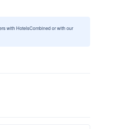
sers with HotelsCombined or with our