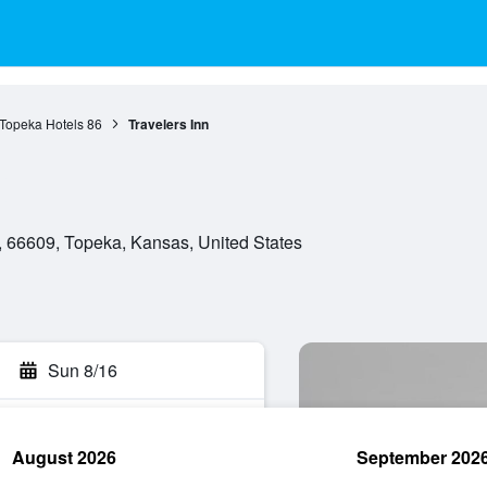
Topeka Hotels
86
Travelers Inn
 66609, Topeka, Kansas, United States
Sun 8/16
August 2026
September 202