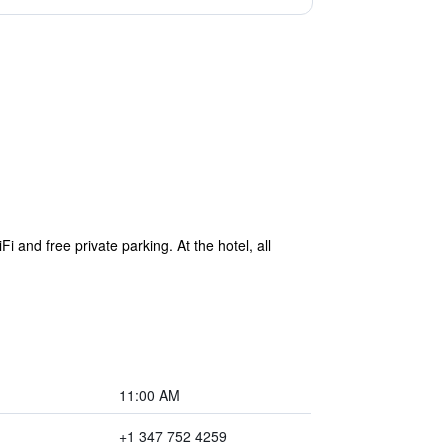
nd free private parking. At the hotel, all
11:00 AM
+1 347 752 4259