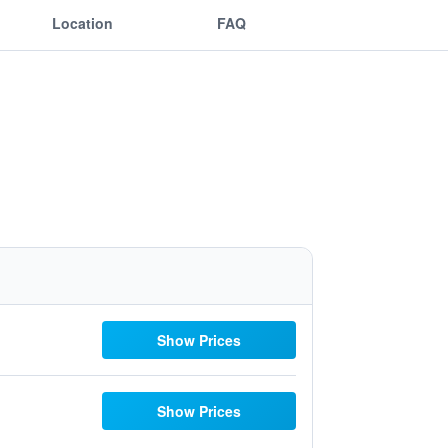
Location
FAQ
Show Prices
Show Prices