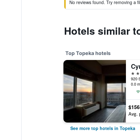
No reviews found. Try removing a fil
Hotels similar t
Top Topeka hotels
4 st
0.0 m
$156
Avg. 
See more top hotels in Topeka