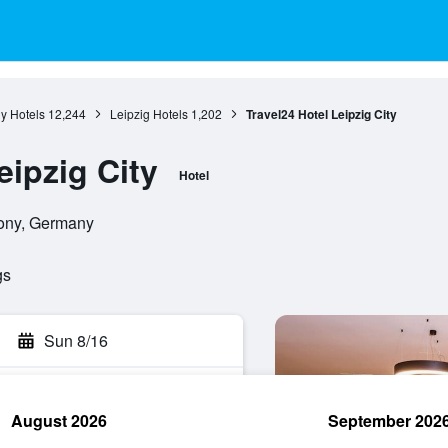
y Hotels
12,244
Leipzig Hotels
1,202
Travel24 Hotel Leipzig City
eipzig City
Hotel
xony, Germany
gs
Sun 8/16
August 2026
September 202