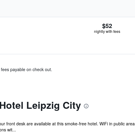
$52
nightly with fees
& fees payable on check out.
Hotel Leipzig City
ur front desk are available at this smoke-free hotel. WiFi in public area
ns wit...