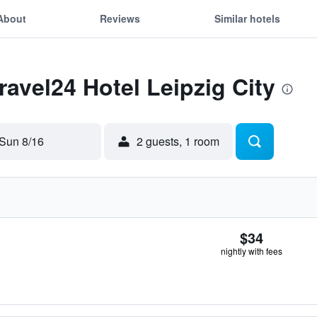
About
Reviews
Similar hotels
ravel24 Hotel Leipzig City
Sun 8/16
2 guests, 1 room
$34
nightly with fees