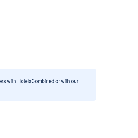
sers with HotelsCombined or with our