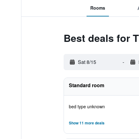
Rooms
Best deals for T
Sat 8/15
-
Standard room
bed type unknown
Show 11 more deals