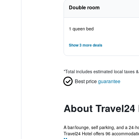
Double room
1 queen bed
Show 3 more deals
*
Total includes estimated local taxes 
Best price
guarantee
About Travel24 
A bar/lounge, self parking, and a 24-ho
Travel24 Hotel offers 96 accommodatio