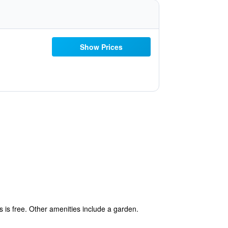
Show Prices
s is free. Other amenities include a garden.