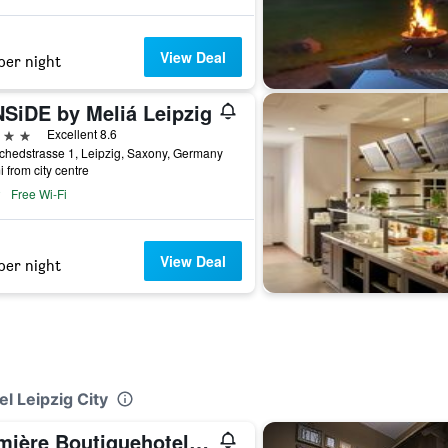
View Deal
per night
NSiDE by Meliá Leipzig
ars
Excellent 8.6
chedstrasse 1, Leipzig, Saxony, Germany
i from city centre
Free Wi-Fi
View Deal
per night
l Leipzig City
Lumière Boutiquehotel im Fürstenhof Leipzig