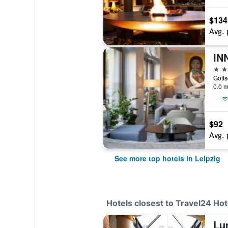
$134
Avg. 
IN
4 st
Gotts
0.0 m
$92
Avg. 
See more top hotels in Leipzig
Hotels closest to Travel24 Hote