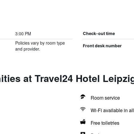
3:00 PM
Check-out time
Policies vary by room type
Front desk number
and provider.
ties at Travel24 Hotel Leipzig
Room service
Wi-Fi available in al
Free toiletries