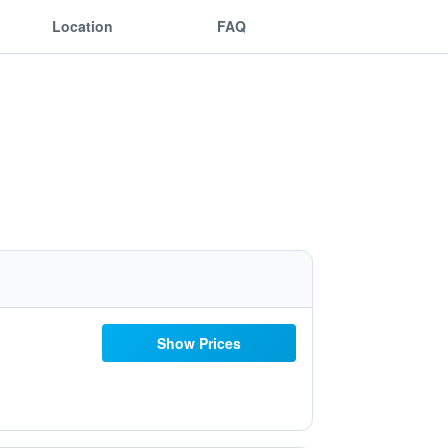
Location
FAQ
Show Prices