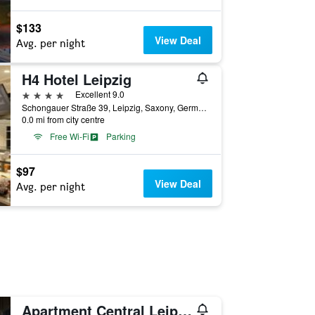
$133
View Deal
Avg. per night
H4 Hotel Leipzig
4 stars
Excellent 9.0
Schongauer Straße 39, Leipzig, Saxony, Germany
0.0 mi from city centre
Free Wi-Fi
Parking
$97
View Deal
Avg. per night
Apartment Central Leipzig