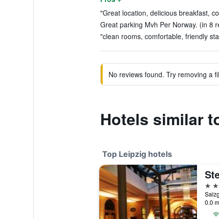
"Great location, delicious breakfast, c
Great parking Mvh Per Norway. (in 8 r
"clean rooms, comfortable, friendly staf
No reviews found. Try removing a fil
Hotels similar t
Top Leipzig hotels
5 st
Salz
0.0 m