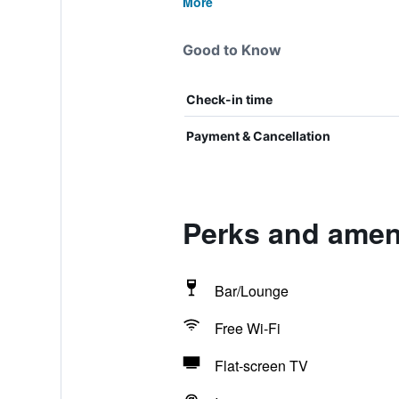
More
Good to Know
Check-in time
Payment & Cancellation
Perks and ameni
Bar/Lounge
Free Wi-Fi
Flat-screen TV