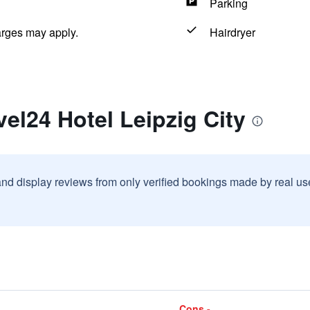
Parking
arges may apply.
Hairdryer
vel24 Hotel Leipzig City
and display reviews from only verified bookings made by real u
Cons -