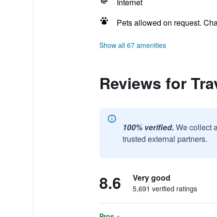
Internet
Pets allowed on request. Ch
Show all 67 amenities
Reviews for Tra
100% verified.
We collect 
trusted external partners.
8.6
Very good
5,691 verified ratings
Pros +