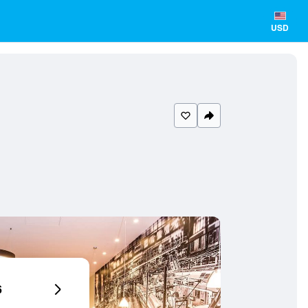
USD
6