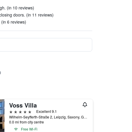
gh. (in 10 reviews)
losing doors. (in 11 reviews)
 (in 6 reviews)
Voss Villa
5 stars
Excellent 9.1
Wilhelm-Seyfferth-Straße 2, Leipzig, Saxony, Germany
0.0 mi from city centre
Free Wi-Fi