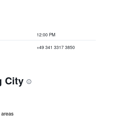
12:00 PM
+49 341 3317 3850
 City
l areas