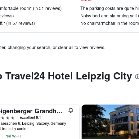
omfortable room" (in 51 reviews)
The parking costs are quite hi
eviews)
Noisy bed and slamming self c
f." (in 57 reviews)
No chair/armchair in the room
ter, changing your search, or clear all to view reviews.
o Travel24 Hotel Leipzig City
Steigenberger Grandhotel Handelshof Leipzig
ars
Excellent 9.1
gaesschen 6, Leipzig, Saxony, Germany
i from city centre
Free Wi-Fi