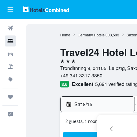
Flights
Home
Germany Hotels
303,533
Saxon
Hotels
Travel24 Hotel L
Cars
3 stars
Packages
Tröndlinring 9, 04105, Leipzig, Sa
+49 341 3317 3850
Explore
Excellent
5,691 verified ratin
8.6
Trips
Sat 8/15
-
Feedback
2 guests, 1 room