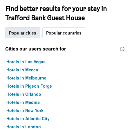
Find better results for your stay in
Trafford Bank Guest House
Popular cities
Popular countries
Cities our users search for
Hotels in Las Vegas
Hotels in Mecca
Hotels in Melbourne
Hotels in Pigeon Forge
Hotels in Orlando
Hotels in Medina
Hotels in New York
Hotels in Atlantic City
Hotels in London