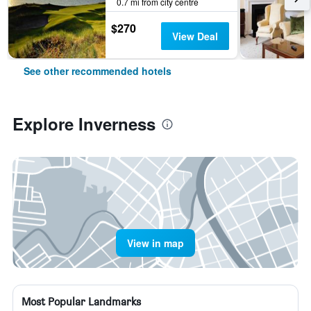
0.7 mi from city centre
$270
View Deal
See other recommended hotels
Explore Inverness
View in map
Most Popular Landmarks