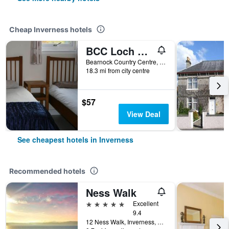
Cheap Inverness hotels
BCC Loch Ness Hostel
Bearnock Country Centre, Inverness, United Kingdom
18.3 mi from city centre
$57
View Deal
See cheapest hotels in Inverness
Recommended hotels
Ness Walk
5 stars
Excellent
9.4
12 Ness Walk, Inverness, United Kingdom