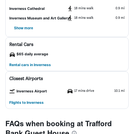
18 mins walk
0.9 mi
Inverness Cathedral
18 mins walk
0.9 mi
Inverness Museum and Art Gallery
Show more
Rental Cars
$65 daily average
Rental cars in Inverness
Closest Airports
17 mins drive
10.1 mi
Inverness Airport
Flights to Inverness
FAQs when booking at Trafford
Bank Guest House