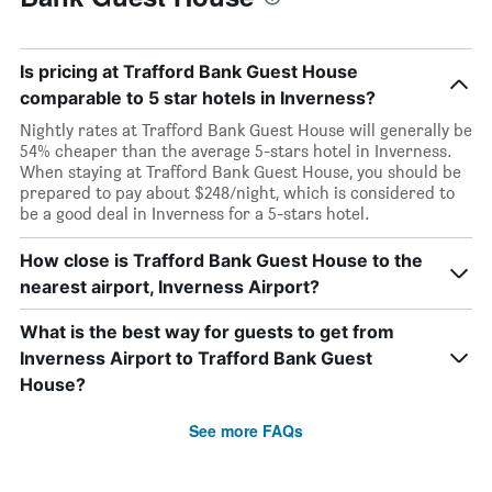
Is pricing at Trafford Bank Guest House
comparable to 5 star hotels in Inverness?
Nightly rates at Trafford Bank Guest House will generally be
54% cheaper than the average 5-stars hotel in Inverness.
When staying at Trafford Bank Guest House, you should be
prepared to pay about $248/night, which is considered to
be a good deal in Inverness for a 5-stars hotel.
How close is Trafford Bank Guest House to the
nearest airport, Inverness Airport?
What is the best way for guests to get from
Inverness Airport to Trafford Bank Guest
House?
See more FAQs