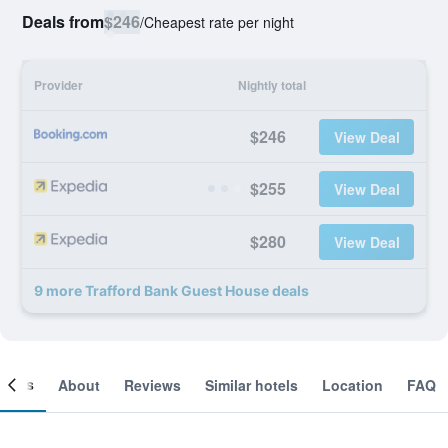
Deals from
$246
/
Cheapest rate per night
Provider
Nightly total
$246
View Deal
$255
View Deal
$280
View Deal
9 more Trafford Bank Guest House deals
ooms
About
Reviews
Similar hotels
Location
FAQ