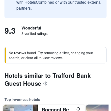
with HotelsCombined or with our trusted external
partners.
9.3
Wonderful
3 verified ratings
No reviews found. Try removing a filter, changing your
search, or clear all to view reviews.
Hotels similar to Trafford Bank
Guest House
Top Inverness hotels
Rocpool Reserve