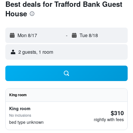
Best deals for Trafford Bank Guest
House
Mon 8/17
-
Tue 8/18
2 guests, 1 room
King room
King room
$310
No inclusions
nightly with fees
bed type unknown