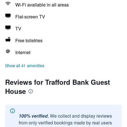
Wi-Fi available in all areas
Flat-screen TV
TV
Free toiletries
Internet
Show all 41 amenities
Reviews for Trafford Bank Guest
House
100% verified.
We collect and display reviews
from only verified bookings made by real users