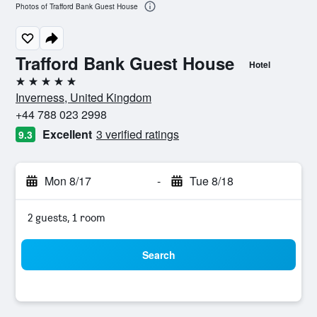
Photos of Trafford Bank Guest House
Trafford Bank Guest House
Hotel
5 stars
Inverness, United Kingdom
+44 788 023 2998
Excellent
3 verified ratings
9.3
Mon 8/17
-
Tue 8/18
2 guests, 1 room
Search