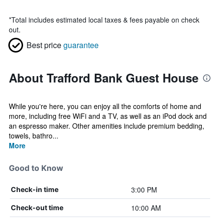
*
Total includes estimated local taxes & fees payable on check
out.
Best price
guarantee
About Trafford Bank Guest House
While you're here, you can enjoy all the comforts of home and
more, including free WiFi and a TV, as well as an iPod dock and
an espresso maker. Other amenities include premium bedding,
towels, bathro...
More
Good to Know
3:00 PM
Check-in time
10:00 AM
Check-out time