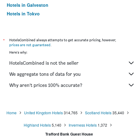
Hotels in Galveston
Hotels in Tokyo
Hotels in Niagara Falls
*
HotelsCombined always attempts to get accurate pricing, however,
prices are not guaranteed
.
Here's why:
HotelsCombined is not the seller
We aggregate tons of data for you
Why aren’t prices 100% accurate?
Home
United Kingdom Hotels
314,765
Scotland Hotels
35,440
Highland Hotels
5,140
Inverness Hotels
1,372
Trafford Bank Guest House