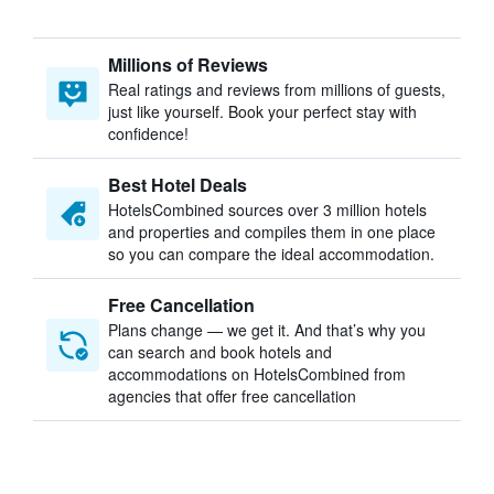
Millions of Reviews
Real ratings and reviews from millions of guests,
just like yourself. Book your perfect stay with
confidence!
Best Hotel Deals
HotelsCombined sources over 3 million hotels
and properties and compiles them in one place
so you can compare the ideal accommodation.
Free Cancellation
Plans change — we get it. And that’s why you
can search and book hotels and
accommodations on HotelsCombined from
agencies that offer free cancellation