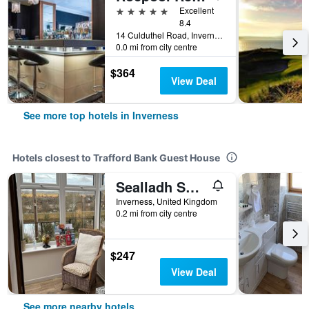
5 stars
Excellent
8.4
14 Culduthel Road, Inverness, United Kingdom
0.0 mi from city centre
$364
View Deal
See more top hotels in Inverness
Hotels closest to Trafford Bank Guest House
Sealladh Sona
Inverness, United Kingdom
0.2 mi from city centre
$247
View Deal
See more nearby hotels