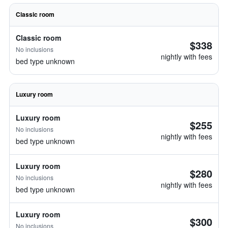
Classic room
Classic room
$338
No inclusions
nightly with fees
bed type unknown
Luxury room
Luxury room
$255
No inclusions
nightly with fees
bed type unknown
Luxury room
$280
No inclusions
nightly with fees
bed type unknown
Luxury room
$300
No inclusions