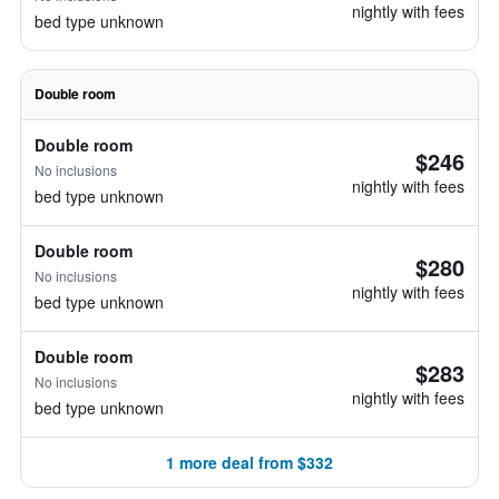
nightly with fees
bed type unknown
Double room
Double room
$246
No inclusions
nightly with fees
bed type unknown
Double room
$280
No inclusions
nightly with fees
bed type unknown
Double room
$283
No inclusions
nightly with fees
bed type unknown
1 more deal from $332