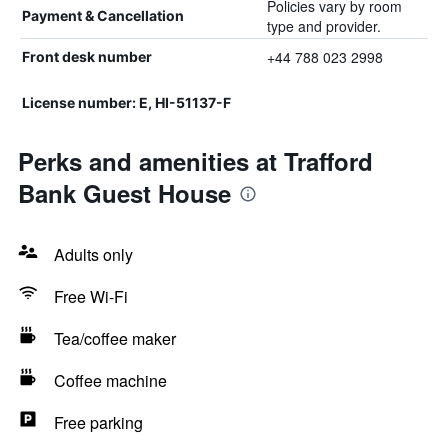
Policies vary by room
Payment & Cancellation
type and provider.
+44 788 023 2998
Front desk number
License number: E, HI-51137-F
Perks and amenities at Trafford
Bank Guest House
Adults only
Free Wi-Fi
Tea/coffee maker
Coffee machine
Free parking