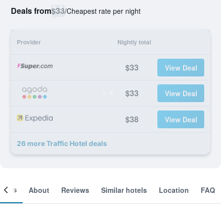
Deals from
$33
/
Cheapest rate per night
Provider
Nightly total
$33
View Deal
$33
View Deal
$38
View Deal
26 more Traffic Hotel deals
ooms
About
Reviews
Similar hotels
Location
FAQ