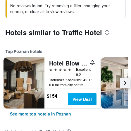
No reviews found. Try removing a filter, changing your
search, or clear all to view reviews.
Hotels similar to Traffic Hotel
Top Poznan hotels
Hotel Blow Up Hall
5 stars
Excellent
9.2
Tadeusza Kościuszki 42, Poznan, Wielkopolskie, Poland
0.0 mi from city centre
$154
View Deal
See more top hotels in Poznan