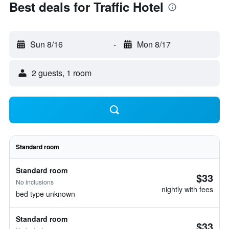
Best deals for Traffic Hotel
Sun 8/16
-
Mon 8/17
2 guests, 1 room
Standard room
Standard room
$33
No inclusions
nightly with fees
bed type unknown
Standard room
$33