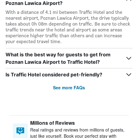
Poznan Lawica Airport?
With a distance of 4.1 mi between Traffic Hotel and the
nearest airport, Poznan Lawica Airport, the drive typically
takes about 0h 08m depending on traffic. Be sure to check
traffic trends near the hotel and airport as some areas
experience higher traffic than others and can increase
your expected travel time.
What is the best way for guests to get from
Poznan Lawica Airport to Traffic Hotel?
Is Traffic Hotel considered pet-friendly?
See more FAQs
Millions of Reviews
Real ratings and reviews from millions of guests,
just like yourself. Book your perfect stay with