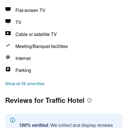
Flat-screen TV
TV
Cable or satellite TV
Meeting/Banquet facilities
Internet
Parking
Show all 56 amenities
Reviews for Traffic Hotel
100% verified.
We collect and display reviews