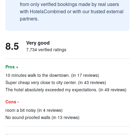
from only verified bookings made by real users
with HotelsCombined or with our trusted external
partners.
8.5
Very good
7,734 verified ratings
Pros +
10 minutes walk to the downtown. (in 17 reviews)
Super cheap very close to city center. (in 43 reviews)
The hotel absolutely exceeded my expectations. (in 49 reviews)
Cons -
room a bit noisy (in 4 reviews)
No sound proofed walls (in 13 reviews)