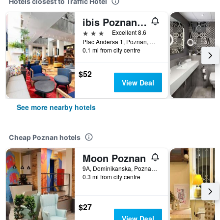
Hotels closest to Traffic Hotel
ibis Poznan Centrum
3 stars
Excellent 8.6
Plac Andersa 1, Poznan, Wielkopolskie, Poland
0.1 mi from city centre
$52
View Deal
See more nearby hotels
Cheap Poznan hotels
Moon Poznan
9A, Dominikanska, Poznan, Wielkopolskie, Poland
0.3 mi from city centre
$27
View Deal