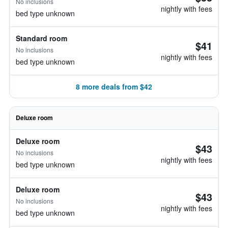
No inclusions
nightly with fees
bed type unknown
Standard room
$41
No inclusions
nightly with fees
bed type unknown
8 more deals from $42
Deluxe room
Deluxe room
$43
No inclusions
nightly with fees
bed type unknown
Deluxe room
$43
No inclusions
nightly with fees
bed type unknown