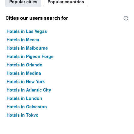
Popular cities
Popular countries
Cities our users search for
Hotels in Las Vegas
Hotels in Mecca
Hotels in Melbourne
Hotels in Pigeon Forge
Hotels in Orlando
Hotels in Medina
Hotels in New York
Hotels in Atlantic City
Hotels in London
Hotels in Galveston
Hotels in Tokyo
Hotels in Niagara Falls