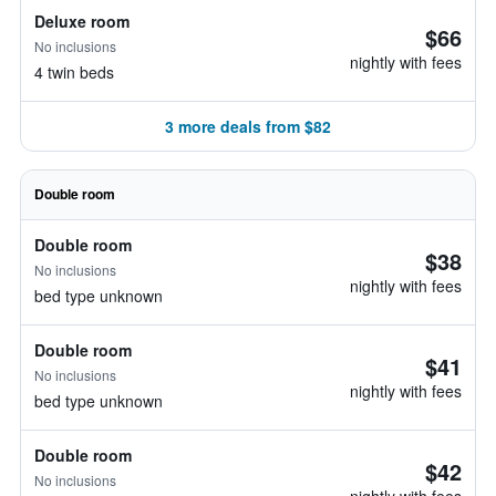
Deluxe room
$66
No inclusions
nightly with fees
4 twin beds
3 more deals from $82
Double room
Double room
$38
No inclusions
nightly with fees
bed type unknown
Double room
$41
No inclusions
nightly with fees
bed type unknown
Double room
$42
No inclusions