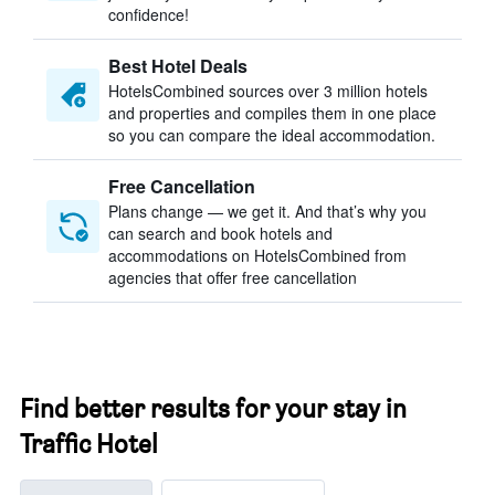
confidence!
Best Hotel Deals
HotelsCombined sources over 3 million hotels
and properties and compiles them in one place
so you can compare the ideal accommodation.
Free Cancellation
Plans change — we get it. And that’s why you
can search and book hotels and
accommodations on HotelsCombined from
agencies that offer free cancellation
Find better results for your stay in
Traffic Hotel