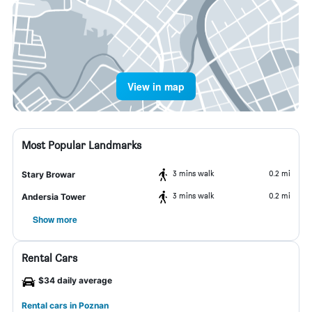
View in map
Most Popular Landmarks
3 mins walk
0.2 mi
Stary Browar
3 mins walk
0.2 mi
Andersia Tower
Show more
Rental Cars
$34 daily average
Rental cars in Poznan