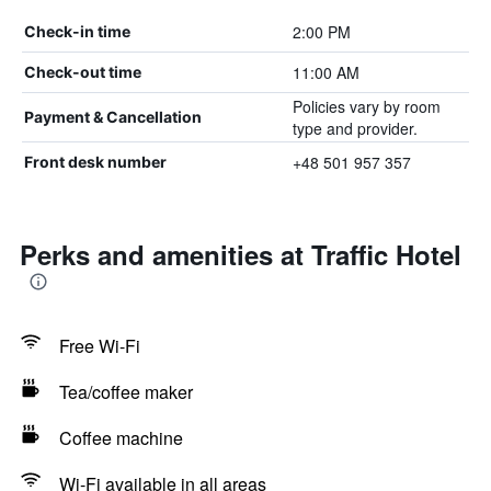
2:00 PM
Check-in time
11:00 AM
Check-out time
Policies vary by room
Payment & Cancellation
type and provider.
+48 501 957 357
Front desk number
Perks and amenities at Traffic Hotel
Free Wi-Fi
Tea/coffee maker
Coffee machine
Wi-Fi available in all areas