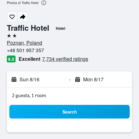
Photos of Traffic Hotel
Traffic Hotel
Hotel
2 stars
Poznan, Poland
+48 501 957 357
Excellent
7,734 verified ratings
8.5
Sun 8/16
-
Mon 8/17
2 guests, 1 room
Search