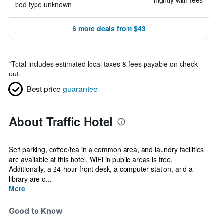
nightly with fees
bed type unknown
6 more deals from $43
*
Total includes estimated local taxes & fees payable on check
out.
Best price
guarantee
About Traffic Hotel
Self parking, coffee/tea in a common area, and laundry facilities
are available at this hotel. WiFi in public areas is free.
Additionally, a 24-hour front desk, a computer station, and a
library are o...
More
Good to Know