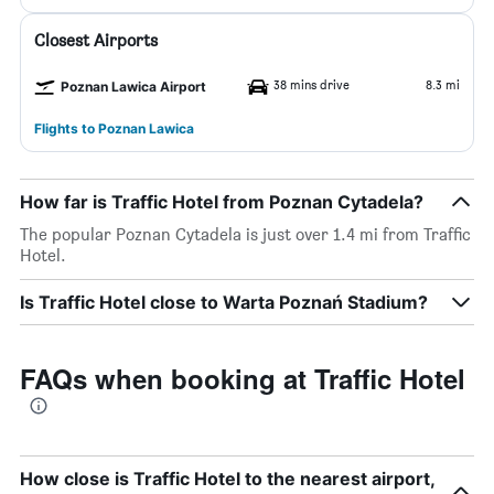
Closest Airports
38 mins drive
8.3 mi
Poznan Lawica Airport
Flights to Poznan Lawica
How far is Traffic Hotel from Poznan Cytadela?
The popular Poznan Cytadela is just over 1.4 mi from Traffic
Hotel.
Is Traffic Hotel close to Warta Poznań Stadium?
FAQs when booking at Traffic Hotel
How close is Traffic Hotel to the nearest airport,