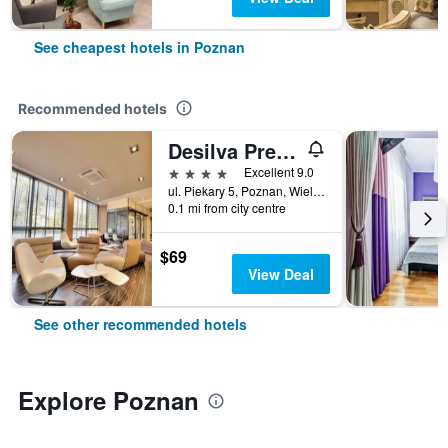
See cheapest hotels in Poznan
Recommended hotels
Desilva Premium Poznan
4 stars
Excellent 9.0
ul. Piekary 5, Poznan, Wielkopolskie, Poland
0.1 mi from city centre
$69
View Deal
See other recommended hotels
Explore Poznan