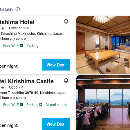
 Onsen
rishima Hotel
ars
Excellent 8.8
Takachiho Makinocho, Kirishima, Japan
i from city centre
Free Wi-Fi
Parking
View Deal
per night
el Kirishima Castle
ars
Good 7.4
ono Takachiho 3878-49, Kirishima, Japan
i from city centre
Free Wi-Fi
Parking
Airport shuttle
View Deal
per night