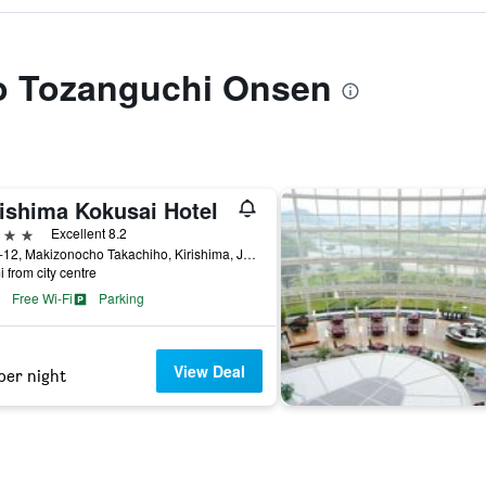
to Tozanguchi Onsen
rishima Kokusai Hotel
ars
Excellent 8.2
3930-12, Makizonocho Takachiho, Kirishima, Japan
i from city centre
Free Wi-Fi
Parking
View Deal
per night