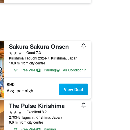
Sakura Sakura Onsen
3 stars
Good 7.3
Kirishima Taguchi 2324-7, Kirishima, Japan
10.0 mi from city centre
Free Wi-Fi
Parking
Air Conditioning
$90
View Deal
Avg. per night
The Pulse Kirishima
3 stars
Excellent 8.2
2703-5 Taguchi, Kirishima, Japan
9.6 mi from city centre
Free Wi-Fi
Parking