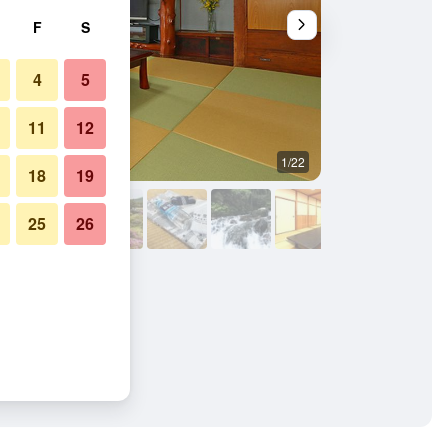
F
S
4
5
11
12
1/22
Outdoors view
18
19
25
26