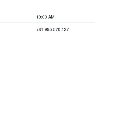
10:00 AM
+81 995 570 127