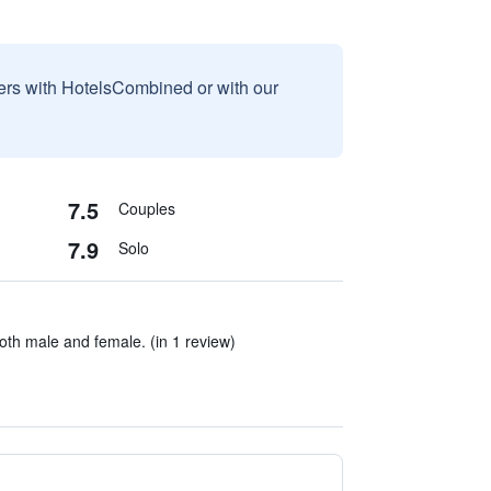
sers with HotelsCombined or with our
7.5
Couples
7.9
Solo
th male and female. (in 1 review)