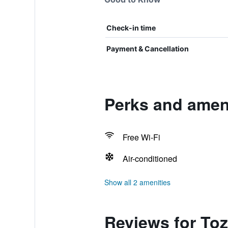
Check-in time
Payment & Cancellation
Perks and amen
Free Wi-Fi
Air-conditioned
Show all 2 amenities
Reviews for To