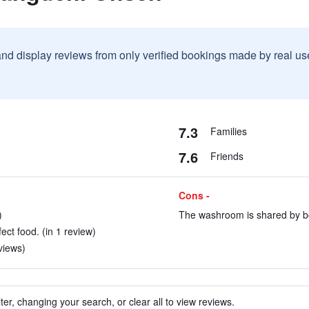
and display reviews from only verified bookings made by real u
7.3
Families
7.6
Friends
Cons -
)
The washroom is shared by bo
ect food. (in 1 review)
views)
ter, changing your search, or clear all to view reviews.