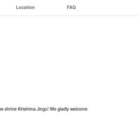
Location
FAQ
he shrine Kirishima Jingu! We gladly welcome