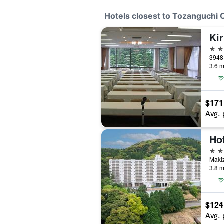
Hotels closest to Tozanguchi
Ki
3 st
3948 
3.6 m
$171
Avg. 
Hot
3 st
Makiz
3.8 m
$124
Avg. 