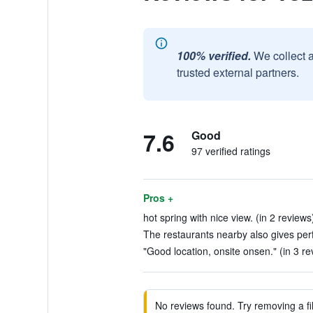
100% verified.
We collect 
trusted external partners.
7.6
Good
97 verified ratings
Pros +
hot spring with nice view. (in 2 reviews
The restaurants nearby also gives perf
"Good location, onsite onsen." (in 3 re
No reviews found. Try removing a fil