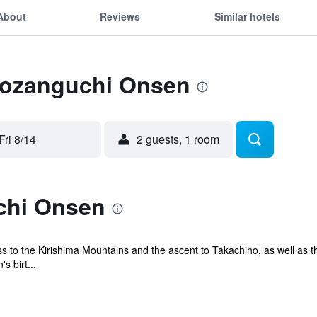
About
Reviews
Similar hotels
 Tozanguchi Onsen
Fri 8/14
2 guests, 1 room
chi Onsen
s to the Kirishima Mountains and the ascent to Takachiho, as well as t
s birt...