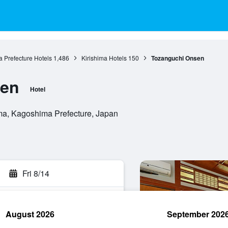
 Prefecture Hotels
1,486
Kirishima Hotels
150
Tozanguchi Onsen
sen
Hotel
ima, Kagoshima Prefecture, Japan
Fri 8/14
August 2026
September 202