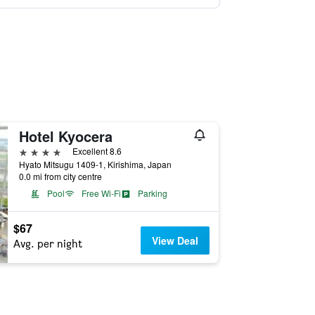
Hotel Kyocera
4 stars
Excellent 8.6
Hyato Mitsugu 1409-1, Kirishima, Japan
0.0 mi from city centre
Pool
Free Wi-Fi
Parking
$67
View Deal
Avg. per night