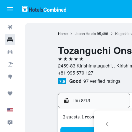
Flights
Home
Japan Hotels
95,498
Kagoshima
Hotels
Tozanguchi On
Cars
5 stars
Packages
2459-83 Kirishimataguchi, , Kirish
+81 995 570 127
Explore
Good
97 verified ratings
7.6
Trips
Thu 8/13
-
English
2 guests, 1 room
Feedback