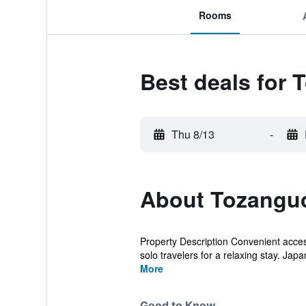
Rooms
Best deals for
Thu 8/13
-
About Tozangu
Property Description Convenient acces
solo travelers for a relaxing stay. Japan'
More
Good to Know