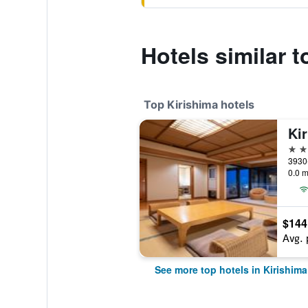
Hotels similar 
Top Kirishima hotels
Ki
4 st
0.0 m
$144
Avg. 
See more top hotels in Kirishima