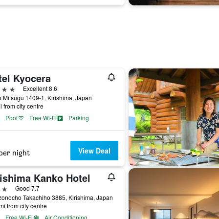
tel Kyocera
ars
Excellent 8.6
 Mitsugu 1409-1, Kirishima, Japan
i from city centre
Pool
Free Wi-Fi
Parking
View Deal
per night
rishima Kanko Hotel
ars
Good 7.7
zonocho Takachiho 3885, Kirishima, Japan
mi from city centre
Free Wi-Fi
Air Conditioning