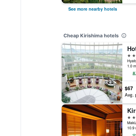
See more nearby hotels
Cheap Kirishima hotels
Ho
4 st
Hyato
1.0 m
$67
Avg. 
Ki
3 st
Maki
10.9 