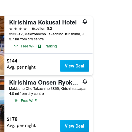
Kirishima Kokusai Hotel
4 stars
Excellent 8.2
3930-12, Makizonocho Takachiho, Kirishima, Japan
3.7 mi from city centre
Free Wi-Fi
Parking
$144
View Deal
Avg. per night
Kirishima Onsen Ryokojin Sanso
Makizono Cho Takachiho 3865, Kirishima, Japan
4.0 mi from city centre
Free Wi-Fi
$176
Avg. per night
View Deal