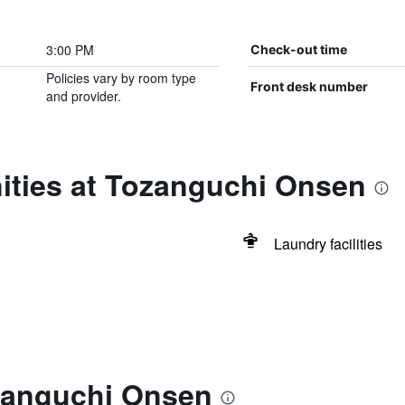
3:00 PM
Check-out time
Policies vary by room type
Front desk number
and provider.
ities at Tozanguchi Onsen
Laundry facilities
zanguchi Onsen