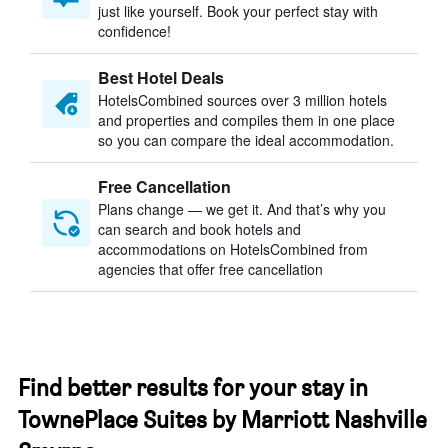
just like yourself. Book your perfect stay with
confidence!
Best Hotel Deals
HotelsCombined sources over 3 million hotels
and properties and compiles them in one place
so you can compare the ideal accommodation.
Free Cancellation
Plans change — we get it. And that’s why you
can search and book hotels and
accommodations on HotelsCombined from
agencies that offer free cancellation
Find better results for your stay in
TownePlace Suites by Marriott Nashville