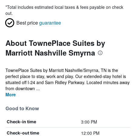
*
Total includes estimated local taxes & fees payable on check
out.
Best price
guarantee
About TownePlace Suites by
Marriott Nashville Smyrna
TownePlace Suites by Marriott Nashville/Smyrna, TN is the
perfect place to stay, work and play. Our extended-stay hotel is
situated off I-24 and Sam Ridley Parkway. Located minutes away
from downtown ...
More
Good to Know
3:00 PM
Check-in time
12:00 PM
Check-out time