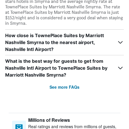
stars hotels in Smyrna and the average nightly rate at
TownePlace Suites by Marriott Nashville Smyrna. The rate
at TownePlace Suites by Marriott Nashville Smyrna is just
$152/night and is considered a very good deal when staying
in Smyrna.
How close is TownePlace Suites by Marriott
Nashville Smyrna to the nearest airport,
Nashville Intl Airport?
What is the best way for guests to get from
Nashville Intl Airport to TownePlace Suites by
Marriott Nashville Smyrna?
See more FAQs
Millions of Reviews
Real ratings and reviews from millions of guests,