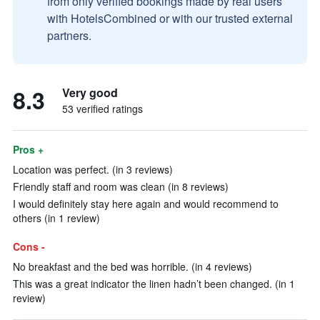
from only verified bookings made by real users
with HotelsCombined or with our trusted external
partners.
8.3
Very good
53 verified ratings
Pros +
Location was perfect. (in 3 reviews)
Friendly staff and room was clean (in 8 reviews)
I would definitely stay here again and would recommend to
others (in 1 review)
Cons -
No breakfast and the bed was horrible. (in 4 reviews)
This was a great indicator the linen hadn’t been changed. (in 1
review)