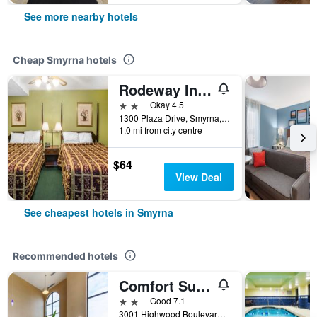
See more nearby hotels
Cheap Smyrna hotels
Rodeway Inn & Suites Smyrna - Nashville Area
2 stars
Okay 4.5
1300 Plaza Drive, Smyrna, TN, United States
1.0 mi from city centre
$64
View Deal
See cheapest hotels in Smyrna
Recommended hotels
Comfort Suites Smyrna - Nashville Area
2 stars
Good 7.1
3001 Highwood Boulevard, Smyrna, TN, United States