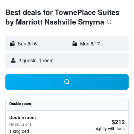
Best deals for TownePlace Suites
by Marriott Nashville Smyrna
Sun 8/16
-
Mon 8/17
2 guests, 1 room
Double room
Double room
$212
No inclusions
nightly with fees
1 king bed