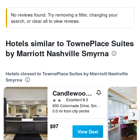
No reviews found. Try removing a filter, changing your
search, or clear all to view reviews.
Hotels similar to TownePlace Suites
by Marriott Nashville Smyrna
Hotels closest to TownePlace Suites by Marriott Nashville
Smyrna
Candlewood Suites Smyrna - Nashville By IHG
2 stars
Excellent 8.3
930 Colonnade Drive, Smyrna, TN, United States
0.0 mi from city centre
$97
View Deal