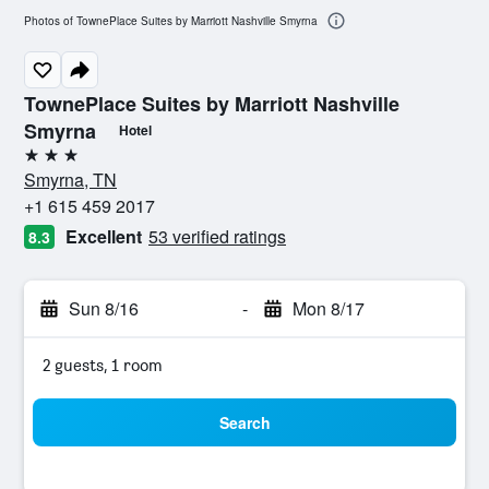
Photos of TownePlace Suites by Marriott Nashville Smyrna
TownePlace Suites by Marriott Nashville
Smyrna
Hotel
3 stars
Smyrna, TN
+1 615 459 2017
Excellent
53 verified ratings
8.3
Sun 8/16
-
Mon 8/17
2 guests, 1 room
Search