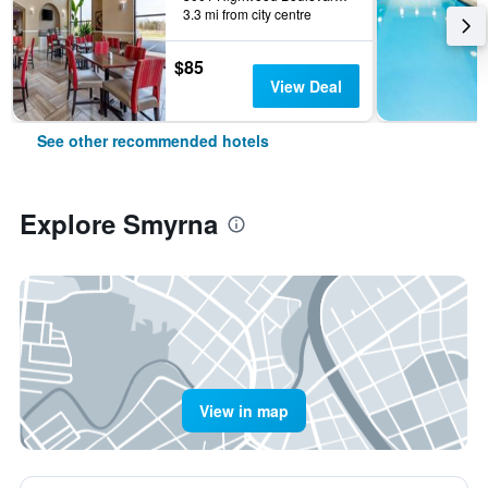
3.3 mi from city centre
$85
View Deal
See other recommended hotels
Explore Smyrna
View in map