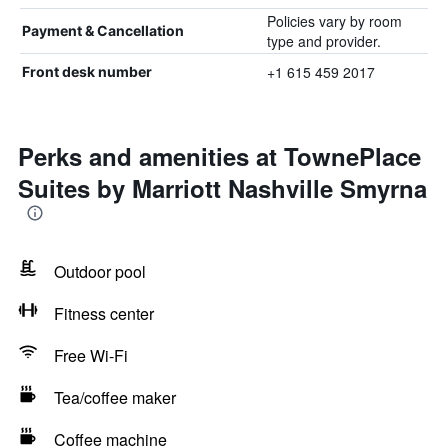
Policies vary by room
Payment & Cancellation
type and provider.
+1 615 459 2017
Front desk number
Perks and amenities at TownePlace
Suites by Marriott Nashville Smyrna
Outdoor pool
Fitness center
Free Wi-Fi
Tea/coffee maker
Coffee machine