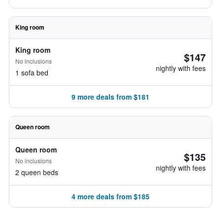
King room
King room
$147
No inclusions
nightly with fees
1 sofa bed
9 more deals from $181
Queen room
Queen room
$135
No inclusions
nightly with fees
2 queen beds
4 more deals from $185