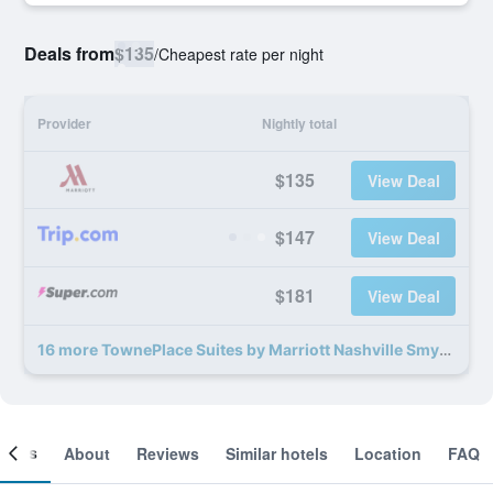
Deals from
$135
/
Cheapest rate per night
Provider
Nightly total
$135
View Deal
$147
View Deal
$181
View Deal
16 more TownePlace Suites by Marriott Nashville Smyrna deals
ooms
About
Reviews
Similar hotels
Location
FAQ