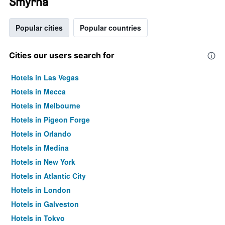
Smyrna
Popular cities
Popular countries
Cities our users search for
Hotels in Las Vegas
Hotels in Mecca
Hotels in Melbourne
Hotels in Pigeon Forge
Hotels in Orlando
Hotels in Medina
Hotels in New York
Hotels in Atlantic City
Hotels in London
Hotels in Galveston
Hotels in Tokyo