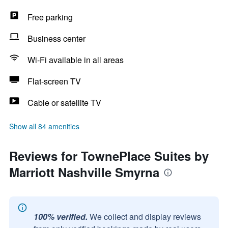
Free parking
Business center
Wi-Fi available in all areas
Flat-screen TV
Cable or satellite TV
Show all 84 amenities
Reviews for TownePlace Suites by
Marriott Nashville Smyrna
100% verified.
We collect and display reviews