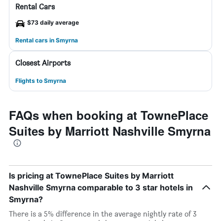
Rental Cars
$73 daily average
Rental cars in Smyrna
Closest Airports
Flights to Smyrna
FAQs when booking at TownePlace
Suites by Marriott Nashville Smyrna
Is pricing at TownePlace Suites by Marriott
Nashville Smyrna comparable to 3 star hotels in
Smyrna?
There is a 5% difference in the average nightly rate of 3