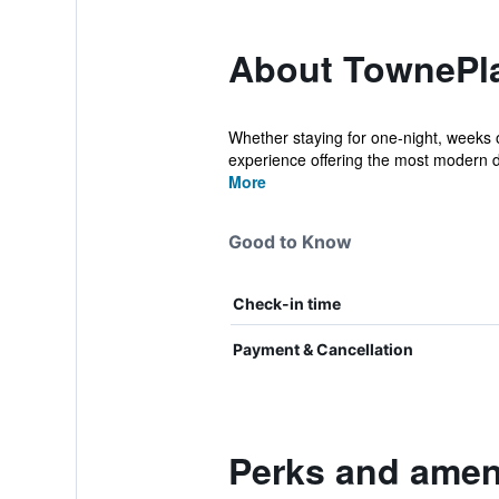
About TownePlac
Whether staying for one-night, weeks 
experience offering the most modern d
More
Good to Know
Check-in time
Payment & Cancellation
Perks and ameni