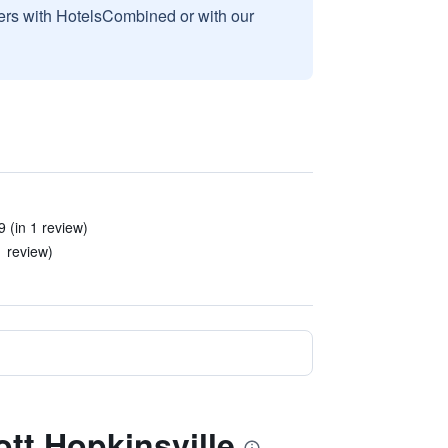
sers with HotelsCombined or with our
 (in 1 review)
1 review)
ott Hopkinsville