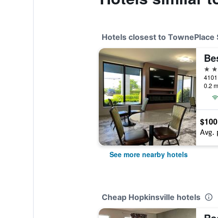
Hotels closest to TownePlace S
2 st
0.2 m
$100
Avg. 
See more nearby hotels
Cheap Hopkinsville hotels