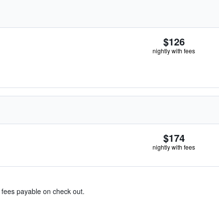
$126
nightly with fees
$174
nightly with fees
& fees payable on check out.