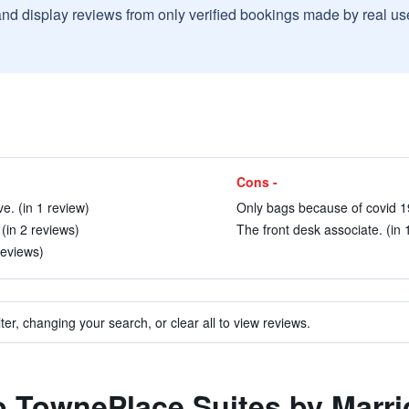
and display reviews from only verified bookings made by real u
Cons -
ve. (in 1 review)
Only bags because of covid 19
 (in 2 reviews)
The front desk associate. (in 
reviews)
ter, changing your search, or clear all to view reviews.
to TownePlace Suites by Marri