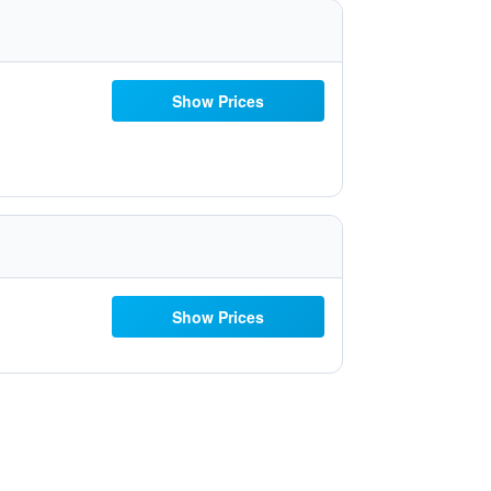
Show Prices
Show Prices