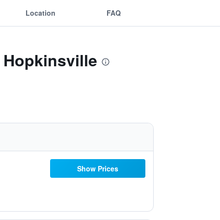
Location
FAQ
 Hopkinsville
Show Prices