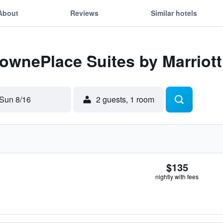
About
Reviews
Similar hotels
TownePlace Suites by Marriott
Sun 8/16
2 guests, 1 room
$135
nightly with fees