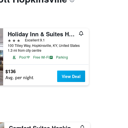
Holiday Inn & Suites Hopkinsville - Convention Ctr By IHG
3 stars
Excellent 9.1
100 Tilley Way, Hopkinsville, KY, United States
1.3 mi from city centre
Pool
Free Wi-Fi
Parking
$136
View Deal
Avg. per night
Comfort Suites Hopkinsville near Fort Campbell