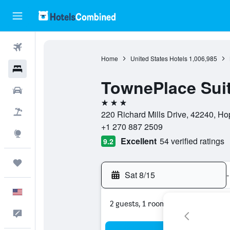
Flights
Home
United States Hotels
1,006,985
Hotels
TownePlace Suit
Cars
3 stars
Packages
220 Richard Mills Drive, 42240, Hop
+1 270 887 2509
Explore
Excellent
54 verified ratings
9.2
Trips
Sat 8/15
-
English
2 guests, 1 room
Feedback