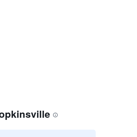
opkinsville