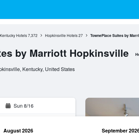
Kentucky Hotels
7,372
Hopkinsville Hotels
27
TownePlace Suites by Marrio
es by Marriott Hopkinsville
Ho
kinsville, Kentucky, United States
Sun 8/16
August 2026
September 202