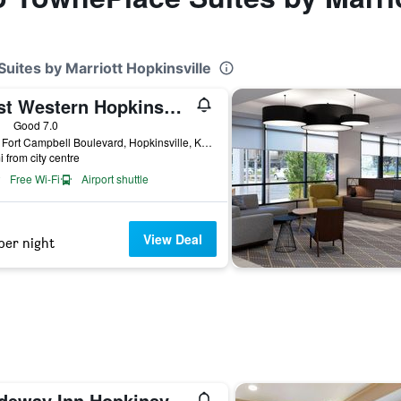
uites by Marriott Hopkinsville
Best Western Hopkinsville KY
ars
Good 7.0
4101 Fort Campbell Boulevard, Hopkinsville, KY, United States
i from city centre
Free Wi-Fi
Airport shuttle
View Deal
per night
Rodeway Inn Hopkinsville