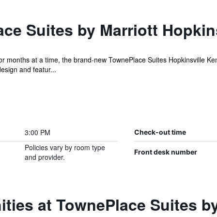
e Suites by Marriott Hopkins
or months at a time, the brand-new TownePlace Suites Hopkinsville Ke
esign and featur...
3:00 PM
Check-out time
Policies vary by room type
Front desk number
and provider.
ties at TownePlace Suites by