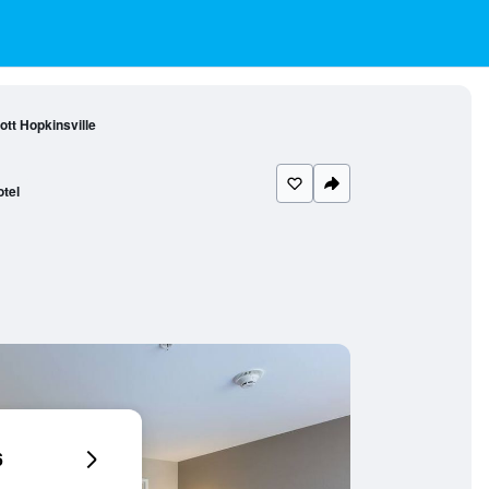
tt Hopkinsville
tel
6