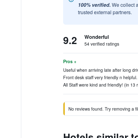
100% verified.
We collect 
trusted external partners.
9.2
Wonderful
54 verified ratings
Pros +
Useful when arriving late after long dri
Front desk staff very friendly n helpful.
All Staff were kind and friendly! (in 13 
No reviews found. Try removing a fil
Hotels similar 