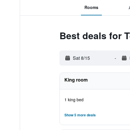
Rooms
Best deals for 
Sat 8/15
-
King room
1 king bed
Show 5 more deals