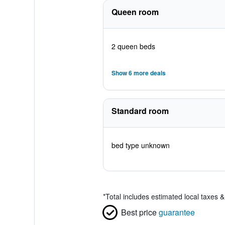
Queen room
2 queen beds
Show 6 more deals
Standard room
bed type unknown
*
Total includes estimated local taxes 
Best price
guarantee