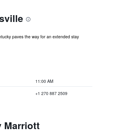
ville
ntucky paves the way for an extended stay
11:00 AM
+1 270 887 2509
 Marriott