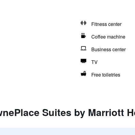
Fitness center
Coffee machine
Business center
TV
Free toiletries
nePlace Suites by Marriott H