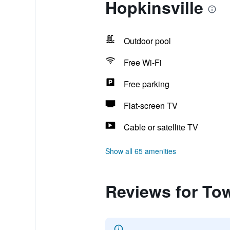
Hopkinsville
Outdoor pool
Free Wi-Fi
Free parking
Flat-screen TV
Cable or satellite TV
Show all 65 amenities
Reviews for Tow