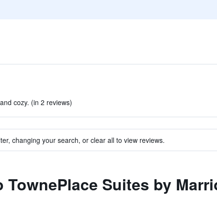
nd cozy. (in 2 reviews)
ter, changing your search, or clear all to view reviews.
to TownePlace Suites by Marr