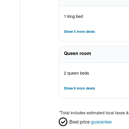
1 king bed
Show 5 more deals
Queen room
2 queen beds
Show 8 more deals
*
Total includes estimated local taxes 
Best price
guarantee