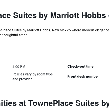
ce Suites by Marriott Hobbs
Place Suites by Marriott Hobbs, New Mexico where modern elegance m
 thoughtful ameni...
4:00 PM
Check-out time
Policies vary by room type
Front desk number
and provider.
ties at TownePlace Suites b