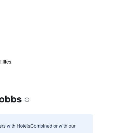
lities
Hobbs
sers with HotelsCombined or with our