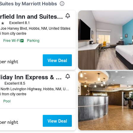
Suites by Marriott Hobbs
Fairfield Inn and Suites by Marriott Hobbs
ars
Excellent 8.1
Joe Harvey Blvd, Hobbs, NM, United States
i from city centre
Free Wi-Fi
Parking
View Deal
per night
Holiday Inn Express & Suites Hobbs By IHG
ars
Excellent 8.5
4000 North Lovington Highway, Hobbs, NM, United States
i from city centre
Pool
View Deal
per night