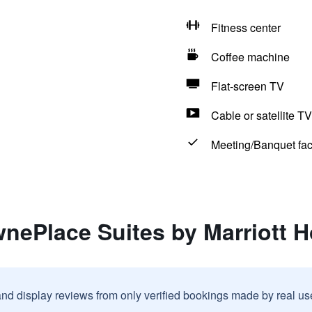
Fitness center
Coffee machine
Flat-screen TV
Cable or satellite TV
Meeting/Banquet faci
wnePlace Suites by Marriott 
and display reviews from only verified bookings made by real u