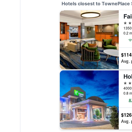
Hotels closest to TownePlace 
3 st
1350 
0.2 m
$114
Avg. 
2 st
0.8 m
$126
Avg. 