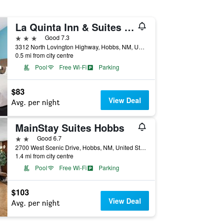
La Quinta Inn & Suites by Wyndham Hobbs
3 stars
Good 7.3
3312 North Lovington Highway, Hobbs, NM, United States
0.5 mi from city centre
Pool
Free Wi-Fi
Parking
$83
View Deal
Avg. per night
MainStay Suites Hobbs
2 stars
Good 6.7
2700 West Scenic Drive, Hobbs, NM, United States
1.4 mi from city centre
Pool
Free Wi-Fi
Parking
$103
View Deal
Avg. per night