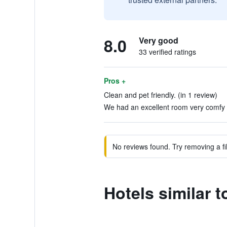
8.0
Very good
33 verified ratings
Pros +
Clean and pet friendly. (in 1 review)
We had an excellent room very comfy a
No reviews found. Try removing a fil
Hotels similar 