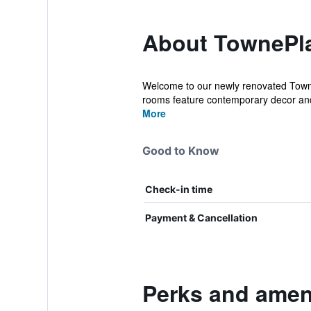
About TownePla
Welcome to our newly renovated Towne
rooms feature contemporary decor and
More
Good to Know
Check-in time
Payment & Cancellation
Perks and ameni