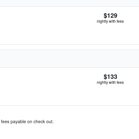
$129
nightly with fees
$133
nightly with fees
& fees payable on check out.