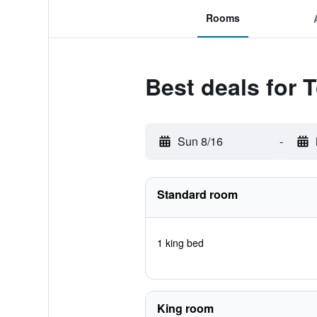
Rooms
Best deals for 
Sun 8/16
-
Standard room
1 king bed
King room