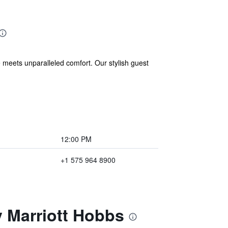
eets unparalleled comfort. Our stylish guest
12:00 PM
+1 575 964 8900
y Marriott Hobbs