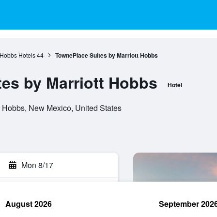
Hobbs Hotels
44
TownePlace Suites by Marriott Hobbs
es by Marriott Hobbs
Hotel
 Hobbs, New Mexico, United States
Mon 8/17
August 2026
September 202