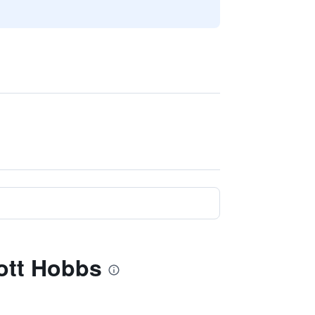
iott Hobbs