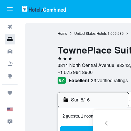
Flights
Home
United States Hotels
1,006,989
Hotels
TownePlace Suit
Cars
3 stars
Packages
3811 North Central Avenue, 88242,
+1 575 964 8900
Explore
Excellent
33 verified ratings
8.0
Trips
Sun 8/16
-
English
2 guests, 1 room
Feedback