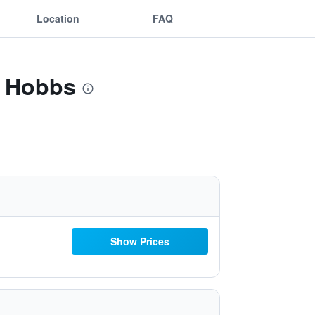
Location
FAQ
t Hobbs
Show Prices