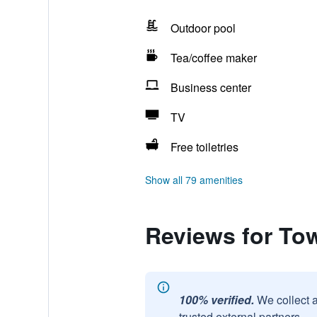
Outdoor pool
Tea/coffee maker
Business center
TV
Free toiletries
Show all 79 amenities
Reviews for To
100% verified.
We collect 
trusted external partners.