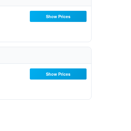
Show Prices
Show Prices