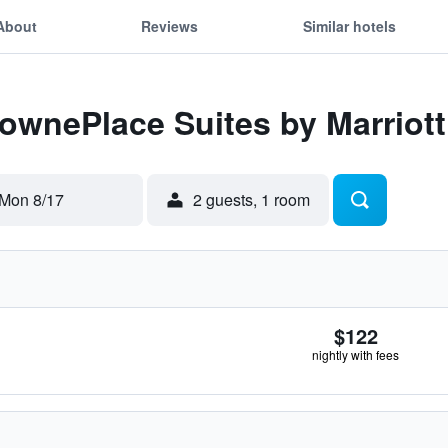
About
Reviews
Similar hotels
TownePlace Suites by Marriot
Mon 8/17
2 guests, 1 room
$122
nightly with fees