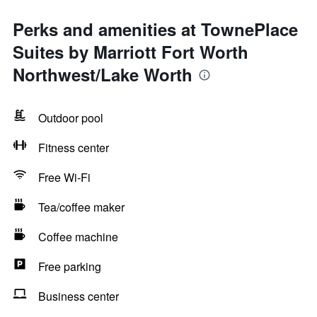
Perks and amenities at TownePlace
Suites by Marriott Fort Worth
Northwest/Lake Worth
Outdoor pool
Fitness center
Free Wi-Fi
Tea/coffee maker
Coffee machine
Free parking
Business center