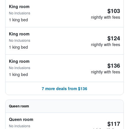
King room
$103
No inclusions
nightly with fees
1 king bed
King room
$124
No inclusions
nightly with fees
1 king bed
King room
$136
No inclusions
nightly with fees
1 king bed
7 more deals from $136
Queen room
Queen room
$117
No inclusions