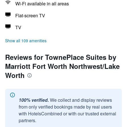
Wi-Fi available in all areas
Flat-screen TV
TV
Show all 109 amenities
Reviews for TownePlace Suites by
Marriott Fort Worth Northwest/Lake
Worth
100% verified.
We collect and display reviews
from only verified bookings made by real users
with HotelsCombined or with our trusted external
partners.