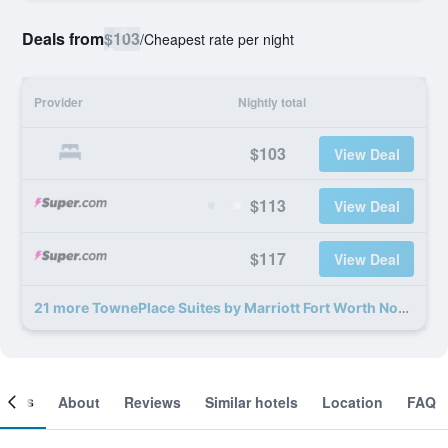
Deals from
$103
/
Cheapest rate per night
Provider
Nightly total
$103
View Deal
$113
View Deal
$117
View Deal
21 more TownePlace Suites by Marriott Fort Worth Northwest/Lake Worth deals
ooms
About
Reviews
Similar hotels
Location
FAQ