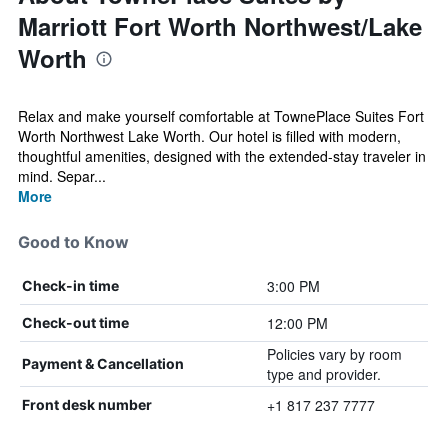
Marriott Fort Worth Northwest/Lake
Worth
Relax and make yourself comfortable at TownePlace Suites Fort
Worth Northwest Lake Worth. Our hotel is filled with modern,
thoughtful amenities, designed with the extended-stay traveler in
mind. Separ...
More
Good to Know
3:00 PM
Check-in time
12:00 PM
Check-out time
Policies vary by room
Payment & Cancellation
type and provider.
+1 817 237 7777
Front desk number