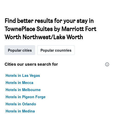
Find better results for your stay in
TownePlace Suites by Marriott Fort
Worth Northwest/Lake Worth
Popular cities
Popular countries
Cities our users search for
Hotels in Las Vegas
Hotels in Mecca
Hotels in Melbourne
Hotels in Pigeon Forge
Hotels in Orlando
Hotels in Medina