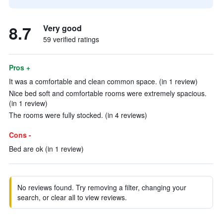
8.7
Very good
59 verified ratings
Pros +
It was a comfortable and clean common space. (in 1 review)
Nice bed soft and comfortable rooms were extremely spacious.
(in 1 review)
The rooms were fully stocked. (in 4 reviews)
Cons -
Bed are ok (in 1 review)
No reviews found. Try removing a filter, changing your
search, or clear all to view reviews.