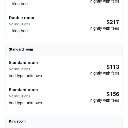
nightly with fees
1 king bed
Double room
$217
No inclusions
nightly with fees
1 king bed
Standard room
Standard room
$113
No inclusions
nightly with fees
bed type unknown
Standard room
$156
No inclusions
nightly with fees
bed type unknown
King room