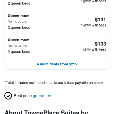
nightly with fees
2 queen beds
Queen room
$131
No inclusions
nightly with fees
2 queen beds
Queen room
$133
No inclusions
nightly with fees
2 queen beds
4 more deals from $215
*
Total includes estimated local taxes & fees payable on check
out.
Best price
guarantee
About TownePlace Suites by