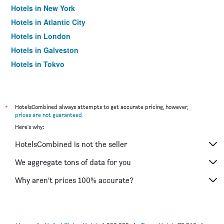
Hotels in New York
Hotels in Atlantic City
Hotels in London
Hotels in Galveston
Hotels in Tokyo
Hotels in Niagara Falls
*
HotelsCombined always attempts to get accurate pricing, however,
prices are not guaranteed
.
Here's why:
HotelsCombined is not the seller
We aggregate tons of data for you
Why aren’t prices 100% accurate?