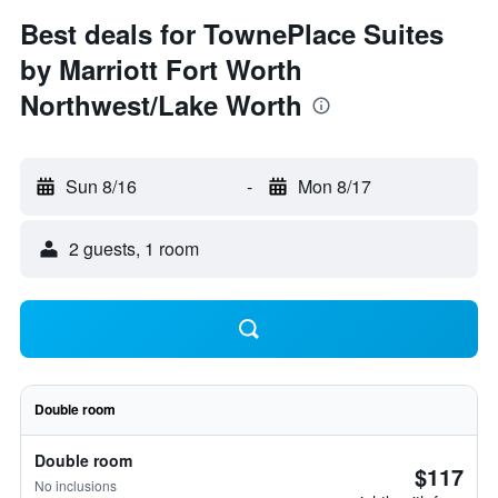
Best deals for TownePlace Suites
by Marriott Fort Worth
Northwest/Lake Worth
Sun 8/16
-
Mon 8/17
2 guests, 1 room
Double room
Double room
$117
No inclusions