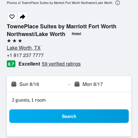
Photos of TownePlace Suites by Marriott Fort Worth Northwest/Lake Worth
TownePlace Suites by Marriott Fort Worth
Northwest/Lake Worth
Hotel
3 stars
Lake Worth, TX
+1 817 237 7777
Excellent
59 verified ratings
8.7
Sun 8/16
-
Mon 8/17
2 guests, 1 room
Search