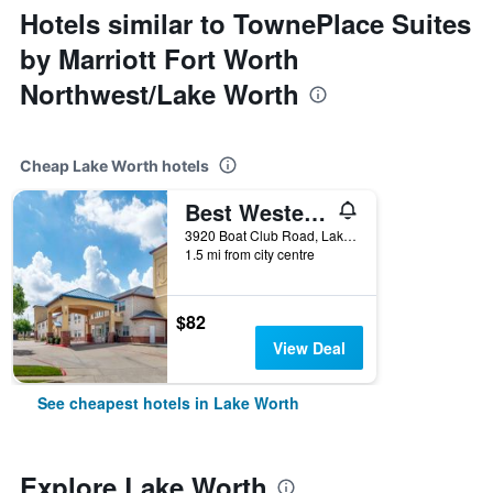
Hotels similar to TownePlace Suites
by Marriott Fort Worth
Northwest/Lake Worth
Cheap Lake Worth hotels
Best Western Plus Lake Worth Inn & Suites
3920 Boat Club Road, Lake Worth, TX, United States
1.5 mi from city centre
$82
View Deal
See cheapest hotels in Lake Worth
Explore Lake Worth