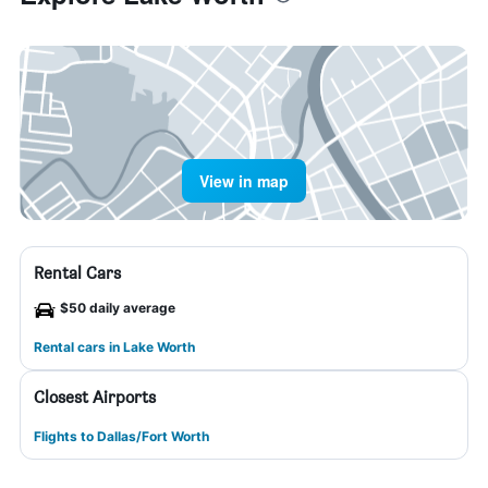
View in map
Rental Cars
$50 daily average
Rental cars in Lake Worth
Closest Airports
Flights to Dallas/Fort Worth