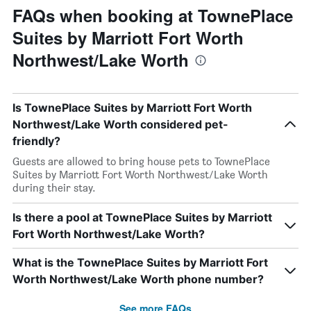
FAQs when booking at TownePlace
Suites by Marriott Fort Worth
Northwest/Lake Worth
Is TownePlace Suites by Marriott Fort Worth
Northwest/Lake Worth considered pet-
friendly?
Guests are allowed to bring house pets to TownePlace
Suites by Marriott Fort Worth Northwest/Lake Worth
during their stay.
Is there a pool at TownePlace Suites by Marriott
Fort Worth Northwest/Lake Worth?
What is the TownePlace Suites by Marriott Fort
Worth Northwest/Lake Worth phone number?
See more FAQs