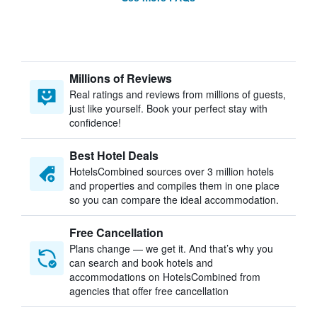
Millions of Reviews
Real ratings and reviews from millions of guests,
just like yourself. Book your perfect stay with
confidence!
Best Hotel Deals
HotelsCombined sources over 3 million hotels
and properties and compiles them in one place
so you can compare the ideal accommodation.
Free Cancellation
Plans change — we get it. And that’s why you
can search and book hotels and
accommodations on HotelsCombined from
agencies that offer free cancellation