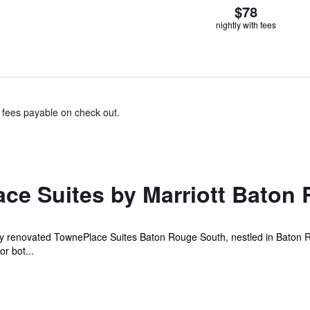
$78
nightly with fees
& fees payable on check out.
ce Suites by Marriott Baton
ntly renovated TownePlace Suites Baton Rouge South, nestled in Baton 
or bot...