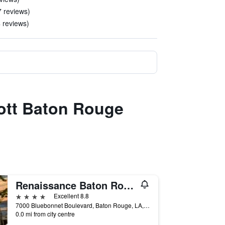
7 reviews)
4 reviews)
iott Baton Rouge
Renaissance Baton Rouge Hotel
4 stars
Excellent 8.8
7000 Bluebonnet Boulevard, Baton Rouge, LA, United States
0.0 mi from city centre