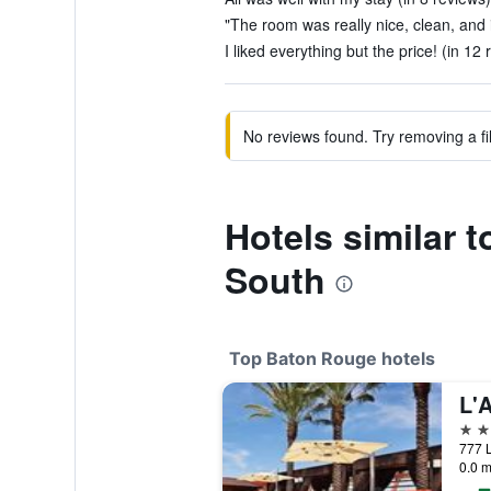
"The room was really nice, clean, and 
I liked everything but the price! (in 12 
No reviews found. Try removing a fil
Hotels similar 
South
Top Baton Rouge hotels
L'
4 st
0.0 m