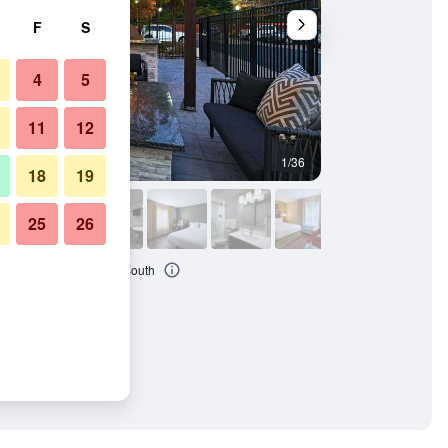
F
S
4
5
11
12
1/36
Patio
18
19
25
26
 Marriott Baton Rouge South