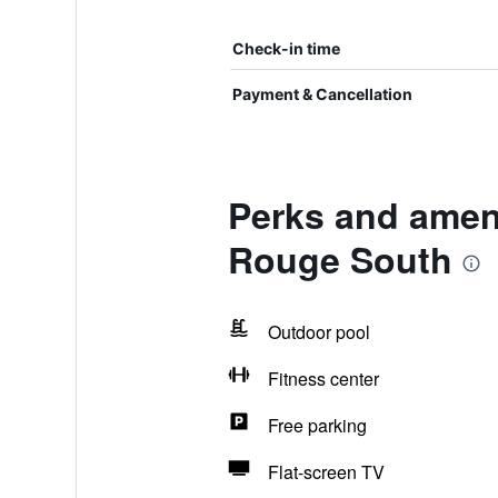
Check-in time
Payment & Cancellation
Perks and ameni
Rouge South
Outdoor pool
Fitness center
Free parking
Flat-screen TV