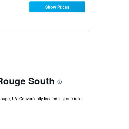
Show Prices
 Rouge South
Rouge, LA. Conveniently located just one mile