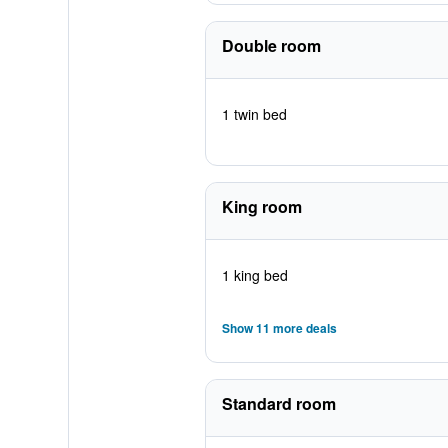
Double room
1 twin bed
King room
1 king bed
Show 11 more deals
Standard room