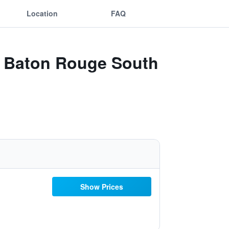
Location
FAQ
tt Baton Rouge South
Show Prices