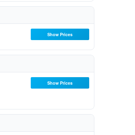
Show Prices
Show Prices