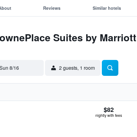
About
Reviews
Similar hotels
TownePlace Suites by Marrio
Sun 8/16
2 guests, 1 room
$82
nightly with fees