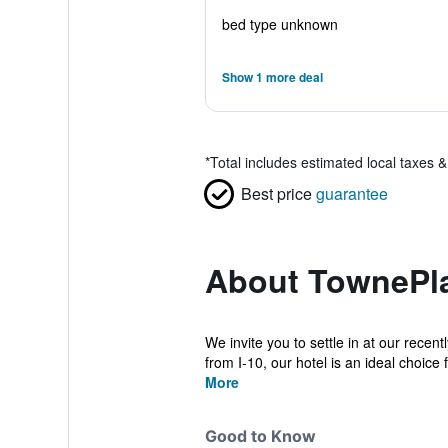
bed type unknown
Show 1 more deal
*
Total includes estimated local taxes 
Best price
guarantee
About TownePla
We invite you to settle in at our rece
from I-10, our hotel is an ideal choice f
More
Good to Know