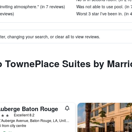
inviting atmosphere." (in 7 reviews)
Was not able to use pool. (in 
reviews)
Worst 3 star I've been in. (in 
ter, changing your search, or clear all to view reviews.
to TownePlace Suites by Marr
Auberge Baton Rouge
ars
Excellent 8.2
777 L'Auberge Avenue, Baton Rouge, LA, United States
i from city centre