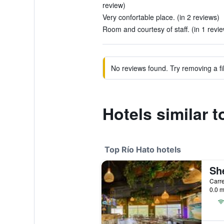
review)
Very confortable place. (in 2 reviews)
Room and courtesy of staff. (in 1 revi
No reviews found. Try removing a fil
Hotels similar 
Top Río Hato hotels
0.0 m