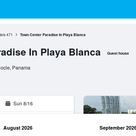
els
471
Town Center Paradise In Playa Blanca
adise In Playa Blanca
Guest house
 Cocle, Panama
Sun 8/16
August 2026
September 202