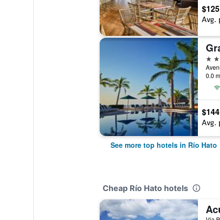
$125
Avg. 
4 st
0.0 m
$144
Avg. 
See more top hotels in Río Hato
Cheap Río Hato hotels
Ac