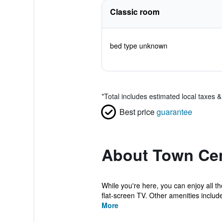
Classic room
bed type unknown
*
Total includes estimated local taxes 
Best price
guarantee
About Town Cen
While you're here, you can enjoy all th
flat-screen TV. Other amenities include
More