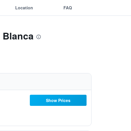
Location
FAQ
a Blanca
Show Prices