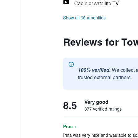
Cable or satellite TV
Show all 66 amenities
Reviews for Tow
100% verified.
We collect 
trusted external partners.
8.5
Very good
377 verified ratings
Pros +
Irina was very nice and was able to sol