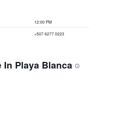
12:00 PM
+507 6277 0223
 In Playa Blanca