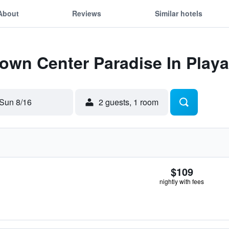
About
Reviews
Similar hotels
Town Center Paradise In Play
Sun 8/16
2 guests, 1 room
$109
nightly with fees