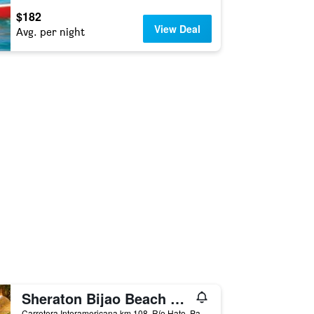
$182
View Deal
Avg. per night
Sheraton Bijao Beach Resort
Carretera Interamericana km 108, Río Hato, Panama