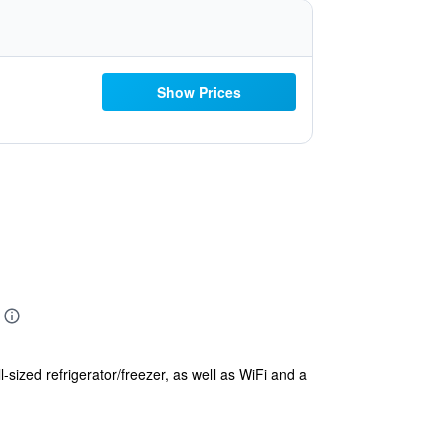
Show Prices
-sized refrigerator/freezer, as well as WiFi and a