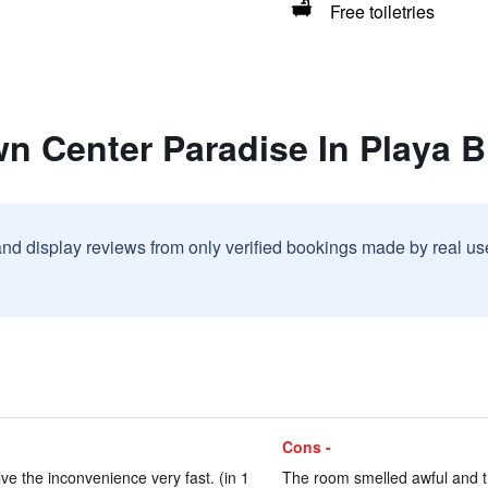
Free toiletries
n Center Paradise In Playa 
and display reviews from only verified bookings made by real u
Cons -
ve the inconvenience very fast. (in 1
The room smelled awful and th