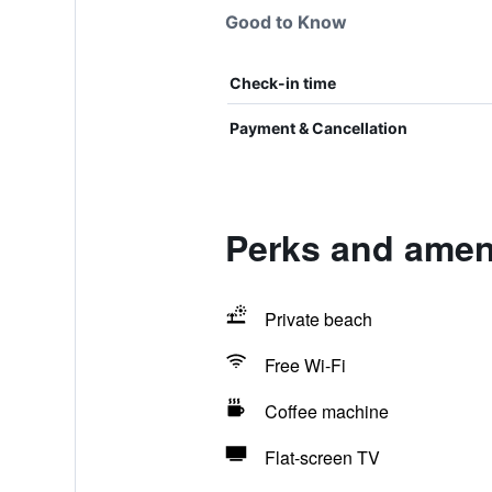
Good to Know
Check-in time
Payment & Cancellation
Perks and ameni
Private beach
Free Wi-Fi
Coffee machine
Flat-screen TV