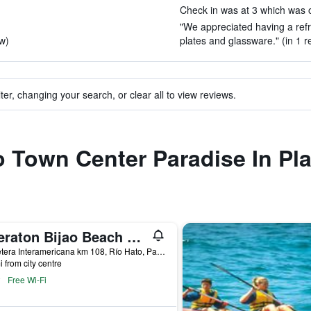
Check in was at 3 which was ok
"We appreciated having a refr
ew)
plates and glassware." (in 1 r
ter, changing your search, or clear all to view reviews.
to Town Center Paradise In Pl
Sheraton Bijao Beach Resort
Carretera Interamericana km 108, Río Hato, Panama
i from city centre
Free Wi-Fi