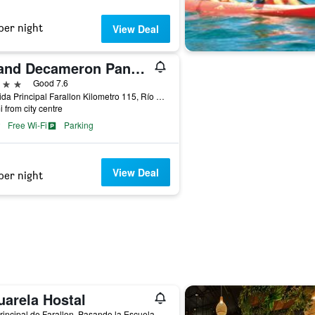
per night
View Deal
Grand Decameron Panama, A Trademark Resort
ars
Good 7.6
Avenida Principal Farallon Kilometro 115, Río Hato, Panama
i from city centre
Free Wi-Fi
Parking
View Deal
per night
uarela Hostal
Via Principal de Farallon, Pasando la Escuela, Río Hato, Panama