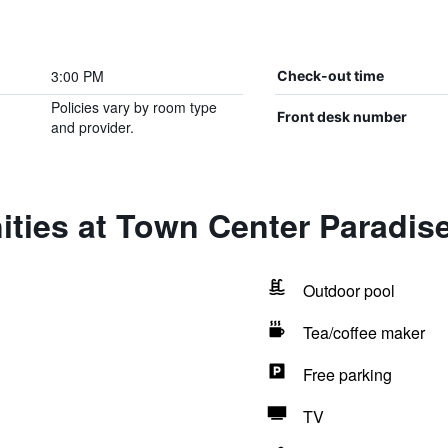
3:00 PM
Check-out time
Policies vary by room type
Front desk number
and provider.
ties at Town Center Paradise
Outdoor pool
Tea/coffee maker
Free parking
TV