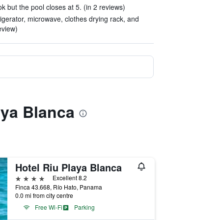
 but the pool closes at 5. (in 2 reviews)
igerator, microwave, clothes drying rack, and
eview)
aya Blanca
Hotel Riu Playa Blanca
4 stars
Excellent 8.2
Finca 43.668, Río Hato, Panama
0.0 mi from city centre
Free Wi-Fi
Parking