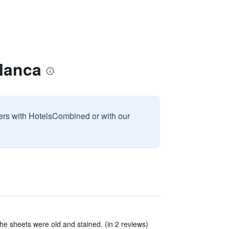
Blanca
sers with HotelsCombined or with our
e sheets were old and stained. (in 2 reviews)