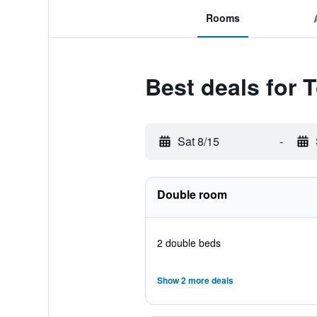
Rooms
Best deals for 
Sat 8/15
-
Double room
2 double beds
Show 2 more deals