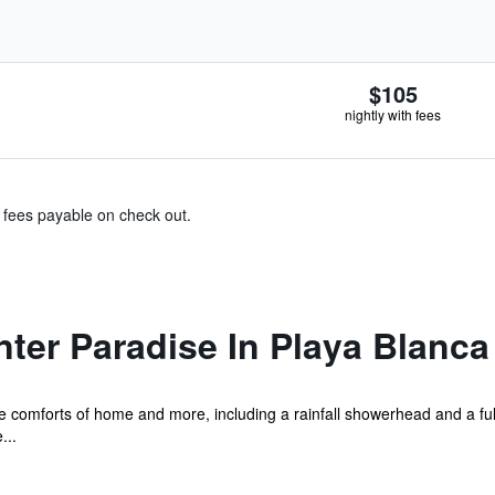
$105
nightly with fees
& fees payable on check out.
ter Paradise In Playa Blanca
e comforts of home and more, including a rainfall showerhead and a full
...