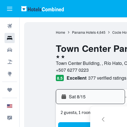
Flights
Home
Panama Hotels
4,645
Cocle Hot
Hotels
Town Center Par
Cars
2 stars
Packages
Town Center Building, , Río Hato,
+507 6277 0223
Explore
Excellent
377 verified ratings
8.5
Trips
Sat 8/15
-
English
2 guests, 1 room
Feedback