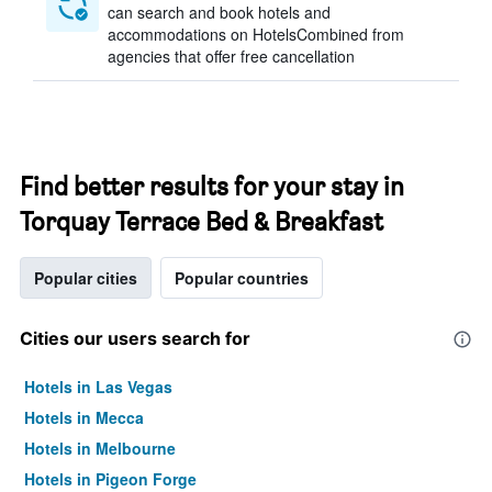
can search and book hotels and
accommodations on HotelsCombined from
agencies that offer free cancellation
Find better results for your stay in
Torquay Terrace Bed & Breakfast
Popular cities
Popular countries
Cities our users search for
Hotels in Las Vegas
Hotels in Mecca
Hotels in Melbourne
Hotels in Pigeon Forge