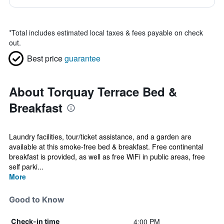
*
Total includes estimated local taxes & fees payable on check
out.
Best price
guarantee
About Torquay Terrace Bed &
Breakfast
Laundry facilities, tour/ticket assistance, and a garden are
available at this smoke-free bed & breakfast. Free continental
breakfast is provided, as well as free WiFi in public areas, free
self parki...
More
Good to Know
4:00 PM
Check-in time