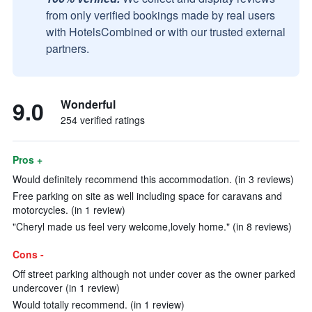
from only verified bookings made by real users
with HotelsCombined or with our trusted external
partners.
9.0
Wonderful
254 verified ratings
Pros +
Would definitely recommend this accommodation. (in 3 reviews)
Free parking on site as well including space for caravans and
motorcycles. (in 1 review)
"Cheryl made us feel very welcome,lovely home." (in 8 reviews)
Cons -
Off street parking although not under cover as the owner parked
undercover (in 1 review)
Would totally recommend. (in 1 review)