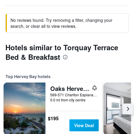
No reviews found. Try removing a filter, changing your
search, or clear all to view reviews.
Hotels similar to Torquay Terrace
Bed & Breakfast
Top Hervey Bay hotels
Oaks Hervey Bay Resort and Spa
569-571 Charlton Esplanade, Urangan, Hervey Bay, QLD, Australia
0.0 mi from city centre
$195
View Deal