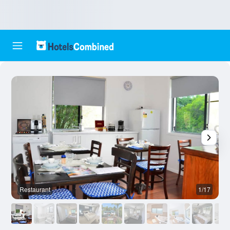
Restaurant
1/17