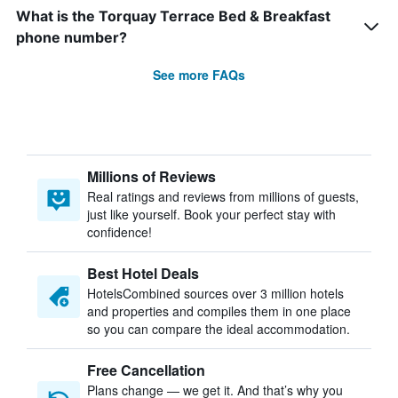
What is the Torquay Terrace Bed & Breakfast
phone number?
See more FAQs
Millions of Reviews
Real ratings and reviews from millions of guests,
just like yourself. Book your perfect stay with
confidence!
Best Hotel Deals
HotelsCombined sources over 3 million hotels
and properties and compiles them in one place
so you can compare the ideal accommodation.
Free Cancellation
Plans change — we get it. And that’s why you