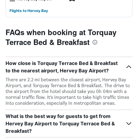
Flights to Hervey Bay
FAQs when booking at Torquay
Terrace Bed & Breakfast
How close is Torquay Terrace Bed & Breakfast
to the nearest airport, Hervey Bay Airport?
There are 2.2 mi between the closest airport, Hervey Bay
Airport, and Torquay Terrace Bed & Breakfast. The drive to
the airport from the hotel should take you 0h 04m with a
normal traffic flow. It’s important to take high traffic times
into consideration, especially in metropolitan areas.
What is the best way for guests to get from
Hervey Bay Airport to Torquay Terrace Bed &
Breakfast?