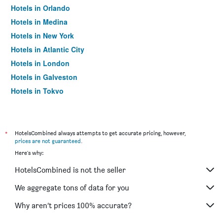
Hotels in Orlando
Hotels in Medina
Hotels in New York
Hotels in Atlantic City
Hotels in London
Hotels in Galveston
Hotels in Tokyo
Hotels in Niagara Falls
*
HotelsCombined always attempts to get accurate pricing, however,
prices are not guaranteed
.
Here's why:
HotelsCombined is not the seller
We aggregate tons of data for you
Why aren’t prices 100% accurate?