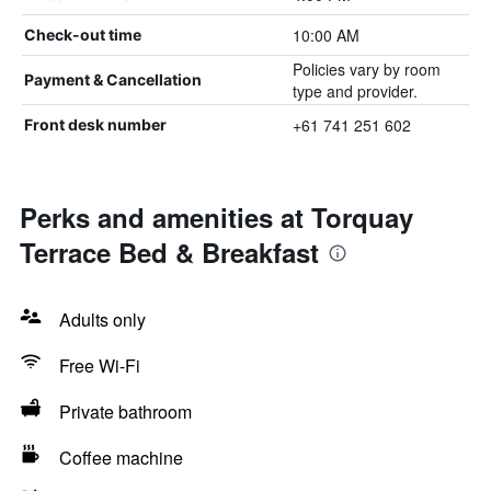
10:00 AM
Check-out time
Policies vary by room
Payment & Cancellation
type and provider.
+61 741 251 602
Front desk number
Perks and amenities at Torquay
Terrace Bed & Breakfast
Adults only
Free Wi-Fi
Private bathroom
Coffee machine