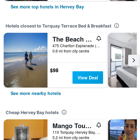
See more top hotels in Hervey Bay
Hotels closest to Torquay Terrace Bed & Breakfast
The Beach Motel Hervey Bay
475 Charlton Esplanade (Cnr Ann Street), Hervey Bay, QLD, Australia
0.6 mi from city centre
$98
View Deal
See more nearby hotels
Cheap Hervey Bay hotels
Mango Tourist Hostel
110 Torquay, Hervey Bay, QLD, Australia
5.2 mi from city centre