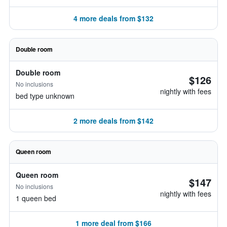
4 more deals from $132
Double room
Double room
$126
No inclusions
nightly with fees
bed type unknown
2 more deals from $142
Queen room
Queen room
$147
No inclusions
nightly with fees
1 queen bed
1 more deal from $166