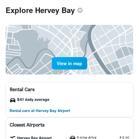
Explore Hervey Bay
View in map
Rental Cars
$41 daily average
Rental cars at Hervey Bay Airport
Closest Airports
9 mins drive
4.0 mi
Hervey Bay Airport