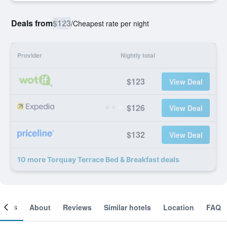
Deals from
$123
/
Cheapest rate per night
Provider
Nightly total
$123
View Deal
$126
View Deal
$132
View Deal
10 more Torquay Terrace Bed & Breakfast deals
ooms
About
Reviews
Similar hotels
Location
FAQ