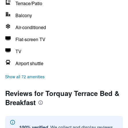
Terrace/Patio
Balcony
Air-conditioned
Flat-screen TV
TV
Airport shuttle
Show all 72 amenities
Reviews for Torquay Terrace Bed &
Breakfast
100% verified.
We collect and display reviews