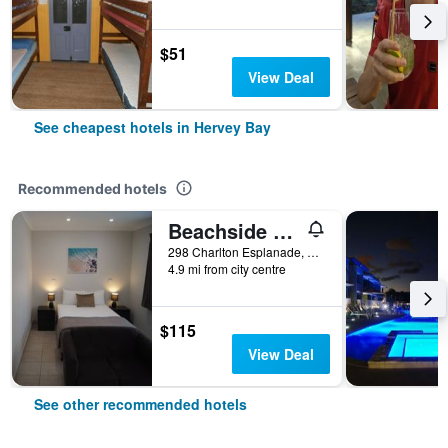
$51
View Deal
See cheapest hotels in Hervey Bay
Recommended hotels
Beachside Motor Inn
298 Charlton Esplanade, Hervey Bay, QLD, Australia
4.9 mi from city centre
$115
View Deal
See other recommended hotels