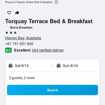
Photos of Torquay Terrace Bed & Breakfast
Torquay Terrace Bed & Breakfast
Bed & Breakfast
3 stars
Hervey Bay, Australia
+61 741 251 602
Excellent
254 verified ratings
9.0
Sat 8/15
-
Sun 8/16
2 guests, 1 room
Search