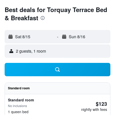
Best deals for Torquay Terrace Bed
& Breakfast
Sat 8/15
-
Sun 8/16
2 guests, 1 room
Standard room
Standard room
$123
No inclusions
nightly with fees
1 queen bed