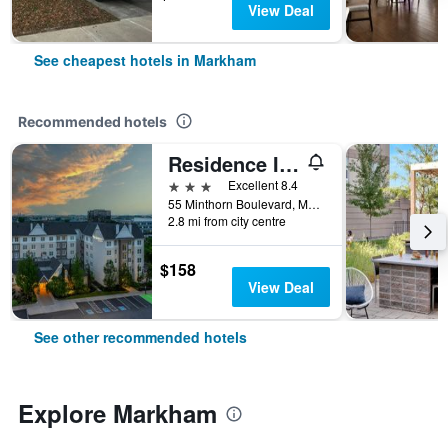
View Deal
See cheapest hotels in Markham
Recommended hotels
Residence Inn by Marriott Toronto Markham
3 stars
Excellent 8.4
55 Minthorn Boulevard, Markham, ON, Canada
2.8 mi from city centre
$158
View Deal
See other recommended hotels
Explore Markham