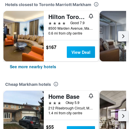
Hotels closest to Toronto Marriott Markham
Hilton Toronto/Markham Suites Conference Center & Spa
4 stars
Good 7.9
8500 Warden Avenue, Markham, ON, Canada
0.6 mi from city centre
$167
View Deal
See more nearby hotels
Cheap Markham hotels
Home Base
3 stars
Okay 5.9
212 Risebrough Circuit, Markham, ON, Canada
1.4 mi from city centre
$55