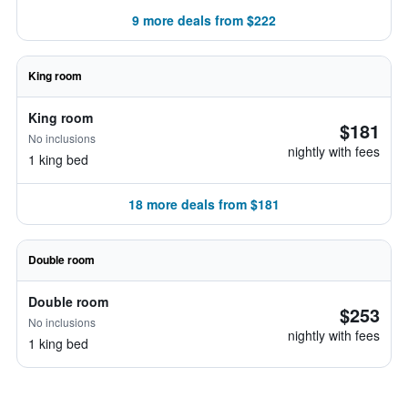
9 more deals from $222
King room
King room
$181
No inclusions
nightly with fees
1 king bed
18 more deals from $181
Double room
Double room
$253
No inclusions
nightly with fees
1 king bed