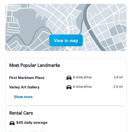
View in map
Most Popular Landmarks
6 mins drive
1.9 mi
First Markham Place
6 mins drive
2.0 mi
Varley Art Gallery
Show more
Rental Cars
$45 daily average