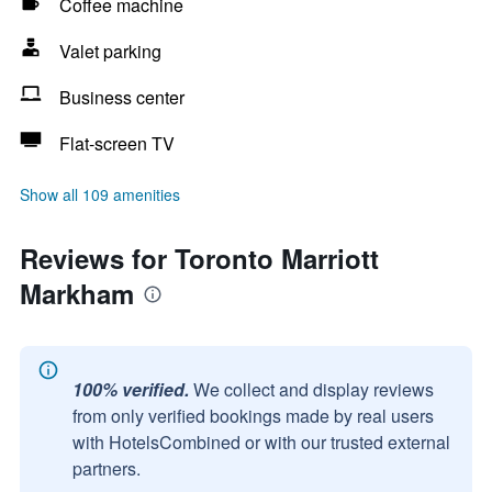
Coffee machine
Valet parking
Business center
Flat-screen TV
Show all 109 amenities
Reviews for Toronto Marriott
Markham
100% verified.
We collect and display reviews
from only verified bookings made by real users
with HotelsCombined or with our trusted external
partners.