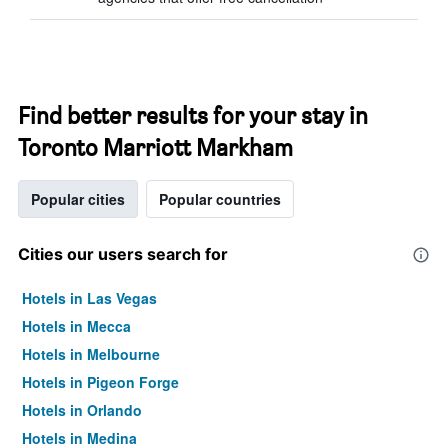
Find better results for your stay in
Toronto Marriott Markham
Popular cities
Popular countries
Cities our users search for
Hotels in Las Vegas
Hotels in Mecca
Hotels in Melbourne
Hotels in Pigeon Forge
Hotels in Orlando
Hotels in Medina