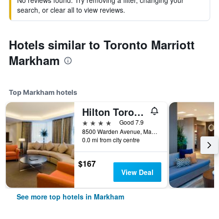
No reviews found. Try removing a filter, changing your
search, or clear all to view reviews.
Hotels similar to Toronto Marriott
Markham
Top Markham hotels
Hilton Toronto/Markham Suites Conference Center & Spa
4 stars
Good 7.9
8500 Warden Avenue, Markham, ON, Canada
0.0 mi from city centre
$167
View Deal
See more top hotels in Markham