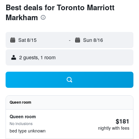
Best deals for Toronto Marriott
Markham
Sat 8/15
-
Sun 8/16
2 guests, 1 room
Queen room
Queen room
$181
No inclusions
nightly with fees
bed type unknown