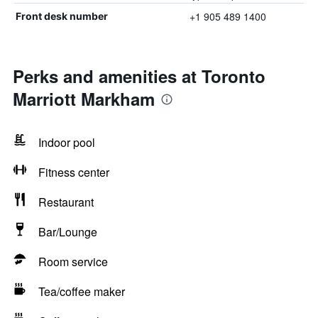
+1 905 489 1400
Front desk number
Perks and amenities at Toronto
Marriott Markham
Indoor pool
Fitness center
Restaurant
Bar/Lounge
Room service
Tea/coffee maker