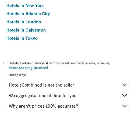
Hotels in New York
Hotels in Atlantic City
Hotels in London
Hotels in Galveston
Hotels in Tokyo
Hotels in Niagara Falls
*
HotelsCombined always attempts to get accurate pricing, however,
prices are not guaranteed
.
Here's why:
HotelsCombined is not the seller
We aggregate tons of data for you
Why aren’t prices 100% accurate?