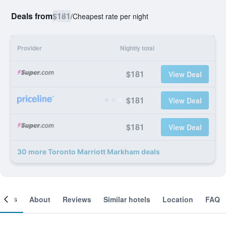
Deals from
$181
/
Cheapest rate per night
Provider
Nightly total
$181
View Deal
$181
View Deal
$181
View Deal
30 more Toronto Marriott Markham deals
ooms
About
Reviews
Similar hotels
Location
FAQ