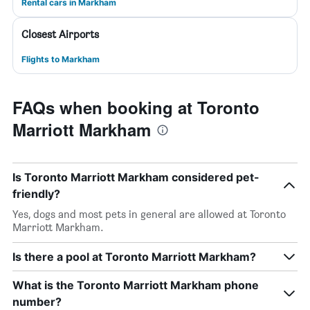
Rental cars in Markham
Closest Airports
Flights to Markham
FAQs when booking at Toronto
Marriott Markham
Is Toronto Marriott Markham considered pet-
friendly?
Yes, dogs and most pets in general are allowed at Toronto
Marriott Markham.
Is there a pool at Toronto Marriott Markham?
What is the Toronto Marriott Markham phone
number?