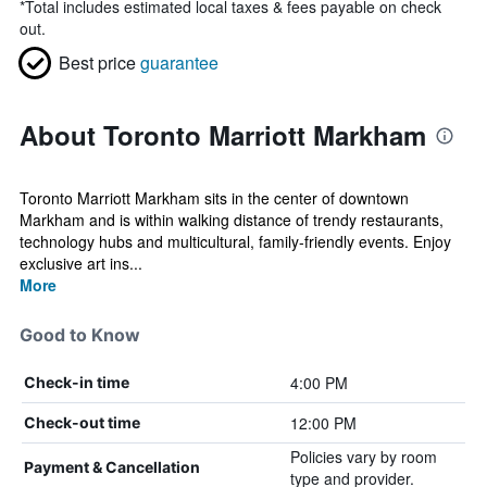
*
Total includes estimated local taxes & fees payable on check
out.
Best price
guarantee
About Toronto Marriott Markham
Toronto Marriott Markham sits in the center of downtown
Markham and is within walking distance of trendy restaurants,
technology hubs and multicultural, family-friendly events. Enjoy
exclusive art ins...
More
Good to Know
4:00 PM
Check-in time
12:00 PM
Check-out time
Policies vary by room
Payment & Cancellation
type and provider.