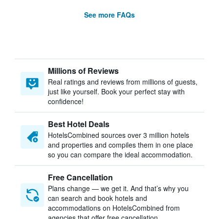
See more FAQs
Millions of Reviews
Real ratings and reviews from millions of guests,
just like yourself. Book your perfect stay with
confidence!
Best Hotel Deals
HotelsCombined sources over 3 million hotels
and properties and compiles them in one place
so you can compare the ideal accommodation.
Free Cancellation
Plans change — we get it. And that’s why you
can search and book hotels and
accommodations on HotelsCombined from
agencies that offer free cancellation