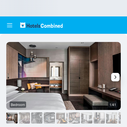
Bedroom
1/41