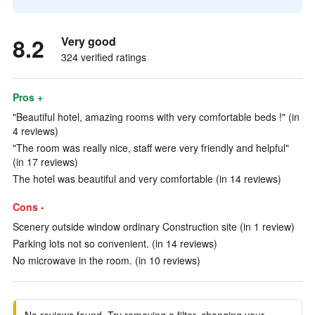
8.2
Very good
324 verified ratings
Pros +
"Beautiful hotel, amazing rooms with very comfortable beds !" (in
4 reviews)
"The room was really nice, staff were very friendly and helpful"
(in 17 reviews)
The hotel was beautiful and very comfortable (in 14 reviews)
Cons -
Scenery outside window ordinary Construction site (in 1 review)
Parking lots not so convenient. (in 14 reviews)
No microwave in the room. (in 10 reviews)