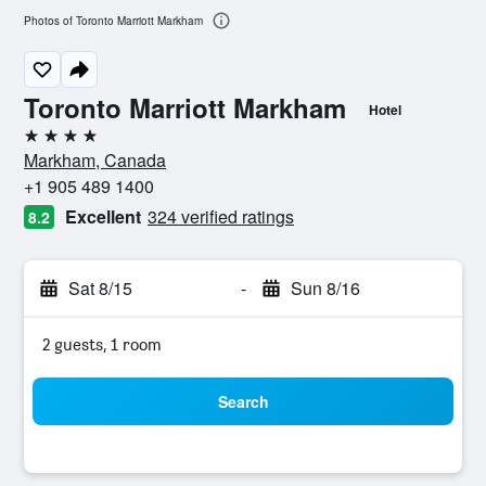
Photos of Toronto Marriott Markham
Toronto Marriott Markham
Hotel
4 stars
Markham, Canada
+1 905 489 1400
Excellent
324 verified ratings
8.2
Sat 8/15
-
Sun 8/16
2 guests, 1 room
Search