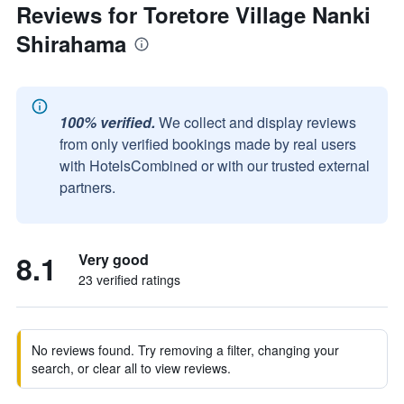
Reviews for Toretore Village Nanki
Shirahama
100% verified.
We collect and display reviews
from only verified bookings made by real users
with HotelsCombined or with our trusted external
partners.
8.1
Very good
23 verified ratings
No reviews found. Try removing a filter, changing your
search, or clear all to view reviews.