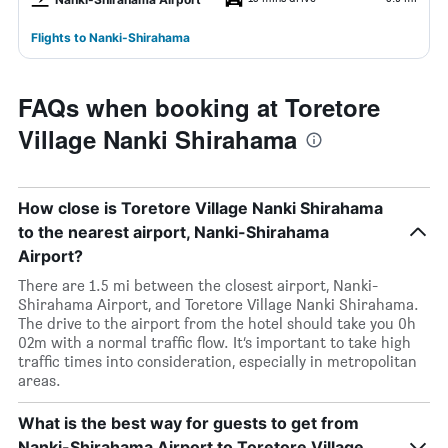
Flights to Nanki-Shirahama
FAQs when booking at Toretore
Village Nanki Shirahama
How close is Toretore Village Nanki Shirahama
to the nearest airport, Nanki-Shirahama
Airport?
There are 1.5 mi between the closest airport, Nanki-
Shirahama Airport, and Toretore Village Nanki Shirahama.
The drive to the airport from the hotel should take you 0h
02m with a normal traffic flow. It’s important to take high
traffic times into consideration, especially in metropolitan
areas.
What is the best way for guests to get from
Nanki-Shirahama Airport to Toretore Village