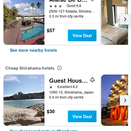
3 stars
Good 6.6
2500-127 Katada, Shirahama, Japan
0.3 mi from city centre
$57
View Deal
See more nearby hotels
Cheap Shirahama hotels
Guest House Shirahama R-Cafe - Female Only
1 star
Excellent 8.2
1090-15, Shirahama, Japan
0.4 mi from city centre
$30
View Deal