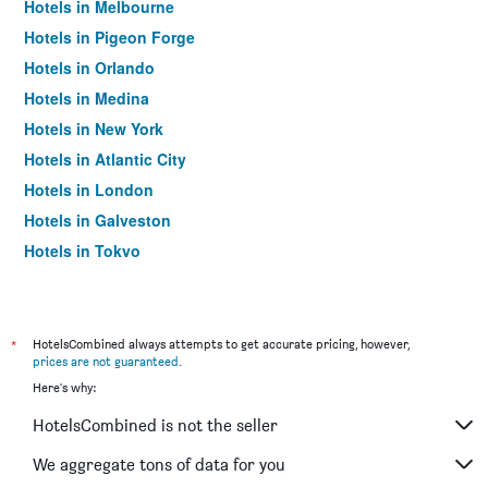
Hotels in Melbourne
Hotels in Pigeon Forge
Hotels in Orlando
Hotels in Medina
Hotels in New York
Hotels in Atlantic City
Hotels in London
Hotels in Galveston
Hotels in Tokyo
Hotels in Niagara Falls
*
HotelsCombined always attempts to get accurate pricing, however,
prices are not guaranteed
.
Here's why:
HotelsCombined is not the seller
We aggregate tons of data for you