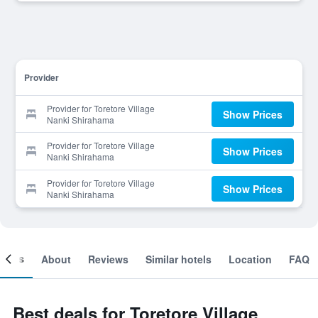
Provider
Provider for Toretore Village
Show Prices
Nanki Shirahama
Provider for Toretore Village
Show Prices
Nanki Shirahama
Provider for Toretore Village
Show Prices
Nanki Shirahama
ooms
About
Reviews
Similar hotels
Location
FAQ
Best deals for Toretore Village