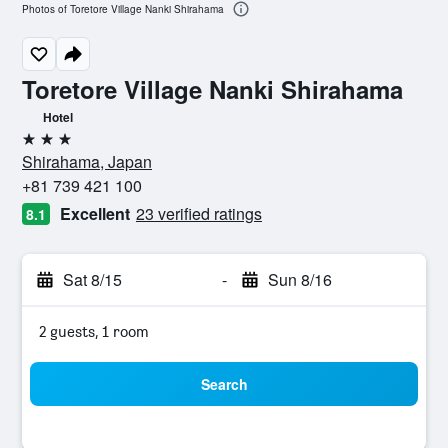
Photos of Toretore Village Nanki Shirahama
Toretore Village Nanki Shirahama
Hotel
3 stars
Shirahama, Japan
+81 739 421 100
Excellent
23 verified ratings
8.1
Sat 8/15
-
Sun 8/16
2 guests, 1 room
Search