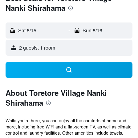
Nanki Shirahama
Sat 8/15
-
Sun 8/16
2 guests, 1 room
About Toretore Village Nanki
Shirahama
While you're here, you can enjoy all the comforts of home and
more, including free WiFi and a flat-screen TV, as well as climate
control and laundry facilities. Other amenities include towels,