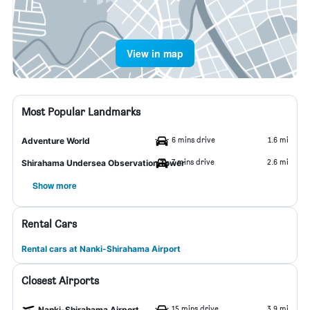
View in map
Most Popular Landmarks
6 mins drive
1.6 mi
Adventure World
7 mins drive
2.6 mi
Shirahama Undersea Observation Tower
Show more
Rental Cars
Rental cars at Nanki-Shirahama Airport
Closest Airports
15 mins drive
3.9 mi
Nanki-Shirahama Airport