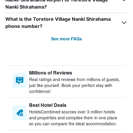
Nanki Shirahama?
What is the Toretore Village Nanki Shirahama
phone number?
See more FAQs
Millions of Reviews
Real ratings and reviews from millions of guests,
just like yourself. Book your perfect stay with
confidence!
Best Hotel Deals
HotelsCombined sources over 3 million hotels
and properties and compiles them in one place
so you can compare the ideal accommodation.