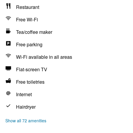
Restaurant
Free Wi-Fi
Tea/coffee maker
Free parking
Wi-Fi available in all areas
Flat-screen TV
Free toiletries
Internet
Hairdryer
Show all 72 amenities