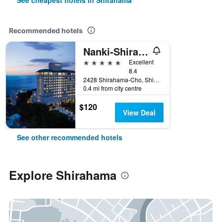
See cheapest hotels in Shirahama
Recommended hotels
Nanki-Shirahama Marriott Hotel
5 stars
Excellent
8.4
2428 Shirahama-Cho, Shirahama, Japan
0.4 mi from city centre
$120
View Deal
See other recommended hotels
Explore Shirahama