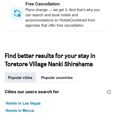
Free Cancellation
Plans change — we get it. And that’s why you
can search and book hotels and
accommodations on HotelsCombined from
agencies that offer free cancellation
Find better results for your stay in
Toretore Village Nanki Shirahama
Popular cities
Popular countries
Cities our users search for
Hotels in Las Vegas
Hotels in Mecca