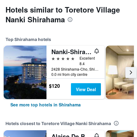
Hotels similar to Toretore Village
Nanki Shirahama
Top Shirahama hotels
Nanki-Shirahama Marriott Hotel
5 stars
Excellent
8.4
2428 Shirahama-Cho, Shirahama, Japan
0.0 mi from city centre
$120
View Deal
See more top hotels in Shirahama
Hotels closest to Toretore Village Nanki Shirahama
Alaise De Bale Shirahama