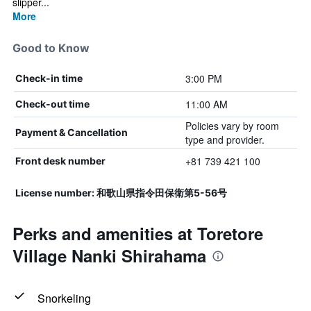
slipper...
More
Good to Know
3:00 PM
Check-in time
11:00 AM
Check-out time
Policies vary by room
Payment & Cancellation
type and provider.
+81 739 421 100
Front desk number
License number: 和歌山県指令田保衛第5-56号
Perks and amenities at Toretore
Village Nanki Shirahama
Snorkeling