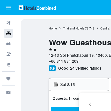
Flights
Home
Thailand Hotels
73,743
Central
Hotels
Wow Guesthou
Cars
2 stars
Packages
12-13 Soi Phetchaburi 19, 10400, 
+66 811 834 209
Explore
Good
24 verified ratings
6.9
Trips
Sat 8/15
-
Feedback
2 guests, 1 room