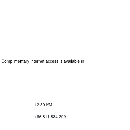
Complimentary internet access is available in
12:30 PM
+66 811 834 209