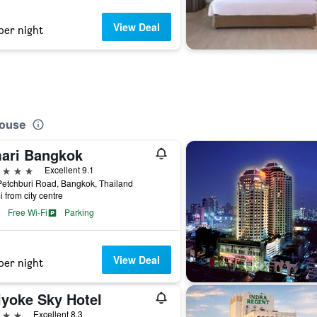
View Deal
per night
house
ari Bangkok
ars
Excellent 9.1
etchburi Road, Bangkok, Thailand
i from city centre
Free Wi-Fi
Parking
View Deal
per night
iyoke Sky Hotel
ars
Excellent 8.3