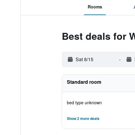
Rooms
Best deals for
Sat 8/15
-
Standard room
bed type unknown
Show 2 more deals