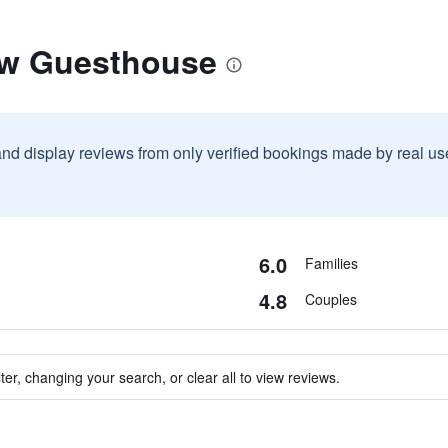
ow Guesthouse
and display reviews from only verified bookings made by real u
6.0
Families
4.8
Couples
ter, changing your search, or clear all to view reviews.