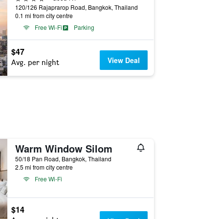
120/126 Rajaprarop Road, Bangkok, Thailand
0.1 mi from city centre
Free Wi-Fi
Parking
$47
View Deal
Avg. per night
Warm Window Silom
50/18 Pan Road, Bangkok, Thailand
2.5 mi from city centre
Free Wi-Fi
$14