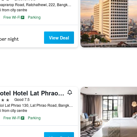
Ratchaprarop Road, Ratchathewi, 222, Bangkok, Thailand
i from city centre
Free Wi-Fi
Parking
View Deal
per night
Livotel Hotel Lat Phrao Bangkok
ars
Good 7.5
707 Soi Lat Phrao 130, Lat Phrao Road, Bangkok, Thailand
i from city centre
Free Wi-Fi
Parking