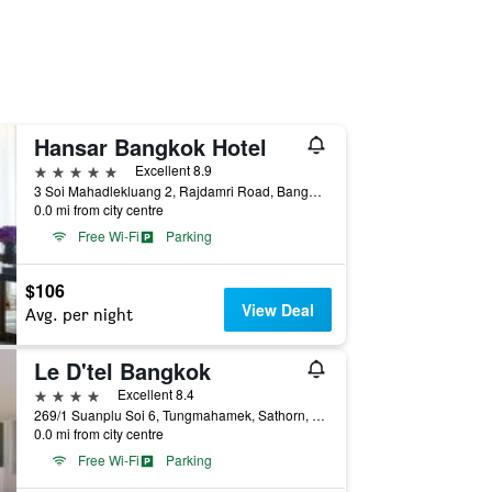
Hansar Bangkok Hotel
5 stars
Excellent 8.9
3 Soi Mahadlekluang 2, Rajdamri Road, Bangkok, Thailand
0.0 mi from city centre
Free Wi-Fi
Parking
$106
View Deal
Avg. per night
Le D'tel Bangkok
4 stars
Excellent 8.4
269/1 Suanplu Soi 6, Tungmahamek, Sathorn, Bangkok, Thailand
0.0 mi from city centre
Free Wi-Fi
Parking