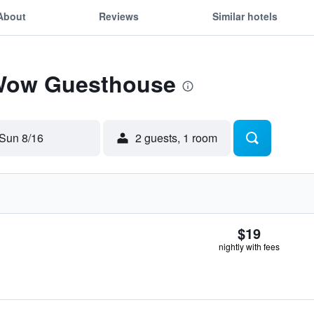
About
Reviews
Similar hotels
 Wow Guesthouse
Sun 8/16
2 guests, 1 room
$19
nightly with fees