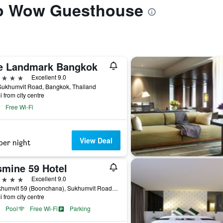
 to Wow Guesthouse
e Landmark Bangkok
ars
Excellent 9.0
Sukhumvit Road, Bangkok, Thailand
i from city centre
Free Wi-Fi
View Deal
per night
smine 59 Hotel
ars
Excellent 9.0
9 Sukhumvit 59 (Boonchana), Sukhumvit Road, Bangkok, Thailand
i from city centre
Pool
Free Wi-Fi
Parking