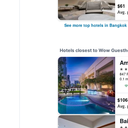
$61
Avg. 
See more top hotels in Bangkok
Hotels closest to Wow Guest
Am
5 st
847 P
0.1 m
$106
Avg. 
Ba
4 st