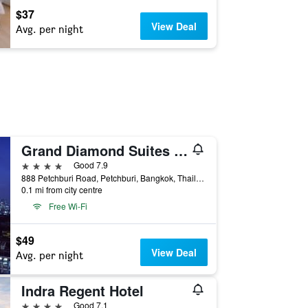
$37
View Deal
Avg. per night
Grand Diamond Suites Hotel
4 stars
Good 7.9
888 Petchburi Road, Petchburi, Bangkok, Thailand
0.1 mi from city centre
Free Wi-Fi
$49
View Deal
Avg. per night
Indra Regent Hotel
4 stars
Good 7.1