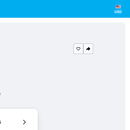
USD
6