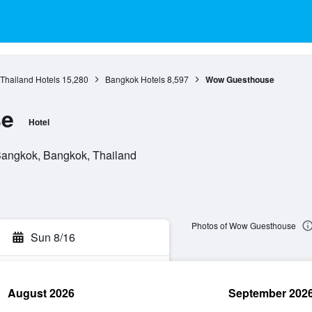
 Thailand Hotels
15,280
Bangkok Hotels
8,597
Wow Guesthouse
se
Hotel
Bangkok, Bangkok, Thailand
Photos of Wow Guesthouse
Sun 8/16
August 2026
September 202