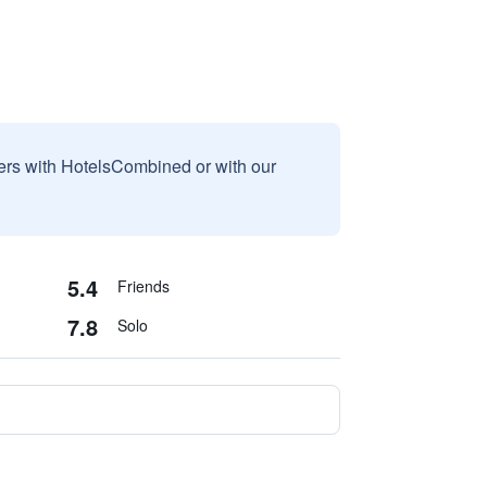
sers with HotelsCombined or with our
5.4
Friends
7.8
Solo