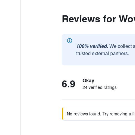
Reviews for W
100% verified.
We collect 
trusted external partners.
6.9
Okay
24 verified ratings
No reviews found. Try removing a fil