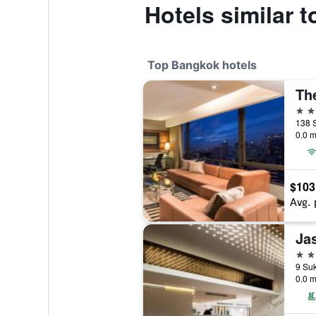
Hotels similar
Top Bangkok hotels
Th
5 st
138 
0.0 m
$103
Avg. 
Ja
5 st
0.0 m