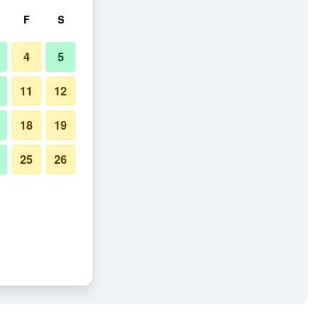
F
S
4
5
11
12
18
19
25
26