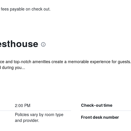
& fees payable on check out.
sthouse
e and top-notch amenities create a memorable experience for guests. 
 during you...
2:00 PM
Check-out time
Policies vary by room type
Front desk number
and provider.