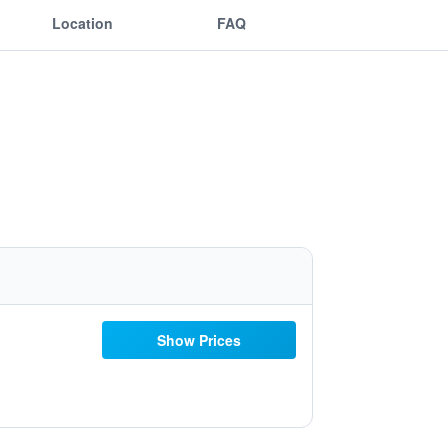
Location
FAQ
Show Prices