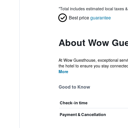
*
Total includes estimated local taxes 
Best price
guarantee
About Wow Gue
At Wow Guesthouse, exceptional servic
the hotel to ensure you stay connected
More
Good to Know
Check-in time
Payment & Cancellation