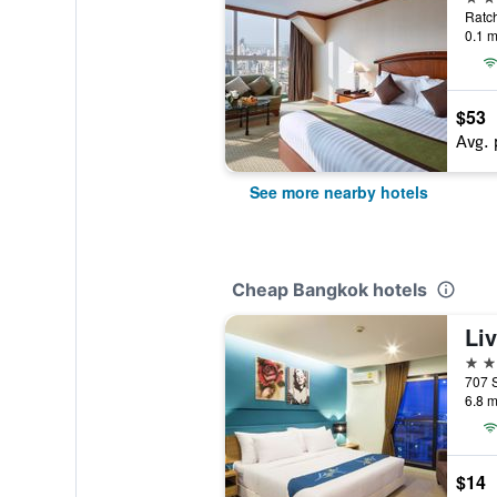
0.1 m
$53
Avg. 
See more nearby hotels
Cheap Bangkok hotels
4 st
6.8 m
$14