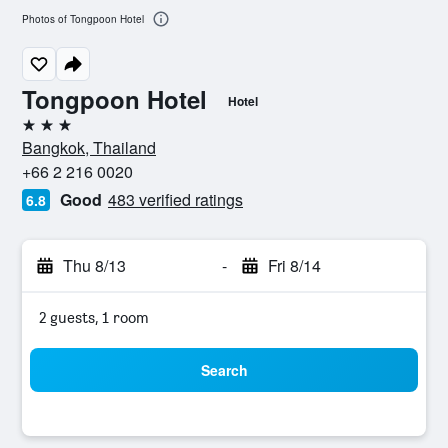
Photos of Tongpoon Hotel
Tongpoon Hotel
Hotel
3 stars
Bangkok, Thailand
+66 2 216 0020
Good
483 verified ratings
6.8
Thu 8/13
-
Fri 8/14
2 guests, 1 room
Search