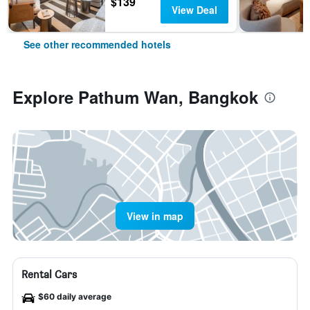
$139
View Deal
See other recommended hotels
Explore Pathum Wan, Bangkok
View in map
Rental Cars
$60 daily average