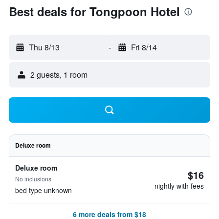
Best deals for Tongpoon Hotel
Thu 8/13
-
Fri 8/14
2 guests, 1 room
Deluxe room
Deluxe room
$16
No inclusions
nightly with fees
bed type unknown
6 more deals from $18