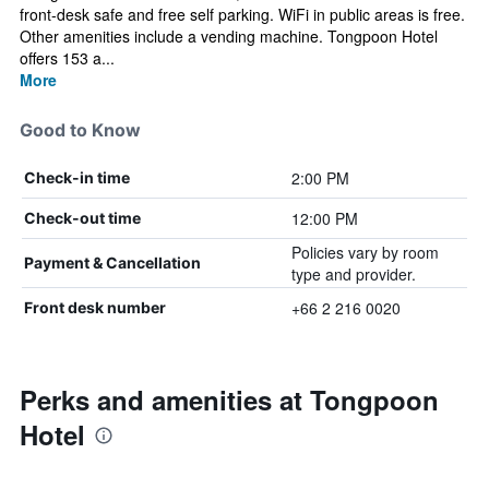
front-desk safe and free self parking. WiFi in public areas is free.
Other amenities include a vending machine. Tongpoon Hotel
offers 153 a...
More
Good to Know
2:00 PM
Check-in time
12:00 PM
Check-out time
Policies vary by room
Payment & Cancellation
type and provider.
+66 2 216 0020
Front desk number
Perks and amenities at Tongpoon
Hotel