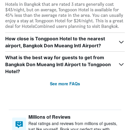
Hotels in Bangkok that are rated 3 stars generally cost
$43/night, but on average, Tongpoon Hotel is available for
45% less than the average rate in the area. You can usually
enjoy a stay at Tongpoon Hotel for $24/night. This is a great
deal for HotelsCombined users planning to visit Bangkok.
How close is Tongpoon Hotel to the nearest
airport, Bangkok Don Mueang Intl Airport?
What is the best way for guests to get from
Bangkok Don Mueang Intl Airport to Tongpoon
Hotel?
See more FAQs
Millions of Reviews
Real ratings and reviews from millions of guests,
just like yourself. Book your perfect stay with