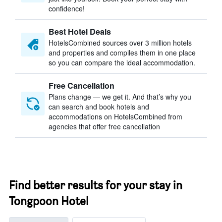
confidence!
Best Hotel Deals
HotelsCombined sources over 3 million hotels
and properties and compiles them in one place
so you can compare the ideal accommodation.
Free Cancellation
Plans change — we get it. And that’s why you
can search and book hotels and
accommodations on HotelsCombined from
agencies that offer free cancellation
Find better results for your stay in
Tongpoon Hotel