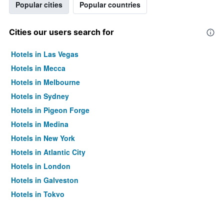
Popular cities
Popular countries
Cities our users search for
Hotels in Las Vegas
Hotels in Mecca
Hotels in Melbourne
Hotels in Sydney
Hotels in Pigeon Forge
Hotels in Medina
Hotels in New York
Hotels in Atlantic City
Hotels in London
Hotels in Galveston
Hotels in Tokyo
Hotels in Niagara Falls