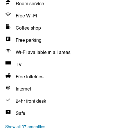
Room service
Free Wi-Fi
Coffee shop
Free parking
Wi-Fi available in all areas
TV
Free toiletries
Internet
24hr front desk
Safe
Show all 37 amenities