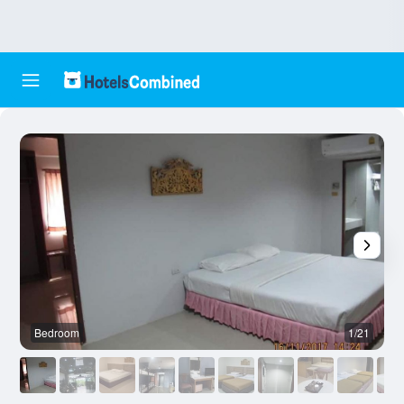
Bedroom
1/21