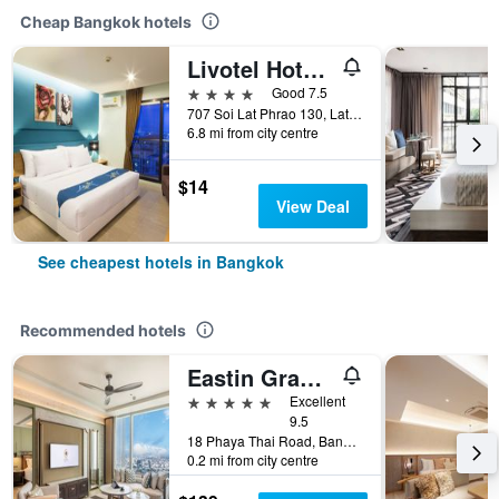
Cheap Bangkok hotels
Livotel Hotel Lat Phrao Bangkok
4 stars
Good 7.5
707 Soi Lat Phrao 130, Lat Phrao Road, Bangkok, Thailand
6.8 mi from city centre
$14
View Deal
See cheapest hotels in Bangkok
Recommended hotels
Eastin Grand Hotel Phayathai
5 stars
Excellent
9.5
18 Phaya Thai Road, Bangkok, Thailand
0.2 mi from city centre