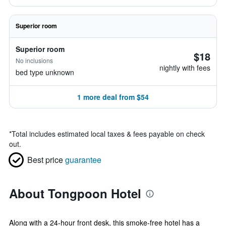
Superior room
Superior room
$18
No inclusions
nightly with fees
bed type unknown
1 more deal from $54
*
Total includes estimated local taxes & fees payable on check
out.
Best price
guarantee
About Tongpoon Hotel
Along with a 24-hour front desk, this smoke-free hotel has a