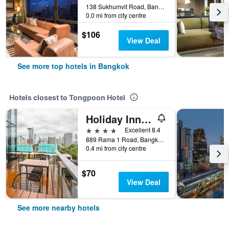
138 Sukhumvit Road, Bangkok, Thailand
0.0 mi from city centre
$106
View Deal
See more top hotels in Bangkok
Hotels closest to Tongpoon Hotel
Holiday Inn Express Bangkok Siam by IHG
4 stars
Excellent 8.4
889 Rama 1 Road, Bangkok, Thailand
0.4 mi from city centre
$70
View Deal
See more nearby hotels