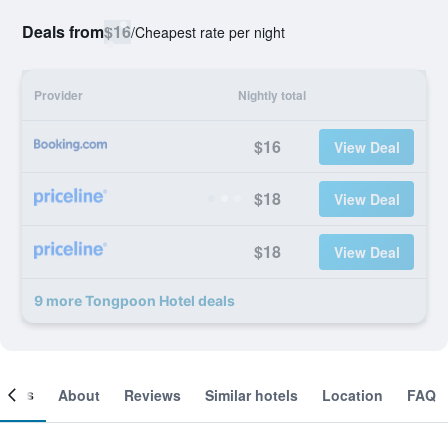
Deals from
$16
/
Cheapest rate per night
Provider
Nightly total
$16
View Deal
$18
View Deal
$18
View Deal
9 more Tongpoon Hotel deals
ooms
About
Reviews
Similar hotels
Location
FAQ