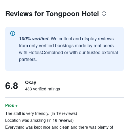
Reviews for Tongpoon Hotel
100% verified.
We collect and display reviews
from only verified bookings made by real users
with HotelsCombined or with our trusted external
partners.
6.8
Okay
483 verified ratings
Pros +
The staff is very friendly. (in 19 reviews)
Location was amazing (in 16 reviews)
Everything was kept nice and clean and there was plenty of