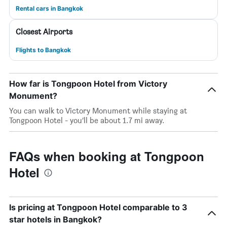
Rental cars in Bangkok
Closest Airports
Flights to Bangkok
How far is Tongpoon Hotel from Victory
Monument?
You can walk to Victory Monument while staying at
Tongpoon Hotel - you’ll be about 1.7 mi away.
FAQs when booking at Tongpoon
Hotel
Is pricing at Tongpoon Hotel comparable to 3
star hotels in Bangkok?