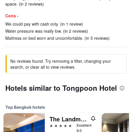
space. (in 2 reviews)
Cons -
We could pay with cash only. (in 1 review)
Water pressure was really low. (in 2 reviews)
Mattress on bed worn and uncomfortable. (in 5 reviews)
No reviews found. Try removing a filter, changing your
search, or clear all to view reviews.
Hotels similar to Tongpoon Hotel
Top Bangkok hotels
The Landmark Bangkok
5 stars
Excellent
9.0