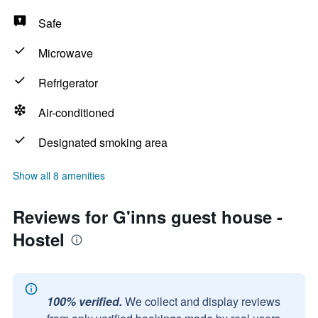
Safe
Microwave
Refrigerator
Air-conditioned
Designated smoking area
Show all 8 amenities
Reviews for G'inns guest house -
Hostel
100% verified.
We collect and display reviews