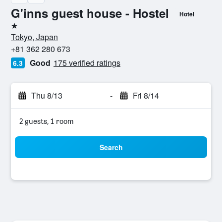
G'inns guest house - Hostel
Hotel
1 star
Tokyo, Japan
+81 362 280 673
Good
175 verified ratings
6.3
Thu 8/13
-
Fri 8/14
2 guests, 1 room
Search