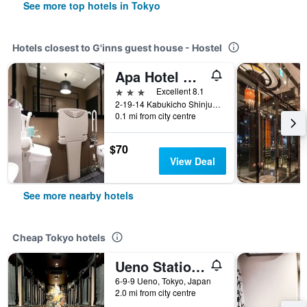
See more top hotels in Tokyo
Hotels closest to G'inns guest house - Hostel
Apa Hotel Higashi Shinjuku Kabukicho
3 stars
Excellent 8.1
2-19-14 Kabukicho Shinjuku, Tokyo, Japan
0.1 mi from city centre
$70
View Deal
See more nearby hotels
Cheap Tokyo hotels
Ueno Station Hostel Oriental 1 Male Only
6-9-9 Ueno, Tokyo, Japan
2.0 mi from city centre