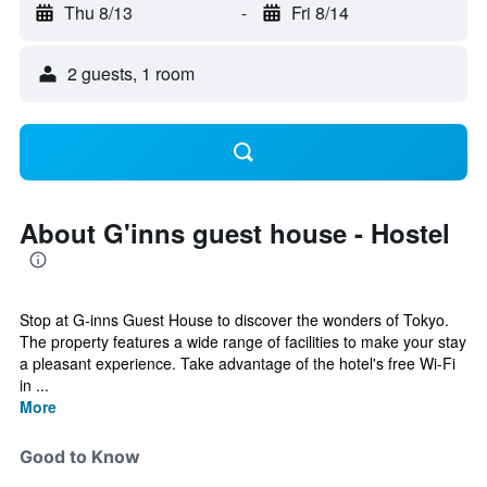
Thu 8/13
-
Fri 8/14
2 guests, 1 room
About G'inns guest house - Hostel
Stop at G-inns Guest House to discover the wonders of Tokyo.
The property features a wide range of facilities to make your stay
a pleasant experience. Take advantage of the hotel's free Wi-Fi
in ...
More
Good to Know