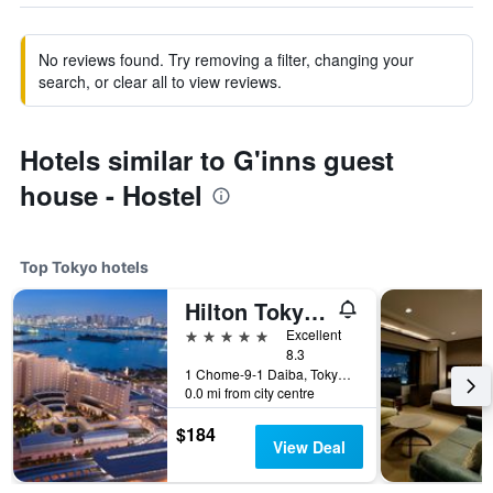
No reviews found. Try removing a filter, changing your
search, or clear all to view reviews.
Hotels similar to G'inns guest
house - Hostel
Top Tokyo hotels
Hilton Tokyo Odaiba
5 stars
Excellent
8.3
1 Chome-9-1 Daiba, Tokyo, Japan
0.0 mi from city centre
$184
View Deal