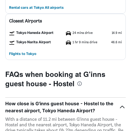
Rental cars at Tokyo All airports
Closest Airports
Tokyo Haneda Airport
24 mins drive
14.9 mi
Tokyo Narita Airport
1 hr 9 mins drive
46.6 mi
Flights to Tokyo
FAQs when booking at G'inns
guest house - Hostel
How close is G'inns guest house - Hostel to the
nearest airport, Tokyo Haneda Airport?
With a distance of 11.2 mi between G'inns guest house -
Hostel and the nearest airport, Tokyo Haneda Airport, the
drive typically takes about 0h 22m depending on traffic. Be