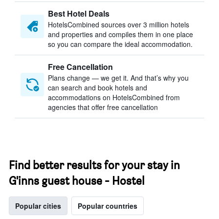
Best Hotel Deals
HotelsCombined sources over 3 million hotels
and properties and compiles them in one place
so you can compare the ideal accommodation.
Free Cancellation
Plans change — we get it. And that’s why you
can search and book hotels and
accommodations on HotelsCombined from
agencies that offer free cancellation
Find better results for your stay in
G'inns guest house - Hostel
Popular cities
Popular countries