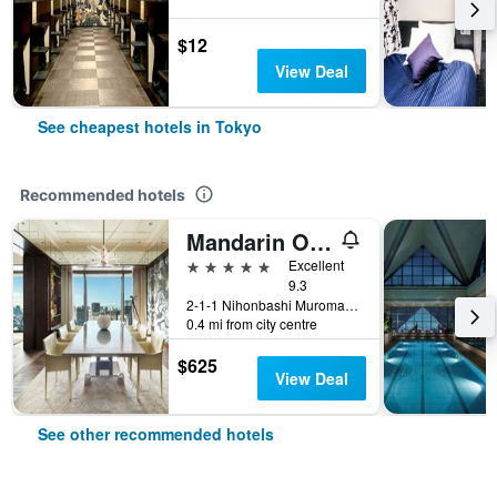
$12
View Deal
See cheapest hotels in Tokyo
Recommended hotels
Mandarin Oriental, Tokyo
5 stars
Excellent
9.3
2-1-1 Nihonbashi Muromachi, Tokyo, Japan
0.4 mi from city centre
$625
View Deal
See other recommended hotels