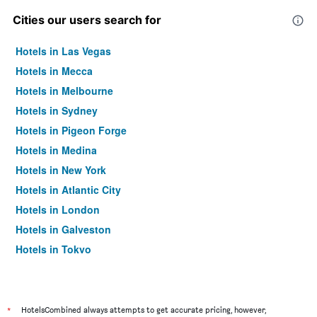
Cities our users search for
Hotels in Las Vegas
Hotels in Mecca
Hotels in Melbourne
Hotels in Sydney
Hotels in Pigeon Forge
Hotels in Medina
Hotels in New York
Hotels in Atlantic City
Hotels in London
Hotels in Galveston
Hotels in Tokyo
Hotels in Niagara Falls
*
HotelsCombined always attempts to get accurate pricing, however,