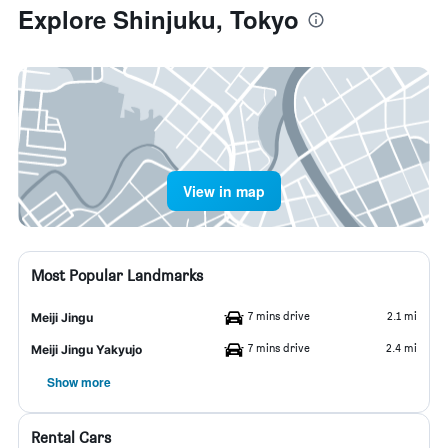
Explore Shinjuku, Tokyo
View in map
Most Popular Landmarks
7 mins drive
2.1 mi
Meiji Jingu
7 mins drive
2.4 mi
Meiji Jingu Yakyujo
Show more
Rental Cars