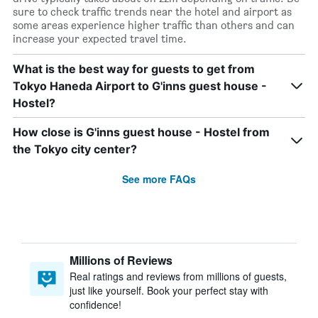
sure to check traffic trends near the hotel and airport as
some areas experience higher traffic than others and can
increase your expected travel time.
What is the best way for guests to get from
Tokyo Haneda Airport to G'inns guest house -
Hostel?
How close is G'inns guest house - Hostel from
the Tokyo city center?
See more FAQs
Millions of Reviews
Real ratings and reviews from millions of guests,
just like yourself. Book your perfect stay with
confidence!