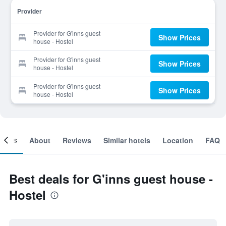
Provider
Provider for G'inns guest
Show Prices
house - Hostel
Provider for G'inns guest
Show Prices
house - Hostel
Provider for G'inns guest
Show Prices
house - Hostel
ooms
About
Reviews
Similar hotels
Location
FAQ
Best deals for G'inns guest house -
Hostel