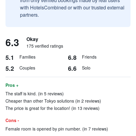
from only verified bookings made by real users
with HotelsCombined or with our trusted external
partners.
6.3
Okay
175 verified ratings
5.1
6.8
Families
Friends
5.2
6.6
Couples
Solo
Pros +
The staff is kind. (in 5 reviews)
Cheaper than other Tokyo solutions (in 2 reviews)
The price is great for the location! (in 13 reviews)
Cons -
Female room is opened by pin number. (in 7 reviews)