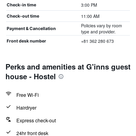
3:00 PM
Check-in time
11:00 AM
Check-out time
Policies vary by room
Payment & Cancellation
type and provider.
+81 362 280 673
Front desk number
Perks and amenities at G'inns guest
house - Hostel
Free Wi-Fi
Hairdryer
Express check-out
24hr front desk