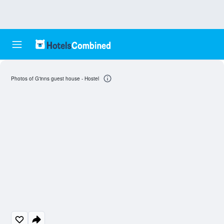
Photos of G'inns guest house - Hostel