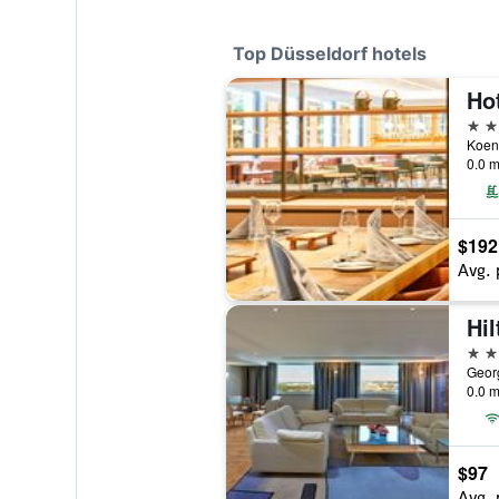
Top Düsseldorf hotels
5 st
0.0 m
$192
Avg. 
Hil
5 st
0.0 m
$97
Avg. 