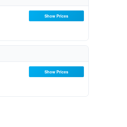
Show Prices
Show Prices