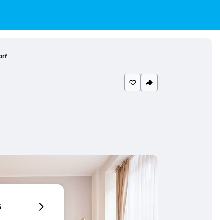
orf
6