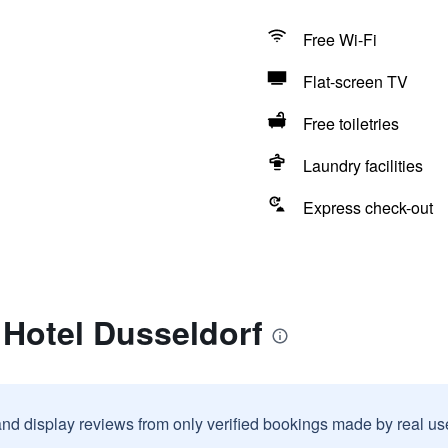
Free Wi-Fi
Flat-screen TV
Free toiletries
Laundry facilities
Express check-out
 Hotel Dusseldorf
and display reviews from only verified bookings made by real u