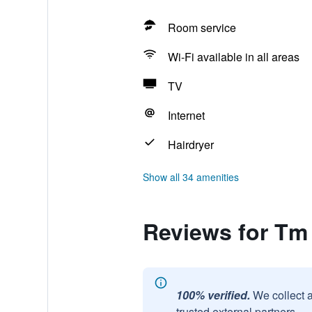
Room service
Wi-Fi available in all areas
TV
Internet
Hairdryer
Show all 34 amenities
Reviews for Tm
100% verified.
We collect 
trusted external partners.