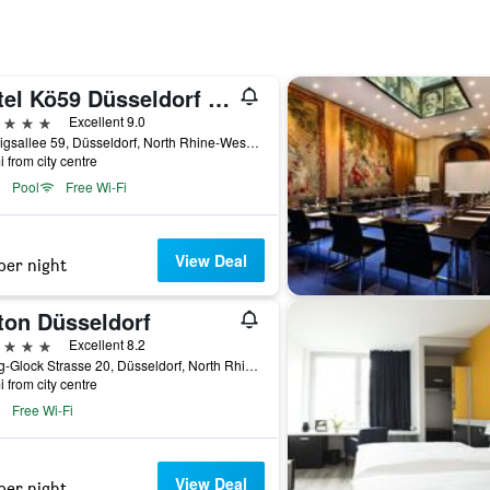
Hotel Kö59 Düsseldorf - Member of Hommage Luxury Hotels Collection
ars
Excellent 9.0
Koenigsallee 59, Düsseldorf, North Rhine-Westphalia, Germany
i from city centre
Pool
Free Wi-Fi
View Deal
per night
ton Düsseldorf
ars
Excellent 8.2
Georg-Glock Strasse 20, Düsseldorf, North Rhine-Westphalia, Germany
i from city centre
Free Wi-Fi
View Deal
per night