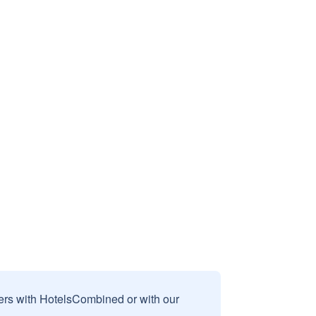
sers with HotelsCombined or with our