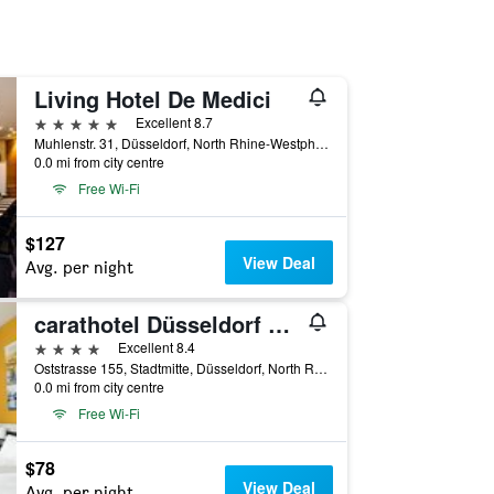
Living Hotel De Medici
5 stars
Excellent 8.7
Muhlenstr. 31, Düsseldorf, North Rhine-Westphalia, Germany
0.0 mi from city centre
Free Wi-Fi
$127
View Deal
Avg. per night
carathotel Düsseldorf City
4 stars
Excellent 8.4
Oststrasse 155, Stadtmitte, Düsseldorf, North Rhine-Westphalia, Germany
0.0 mi from city centre
Free Wi-Fi
$78
View Deal
Avg. per night