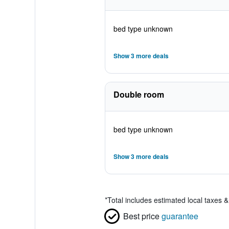
bed type unknown
Show 3 more deals
Double room
bed type unknown
Show 3 more deals
*
Total includes estimated local taxes 
Best price
guarantee