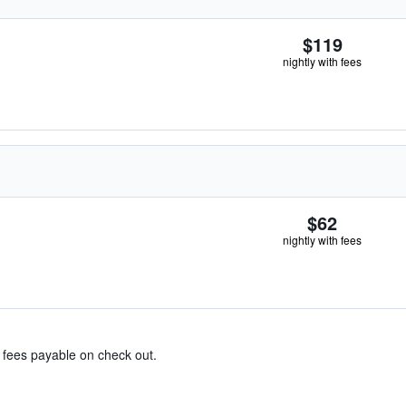
$119
nightly with fees
$62
nightly with fees
& fees payable on check out.