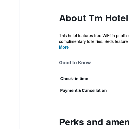
About Tm Hotel
This hotel features free WiFi in publi
complimentary toiletries. Beds feature
More
Good to Know
Check-in time
Payment & Cancellation
Perks and ameni