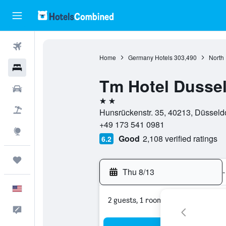
Flights
Home
Germany Hotels
303,490
North
Hotels
Tm Hotel Dussel
Cars
2 stars
Packages
Hunsrückenstr. 35, 40213, Düsseld
+49 173 541 0981
Explore
Good
2,108 verified ratings
6.2
Trips
Thu 8/13
-
English
2 guests, 1 room
Feedback