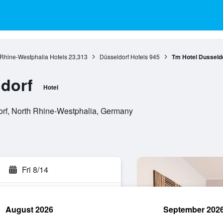
 Rhine-Westphalia Hotels
23,313
Düsseldorf Hotels
945
Tm Hotel Dusseld
dorf
Hotel
orf, North Rhine-Westphalia, Germany
Fri 8/14
August 2026
September 202