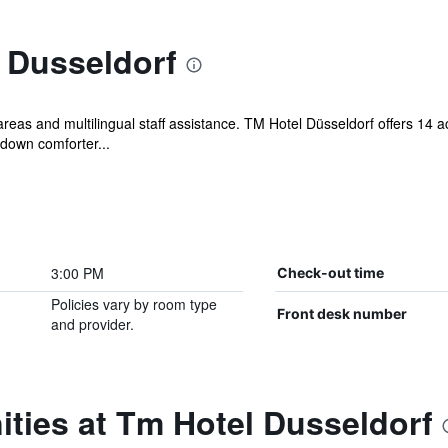
 Dusseldorf
c areas and multilingual staff assistance. TM Hotel Düsseldorf offers 14
 down comforter...
3:00 PM
Check-out time
Policies vary by room type
Front desk number
and provider.
ties at Tm Hotel Dusseldorf