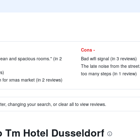
Cons -
lean and spacious rooms." (in 2
Bad wifi signal (in 3 reviews)
The late noise from the street.
ws)
too many steps (in 1 review)
n for xmas market (in 2 reviews)
ter, changing your search, or clear all to view reviews.
to Tm Hotel Dusseldorf