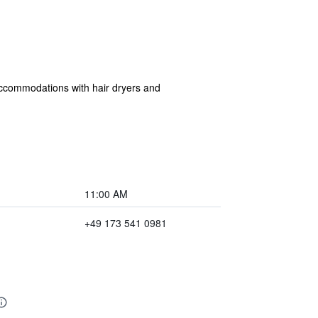
 accommodations with hair dryers and
11:00 AM
+49 173 541 0981