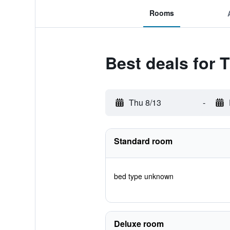
Rooms
Best deals for 
Thu 8/13
-
Standard room
bed type unknown
Deluxe room