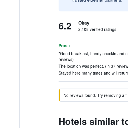
6.2
Okay
2,108 verified ratings
Pros +
"Good breakfast, handy checkin and c
reviews)
The location was perfect. (in 37 revie
Stayed here many times and will retur
No reviews found. Try removing a fil
Hotels similar 