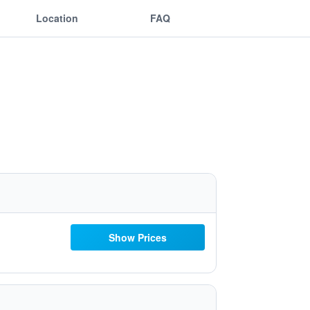
Location
FAQ
Show Prices