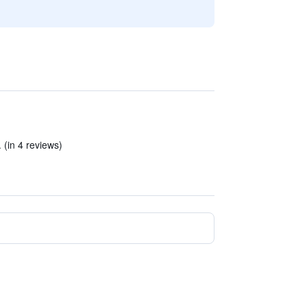
 (in 4 reviews)