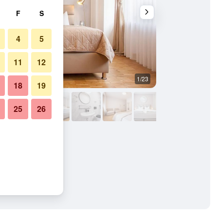
F
S
4
5
11
12
1/23
Bedroom
18
19
25
26