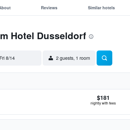
About
Reviews
Similar hotels
Tm Hotel Dusseldorf
Fri 8/14
2 guests, 1 room
$181
nightly with fees