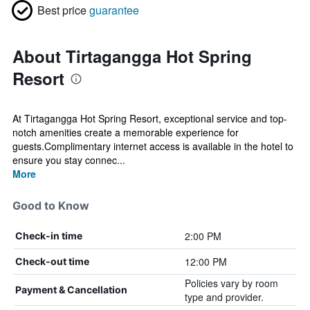
Best price
guarantee
About Tirtagangga Hot Spring
Resort
At Tirtagangga Hot Spring Resort, exceptional service and top-
notch amenities create a memorable experience for
guests.Complimentary internet access is available in the hotel to
ensure you stay connec...
More
Good to Know
2:00 PM
Check-in time
12:00 PM
Check-out time
Policies vary by room
Payment & Cancellation
type and provider.