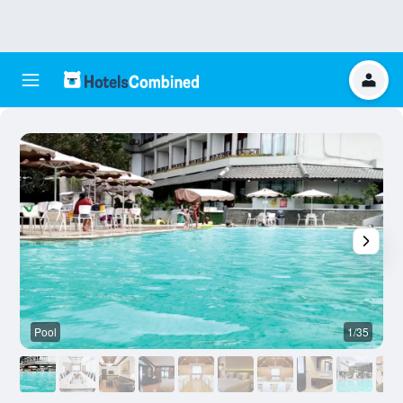
Pool
1/35