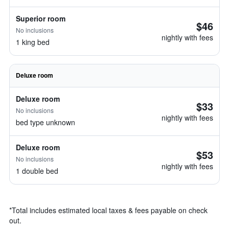
Superior room
$46
No inclusions
nightly with fees
1 king bed
Deluxe room
Deluxe room
$33
No inclusions
nightly with fees
bed type unknown
Deluxe room
$53
No inclusions
nightly with fees
1 double bed
*
Total includes estimated local taxes & fees payable on check
out.