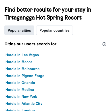
Find better results for your stay in
Tirtagangga Hot Spring Resort
Popular cities
Popular countries
Cities our users search for
Hotels in Las Vegas
Hotels in Mecca
Hotels in Melbourne
Hotels in Pigeon Forge
Hotels in Orlando
Hotels in Medina
Hotels in New York
Hotels in Atlantic City
Hotels in London