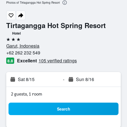
Photos of Tirtagangga Hot Spring Resort
Tirtagangga Hot Spring Resort
Hotel
3 stars
Garut, Indonesia
+62 262 232 549
Excellent
105 verified ratings
8.8
Sat 8/15
-
Sun 8/16
2 guests, 1 room
Search