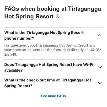
FAQs when booking at Tirtagangga
Hot Spring Resort
What is the Tirtagangga Hot Spring Resort
phone number?
For questions about Tirtagangga Hot Spring Resort and
your reservation, contact the front desk directly at +62 262
232 549.
Does Tirtagangga Hot Spring Resort have Wi-Fi
available?
What is the check-out time at Tirtagangga Hot
Spring Resort?
See more FAQs