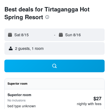
Best deals for Tirtagangga Hot
Spring Resort
Sat 8/15
-
Sun 8/16
2 guests, 1 room
Superior room
Superior room
$27
No inclusions
nightly with fees
bed type unknown