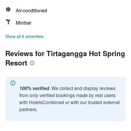
Air-conditioned
Minibar
Show all 8 amenities
Reviews for Tirtagangga Hot Spring
Resort
100% verified.
We collect and display reviews
from only verified bookings made by real users
with HotelsCombined or with our trusted external
partners.