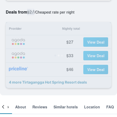
Deals from
$27
/
Cheapest rate per night
Provider
Nightly total
$27
View Deal
$33
View Deal
$46
View Deal
4 more Tirtagangga Hot Spring Resort deals
ooms
About
Reviews
Similar hotels
Location
FAQ