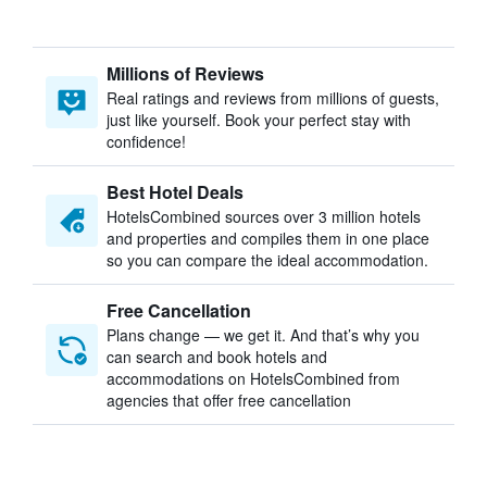
Millions of Reviews
Real ratings and reviews from millions of guests,
just like yourself. Book your perfect stay with
confidence!
Best Hotel Deals
HotelsCombined sources over 3 million hotels
and properties and compiles them in one place
so you can compare the ideal accommodation.
Free Cancellation
Plans change — we get it. And that’s why you
can search and book hotels and
accommodations on HotelsCombined from
agencies that offer free cancellation