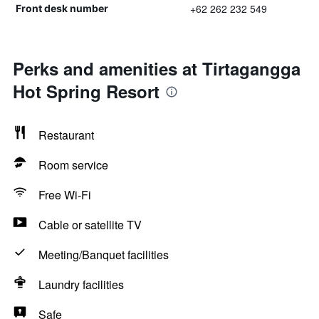
+62 262 232 549
Front desk number
Perks and amenities at Tirtagangga
Hot Spring Resort
Restaurant
Room service
Free Wi-Fi
Cable or satellite TV
Meeting/Banquet facilities
Laundry facilities
Safe