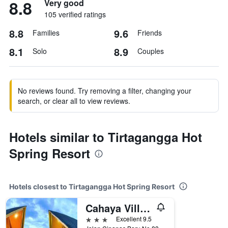
8.8
Very good
105 verified ratings
8.8
9.6
Families
Friends
8.1
8.9
Solo
Couples
No reviews found. Try removing a filter, changing your
search, or clear all to view reviews.
Hotels similar to Tirtagangga Hot
Spring Resort
Hotels closest to Tirtagangga Hot Spring Resort
Cahaya Villa Hotel Garut
3 stars
Excellent 9.5