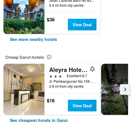
Jalan Cipanas Baru No 83 tarogong kaler, Garut, Indonesia
0.4 mi from city centre
$36
View Deal
See more nearby hotels
Cheap Garut hotels
Aleyra Hotel and Villa Garut
3 stars
Excellent 8.7
Jl. Pembangunan No.159 Jayawaras, Garut, Indonesia
2.9 mi from city centre
$16
View Deal
See cheapest hotels in Garut