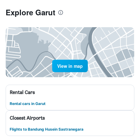
Explore Garut
View in map
Rental Cars
Rental cars in Garut
Closest Airports
Flights to Bandung Husein Sastranegara