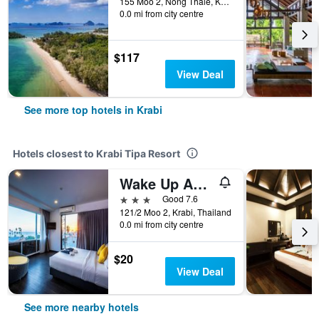
155 Moo 2, Nong Thale, Krabi, Thailand
0.0 mi from city centre
$117
View Deal
See more top hotels in Krabi
Hotels closest to Krabi Tipa Resort
Wake Up Aonang Hotel
3 stars
Good 7.6
121/2 Moo 2, Krabi, Thailand
0.0 mi from city centre
$20
View Deal
See more nearby hotels