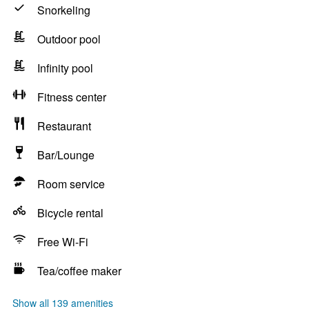
Snorkeling
Outdoor pool
Infinity pool
Fitness center
Restaurant
Bar/Lounge
Room service
Bicycle rental
Free Wi-Fi
Tea/coffee maker
Show all 139 amenities