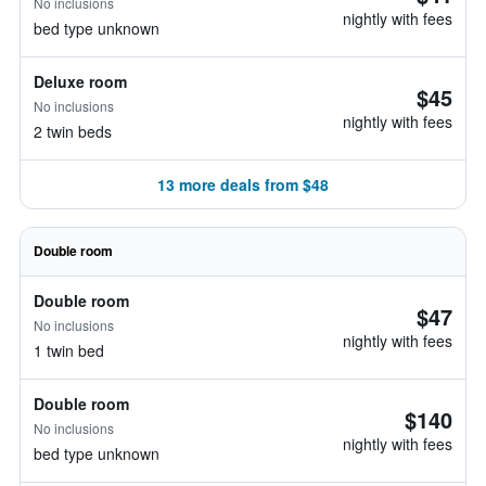
No inclusions
nightly with fees
bed type unknown
Deluxe room
$45
No inclusions
nightly with fees
2 twin beds
13 more deals from $48
Double room
Double room
$47
No inclusions
nightly with fees
1 twin bed
Double room
$140
No inclusions
nightly with fees
bed type unknown