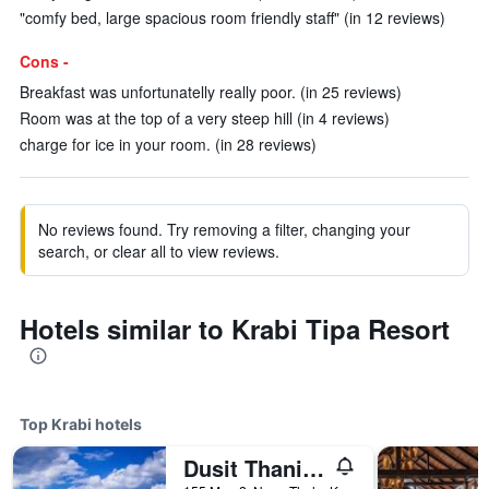
"comfy bed, large spacious room friendly staff" (in 12 reviews)
Cons -
Breakfast was unfortunatelly really poor. (in 25 reviews)
Room was at the top of a very steep hill (in 4 reviews)
charge for ice in your room. (in 28 reviews)
No reviews found. Try removing a filter, changing your
search, or clear all to view reviews.
Hotels similar to Krabi Tipa Resort
Top Krabi hotels
Dusit Thani Krabi Beach Resort