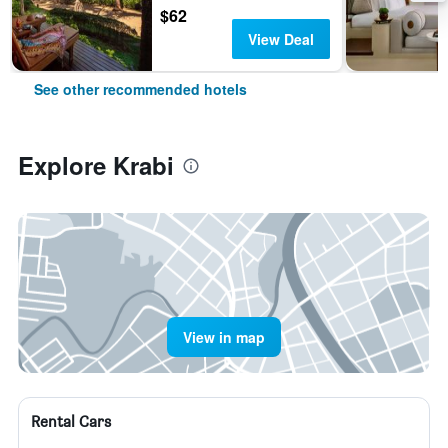
$62
View Deal
See other recommended hotels
Explore Krabi
View in map
Rental Cars