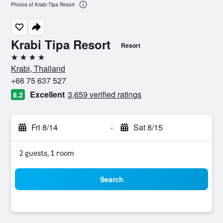
Photos of Krabi Tipa Resort
Krabi Tipa Resort
Resort
4 stars
Krabi, Thailand
+66 75 637 527
Excellent
3,659 verified ratings
8.2
Fri 8/14
-
Sat 8/15
2 guests, 1 room
Search