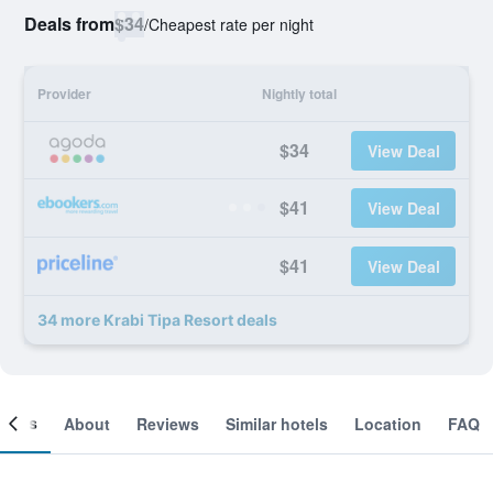
Deals from
$34
/
Cheapest rate per night
Provider
Nightly total
$34
View Deal
$41
View Deal
$41
View Deal
34 more Krabi Tipa Resort deals
ooms
About
Reviews
Similar hotels
Location
FAQ