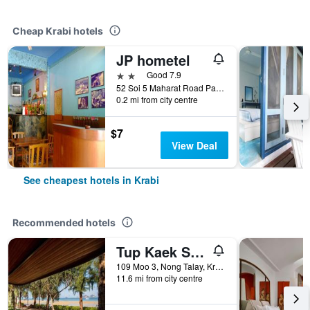
Cheap Krabi hotels
JP hometel
2 stars
Good 7.9
52 Soi 5 Maharat Road Pak Nam Muang, Krabi, Thailand
0.2 mi from city centre
$7
View Deal
See cheapest hotels in Krabi
Recommended hotels
Tup Kaek Sunset Beach Resort
109 Moo 3, Nong Talay, Krabi, Thailand
11.6 mi from city centre