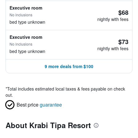
Executive room
$68
No inclusions
nightly with fees
bed type unknown
Executive room
$73
No inclusions
nightly with fees
bed type unknown
9 more deals from $100
*
Total includes estimated local taxes & fees payable on check
out.
Best price
guarantee
About Krabi Tipa Resort