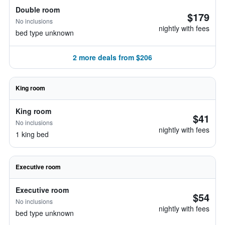
Double room
$179
No inclusions
nightly with fees
bed type unknown
2 more deals from $206
King room
King room
$41
No inclusions
nightly with fees
1 king bed
Executive room
Executive room
$54
No inclusions
nightly with fees
bed type unknown