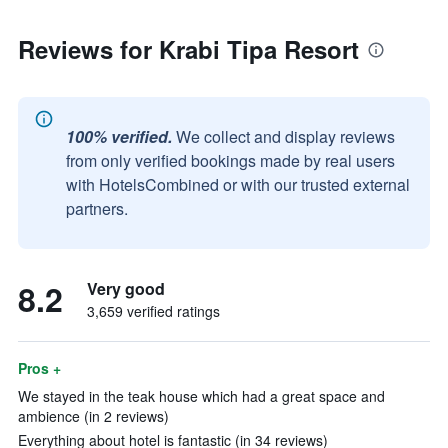
Reviews for Krabi Tipa Resort
100% verified.
We collect and display reviews
from only verified bookings made by real users
with HotelsCombined or with our trusted external
partners.
8.2
Very good
3,659 verified ratings
Pros +
We stayed in the teak house which had a great space and
ambience (in 2 reviews)
Everything about hotel is fantastic (in 34 reviews)