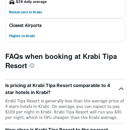
$29 daily average
Rental cars in Krabi
Closest Airports
Flights to Krabi
FAQs when booking at Krabi Tipa
Resort
Is pricing at Krabi Tipa Resort comparable to 4
star hotels in Krabi?
Krabi Tipa Resort is generally less than the average price of
4 stars hotels in Krabi. On average, you can expect to pay
$109 per night in Krabi. Krabi Tipa Resort will run you $45
per night, which is 59% cheaper than the Krabi average.
How close is Krabi Tipa Resort to the nearest