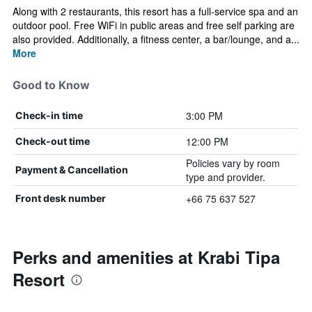
Along with 2 restaurants, this resort has a full-service spa and an
outdoor pool. Free WiFi in public areas and free self parking are
also provided. Additionally, a fitness center, a bar/lounge, and a...
More
Good to Know
3:00 PM
Check-in time
12:00 PM
Check-out time
Policies vary by room
Payment & Cancellation
type and provider.
+66 75 637 527
Front desk number
Perks and amenities at Krabi Tipa
Resort