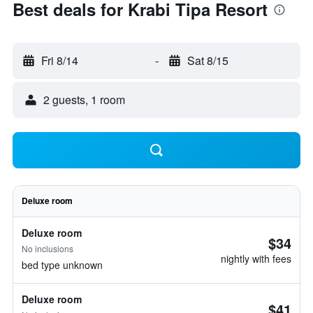
Best deals for Krabi Tipa Resort
Fri 8/14
-
Sat 8/15
2 guests, 1 room
Deluxe room
Deluxe room
$34
No inclusions
nightly with fees
bed type unknown
Deluxe room
$41