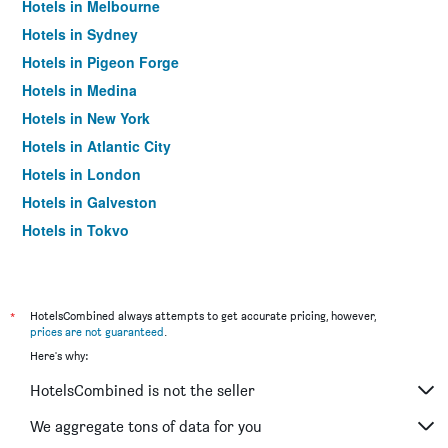
Hotels in Melbourne
Hotels in Sydney
Hotels in Pigeon Forge
Hotels in Medina
Hotels in New York
Hotels in Atlantic City
Hotels in London
Hotels in Galveston
Hotels in Tokyo
Hotels in Niagara Falls
*
HotelsCombined always attempts to get accurate pricing, however,
prices are not guaranteed
.
Here's why:
HotelsCombined is not the seller
We aggregate tons of data for you