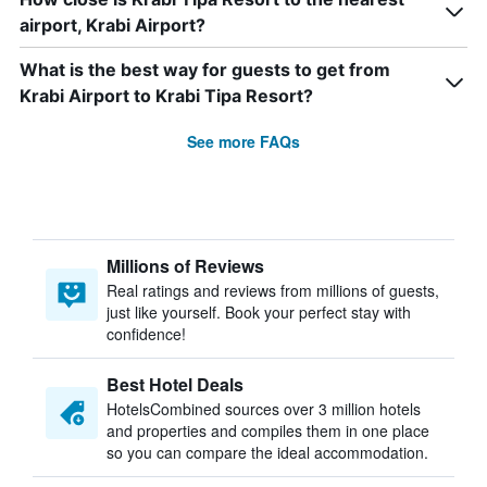
airport, Krabi Airport?
What is the best way for guests to get from
Krabi Airport to Krabi Tipa Resort?
See more FAQs
Millions of Reviews
Real ratings and reviews from millions of guests,
just like yourself. Book your perfect stay with
confidence!
Best Hotel Deals
HotelsCombined sources over 3 million hotels
and properties and compiles them in one place
so you can compare the ideal accommodation.