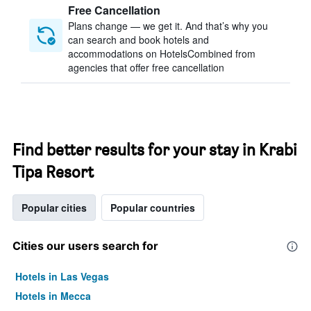
Free Cancellation
Plans change — we get it. And that’s why you
can search and book hotels and
accommodations on HotelsCombined from
agencies that offer free cancellation
Find better results for your stay in Krabi
Tipa Resort
Popular cities
Popular countries
Cities our users search for
Hotels in Las Vegas
Hotels in Mecca